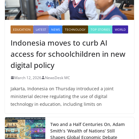
EDUCATION
LATEST
NEWS
TECHNOLOGY
TOP STORIES
WORLD
Indonesia moves to curb AI
access for schoolchildren in new
digital policy
March 12, 2026
NewsDesk MC
Jakarta, Indonesia on Thursday introduced a joint
ministerial decree regulating the use of digital
technology in education, including limits on
Two and a Half Centuries On, Adam
Smith’s ‘Wealth of Nations’ Still
Shapes Global Economic Debate