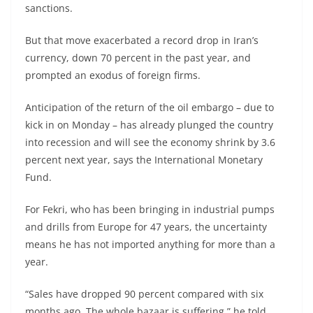
sanctions.
But that move exacerbated a record drop in Iran’s
currency, down 70 percent in the past year, and
prompted an exodus of foreign firms.
Anticipation of the return of the oil embargo – due to
kick in on Monday – has already plunged the country
into recession and will see the economy shrink by 3.6
percent next year, says the International Monetary
Fund.
For Fekri, who has been bringing in industrial pumps
and drills from Europe for 47 years, the uncertainty
means he has not imported anything for more than a
year.
“Sales have dropped 90 percent compared with six
months ago. The whole bazaar is suffering,” he told