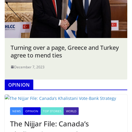
Turning over a page, Greece and Turkey
agree to mend ties
December 7, 2023
OPINION
NEWS
OPINION
TOP STORIES
WORLD
The Nijjar File: Canada’s