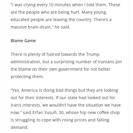
“I was crying every 10 minutes when I told them. These
are the people who are being hurt. Many young,
educated people are leaving the country. There’s a
massive brain-drain,” he said.
Blame Game
There is plenty of hatred towards the Trump
administration, but a surprising number of Iranians pin
the blame on their own government for not better
protecting them.
“Yes, America is doing bad things but they are looking
out for their interests. If our state had looked out for
Iran’s interests, we wouldn’t have the situation we have
now,” said Erfan Yusufi, 30, whose hip new coffee shop
is struggling to cope with rising prices and falling
demand.