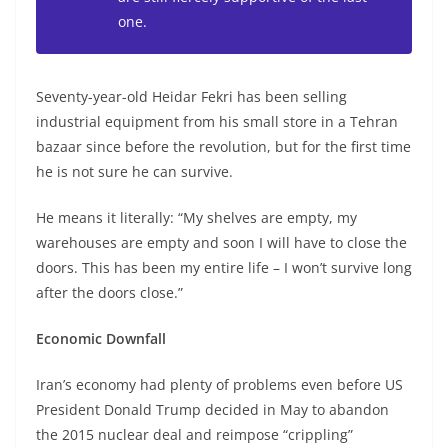
one.
Seventy-year-old Heidar Fekri has been selling
industrial equipment from his small store in a Tehran
bazaar since before the revolution, but for the first time
he is not sure he can survive.
He means it literally: “My shelves are empty, my
warehouses are empty and soon I will have to close the
doors. This has been my entire life – I won’t survive long
after the doors close.”
Economic Downfall
Iran’s economy had plenty of problems even before US
President Donald Trump decided in May to abandon
the 2015 nuclear deal and reimpose “crippling”