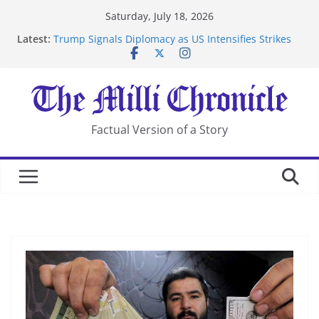
Skip
Saturday, July 18, 2026
to
Latest:
Trump Signals Diplomacy as US Intensifies Strikes
content
on Iran
Seven Americans Quarantine at Kenya Ebola Facility
After US Restrictions
UK Charges Man Under Iran-Linked National
Security Laws
Landslide Buries Residents in China’s Chongqing
Factual Version of a Story
Suspected Pirates Seize Chemical Tanker Off Yemen
Coast