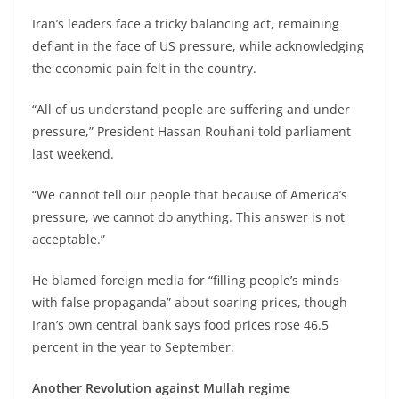
Iran’s leaders face a tricky balancing act, remaining
defiant in the face of US pressure, while acknowledging
the economic pain felt in the country.
“All of us understand people are suffering and under
pressure,” President Hassan Rouhani told parliament
last weekend.
“We cannot tell our people that because of America’s
pressure, we cannot do anything. This answer is not
acceptable.”
He blamed foreign media for “filling people’s minds
with false propaganda” about soaring prices, though
Iran’s own central bank says food prices rose 46.5
percent in the year to September.
Another Revolution against Mullah regime