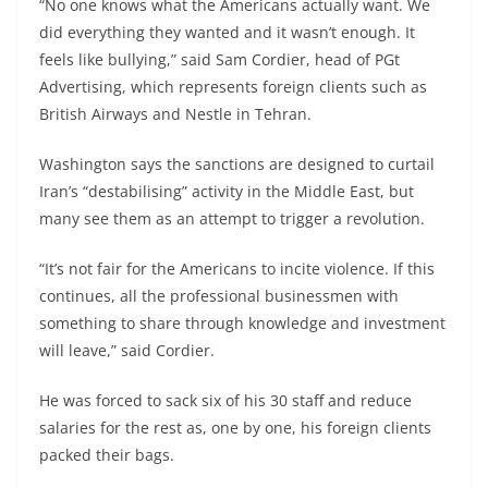
“No one knows what the Americans actually want. We
did everything they wanted and it wasn’t enough. It
feels like bullying,” said Sam Cordier, head of PGt
Advertising, which represents foreign clients such as
British Airways and Nestle in Tehran.
Washington says the sanctions are designed to curtail
Iran’s “destabilising” activity in the Middle East, but
many see them as an attempt to trigger a revolution.
“It’s not fair for the Americans to incite violence. If this
continues, all the professional businessmen with
something to share through knowledge and investment
will leave,” said Cordier.
He was forced to sack six of his 30 staff and reduce
salaries for the rest as, one by one, his foreign clients
packed their bags.