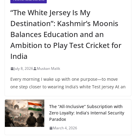
“The White Jersey Is My
Destination”: Kashmir’s Moonis
Balances Education and an
Ambition to Play Test Cricket for
India
July 8, 2026
Muskan Malik
Every morning I wake up with one purpose—to move
one step closer to wearing India’s white Test jersey At an
The “All-Inclusive” Subscription with
Zero Loyalty: India’s Internal Security
Paradox
March 4, 2026