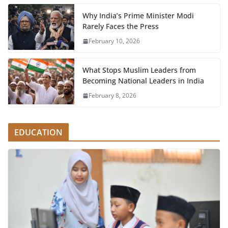
Why India’s Prime Minister Modi
Rarely Faces the Press
February 10, 2026
What Stops Muslim Leaders from
Becoming National Leaders in India
February 8, 2026
EDUCATION