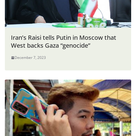
Iran’s Raisi tells Putin in Moscow that
West backs Gaza “genocide”
December 7, 2023