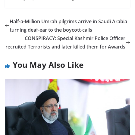
Half-a-Million Umrah pilgrims arrive in Saudi Arabia
turning deaf-ear to the boycott-calls
CONSPIRACY: Special Kashmir Police Officer
recruited Terrorists and later killed them for Awards
You May Also Like