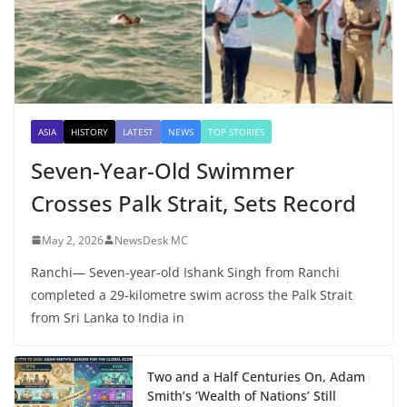
ASIA
HISTORY
LATEST
NEWS
TOP STORIES
Seven-Year-Old Swimmer
Crosses Palk Strait, Sets Record
May 2, 2026
NewsDesk MC
Ranchi— Seven-year-old Ishank Singh from Ranchi
completed a 29-kilometre swim across the Palk Strait
from Sri Lanka to India in
Two and a Half Centuries On, Adam
Smith’s ‘Wealth of Nations’ Still