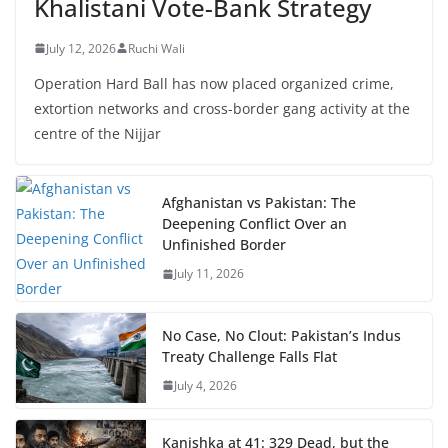
Khalistani Vote-Bank Strategy
July 12, 2026
Ruchi Wali
Operation Hard Ball has now placed organized crime,
extortion networks and cross-border gang activity at the
centre of the Nijjar
Afghanistan vs Pakistan: The
Deepening Conflict Over an
Unfinished Border
July 11, 2026
No Case, No Clout: Pakistan’s Indus
Treaty Challenge Falls Flat
July 4, 2026
Kanishka at 41: 329 Dead, but the