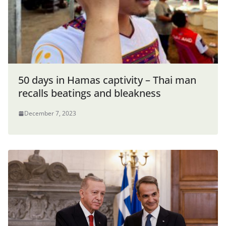
50 days in Hamas captivity – Thai man
recalls beatings and bleakness
December 7, 2023