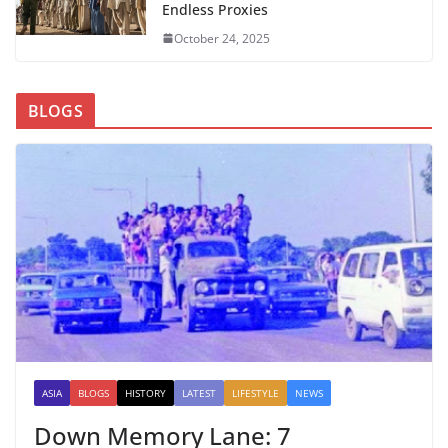
Endless Proxies
October 24, 2025
BLOGS
ASIA
BLOGS
HISTORY
LATEST
LIFESTYLE
NEWS
Down Memory Lane: 7