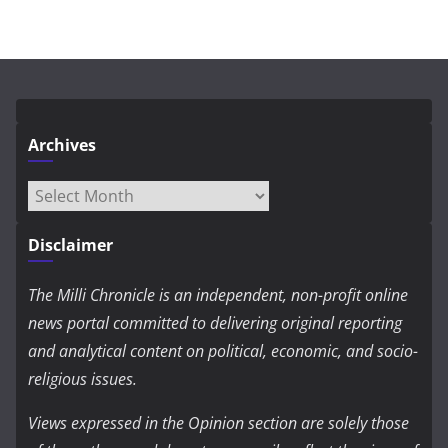
Archives
Archives
Disclaimer
The Milli Chronicle is an independent, non-profit online
news portal committed to delivering original reporting
and analytical content on political, economic, and socio-
religious issues.
Views expressed in the Opinion section are solely those