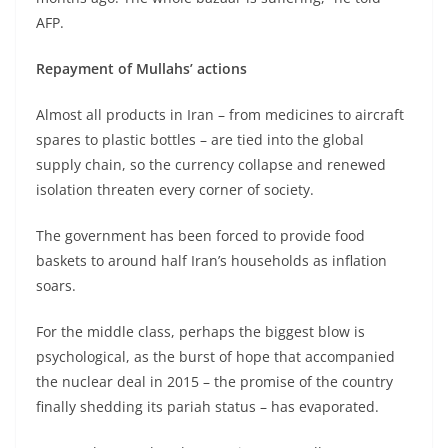
AFP.
Repayment of Mullahs’ actions
Almost all products in Iran – from medicines to aircraft
spares to plastic bottles – are tied into the global
supply chain, so the currency collapse and renewed
isolation threaten every corner of society.
The government has been forced to provide food
baskets to around half Iran’s households as inflation
soars.
For the middle class, perhaps the biggest blow is
psychological, as the burst of hope that accompanied
the nuclear deal in 2015 – the promise of the country
finally shedding its pariah status – has evaporated.