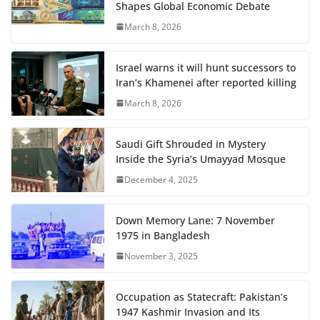
Shapes Global Economic Debate
March 8, 2026
Israel warns it will hunt successors to
Iran’s Khamenei after reported killing
March 8, 2026
Saudi Gift Shrouded in Mystery
Inside the Syria’s Umayyad Mosque
December 4, 2025
Down Memory Lane: 7 November
1975 in Bangladesh
November 3, 2025
Occupation as Statecraft: Pakistan’s
1947 Kashmir Invasion and Its