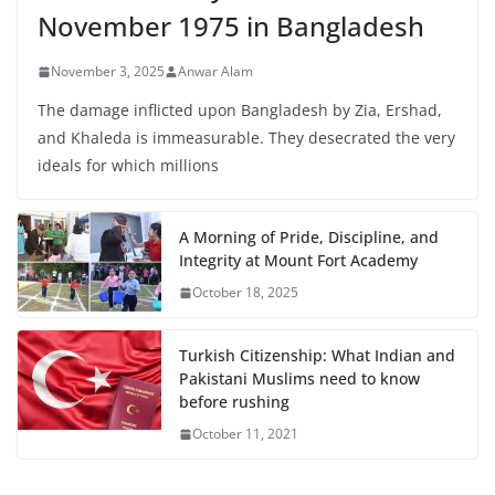
November 1975 in Bangladesh
November 3, 2025
Anwar Alam
The damage inflicted upon Bangladesh by Zia, Ershad,
and Khaleda is immeasurable. They desecrated the very
ideals for which millions
A Morning of Pride, Discipline, and
Integrity at Mount Fort Academy
October 18, 2025
Turkish Citizenship: What Indian and
Pakistani Muslims need to know
before rushing
October 11, 2021