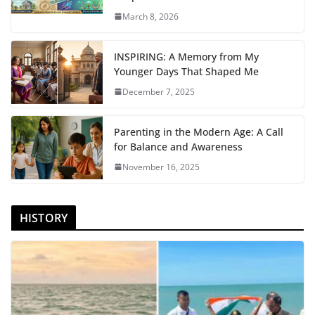
March 8, 2026
INSPIRING: A Memory from My
Younger Days That Shaped Me
December 7, 2025
Parenting in the Modern Age: A Call
for Balance and Awareness
November 16, 2025
HISTORY