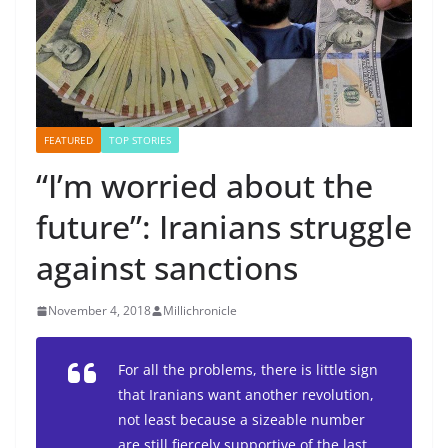
FEATURED
TOP STORIES
“I’m worried about the
future”: Iranians struggle
against sanctions
November 4, 2018
Millichronicle
For all the problems, there is little sign
that Iranians want another revolution,
not least because a sizeable number
are still fiercely supportive of the last