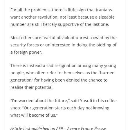
For all the problems, there is little sign that Iranians
want another revolution, not least because a sizeable
number are still fiercely supportive of the last one.
Most others are fearful of violent unrest, cowed by the
security forces or uninterested in doing the bidding of
a foreign power.
There is instead a sad resignation among many young
people, who often refer to themselves as the “burned
generation” for having been denied the chance to
realise their potential.
“I’m worried about the future,” said Yusufi in his coffee
shop. “Our generation starts each day not knowing
what will become of us.”
Article first published on AFP – Agence France-Presse