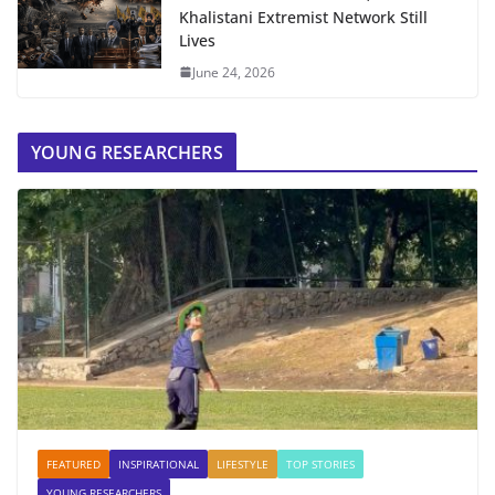
Khalistani Extremist Network Still
Lives
June 24, 2026
YOUNG RESEARCHERS
FEATURED
INSPIRATIONAL
LIFESTYLE
TOP STORIES
YOUNG RESEARCHERS