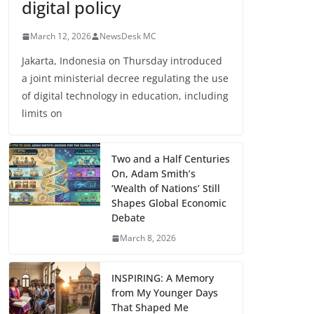
digital policy
March 12, 2026
NewsDesk MC
Jakarta, Indonesia on Thursday introduced
a joint ministerial decree regulating the use
of digital technology in education, including
limits on
Two and a Half Centuries
On, Adam Smith’s
‘Wealth of Nations’ Still
Shapes Global Economic
Debate
March 8, 2026
INSPIRING: A Memory
from My Younger Days
That Shaped Me