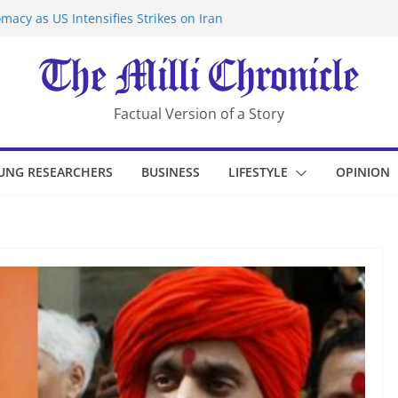
macy as US Intensifies Strikes on Iran
rantine at Kenya Ebola Facility After
er Iran-Linked National Security Laws
sidents in China’s Chongqing
eize Chemical Tanker Off Yemen Coast
Factual Version of a Story
UNG RESEARCHERS
BUSINESS
LIFESTYLE
OPINION