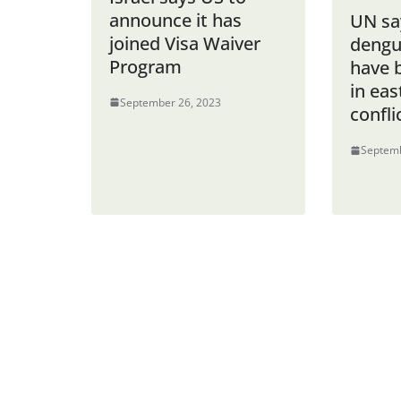
announce it has
UN sa
joined Visa Waiver
dengu
Program
have 
in ea
September 26, 2023
confli
Septemb