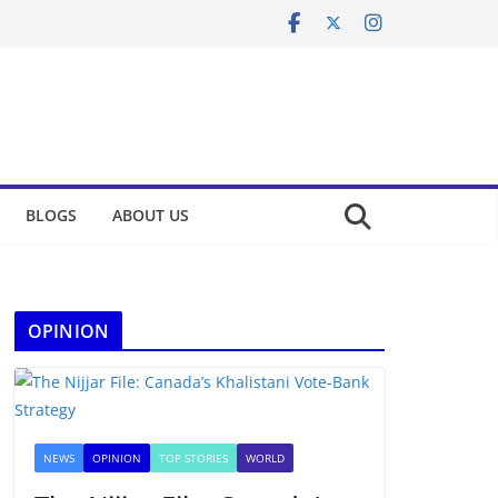
BLOGS
ABOUT US
OPINION
NEWS
OPINION
TOP STORIES
WORLD