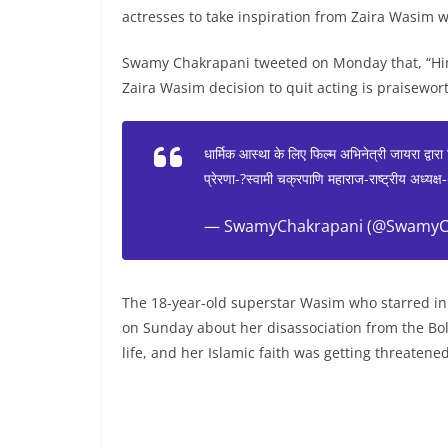
actresses to take inspiration from Zaira Wasim who
Swamy Chakrapani tweeted on Monday that, “Hind
Zaira Wasim decision to quit acting is praisewort
धार्मिक आस्था के लिए फिल्म अभिनेत्री जायरा द्वारा
प्रेरणा-?स्वामी चक्रपाणि महाराज-राष्ट्रीय अध्यक
— SwamyChakrapani (@SwamyC
The 18-year-old superstar Wasim who starred in
on Sunday about her disassociation from the Boll
life, and her Islamic faith was getting threatened