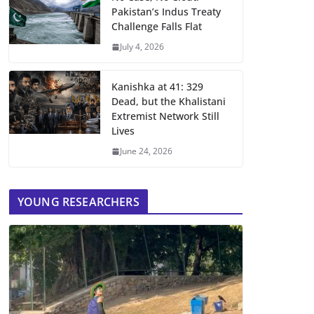
Pakistan’s Indus Treaty
Challenge Falls Flat
July 4, 2026
Kanishka at 41: 329
Dead, but the Khalistani
Extremist Network Still
Lives
June 24, 2026
YOUNG RESEARCHERS