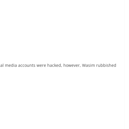
ial media accounts were hacked, however, Wasim rubbished