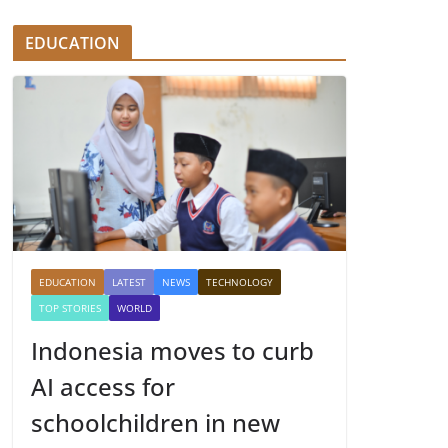
EDUCATION
EDUCATION
LATEST
NEWS
TECHNOLOGY
TOP STORIES
WORLD
Indonesia moves to curb
AI access for
schoolchildren in new