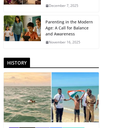
December 7, 2025
Parenting in the Modern
Age: A Call for Balance
and Awareness
November 16, 2025
HISTORY