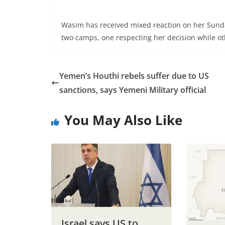
Wasim has received mixed reaction on her Sunday
two camps, one respecting her decision while oth
Yemen’s Houthi rebels suffer due to US
sanctions, says Yemeni Military official
You May Also Like
Israel says US to