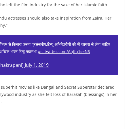
 left the film industry for the sake of her Islamic faith.
u actresses should also take inspiration from Zaira. Her
hy.”
 फिल्म से किनारा करना प्रसंसनीय,हिन्दू अभिनेत्रीयों को भी जायरा से लेंना चाहिए
्ष-अखिल भारत हिन्दू महासभा
pic.twitter.com/AhJlq1seNS
hakrapani)
July 1, 2019
 superhit movies like Dangal and Secret Superstar declared
ywood industry as she felt loss of Barakah (blessings) in her
.