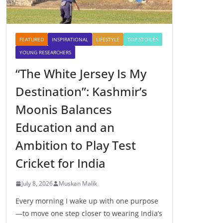
FEATURED
INSPIRATIONAL
LIFESTYLE
TOP STORIES
YOUNG RESEARCHERS
“The White Jersey Is My
Destination”: Kashmir’s
Moonis Balances
Education and an
Ambition to Play Test
Cricket for India
July 8, 2026
Muskan Malik
Every morning I wake up with one purpose
—to move one step closer to wearing India’s