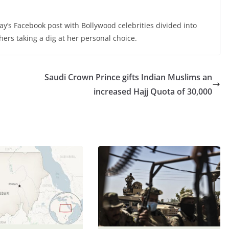
’s Facebook post with Bollywood celebrities divided into
ers taking a dig at her personal choice.
Saudi Crown Prince gifts Indian Muslims an
increased Hajj Quota of 30,000