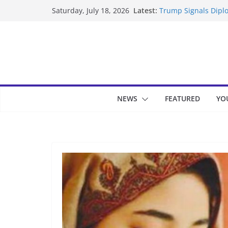
Skip
Latest:
Trump Signals Diplo
Saturday, July 18, 2026
to
Seven Americans Qua
US Restrictions
content
UK Charges Man Und
Landslide Buries Re
Suspected Pirates S
NEWS
FEATURED
YO