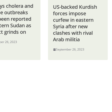
ys cholera and
US-backed Kurdish
e outbreaks
forces impose
been reported
curfew in eastern
stern Sudan as
Syria after new
ct grinds on
clashes with rival
Arab militia
er 26, 2023
September 26, 2023