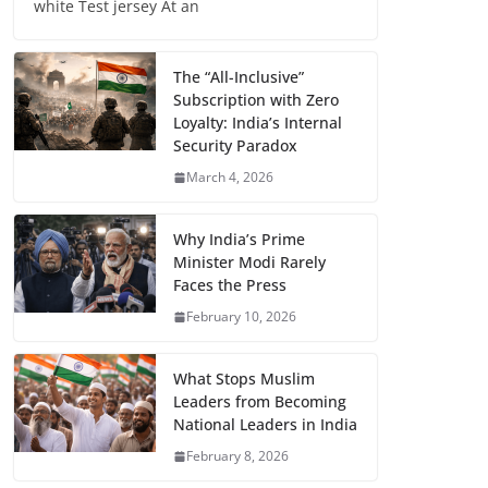
white Test jersey At an
The “All-Inclusive”
Subscription with Zero
Loyalty: India’s Internal
Security Paradox
March 4, 2026
Why India’s Prime
Minister Modi Rarely
Faces the Press
February 10, 2026
What Stops Muslim
Leaders from Becoming
National Leaders in India
February 8, 2026