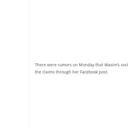
There were rumors on Monday that Wasim’s soc
the claims through her Facebook post.