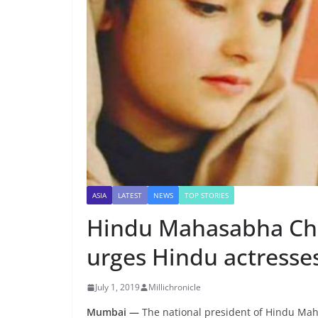
ASIA
LATEST
NEWS
TOP STORIES
Hindu Mahasabha Chie
urges Hindu actresses
July 1, 2019
Millichronicle
Mumbai —
The national president of Hindu Ma