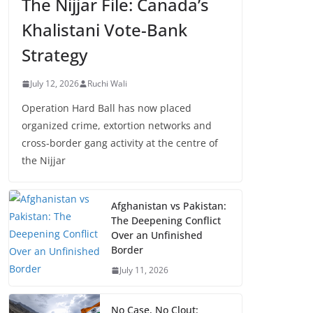
The Nijjar File: Canada’s
Khalistani Vote-Bank
Strategy
July 12, 2026
Ruchi Wali
Operation Hard Ball has now placed
organized crime, extortion networks and
cross-border gang activity at the centre of
the Nijjar
Afghanistan vs Pakistan:
The Deepening Conflict
Over an Unfinished
Border
July 11, 2026
No Case, No Clout: