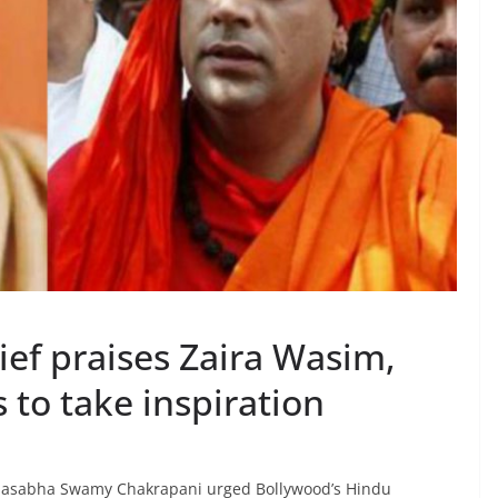
f praises Zaira Wasim,
 to take inspiration
hasabha Swamy Chakrapani urged Bollywood’s Hindu