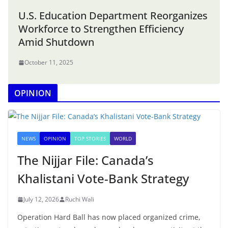
U.S. Education Department Reorganizes
Workforce to Strengthen Efficiency
Amid Shutdown
October 11, 2025
OPINION
NEWS
OPINION
TOP STORIES
WORLD
The Nijjar File: Canada’s
Khalistani Vote-Bank Strategy
July 12, 2026
Ruchi Wali
Operation Hard Ball has now placed organized crime,