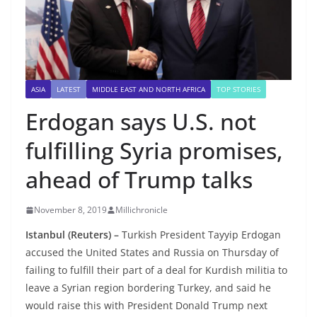
ASIA
LATEST
MIDDLE EAST AND NORTH AFRICA
TOP STORIES
Erdogan says U.S. not
fulfilling Syria promises,
ahead of Trump talks
November 8, 2019
Millichronicle
Istanbul (Reuters) –
Turkish President Tayyip Erdogan
accused the United States and Russia on Thursday of
failing to fulfill their part of a deal for Kurdish militia to
leave a Syrian region bordering Turkey, and said he
would raise this with President Donald Trump next