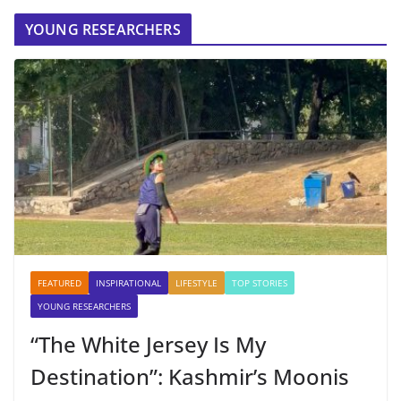
YOUNG RESEARCHERS
FEATURED
INSPIRATIONAL
LIFESTYLE
TOP STORIES
YOUNG RESEARCHERS
“The White Jersey Is My
Destination”: Kashmir’s Moonis