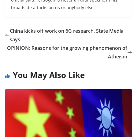
broadside attacks on us or anybody else.”
China kicks off work on 6G research, State Media
says
OPINION: Reasons for the growing phenomenon of
Atheism
You May Also Like