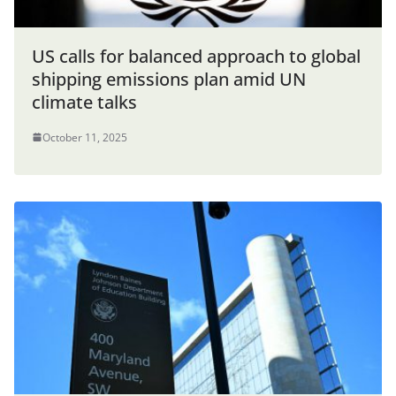
US calls for balanced approach to global
shipping emissions plan amid UN
climate talks
October 11, 2025