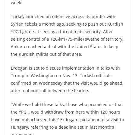
week.
Turkey launched an offensive across its border with
Syrian rebels a month ago, seeking to push out Kurdish
YPG fighters it sees as a threat to its security. After
seizing control of a 120-km (75-mile) swathe of territory,
Ankara reached a deal with the United States to keep
the Kurdish militia out of that area.
Erdogan is set to discuss implementation in talks with
Trump in Washington on Nov. 13. Turkish officials
confirmed on Wednesday that the visit would go ahead,
after a phone call between the leaders.
“While we hold these talks, those who promised us that
the YPG… would withdraw from here within 120 hours
have not achieved this,” Erdogan said ahead of a visit to
Hungary, referring to a deadline set in last month’s
agreement.