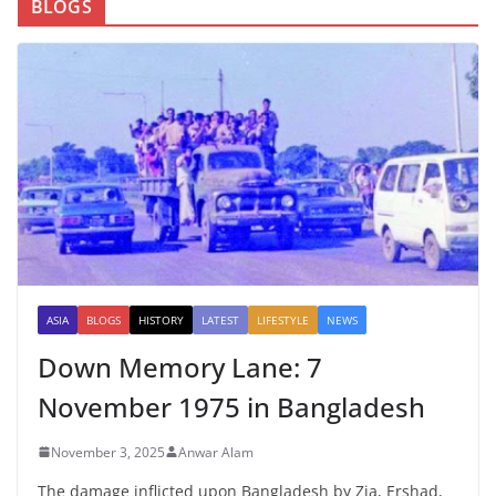
BLOGS
ASIA
BLOGS
HISTORY
LATEST
LIFESTYLE
NEWS
Down Memory Lane: 7
November 1975 in Bangladesh
November 3, 2025
Anwar Alam
The damage inflicted upon Bangladesh by Zia, Ershad,