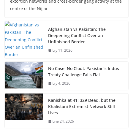
extortion networks and cross-border gang activity at the
centre of the Nijjar
Afghanistan vs Pakistan: The
Deepening Conflict Over an
Unfinished Border
July 11, 2026
No Case, No Clout: Pakistan’s Indus
Treaty Challenge Falls Flat
July 4, 2026
Kanishka at 41: 329 Dead, but the
Khalistani Extremist Network Still
Lives
June 24, 2026