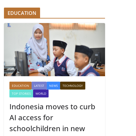
EDUCATION
EDUCATION
LATEST
NEWS
TECHNOLOGY
TOP STORIES
WORLD
Indonesia moves to curb
AI access for
schoolchildren in new