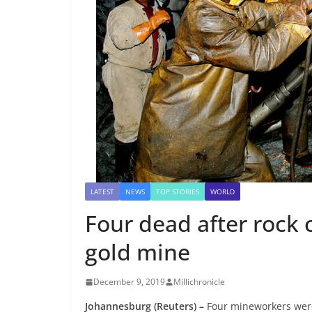
LATEST
NEWS
TOP STORIES
WORLD
Four dead after rock 
gold mine
December 9, 2019
Millichronicle
Johannesburg (Reuters) –
Four mineworkers were k