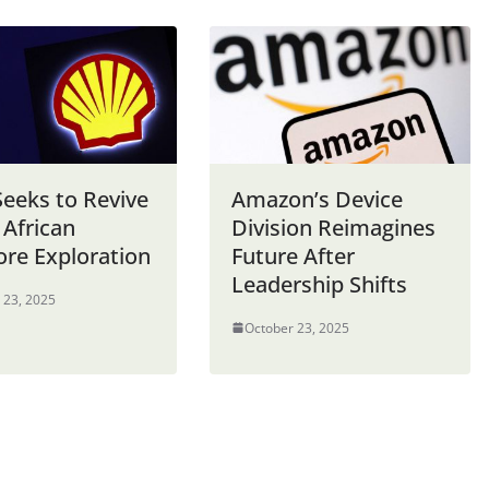
Seeks to Revive
Amazon’s Device
 African
Division Reimagines
ore Exploration
Future After
Leadership Shifts
 23, 2025
October 23, 2025