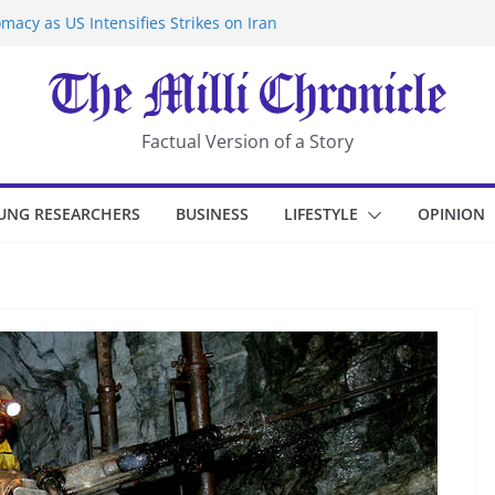
macy as US Intensifies Strikes on Iran
rantine at Kenya Ebola Facility After
er Iran-Linked National Security Laws
sidents in China’s Chongqing
eize Chemical Tanker Off Yemen Coast
Factual Version of a Story
UNG RESEARCHERS
BUSINESS
LIFESTYLE
OPINION