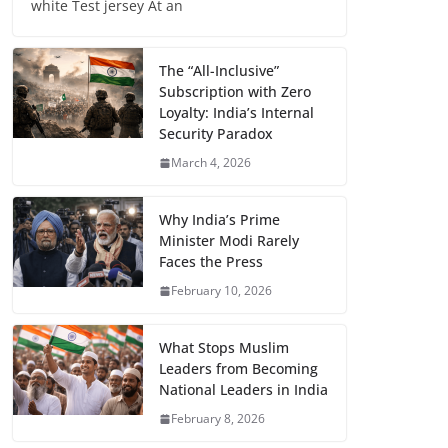
white Test jersey At an
The “All-Inclusive”
Subscription with Zero
Loyalty: India’s Internal
Security Paradox
March 4, 2026
Why India’s Prime
Minister Modi Rarely
Faces the Press
February 10, 2026
What Stops Muslim
Leaders from Becoming
National Leaders in India
February 8, 2026