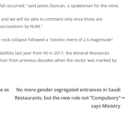
fall occurred,” said James Duncan, a spokesman for the mine.
g and we will be able to comment only once those are
 accusations by NUM.”
k collapse followed a “seismic event of 2.6 magnitude”.
fatalities last year from 90 in 2017, the Mineral Resources
ction from previous decades when the sector was marked by
e as
No more gender segregated entrances in Saudi
Restaurants, but the new rule not “Compulsory”
says Ministry