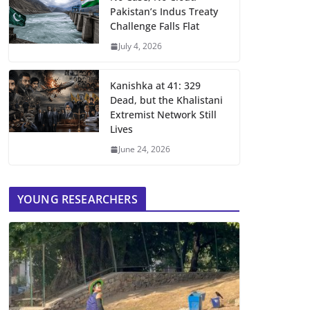
Pakistan’s Indus Treaty
Challenge Falls Flat
July 4, 2026
Kanishka at 41: 329
Dead, but the Khalistani
Extremist Network Still
Lives
June 24, 2026
YOUNG RESEARCHERS