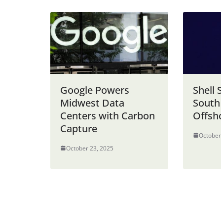
Google Powers
Shell 
Midwest Data
South
Centers with Carbon
Offsh
Capture
October
October 23, 2025