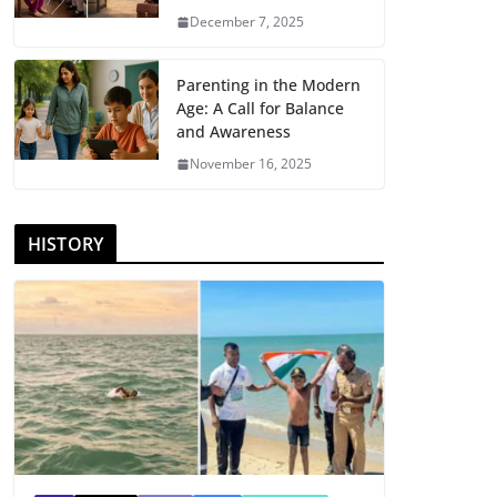
December 7, 2025
Parenting in the Modern
Age: A Call for Balance
and Awareness
November 16, 2025
HISTORY