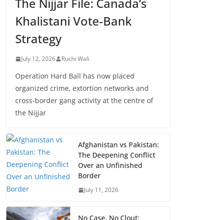
The Nijjar File: Canada’s
Khalistani Vote-Bank
Strategy
July 12, 2026
Ruchi Wali
Operation Hard Ball has now placed
organized crime, extortion networks and
cross-border gang activity at the centre of
the Nijjar
Afghanistan vs Pakistan:
The Deepening Conflict
Over an Unfinished
Border
July 11, 2026
No Case, No Clout: