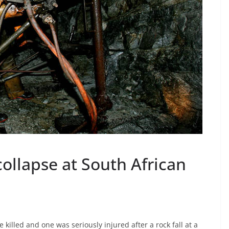
collapse at South African
illed and one was seriously injured after a rock fall at a