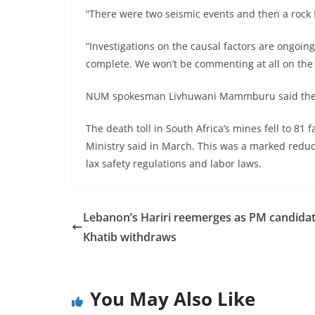
“There were two seismic events and then a rock 
“Investigations on the causal factors are ongoin
complete. We won’t be commenting at all on the
NUM spokesman Livhuwani Mammburu said the roc
The death toll in South Africa’s mines fell to 81 
Ministry said in March. This was a marked redu
lax safety regulations and labor laws.
Lebanon’s Hariri reemerges as PM candidat
Khatib withdraws
You May Also Like