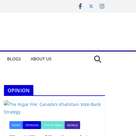
BLOGS
ABOUT US
OPINION
NEWS
OPINION
TOP STORIES
WORLD