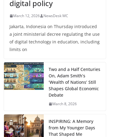
digital policy
March 12, 2026
NewsDesk MC
Jakarta, Indonesia on Thursday introduced
a joint ministerial decree regulating the use
of digital technology in education, including
limits on
Two and a Half Centuries
On, Adam Smith’s
‘Wealth of Nations’ Still
Shapes Global Economic
Debate
March 8, 2026
INSPIRING: A Memory
from My Younger Days
That Shaped Me