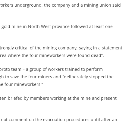
 workers underground, the company and a mining union said
a gold mine in North West province followed at least one
ongly critical of the mining company, saying in a statement
 area where the four mineworkers were found dead”.
 proto team – a group of workers trained to perform
h to save the four miners and “deliberately stopped the
he four mineworkers.”
d been briefed by members working at the mine and present
ld not comment on the evacuation procedures until after an