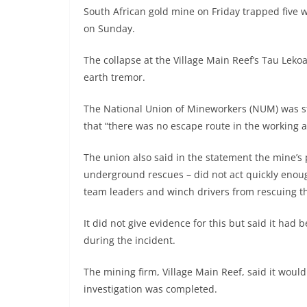
South African gold mine on Friday trapped five
on Sunday.
The collapse at the Village Main Reef’s Tau Leko
earth tremor.
The National Union of Mineworkers (NUM) was str
that “there was no escape route in the working
The union also said in the statement the mine’s
underground rescues – did not act quickly enoug
team leaders and winch drivers from rescuing t
It did not give evidence for this but said it ha
during the incident.
The mining firm, Village Main Reef, said it wou
investigation was completed.