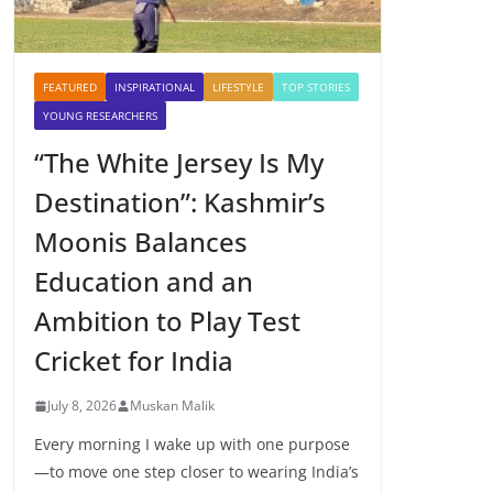
FEATURED
INSPIRATIONAL
LIFESTYLE
TOP STORIES
YOUNG RESEARCHERS
“The White Jersey Is My
Destination”: Kashmir’s
Moonis Balances
Education and an
Ambition to Play Test
Cricket for India
July 8, 2026
Muskan Malik
Every morning I wake up with one purpose
—to move one step closer to wearing India’s