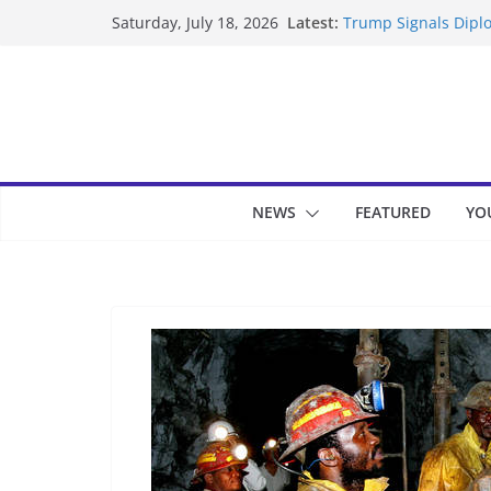
Skip
Latest:
Trump Signals Diplo
Saturday, July 18, 2026
to
Seven Americans Qua
US Restrictions
content
UK Charges Man Und
Landslide Buries Re
Suspected Pirates S
NEWS
FEATURED
YO