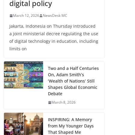
digital policy
March 12, 2026
NewsDesk MC
Jakarta, Indonesia on Thursday introduced
a joint ministerial decree regulating the use
of digital technology in education, including
limits on
Two and a Half Centuries
On, Adam Smith’s
‘Wealth of Nations’ Still
Shapes Global Economic
Debate
March 8, 2026
INSPIRING: A Memory
from My Younger Days
That Shaped Me