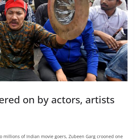
ered on by actors, artists
o millions of Indian movie goers, Zubeen Garg crooned one