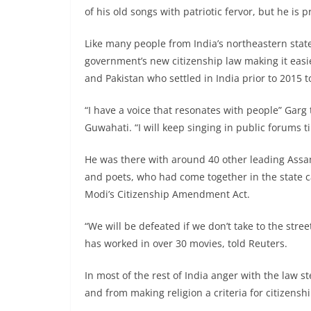
of his old songs with patriotic fervor, but he is 
Like many people from India’s northeastern state
government’s new citizenship law making it eas
and Pakistan who settled in India prior to 2015 t
“I have a voice that resonates with people” Garg 
Guwahati. “I will keep singing in public forums 
He was there with around 40 other leading Assame
and poets, who had come together in the state c
Modi’s Citizenship Amendment Act.
“We will be defeated if we don’t take to the str
has worked in over 30 movies, told Reuters.
In most of the rest of India anger with the law 
and from making religion a criteria for citizenshi