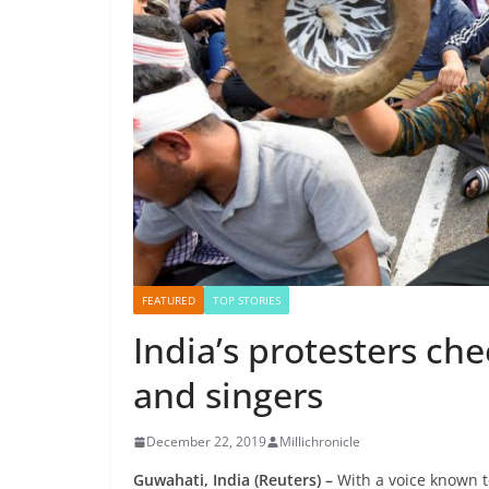
FEATURED
TOP STORIES
India’s protesters che
and singers
December 22, 2019
Millichronicle
Guwahati, India (Reuters) –
With a voice known t