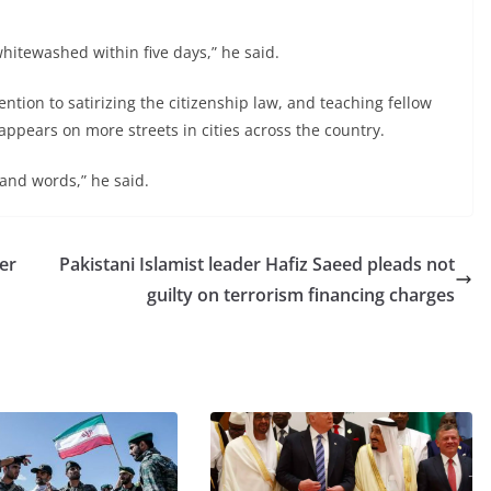
hitewashed within five days,” he said.
ntion to satirizing the citizenship law, and teaching fellow
t appears on more streets in cities across the country.
sand words,” he said.
er
Pakistani Islamist leader Hafiz Saeed pleads not
guilty on terrorism financing charges