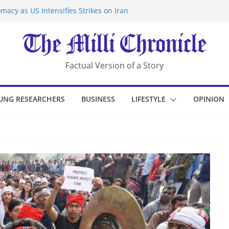
macy as US Intensifies Strikes on Iran
rantine at Kenya Ebola Facility After
er Iran-Linked National Security Laws
sidents in China’s Chongqing
eize Chemical Tanker Off Yemen Coast
Factual Version of a Story
UNG RESEARCHERS
BUSINESS
LIFESTYLE
OPINION