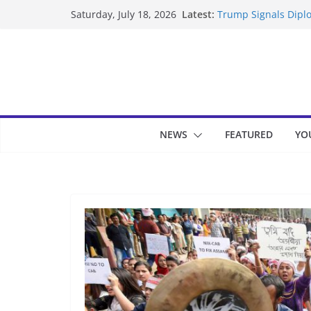
Skip
Latest:
Trump Signals Diplo
Saturday, July 18, 2026
to
Seven Americans Qua
US Restrictions
content
UK Charges Man Und
Landslide Buries Re
Suspected Pirates S
NEWS
FEATURED
YO