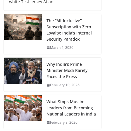
white Test jersey At an
The “All-Inclusive”
Subscription with Zero
Loyalty: India’s Internal
Security Paradox
March 4, 2026
Why India’s Prime
Minister Modi Rarely
Faces the Press
February 10, 2026
What Stops Muslim
Leaders from Becoming
National Leaders in India
February 8, 2026