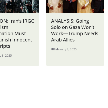
ON: Iran’s IRGC
ANALYSIS: Going
rism
Solo on Gaza Won’t
nation Must
Work—Trump Needs
unish Innocent
Arab Allies
ripts
February 8, 2025
y 8, 2025