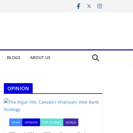
BLOGS
ABOUT US
OPINION
NEWS
OPINION
TOP STORIES
WORLD