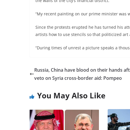
the walls of the city’s financial district.
“My recent painting on our prime minister was w
Since the protests erupted he has turned his atte
artists how to use stencils so that politicized ar
“During times of unrest a picture speaks a thou
Russia, China have blood on their hands aft
veto on Syria cross-border aid: Pompeo
You May Also Like