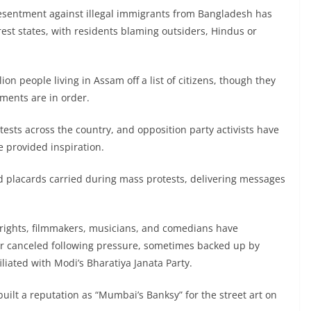
esentment against illegal immigrants from Bangladesh has
est states, with residents blaming outsiders, Hindus or
ion people living in Assam off a list of citizens, though they
ments are in order.
tests across the country, and opposition party activists have
e provided inspiration.
ed placards carried during mass protests, delivering messages
rights, filmmakers, musicians, and comedians have
r canceled following pressure, sometimes backed up by
liated with Modi’s Bharatiya Janata Party.
ilt a reputation as “Mumbai’s Banksy” for the street art on