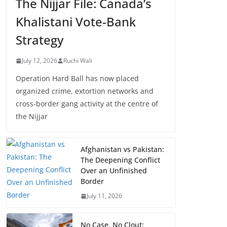
The Nijjar File: Canada’s
Khalistani Vote-Bank
Strategy
July 12, 2026
Ruchi Wali
Operation Hard Ball has now placed
organized crime, extortion networks and
cross-border gang activity at the centre of
the Nijjar
Afghanistan vs Pakistan:
The Deepening Conflict
Over an Unfinished
Border
July 11, 2026
No Case, No Clout: