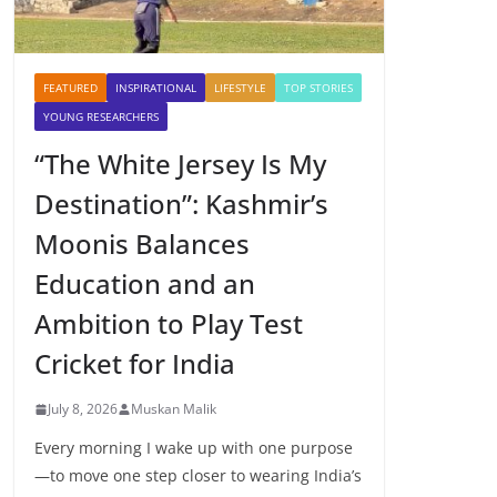
FEATURED
INSPIRATIONAL
LIFESTYLE
TOP STORIES
YOUNG RESEARCHERS
“The White Jersey Is My
Destination”: Kashmir’s
Moonis Balances
Education and an
Ambition to Play Test
Cricket for India
July 8, 2026
Muskan Malik
Every morning I wake up with one purpose
—to move one step closer to wearing India’s