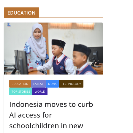
EDUCATION
EDUCATION
LATEST
NEWS
TECHNOLOGY
TOP STORIES
WORLD
Indonesia moves to curb
AI access for
schoolchildren in new