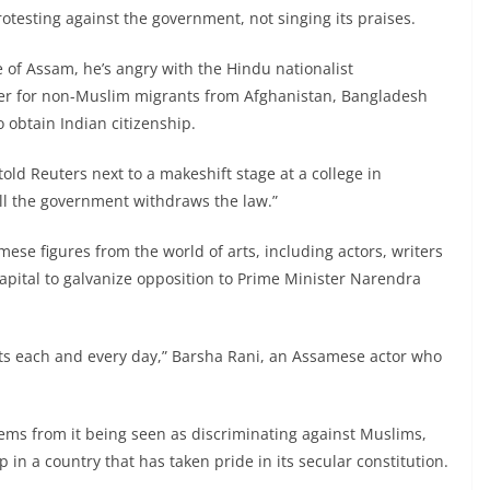
protesting against the government, not singing its praises.
 of Assam, he’s angry with the Hindu nationalist
ier for non-Muslim migrants from Afghanistan, Bangladesh
o obtain Indian citizenship.
told Reuters next to a makeshift stage at a college in
till the government withdraws the law.”
se figures from the world of arts, including actors, writers
apital to galvanize opposition to Prime Minister Narendra
eets each and every day,” Barsha Rani, an Assamese actor who
stems from it being seen as discriminating against Muslims,
p in a country that has taken pride in its secular constitution.