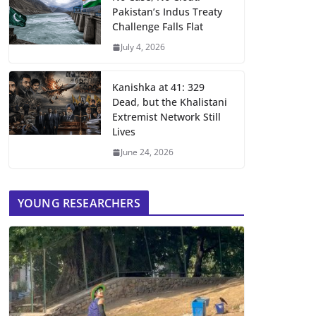
Pakistan’s Indus Treaty
Challenge Falls Flat
July 4, 2026
Kanishka at 41: 329
Dead, but the Khalistani
Extremist Network Still
Lives
June 24, 2026
YOUNG RESEARCHERS