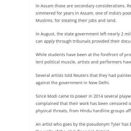
In Assam those are secondary considerations. R
simmered for years in Assam, one of India’s poor
Muslims, for stealing their jobs and land.
In August, the state government left nearly 2 mill
can apply through tribunals provided their docu
While students have been at the forefront of pro
lent political muscle, artists and performers hav
Several artists told Reuters that they had paint
against the government in New Delhi.
Since Modi came to power in 2014 several playw
complained that their work has been censored o
physical threats, from Hindu hardline groups affi
An artist who goes by the pseudonym Tyler has bu