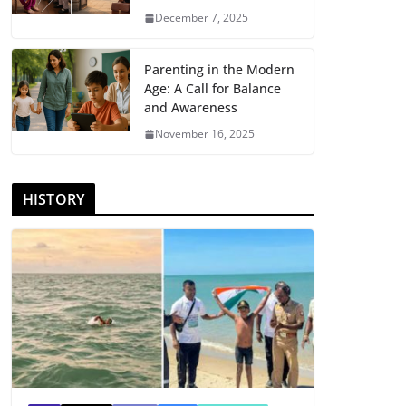
December 7, 2025
Parenting in the Modern
Age: A Call for Balance
and Awareness
November 16, 2025
HISTORY