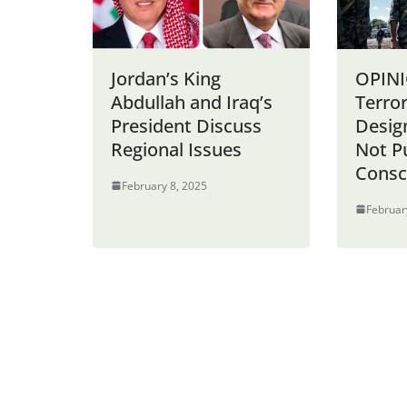
Jordan’s King
OPINI
Abdullah and Iraq’s
Terro
President Discuss
Desig
Regional Issues
Not P
Consc
February 8, 2025
Februar