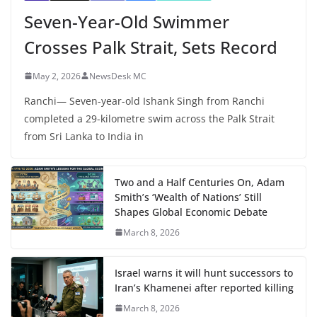
Seven-Year-Old Swimmer
Crosses Palk Strait, Sets Record
May 2, 2026
NewsDesk MC
Ranchi— Seven-year-old Ishank Singh from Ranchi
completed a 29-kilometre swim across the Palk Strait
from Sri Lanka to India in
Two and a Half Centuries On, Adam
Smith’s ‘Wealth of Nations’ Still
Shapes Global Economic Debate
March 8, 2026
Israel warns it will hunt successors to
Iran’s Khamenei after reported killing
March 8, 2026