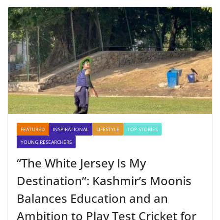
FEATURED
INSPIRATIONAL
LIFESTYLE
TOP STORIES
YOUNG RESEARCHERS
“The White Jersey Is My
Destination”: Kashmir’s Moonis
Balances Education and an
Ambition to Play Test Cricket for