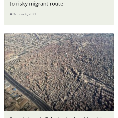
to risky migrant route
October 6, 2023