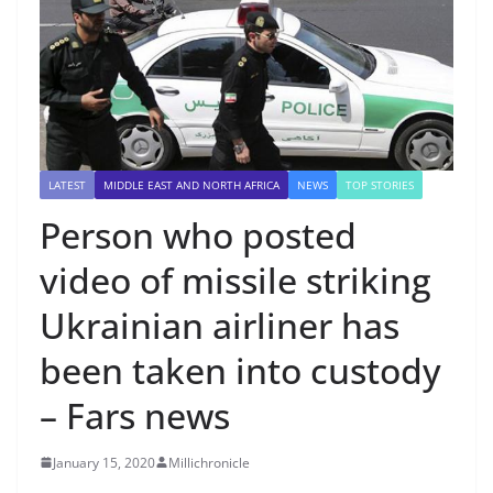
LATEST
MIDDLE EAST AND NORTH AFRICA
NEWS
TOP STORIES
Person who posted
video of missile striking
Ukrainian airliner has
been taken into custody
– Fars news
January 15, 2020
Millichronicle