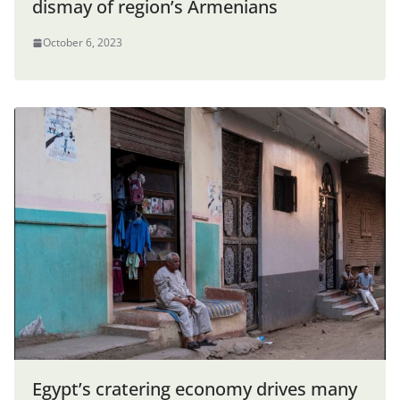
dismay of region’s Armenians
October 6, 2023
Egypt’s cratering economy drives many