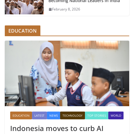
Becoming National Leaders in India
February 8, 2026
EDUCATION
EDUCATION
LATEST
NEWS
TECHNOLOGY
TOP STORIES
WORLD
Indonesia moves to curb AI