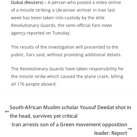
Dubai (Reuters) –
A person who posted a video online
of a missile striking a Ukrainian airliner in Iran last
week has been taken into custody by the elite
Revolutionary Guards, the semi-official Fars news
agency reported on Tuesday.
The results of the investigation will presented to the
public, Fars said, without providing additional details.
The Revolutionary Guards have taken responsibility for
the missile strike which caused the plane crash, killing
all 176 people aboard.
South-African Muslim scholar Yousuf Deedat shot in
the head, survives yet critical
Iran arrests son of a Green movement opposition
leader: Report