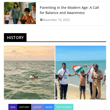
Parenting in the Modern Age: A Call
for Balance and Awareness
November 16, 2025
HISTORY
ASIA
HISTORY
LATEST
NEWS
TOP STORIES