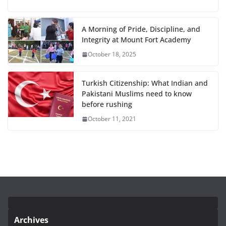
A Morning of Pride, Discipline, and
Integrity at Mount Fort Academy
October 18, 2025
Turkish Citizenship: What Indian and
Pakistani Muslims need to know
before rushing
October 11, 2021
Archives