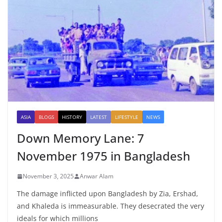
ASIA
BLOGS
HISTORY
LATEST
LIFESTYLE
NEWS
Down Memory Lane: 7
November 1975 in Bangladesh
November 3, 2025
Anwar Alam
The damage inflicted upon Bangladesh by Zia, Ershad,
and Khaleda is immeasurable. They desecrated the very
ideals for which millions