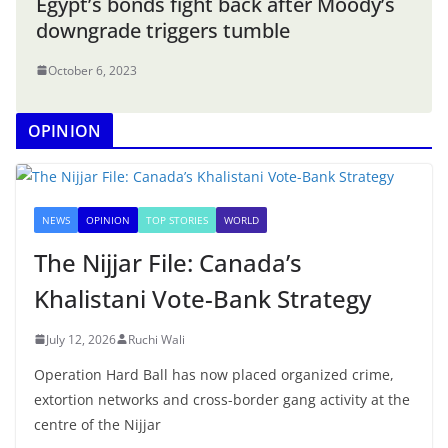
Egypt’s bonds fight back after Moody’s
downgrade triggers tumble
October 6, 2023
OPINION
NEWS
OPINION
TOP STORIES
WORLD
The Nijjar File: Canada’s
Khalistani Vote-Bank Strategy
July 12, 2026
Ruchi Wali
Operation Hard Ball has now placed organized crime,
extortion networks and cross-border gang activity at the
centre of the Nijjar