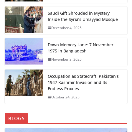
Saudi Gift Shrouded in Mystery
Inside the Syria’s Umayyad Mosque
December 4, 2025
Down Memory Lane: 7 November
1975 in Bangladesh
November 3, 2025
Occupation as Statecraft: Pakistan’s
1947 Kashmir Invasion and Its
Endless Proxies
October 24, 2025
BLOGS