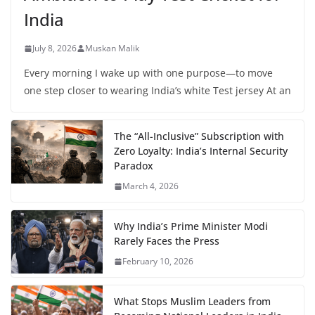
India
July 8, 2026
Muskan Malik
Every morning I wake up with one purpose—to move
one step closer to wearing India’s white Test jersey At an
The “All-Inclusive” Subscription with
Zero Loyalty: India’s Internal Security
Paradox
March 4, 2026
Why India’s Prime Minister Modi
Rarely Faces the Press
February 10, 2026
What Stops Muslim Leaders from