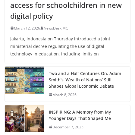
access for schoolchildren in new
digital policy
March 12, 2026
NewsDesk MC
Jakarta, Indonesia on Thursday introduced a joint
ministerial decree regulating the use of digital
technology in education, including limits on
Two and a Half Centuries On, Adam
Smith’s ‘Wealth of Nations’ Still
Shapes Global Economic Debate
March 8, 2026
INSPIRING: A Memory from My
Younger Days That Shaped Me
December 7, 2025