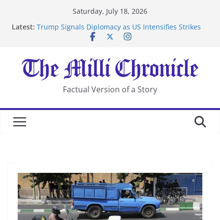
Skip
Saturday, July 18, 2026
to
Latest:
Trump Signals Diplomacy as US Intensifies Strikes
content
on Iran
Seven Americans Quarantine at Kenya Ebola Facility
After US Restrictions
UK Charges Man Under Iran-Linked National
Security Laws
Landslide Buries Residents in China’s Chongqing
Factual Version of a Story
Suspected Pirates Seize Chemical Tanker Off Yemen
Coast