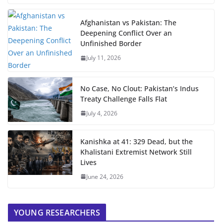
Afghanistan vs Pakistan: The
Deepening Conflict Over an
Unfinished Border
July 11, 2026
No Case, No Clout: Pakistan’s Indus
Treaty Challenge Falls Flat
July 4, 2026
Kanishka at 41: 329 Dead, but the
Khalistani Extremist Network Still
Lives
June 24, 2026
YOUNG RESEARCHERS