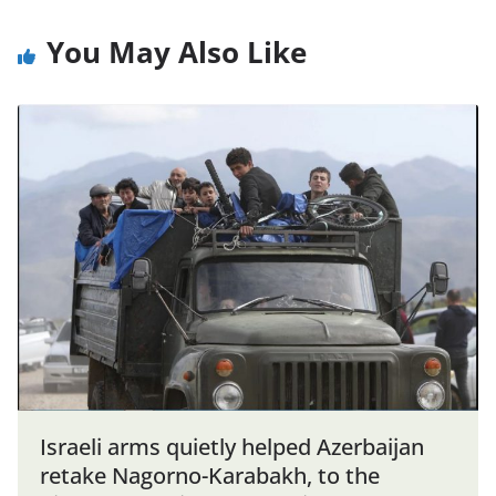
You May Also Like
Israeli arms quietly helped Azerbaijan
retake Nagorno-Karabakh, to the