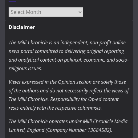
Archives
Disclaimer
The Milli Chronicle is an independent, non-profit online
news portal committed to delivering original reporting
and analytical content on political, economic, and socio-
religious issues.
Views expressed in the Opinion section are solely those
of the authors and do not necessarily reflect the views of
The Milli Chronicle. Responsibility for Op-ed content
rests entirely with the respective columnists.
The Milli Chronicle operates under Milli Chronicle Media
Limited, England (Company Number 13684582).