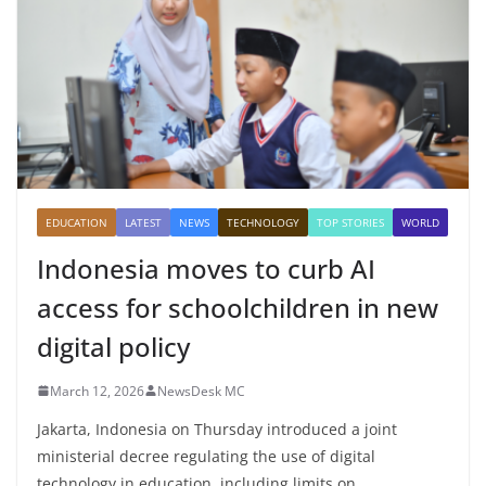
EDUCATION
LATEST
NEWS
TECHNOLOGY
TOP STORIES
WORLD
Indonesia moves to curb AI
access for schoolchildren in new
digital policy
March 12, 2026
NewsDesk MC
Jakarta, Indonesia on Thursday introduced a joint
ministerial decree regulating the use of digital
technology in education, including limits on