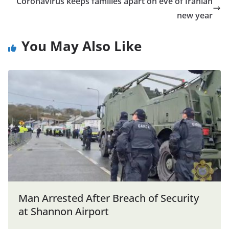
Coronavirus keeps families apart on eve of Iranian
new year
You May Also Like
Man Arrested After Breach of Security
at Shannon Airport