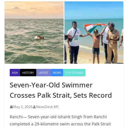
ASIA
HISTORY
LATEST
NEWS
TOP STORIES
Seven-Year-Old Swimmer
Crosses Palk Strait, Sets Record
May 2, 2026
NewsDesk MC
Ranchi— Seven-year-old Ishank Singh from Ranchi
completed a 29-kilometre swim across the Palk Strait