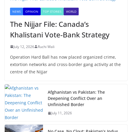
NEWS
OPINION
TOP STORIES
WORLD
The Nijjar File: Canada’s
Khalistani Vote-Bank Strategy
July 12, 2026
Ruchi Wali
Operation Hard Ball has now placed organized crime,
extortion networks and cross-border gang activity at the
centre of the Nijjar
Afghanistan vs Pakistan: The
Deepening Conflict Over an
Unfinished Border
July 11, 2026
No Case, No Clout: Pakistan’s Indus