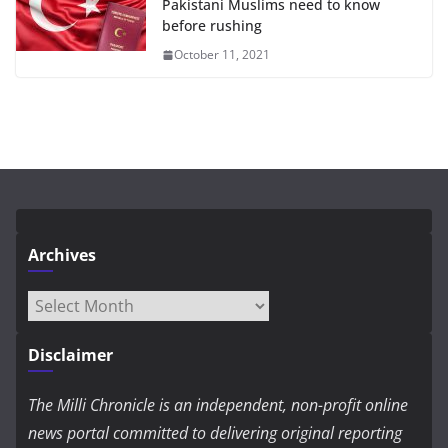
Pakistani Muslims need to know
before rushing
October 11, 2021
Archives
Archives
Disclaimer
The Milli Chronicle is an independent, non-profit online
news portal committed to delivering original reporting