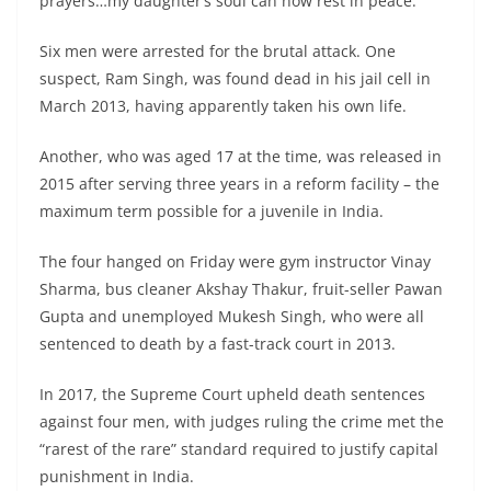
prayers…my daughter’s soul can now rest in peace.”
Six men were arrested for the brutal attack. One
suspect, Ram Singh, was found dead in his jail cell in
March 2013, having apparently taken his own life.
Another, who was aged 17 at the time, was released in
2015 after serving three years in a reform facility – the
maximum term possible for a juvenile in India.
The four hanged on Friday were gym instructor Vinay
Sharma, bus cleaner Akshay Thakur, fruit-seller Pawan
Gupta and unemployed Mukesh Singh, who were all
sentenced to death by a fast-track court in 2013.
In 2017, the Supreme Court upheld death sentences
against four men, with judges ruling the crime met the
“rarest of the rare” standard required to justify capital
punishment in India.