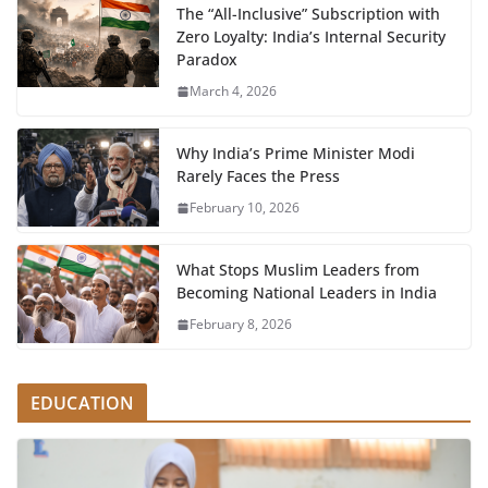
The “All-Inclusive” Subscription with
Zero Loyalty: India’s Internal Security
Paradox
March 4, 2026
Why India’s Prime Minister Modi
Rarely Faces the Press
February 10, 2026
What Stops Muslim Leaders from
Becoming National Leaders in India
February 8, 2026
EDUCATION