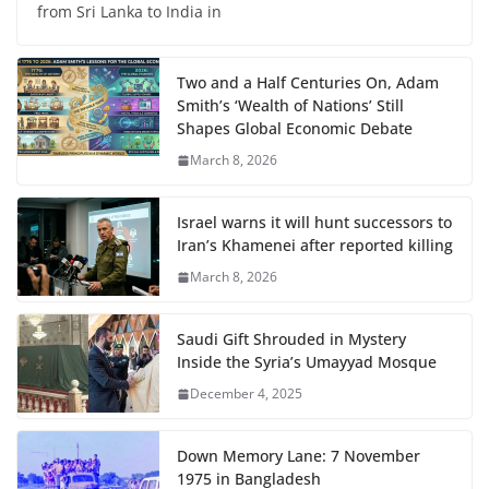
from Sri Lanka to India in
Two and a Half Centuries On, Adam
Smith’s ‘Wealth of Nations’ Still
Shapes Global Economic Debate
March 8, 2026
Israel warns it will hunt successors to
Iran’s Khamenei after reported killing
March 8, 2026
Saudi Gift Shrouded in Mystery
Inside the Syria’s Umayyad Mosque
December 4, 2025
Down Memory Lane: 7 November
1975 in Bangladesh