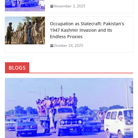
November 3, 2025
Occupation as Statecraft: Pakistan’s
1947 Kashmir Invasion and Its
Endless Proxies
October 24, 2025
BLOGS