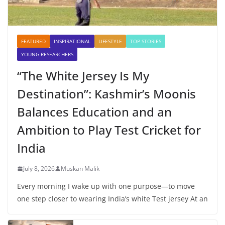
FEATURED
INSPIRATIONAL
LIFESTYLE
TOP STORIES
YOUNG RESEARCHERS
“The White Jersey Is My
Destination”: Kashmir’s Moonis
Balances Education and an
Ambition to Play Test Cricket for
India
July 8, 2026
Muskan Malik
Every morning I wake up with one purpose—to move
one step closer to wearing India’s white Test jersey At an