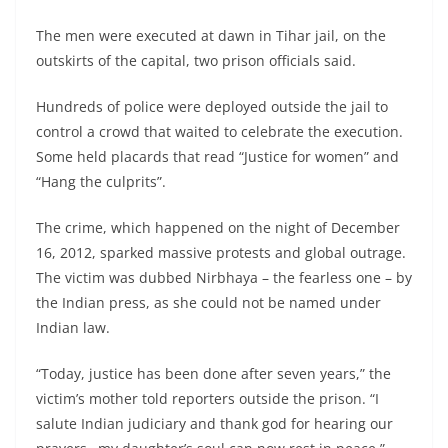
The men were executed at dawn in Tihar jail, on the
outskirts of the capital, two prison officials said.
Hundreds of police were deployed outside the jail to
control a crowd that waited to celebrate the execution.
Some held placards that read “Justice for women” and
“Hang the culprits”.
The crime, which happened on the night of December
16, 2012, sparked massive protests and global outrage.
The victim was dubbed Nirbhaya – the fearless one – by
the Indian press, as she could not be named under
Indian law.
“Today, justice has been done after seven years,” the
victim’s mother told reporters outside the prison. “I
salute Indian judiciary and thank god for hearing our