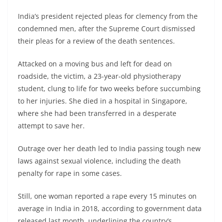
India’s president rejected pleas for clemency from the
condemned men, after the Supreme Court dismissed
their pleas for a review of the death sentences.
Attacked on a moving bus and left for dead on
roadside, the victim, a 23-year-old physiotherapy
student, clung to life for two weeks before succumbing
to her injuries. She died in a hospital in Singapore,
where she had been transferred in a desperate
attempt to save her.
Outrage over her death led to India passing tough new
laws against sexual violence, including the death
penalty for rape in some cases.
Still, one woman reported a rape every 15 minutes on
average in India in 2018, according to government data
released last month, underlining the country’s