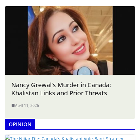
Nancy Grewal’s Murder in Canada:
Khalistan Links and Prior Threats
April 11, 2026
OPINION