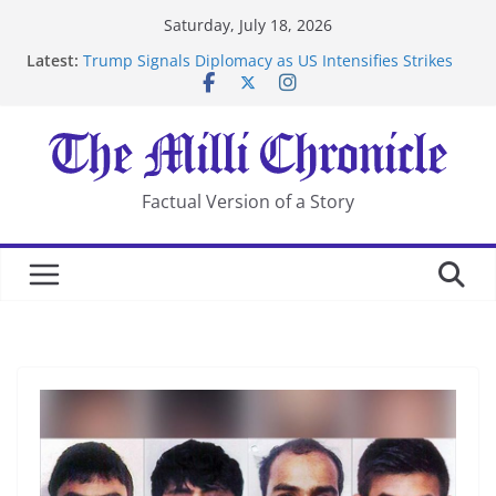
Skip
Saturday, July 18, 2026
to
Latest:
Trump Signals Diplomacy as US Intensifies Strikes
content
on Iran
Seven Americans Quarantine at Kenya Ebola Facility
After US Restrictions
UK Charges Man Under Iran-Linked National
Security Laws
Landslide Buries Residents in China’s Chongqing
Factual Version of a Story
Suspected Pirates Seize Chemical Tanker Off Yemen
Coast