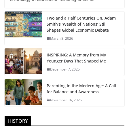
Two and a Half Centuries On, Adam
Smith’s ‘Wealth of Nations’ Still
Shapes Global Economic Debate
March 8, 2026
INSPIRING: A Memory from My
Younger Days That Shaped Me
December 7, 2025
Parenting in the Modern Age: A Call
for Balance and Awareness
November 16, 2025
HISTORY