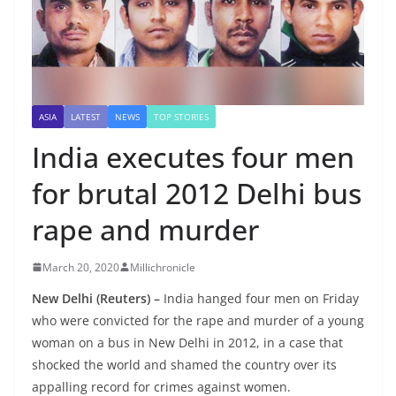
ASIA
LATEST
NEWS
TOP STORIES
India executes four men
for brutal 2012 Delhi bus
rape and murder
March 20, 2020
Millichronicle
New Delhi (Reuters) –
India hanged four men on Friday
who were convicted for the rape and murder of a young
woman on a bus in New Delhi in 2012, in a case that
shocked the world and shamed the country over its
appalling record for crimes against women.