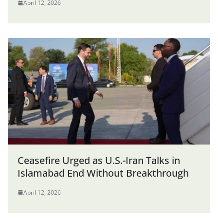
April 12, 2026
Ceasefire Urged as U.S.-Iran Talks in
Islamabad End Without Breakthrough
April 12, 2026