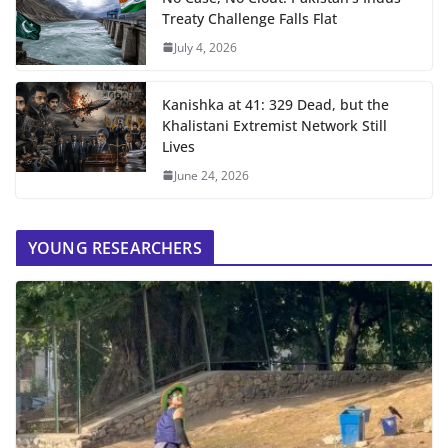
Treaty Challenge Falls Flat
July 4, 2026
Kanishka at 41: 329 Dead, but the
Khalistani Extremist Network Still
Lives
June 24, 2026
YOUNG RESEARCHERS