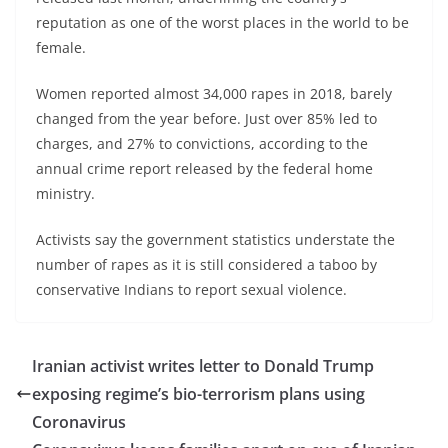
reputation as one of the worst places in the world to be
female.
Women reported almost 34,000 rapes in 2018, barely
changed from the year before. Just over 85% led to
charges, and 27% to convictions, according to the
annual crime report released by the federal home
ministry.
Activists say the government statistics understate the
number of rapes as it is still considered a taboo by
conservative Indians to report sexual violence.
Iranian activist writes letter to Donald Trump
exposing regime’s bio-terrorism plans using
Coronavirus