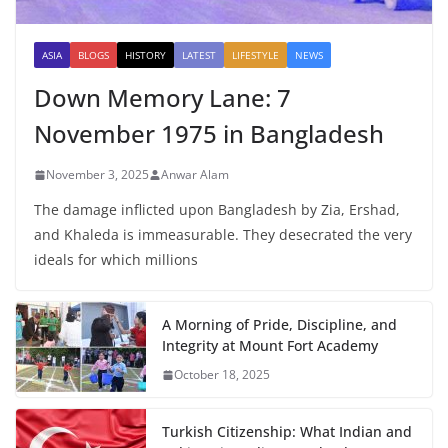
ASIA
BLOGS
HISTORY
LATEST
LIFESTYLE
NEWS
Down Memory Lane: 7
November 1975 in Bangladesh
November 3, 2025
Anwar Alam
The damage inflicted upon Bangladesh by Zia, Ershad,
and Khaleda is immeasurable. They desecrated the very
ideals for which millions
A Morning of Pride, Discipline, and
Integrity at Mount Fort Academy
October 18, 2025
Turkish Citizenship: What Indian and