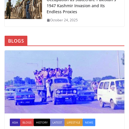
1947 Kashmir Invasion and Its
Endless Proxies
October 24, 2025
BLOGS
ASIA
BLOGS
HISTORY
LATEST
LIFESTYLE
NEWS