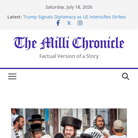
Skip
Saturday, July 18, 2026
to
Latest:
Trump Signals Diplomacy as US Intensifies Strikes
content
on Iran
Seven Americans Quarantine at Kenya Ebola Facility
After US Restrictions
UK Charges Man Under Iran-Linked National
Security Laws
Landslide Buries Residents in China’s Chongqing
Factual Version of a Story
Suspected Pirates Seize Chemical Tanker Off Yemen
Coast