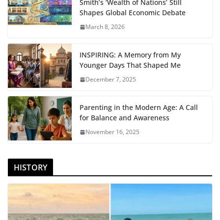
Smith’s ‘Wealth of Nations’ Still
Shapes Global Economic Debate
March 8, 2026
INSPIRING: A Memory from My
Younger Days That Shaped Me
December 7, 2025
Parenting in the Modern Age: A Call
for Balance and Awareness
November 16, 2025
HISTORY