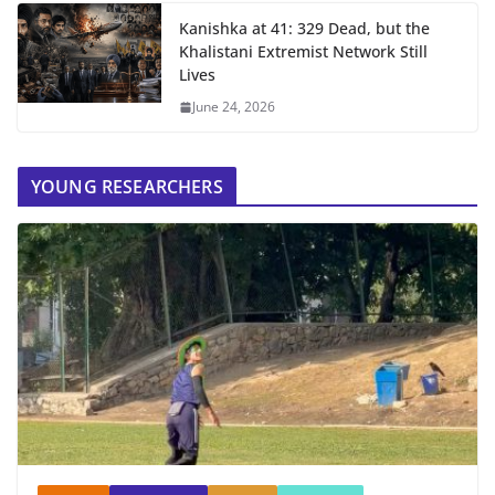
Kanishka at 41: 329 Dead, but the
Khalistani Extremist Network Still
Lives
June 24, 2026
YOUNG RESEARCHERS