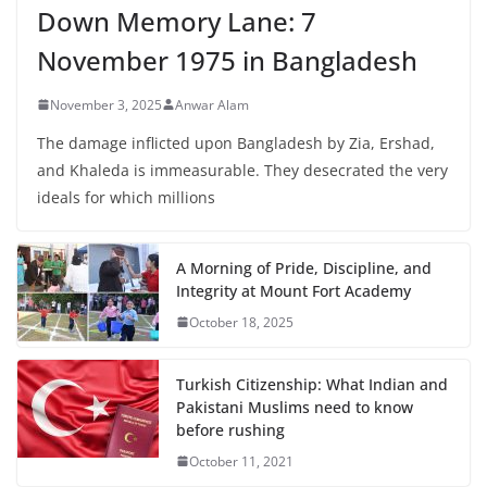
Down Memory Lane: 7
November 1975 in Bangladesh
November 3, 2025
Anwar Alam
The damage inflicted upon Bangladesh by Zia, Ershad,
and Khaleda is immeasurable. They desecrated the very
ideals for which millions
A Morning of Pride, Discipline, and
Integrity at Mount Fort Academy
October 18, 2025
Turkish Citizenship: What Indian and
Pakistani Muslims need to know
before rushing
October 11, 2021