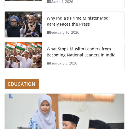
March 4, 2026
Why India’s Prime Minister Modi
Rarely Faces the Press
February 10, 2026
What Stops Muslim Leaders from
Becoming National Leaders in India
February 8, 2026
EDUCATION