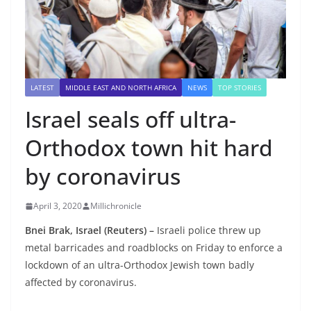
LATEST
MIDDLE EAST AND NORTH AFRICA
NEWS
TOP STORIES
Israel seals off ultra-
Orthodox town hit hard
by coronavirus
April 3, 2020
Millichronicle
Bnei Brak, Israel (Reuters) –
Israeli police threw up
metal barricades and roadblocks on Friday to enforce a
lockdown of an ultra-Orthodox Jewish town badly
affected by coronavirus.