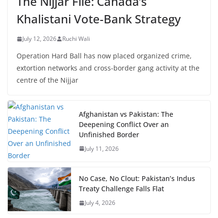
The Nijjar File: Canada’s
Khalistani Vote-Bank Strategy
July 12, 2026
Ruchi Wali
Operation Hard Ball has now placed organized crime,
extortion networks and cross-border gang activity at the
centre of the Nijjar
Afghanistan vs Pakistan: The
Deepening Conflict Over an
Unfinished Border
July 11, 2026
No Case, No Clout: Pakistan’s Indus
Treaty Challenge Falls Flat
July 4, 2026