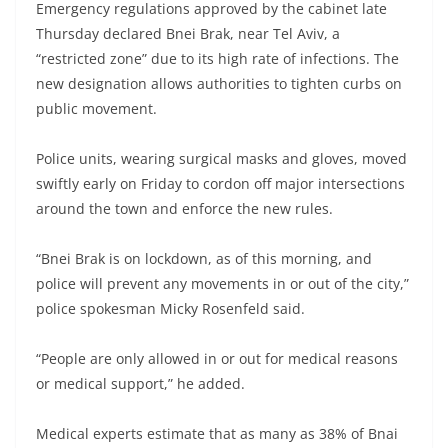
Emergency regulations approved by the cabinet late
Thursday declared Bnei Brak, near Tel Aviv, a
“restricted zone” due to its high rate of infections. The
new designation allows authorities to tighten curbs on
public movement.
Police units, wearing surgical masks and gloves, moved
swiftly early on Friday to cordon off major intersections
around the town and enforce the new rules.
“Bnei Brak is on lockdown, as of this morning, and
police will prevent any movements in or out of the city,”
police spokesman Micky Rosenfeld said.
“People are only allowed in or out for medical reasons
or medical support,” he added.
Medical experts estimate that as many as 38% of Bnai