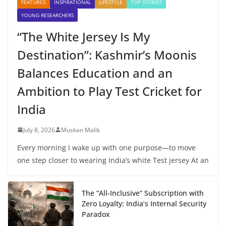
FEATURED
INSPIRATIONAL
LIFESTYLE
TOP STORIES
YOUNG RESEARCHERS
“The White Jersey Is My
Destination”: Kashmir’s Moonis
Balances Education and an
Ambition to Play Test Cricket for
India
July 8, 2026
Muskan Malik
Every morning I wake up with one purpose—to move
one step closer to wearing India’s white Test jersey At an
The “All-Inclusive” Subscription with
Zero Loyalty: India’s Internal Security
Paradox