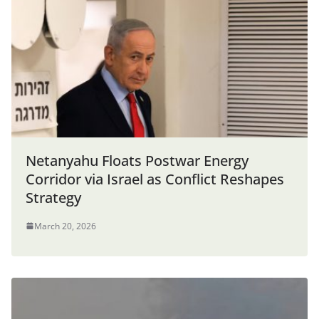
Netanyahu Floats Postwar Energy
Corridor via Israel as Conflict Reshapes
Strategy
March 20, 2026