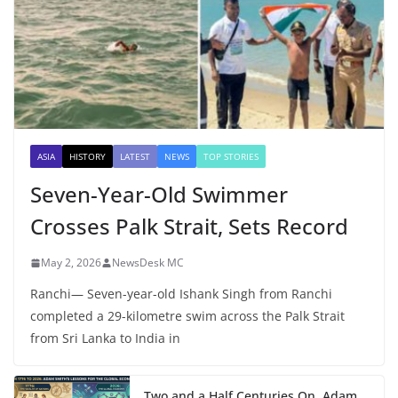
ASIA
HISTORY
LATEST
NEWS
TOP STORIES
Seven-Year-Old Swimmer
Crosses Palk Strait, Sets Record
May 2, 2026
NewsDesk MC
Ranchi— Seven-year-old Ishank Singh from Ranchi
completed a 29-kilometre swim across the Palk Strait
from Sri Lanka to India in
Two and a Half Centuries On, Adam