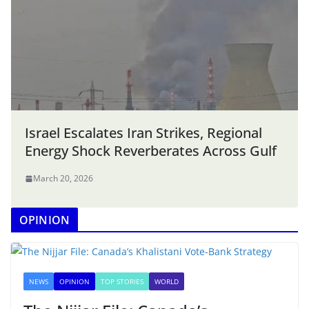
Israel Escalates Iran Strikes, Regional
Energy Shock Reverberates Across Gulf
March 20, 2026
OPINION
NEWS
OPINION
TOP STORIES
WORLD