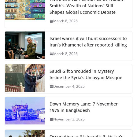
Smith’s ‘Wealth of Nations’ Still
Shapes Global Economic Debate
March 8, 2026
Israel warns it will hunt successors to
Iran’s Khamenei after reported killing
March 8, 2026
Saudi Gift Shrouded in Mystery
Inside the Syria’s Umayyad Mosque
December 4, 2025
Down Memory Lane: 7 November
1975 in Bangladesh
November 3, 2025
Occupation as Statecraft: Pakistan’s