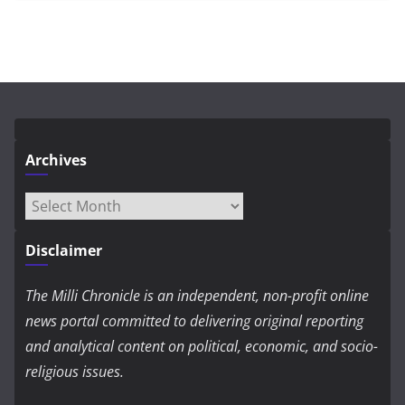
Archives
Archives
Disclaimer
The Milli Chronicle is an independent, non-profit online
news portal committed to delivering original reporting
and analytical content on political, economic, and socio-
religious issues.