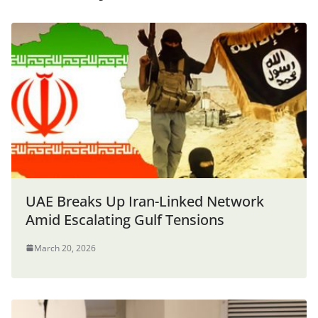
UAE Breaks Up Iran-Linked Network
Amid Escalating Gulf Tensions
March 20, 2026