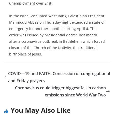
unemployment over 24%.
In the Israeli-occupied West Bank, Palestinian President
Mahmoud Abbas on Thursday night extended a state of
emergency for another month, starting April 4. The
order was issued by presidential decree last month
after a coronavirus outbreak in Bethlehem which forced
closure of the Church of the Nativity, the traditional
birthplace of Jesus.
COVID—19 and FAITH: Concession of congregational
and Friday prayers
Coronavirus could trigger biggest fall in carbon
emissions since World War Two
You May Also Like