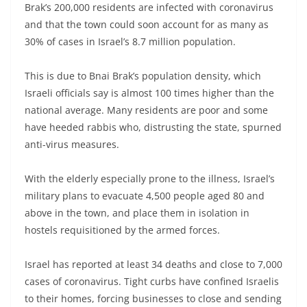
Brak’s 200,000 residents are infected with coronavirus
and that the town could soon account for as many as
30% of cases in Israel’s 8.7 million population.
This is due to Bnai Brak’s population density, which
Israeli officials say is almost 100 times higher than the
national average. Many residents are poor and some
have heeded rabbis who, distrusting the state, spurned
anti-virus measures.
With the elderly especially prone to the illness, Israel’s
military plans to evacuate 4,500 people aged 80 and
above in the town, and place them in isolation in
hostels requisitioned by the armed forces.
Israel has reported at least 34 deaths and close to 7,000
cases of coronavirus. Tight curbs have confined Israelis
to their homes, forcing businesses to close and sending