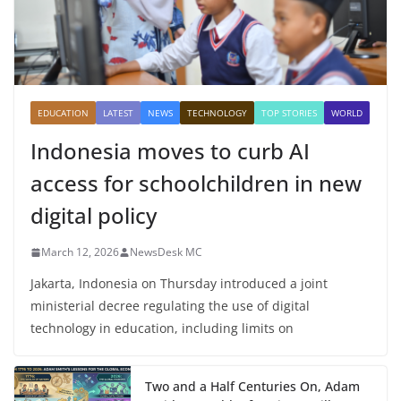
EDUCATION
LATEST
NEWS
TECHNOLOGY
TOP STORIES
WORLD
Indonesia moves to curb AI
access for schoolchildren in new
digital policy
March 12, 2026
NewsDesk MC
Jakarta, Indonesia on Thursday introduced a joint
ministerial decree regulating the use of digital
technology in education, including limits on
Two and a Half Centuries On, Adam