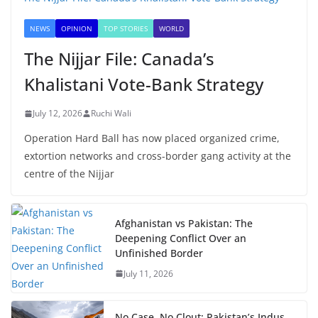
NEWS
OPINION
TOP STORIES
WORLD
The Nijjar File: Canada’s
Khalistani Vote-Bank Strategy
July 12, 2026
Ruchi Wali
Operation Hard Ball has now placed organized crime,
extortion networks and cross-border gang activity at the
centre of the Nijjar
Afghanistan vs Pakistan: The
Deepening Conflict Over an
Unfinished Border
July 11, 2026
No Case, No Clout: Pakistan’s Indus