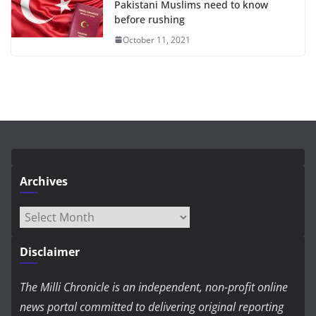
Pakistani Muslims need to know
before rushing
October 11, 2021
Archives
Archives
Disclaimer
The Milli Chronicle is an independent, non-profit online
news portal committed to delivering original reporting