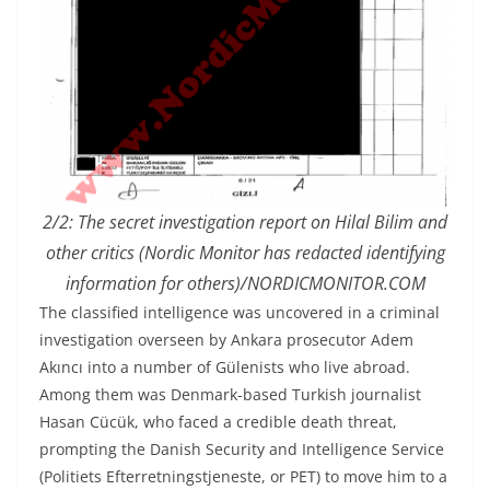
2/2:
The secret investigation report on Hilal Bilim and
other critics (Nordic Monitor has redacted identifying
information for others)
/NORDICMONITOR.COM
The classified intelligence was uncovered in a criminal
investigation overseen by Ankara prosecutor Adem
Akıncı into a number of Gülenists who live abroad.
Among them was Denmark-based Turkish journalist
Hasan Cücük, who faced a credible death threat,
prompting the Danish Security and Intelligence Service
(Politiets Efterretningstjeneste, or PET) to move him to a