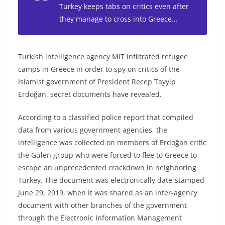
Turkey keeps tabs on critics even after
they manage to cross into Greece…
Turkish intelligence agency MIT infiltrated refugee
camps in Greece in order to spy on critics of the
Islamist government of President Recep Tayyip
Erdoğan, secret documents have revealed.
According to a classified police report that compiled
data from various government agencies, the
intelligence was collected on members of Erdoğan critic
the Gülen group who were forced to flee to Greece to
escape an unprecedented crackdown in neighboring
Turkey. The document was electronically date-stamped
June 29, 2019, when it was shared as an inter-agency
document with other branches of the government
through the Electronic Information Management