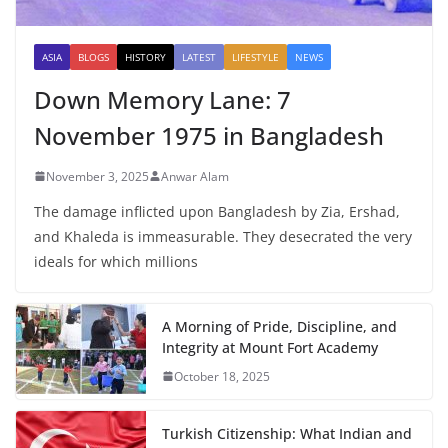
ASIA
BLOGS
HISTORY
LATEST
LIFESTYLE
NEWS
Down Memory Lane: 7
November 1975 in Bangladesh
November 3, 2025
Anwar Alam
The damage inflicted upon Bangladesh by Zia, Ershad,
and Khaleda is immeasurable. They desecrated the very
ideals for which millions
A Morning of Pride, Discipline, and
Integrity at Mount Fort Academy
October 18, 2025
Turkish Citizenship: What Indian and