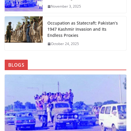
November 3, 2025
Occupation as Statecraft: Pakistan’s
1947 Kashmir Invasion and Its
Endless Proxies
October 24, 2025
BLOGS