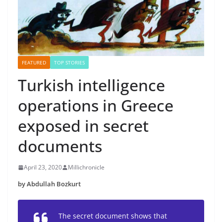
FEATURED
TOP STORIES
Turkish intelligence
operations in Greece
exposed in secret
documents
April 23, 2020
Millichronicle
by Abdullah Bozkurt
The secret document shows that