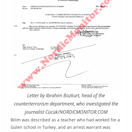
Letter by Ibrahim Bozkurt, head of the
counterterrorism department, who investigated the
journalist Cücük/NORDICMONITOR.COM
Bilim was described as a teacher who had worked for a
Gülen school in Turkey, and an arrest warrant was