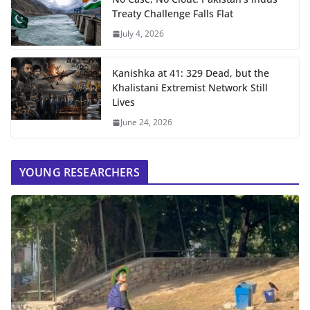
Treaty Challenge Falls Flat
July 4, 2026
Kanishka at 41: 329 Dead, but the
Khalistani Extremist Network Still
Lives
June 24, 2026
YOUNG RESEARCHERS