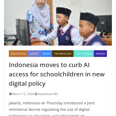
EDUCATION
LATEST
NEWS
TECHNOLOGY
TOP STORIES
WORLD
Indonesia moves to curb AI
access for schoolchildren in new
digital policy
March 12, 2026
NewsDesk MC
Jakarta, Indonesia on Thursday introduced a joint
ministerial decree regulating the use of digital
technology in education, including limits on