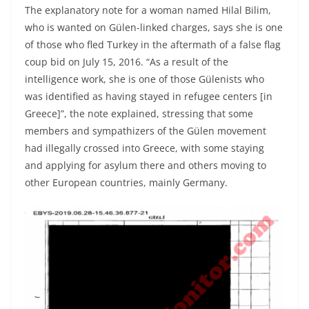
The explanatory note for a woman named Hilal Bilim,
who is wanted on Gülen-linked charges, says she is one
of those who fled Turkey in the aftermath of a false flag
coup bid on July 15, 2016. “As a result of the
intelligence work, she is one of those Gülenists who
was identified as having stayed in refugee centers [in
Greece]”, the note explained, stressing that some
members and sympathizers of the Gülen movement
had illegally crossed into Greece, with some staying
and applying for asylum there and others moving to
other European countries, mainly Germany.