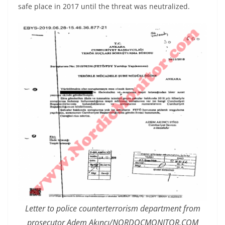
safe place in 2017 until the threat was neutralized.
Letter to police counterterrorism department from
prosecutor Adem Akıncı/NORDOCMONITOR.COM