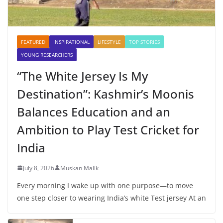
FEATURED
INSPIRATIONAL
LIFESTYLE
TOP STORIES
YOUNG RESEARCHERS
“The White Jersey Is My
Destination”: Kashmir’s Moonis
Balances Education and an
Ambition to Play Test Cricket for
India
July 8, 2026
Muskan Malik
Every morning I wake up with one purpose—to move
one step closer to wearing India’s white Test jersey At an