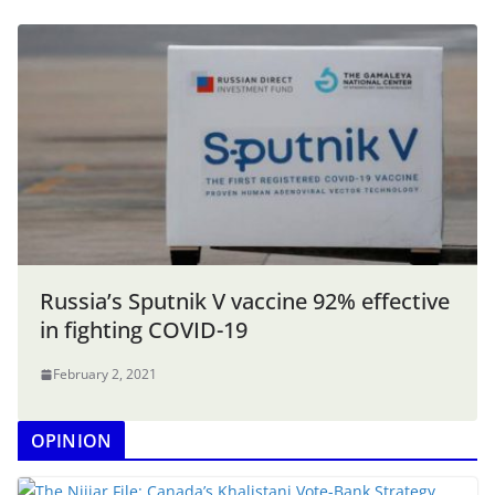
Russia’s Sputnik V vaccine 92% effective
in fighting COVID-19
February 2, 2021
OPINION