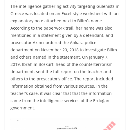
The intelligence gathering activity targeting Gülenists in
Greece was located on an Excel-style worksheet with an
explanatory note attached next to Bilim’s name.
According to the paperwork trail, her name was also
mentioned in a statement given by a defendant, and
prosecutor Akıncı ordered the Ankara police
department on November 20, 2018 to investigate Bilim
and others named in the statement. On January 7,
2019, Ibrahim Bozkurt, head of the counterterrorism
department, sent the full report on the teacher and
others to the prosecutor’s office. The report included
information obtained from various sources. In the
teacher’s case, it was clear that that the information
came from the intelligence services of the Erdoğan
government.