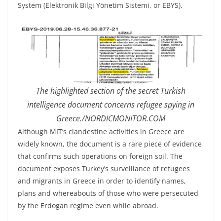
System (Elektronik Bilgi Yönetim Sistemi, or EBYS).
The highlighted section of the secret Turkish
intelligence document concerns refugee spying in
Greece./NORDICMONITOR.COM
Although MIT’s clandestine activities in Greece are
widely known, the document is a rare piece of evidence
that confirms such operations on foreign soil. The
document exposes Turkey’s surveillance of refugees
and migrants in Greece in order to identify names,
plans and whereabouts of those who were persecuted
by the Erdogan regime even while abroad.