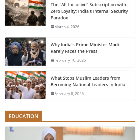
The “All-Inclusive” Subscription with
Zero Loyalty: India’s Internal Security
Paradox
March 4, 2026
Why India’s Prime Minister Modi
Rarely Faces the Press
February 10, 2026
What Stops Muslim Leaders from
Becoming National Leaders in India
February 8, 2026
EDUCATION