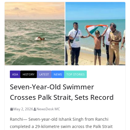
ASIA
HISTORY
LATEST
NEWS
TOP STORIES
Seven-Year-Old Swimmer
Crosses Palk Strait, Sets Record
May 2, 2026
NewsDesk MC
Ranchi— Seven-year-old Ishank Singh from Ranchi
completed a 29-kilometre swim across the Palk Strait