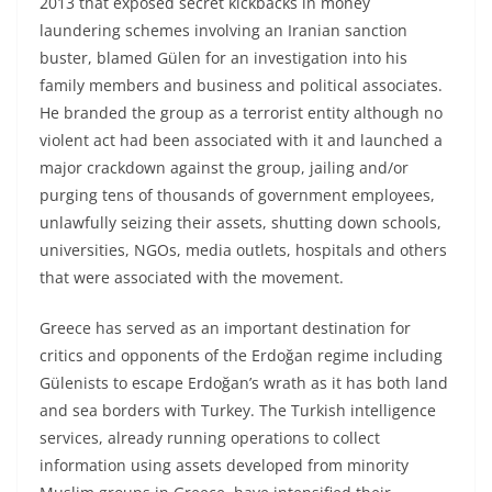
2013 that exposed secret kickbacks in money
laundering schemes involving an Iranian sanction
buster, blamed Gülen for an investigation into his
family members and business and political associates.
He branded the group as a terrorist entity although no
violent act had been associated with it and launched a
major crackdown against the group, jailing and/or
purging tens of thousands of government employees,
unlawfully seizing their assets, shutting down schools,
universities, NGOs, media outlets, hospitals and others
that were associated with the movement.
Greece has served as an important destination for
critics and opponents of the Erdoğan regime including
Gülenists to escape Erdoğan’s wrath as it has both land
and sea borders with Turkey. The Turkish intelligence
services, already running operations to collect
information using assets developed from minority