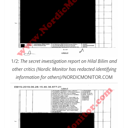
1/2:
The secret investigation report on Hilal Bilim and
other critics (Nordic Monitor has redacted identifying
information for others)
/NORDICMONITOR.COM