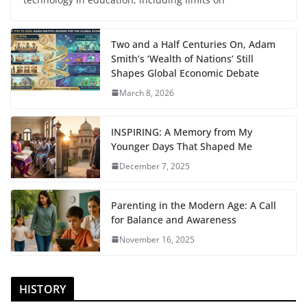
Two and a Half Centuries On, Adam
Smith’s ‘Wealth of Nations’ Still
Shapes Global Economic Debate
March 8, 2026
INSPIRING: A Memory from My
Younger Days That Shaped Me
December 7, 2025
Parenting in the Modern Age: A Call
for Balance and Awareness
November 16, 2025
HISTORY