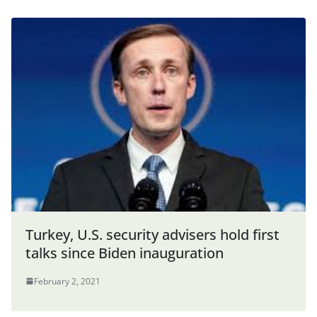
Turkey, U.S. security advisers hold first
talks since Biden inauguration
February 2, 2021