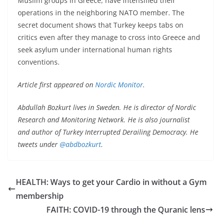
Muslim groups in Greece, have intensified their
operations in the neighboring NATO member. The
secret document shows that Turkey keeps tabs on
critics even after they manage to cross into Greece and
seek asylum under international human rights
conventions.
Article first appeared on
Nordic Monitor
.
Abdullah Bozkurt lives in Sweden. He is director of Nordic
Research and Monitoring Network. He is also journalist
and author of Turkey Interrupted Derailing Democracy. He
tweets under
@abdbozkurt
.
HEALTH: Ways to get your Cardio in without a Gym
membership
FAITH: COVID-19 through the Quranic lens