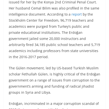
issued for her by the Konya 2nd Criminal Penal Court.
Her husband Cemal Bilim was also profiled in the same
intelligence document. According to a
report
by the
Stockholm Center for Freedom, 96,719 teachers and
academics were purged from Turkey’s public and
private educational institutions. The Erdoğan
government jailed some 20,000 instructors and
arbitrarily fired 34,185 public school teachers and 5,719
academics including professors from state universities
in the 2016-2017 period.
The Gülen movement, led by US-based Turkish Muslim
scholar Fethullah Gülen, is highly critical of the Erdoğan
government on a range of issues from corruption to the
government’s arming and funding of radical jihadist
groups in Syria and Libya.
Erdoğan, incriminated in a major corruption scandal of