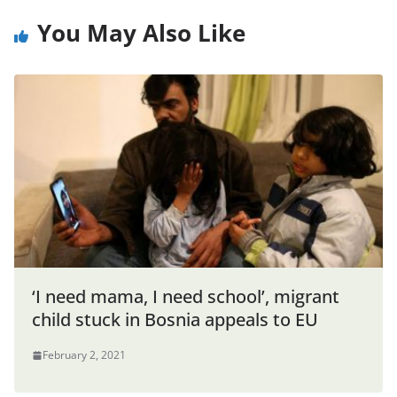
You May Also Like
‘I need mama, I need school’, migrant
child stuck in Bosnia appeals to EU
February 2, 2021