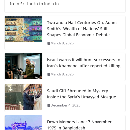
from Sri Lanka to India in
Two and a Half Centuries On, Adam
Smith’s ‘Wealth of Nations’ Still
Shapes Global Economic Debate
March 8, 2026
Israel warns it will hunt successors to
Iran’s Khamenei after reported killing
March 8, 2026
Saudi Gift Shrouded in Mystery
Inside the Syria’s Umayyad Mosque
December 4, 2025
Down Memory Lane: 7 November
1975 in Bangladesh