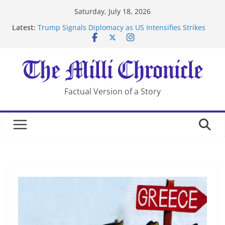
Skip
Saturday, July 18, 2026
to
Latest:
Trump Signals Diplomacy as US Intensifies Strikes
content
on Iran
Seven Americans Quarantine at Kenya Ebola Facility
After US Restrictions
UK Charges Man Under Iran-Linked National
Security Laws
Landslide Buries Residents in China’s Chongqing
Factual Version of a Story
Suspected Pirates Seize Chemical Tanker Off Yemen
Coast