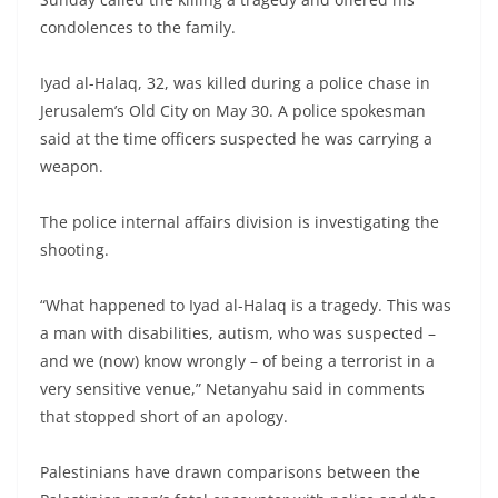
condolences to the family.
Iyad al-Halaq, 32, was killed during a police chase in
Jerusalem’s Old City on May 30. A police spokesman
said at the time officers suspected he was carrying a
weapon.
The police internal affairs division is investigating the
shooting.
“What happened to Iyad al-Halaq is a tragedy. This was
a man with disabilities, autism, who was suspected –
and we (now) know wrongly – of being a terrorist in a
very sensitive venue,” Netanyahu said in comments
that stopped short of an apology.
Palestinians have drawn comparisons between the