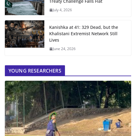
Treaty Challenge Falls Flat
July 4, 2026
Kanishka at 41: 329 Dead, but the
Khalistani Extremist Network Still
Lives
June 24, 2026
YOUNG RESEARCHERS