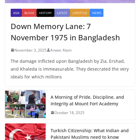
ASIA
BLOGS
HISTORY
LATEST
LIFESTYLE
NEWS
Down Memory Lane: 7
November 1975 in Bangladesh
November 3, 2025
Anwar Alam
The damage inflicted upon Bangladesh by Zia, Ershad,
and Khaleda is immeasurable. They desecrated the very
ideals for which millions
A Morning of Pride, Discipline, and
Integrity at Mount Fort Academy
October 18, 2025
Turkish Citizenship: What Indian and
Pakistani Muslims need to know