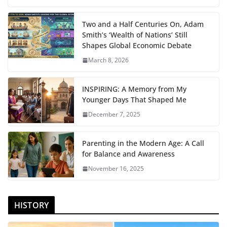
Two and a Half Centuries On, Adam
Smith’s ‘Wealth of Nations’ Still
Shapes Global Economic Debate
March 8, 2026
INSPIRING: A Memory from My
Younger Days That Shaped Me
December 7, 2025
Parenting in the Modern Age: A Call
for Balance and Awareness
November 16, 2025
HISTORY