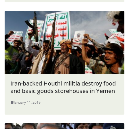
Iran-backed Houthi militia destroy food
and basic goods storehouses in Yemen
January 11, 2019