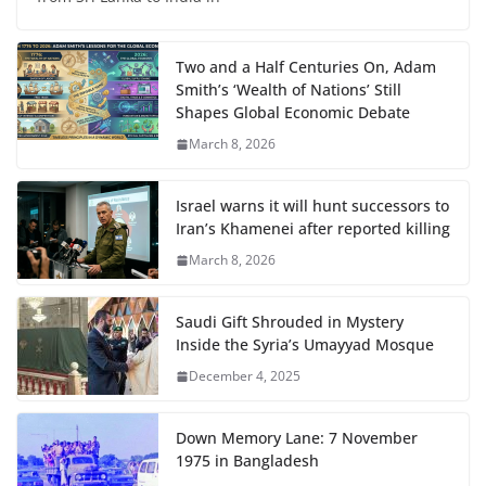
Two and a Half Centuries On, Adam
Smith’s ‘Wealth of Nations’ Still
Shapes Global Economic Debate
March 8, 2026
Israel warns it will hunt successors to
Iran’s Khamenei after reported killing
March 8, 2026
Saudi Gift Shrouded in Mystery
Inside the Syria’s Umayyad Mosque
December 4, 2025
Down Memory Lane: 7 November
1975 in Bangladesh