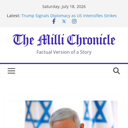
Skip
Saturday, July 18, 2026
to
Latest:
Trump Signals Diplomacy as US Intensifies Strikes
content
on Iran
Seven Americans Quarantine at Kenya Ebola Facility
After US Restrictions
UK Charges Man Under Iran-Linked National
Security Laws
Landslide Buries Residents in China’s Chongqing
Factual Version of a Story
Suspected Pirates Seize Chemical Tanker Off Yemen
Coast