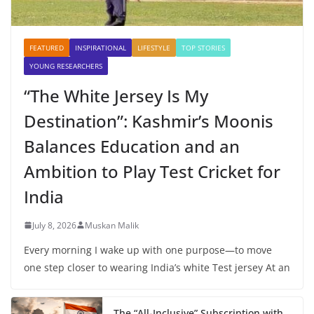
FEATURED
INSPIRATIONAL
LIFESTYLE
TOP STORIES
YOUNG RESEARCHERS
“The White Jersey Is My
Destination”: Kashmir’s Moonis
Balances Education and an
Ambition to Play Test Cricket for
India
July 8, 2026
Muskan Malik
Every morning I wake up with one purpose—to move
one step closer to wearing India’s white Test jersey At an
The “All-Inclusive” Subscription with