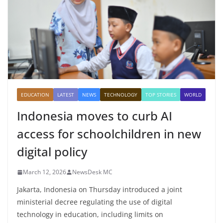
EDUCATION
LATEST
NEWS
TECHNOLOGY
TOP STORIES
WORLD
Indonesia moves to curb AI
access for schoolchildren in new
digital policy
March 12, 2026
NewsDesk MC
Jakarta, Indonesia on Thursday introduced a joint
ministerial decree regulating the use of digital
technology in education, including limits on