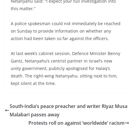
Netanyahu said: “I expect your full investigation into
this matter.”
A police spokesman could not immediately be reached
on Sunday to provide information on whether any
action had been taken so far against the officers.
At last week’s cabinet session, Defence Minister Benny
Gantz, Netanyahu’s centrist partner in Israel’s new
unity government, publicly apologised for Halaq’s
death. The right-wing Netanyahu, sitting next to him,
kept silent at the time.
South-India’s peace preacher and writer Riyaz Musa
Malabari passes away
Protests roll on against ‘worldwide’ racism