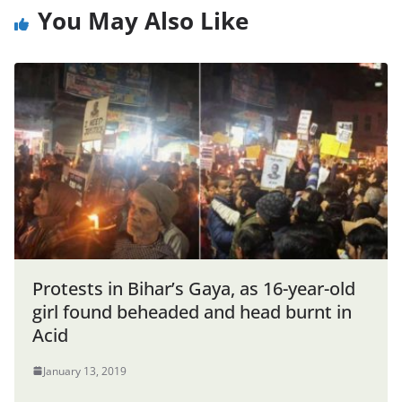
You May Also Like
Protests in Bihar’s Gaya, as 16-year-old
girl found beheaded and head burnt in
Acid
January 13, 2019