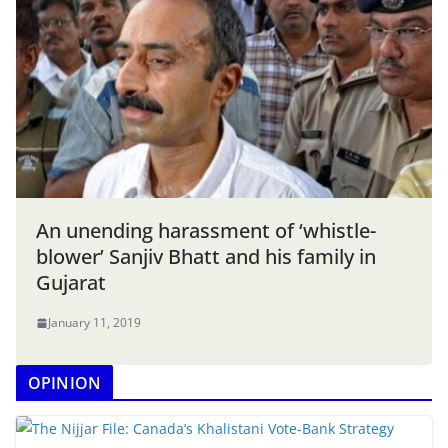
An unending harassment of ‘whistle-
blower’ Sanjiv Bhatt and his family in
Gujarat
January 11, 2019
OPINION