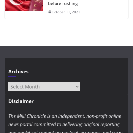
before rushing
October 11, 2021
Archives
Archives
Disclaimer
The Milli Chronicle is an independent, non-profit online
news portal committed to delivering original reporting
and analytical content on political, economic, and socio-