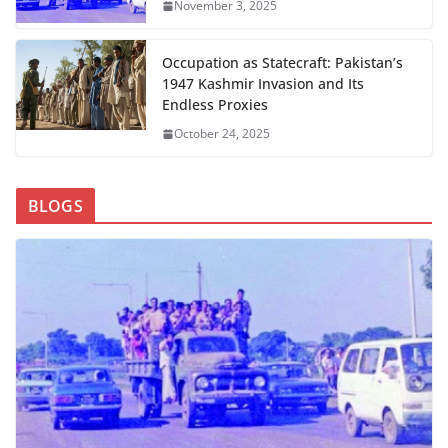
November 3, 2025
Occupation as Statecraft: Pakistan’s
1947 Kashmir Invasion and Its
Endless Proxies
October 24, 2025
BLOGS