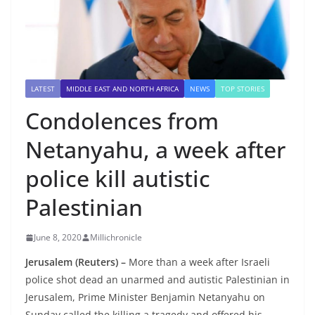
LATEST
MIDDLE EAST AND NORTH AFRICA
NEWS
TOP STORIES
Condolences from
Netanyahu, a week after
police kill autistic
Palestinian
June 8, 2020
Millichronicle
Jerusalem (Reuters) –
More than a week after Israeli
police shot dead an unarmed and autistic Palestinian in
Jerusalem, Prime Minister Benjamin Netanyahu on
Sunday called the killing a tragedy and offered his