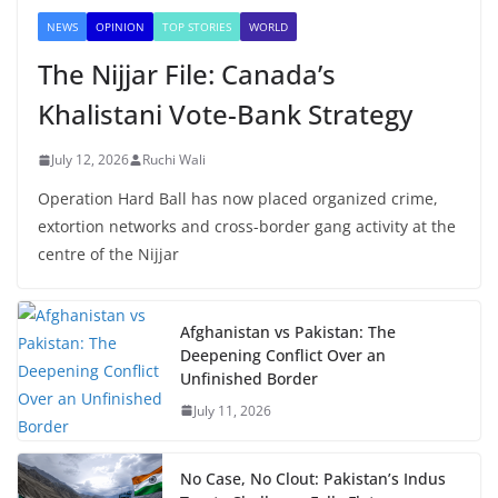
NEWS
OPINION
TOP STORIES
WORLD
The Nijjar File: Canada’s
Khalistani Vote-Bank Strategy
July 12, 2026
Ruchi Wali
Operation Hard Ball has now placed organized crime,
extortion networks and cross-border gang activity at the
centre of the Nijjar
Afghanistan vs Pakistan: The
Deepening Conflict Over an
Unfinished Border
July 11, 2026
No Case, No Clout: Pakistan’s Indus