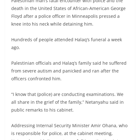
Palestinian man’s fatal encounter with police and the
death in the United States of African-American George
Floyd after a police officer in Minneapolis pressed a
knee into his neck while detaining him.
Hundreds of people attended Halaq’s funeral a week
ago.
Palestinian officials and Halaq’s family said he suffered
from severe autism and panicked and ran after the
officers confronted him.
“I know that (police) are conducting examinations. We
all share in the grief of the family,” Netanyahu said in
public remarks to his cabinet.
Addressing Internal Security Minister Amir Ohana, who
is responsible for police, at the cabinet meeting,