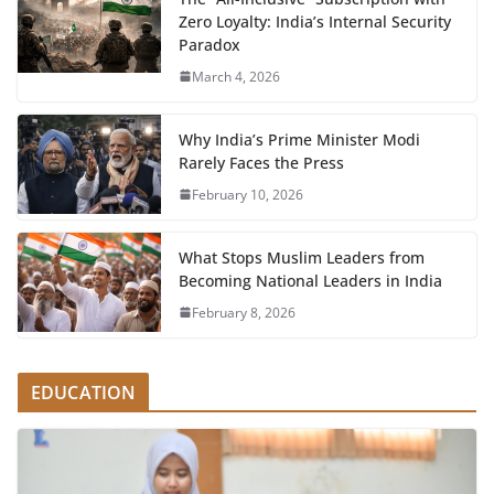
Zero Loyalty: India’s Internal Security
Paradox
March 4, 2026
Why India’s Prime Minister Modi
Rarely Faces the Press
February 10, 2026
What Stops Muslim Leaders from
Becoming National Leaders in India
February 8, 2026
EDUCATION