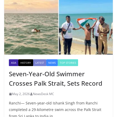
ASIA
HISTORY
LATEST
NEWS
TOP STORIES
Seven-Year-Old Swimmer
Crosses Palk Strait, Sets Record
May 2, 2026
NewsDesk MC
Ranchi— Seven-year-old Ishank Singh from Ranchi
completed a 29-kilometre swim across the Palk Strait
from Sri Lanka to India in