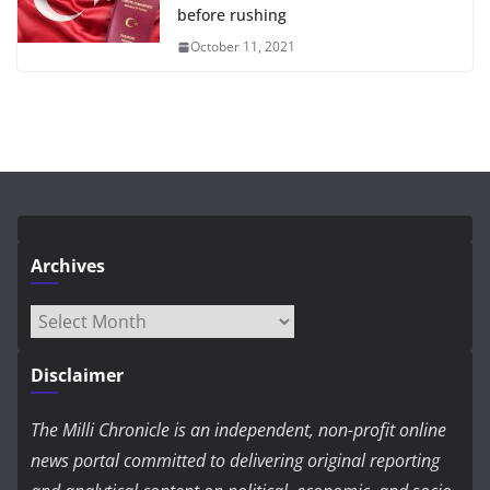
before rushing
October 11, 2021
Archives
Archives
Disclaimer
The Milli Chronicle is an independent, non-profit online
news portal committed to delivering original reporting