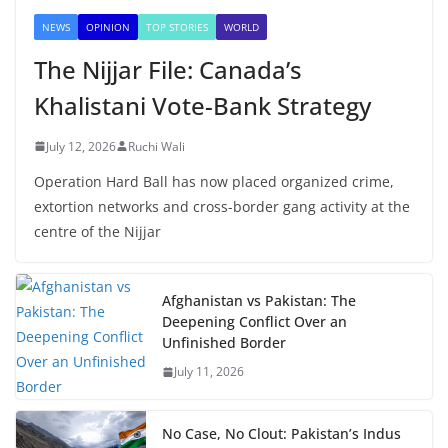
NEWS
OPINION
TOP STORIES
WORLD
The Nijjar File: Canada’s
Khalistani Vote-Bank Strategy
July 12, 2026
Ruchi Wali
Operation Hard Ball has now placed organized crime,
extortion networks and cross-border gang activity at the
centre of the Nijjar
Afghanistan vs Pakistan: The
Deepening Conflict Over an
Unfinished Border
July 11, 2026
No Case, No Clout: Pakistan’s Indus