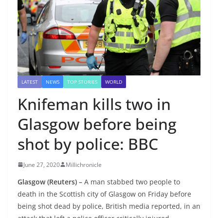
LATEST
NEWS
TOP STORIES
WORLD
Knifeman kills two in
Glasgow before being
shot by police: BBC
June 27, 2020
Millichronicle
Glasgow (Reuters) –
A man stabbed two people to
death in the Scottish city of Glasgow on Friday before
being shot dead by police, British media reported, in an