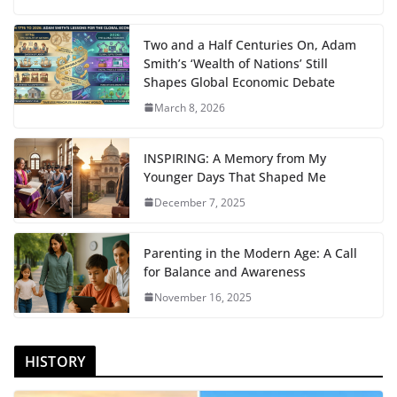
Two and a Half Centuries On, Adam
Smith’s ‘Wealth of Nations’ Still
Shapes Global Economic Debate
March 8, 2026
INSPIRING: A Memory from My
Younger Days That Shaped Me
December 7, 2025
Parenting in the Modern Age: A Call
for Balance and Awareness
November 16, 2025
HISTORY