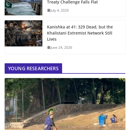
Treaty Challenge Falls Flat
July 4, 2026
Kanishka at 41: 329 Dead, but the
Khalistani Extremist Network Still
Lives
June 24, 2026
YOUNG RESEARCHERS