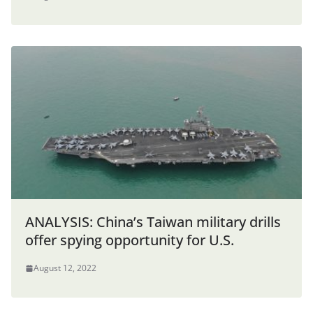
ANALYSIS: China’s Taiwan military drills
offer spying opportunity for U.S.
August 12, 2022