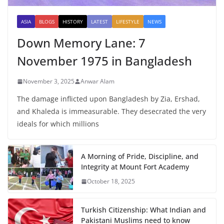
ASIA
BLOGS
HISTORY
LATEST
LIFESTYLE
NEWS
Down Memory Lane: 7
November 1975 in Bangladesh
November 3, 2025
Anwar Alam
The damage inflicted upon Bangladesh by Zia, Ershad,
and Khaleda is immeasurable. They desecrated the very
ideals for which millions
A Morning of Pride, Discipline, and
Integrity at Mount Fort Academy
October 18, 2025
Turkish Citizenship: What Indian and
Pakistani Muslims need to know