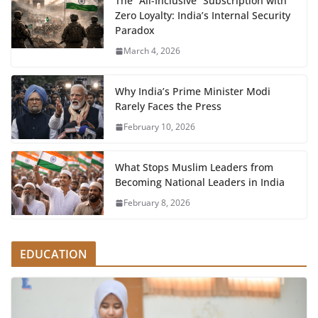
The “All-Inclusive” Subscription with
Zero Loyalty: India’s Internal Security
Paradox
March 4, 2026
Why India’s Prime Minister Modi
Rarely Faces the Press
February 10, 2026
What Stops Muslim Leaders from
Becoming National Leaders in India
February 8, 2026
EDUCATION