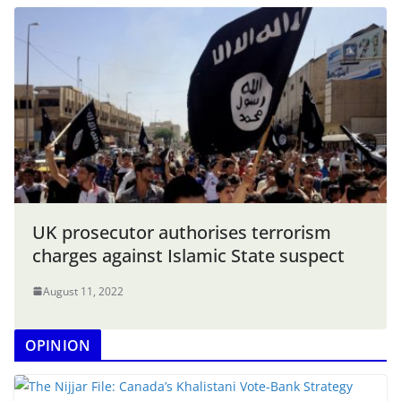
UK prosecutor authorises terrorism
charges against Islamic State suspect
August 11, 2022
OPINION