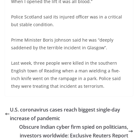
When I opened the lift it was all blood.”
Police Scotland said its injured officer was in a critical
but stable condition.
Prime Minister Boris Johnson said he was “deeply
saddened by the terrible incident in Glasgow”.
Last week, three people were killed in the southern
English town of Reading when a man wielding a five-
inch knife went on the rampage in a park. Police said
they were treating that incident as terrorism.
U.S. coronavirus cases reach biggest single-day
increase of pandemic
Obscure Indian cyber firm spied on politicians,
investors worldwide: Exclusive Reuters Report