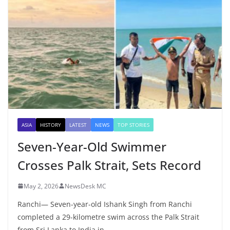
ASIA
HISTORY
LATEST
NEWS
TOP STORIES
Seven-Year-Old Swimmer
Crosses Palk Strait, Sets Record
May 2, 2026
NewsDesk MC
Ranchi— Seven-year-old Ishank Singh from Ranchi
completed a 29-kilometre swim across the Palk Strait
from Sri Lanka to India in