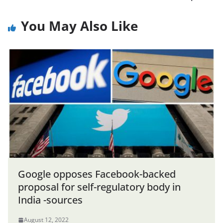
You May Also Like
Google opposes Facebook-backed
proposal for self-regulatory body in
India -sources
August 12, 2022