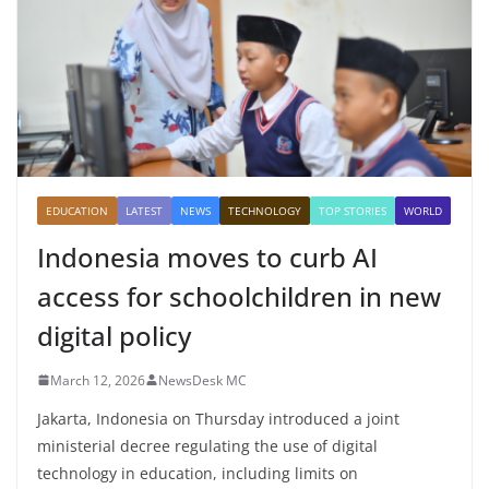
EDUCATION
LATEST
NEWS
TECHNOLOGY
TOP STORIES
WORLD
Indonesia moves to curb AI
access for schoolchildren in new
digital policy
March 12, 2026
NewsDesk MC
Jakarta, Indonesia on Thursday introduced a joint
ministerial decree regulating the use of digital
technology in education, including limits on