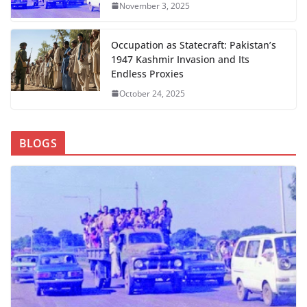
November 3, 2025
Occupation as Statecraft: Pakistan’s
1947 Kashmir Invasion and Its
Endless Proxies
October 24, 2025
BLOGS