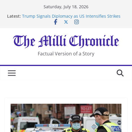
Skip
Saturday, July 18, 2026
to
Latest:
Trump Signals Diplomacy as US Intensifies Strikes
content
on Iran
Seven Americans Quarantine at Kenya Ebola Facility
After US Restrictions
UK Charges Man Under Iran-Linked National
Security Laws
Landslide Buries Residents in China’s Chongqing
Factual Version of a Story
Suspected Pirates Seize Chemical Tanker Off Yemen
Coast