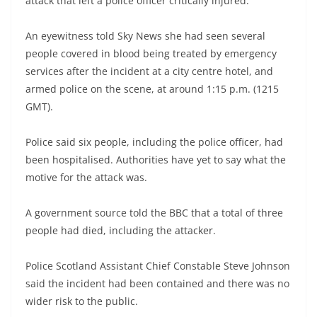
attack that left a police officer critically injured.
An eyewitness told Sky News she had seen several
people covered in blood being treated by emergency
services after the incident at a city centre hotel, and
armed police on the scene, at around 1:15 p.m. (1215
GMT).
Police said six people, including the police officer, had
been hospitalised. Authorities have yet to say what the
motive for the attack was.
A government source told the BBC that a total of three
people had died, including the attacker.
Police Scotland Assistant Chief Constable Steve Johnson
said the incident had been contained and there was no
wider risk to the public.