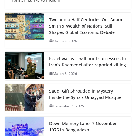
Two and a Half Centuries On, Adam
Smith’s ‘Wealth of Nations’ Still
Shapes Global Economic Debate
March 8, 2026
Israel warns it will hunt successors to
Iran’s Khamenei after reported killing
March 8, 2026
Saudi Gift Shrouded in Mystery
Inside the Syria’s Umayyad Mosque
December 4, 2025
Down Memory Lane: 7 November
1975 in Bangladesh