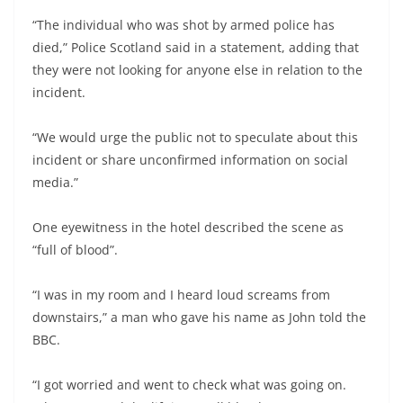
“The individual who was shot by armed police has
died,” Police Scotland said in a statement, adding that
they were not looking for anyone else in relation to the
incident.
“We would urge the public not to speculate about this
incident or share unconfirmed information on social
media.”
One eyewitness in the hotel described the scene as
“full of blood”.
“I was in my room and I heard loud screams from
downstairs,” a man who gave his name as John told the
BBC.
“I got worried and went to check what was going on.