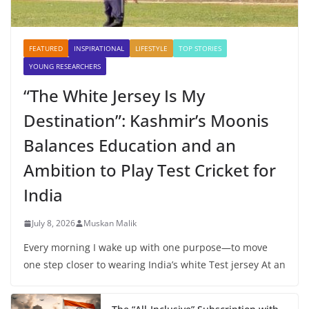
FEATURED
INSPIRATIONAL
LIFESTYLE
TOP STORIES
YOUNG RESEARCHERS
“The White Jersey Is My
Destination”: Kashmir’s Moonis
Balances Education and an
Ambition to Play Test Cricket for
India
July 8, 2026
Muskan Malik
Every morning I wake up with one purpose—to move
one step closer to wearing India’s white Test jersey At an