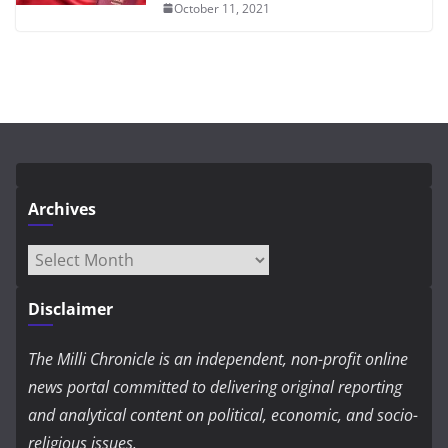
October 11, 2021
Archives
Archives
Disclaimer
The Milli Chronicle is an independent, non-profit online
news portal committed to delivering original reporting
and analytical content on political, economic, and socio-
religious issues.