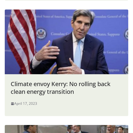
Climate envoy Kerry: No rolling back
clean energy transition
April 17, 2023