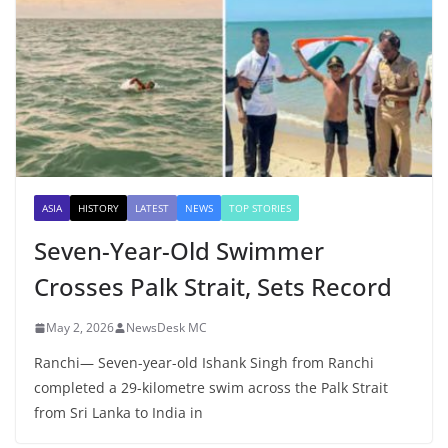
ASIA
HISTORY
LATEST
NEWS
TOP STORIES
Seven-Year-Old Swimmer
Crosses Palk Strait, Sets Record
May 2, 2026
NewsDesk MC
Ranchi— Seven-year-old Ishank Singh from Ranchi
completed a 29-kilometre swim across the Palk Strait
from Sri Lanka to India in