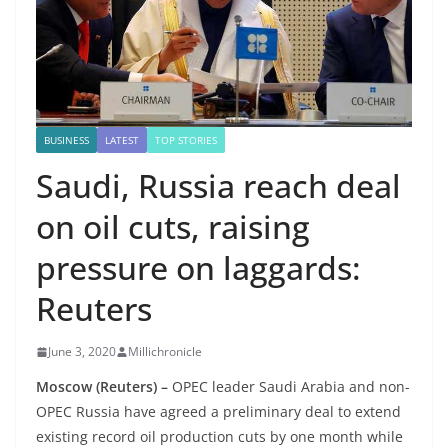
BUSINESS
LATEST
TOP STORIES
Saudi, Russia reach deal
on oil cuts, raising
pressure on laggards:
Reuters
June 3, 2020
Millichronicle
Moscow (Reuters) –
OPEC leader Saudi Arabia and non-
OPEC Russia have agreed a preliminary deal to extend
existing record oil production cuts by one month while