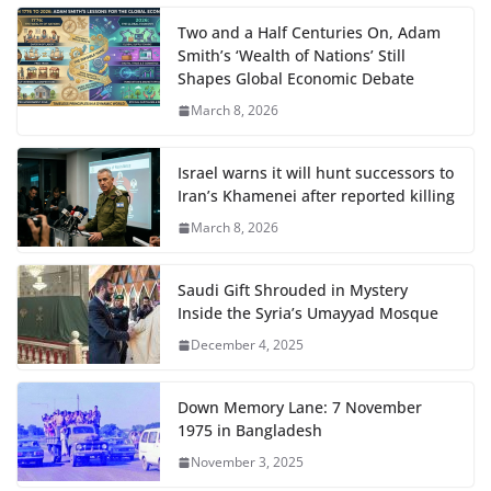
Two and a Half Centuries On, Adam
Smith’s ‘Wealth of Nations’ Still
Shapes Global Economic Debate
March 8, 2026
Israel warns it will hunt successors to
Iran’s Khamenei after reported killing
March 8, 2026
Saudi Gift Shrouded in Mystery
Inside the Syria’s Umayyad Mosque
December 4, 2025
Down Memory Lane: 7 November
1975 in Bangladesh
November 3, 2025