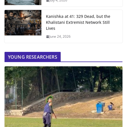
July 4, 2026
Kanishka at 41: 329 Dead, but the
Khalistani Extremist Network Still
Lives
June 24, 2026
YOUNG RESEARCHERS