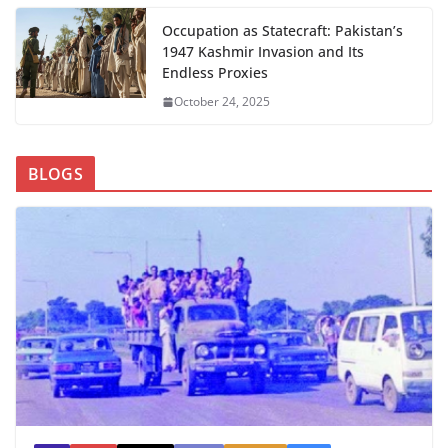
Occupation as Statecraft: Pakistan’s
1947 Kashmir Invasion and Its
Endless Proxies
October 24, 2025
BLOGS