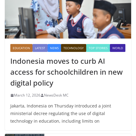
EDUCATION
LATEST
NEWS
TECHNOLOGY
TOP STORIES
WORLD
Indonesia moves to curb AI
access for schoolchildren in new
digital policy
March 12, 2026
NewsDesk MC
Jakarta, Indonesia on Thursday introduced a joint
ministerial decree regulating the use of digital
technology in education, including limits on