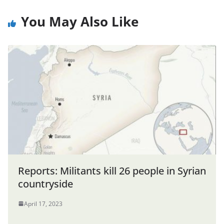
You May Also Like
Reports: Militants kill 26 people in Syrian
countryside
April 17, 2023