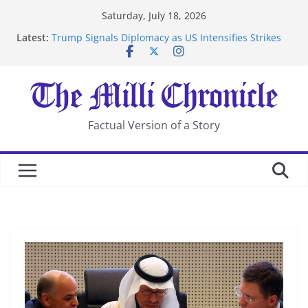
Skip
Saturday, July 18, 2026
to
Latest:
Trump Signals Diplomacy as US Intensifies Strikes
content
on Iran
Seven Americans Quarantine at Kenya Ebola Facility
After US Restrictions
UK Charges Man Under Iran-Linked National
Security Laws
Landslide Buries Residents in China’s Chongqing
Factual Version of a Story
Suspected Pirates Seize Chemical Tanker Off Yemen
Coast