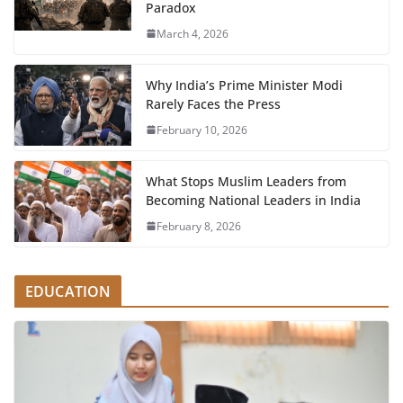
Paradox
March 4, 2026
Why India’s Prime Minister Modi
Rarely Faces the Press
February 10, 2026
What Stops Muslim Leaders from
Becoming National Leaders in India
February 8, 2026
EDUCATION