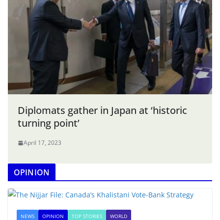
Diplomats gather in Japan at ‘historic
turning point’
April 17, 2023
OPINION
NEWS
OPINION
TOP STORIES
WORLD