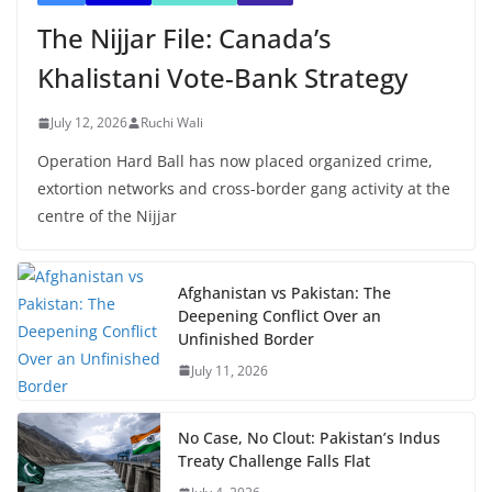
The Nijjar File: Canada’s
Khalistani Vote-Bank Strategy
July 12, 2026
Ruchi Wali
Operation Hard Ball has now placed organized crime,
extortion networks and cross-border gang activity at the
centre of the Nijjar
Afghanistan vs Pakistan: The
Deepening Conflict Over an
Unfinished Border
July 11, 2026
No Case, No Clout: Pakistan’s Indus
Treaty Challenge Falls Flat