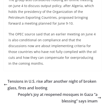
on June 4 to discuss output policy, after Algeria, which
holds the presidency of the Organization of the
Petroleum Exporting Countries, proposed bringing
forward a meeting planned for June 9-10.
The OPEC source said that an earlier meeting on June 4
is also conditional on compliance and that the
discussions now are about implementing criteria for
those countries who have not fully complied with the oil
cuts and how they can compensate for overproducing
in the coming months.
Tensions in U.S. rise after another night of broken
glass, fires and looting
People’s joy at reopened mosques in Gaza “a
blessing” says imam