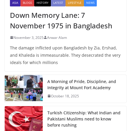
ASIA
BLOGS
HISTORY
LATEST
LIFESTYLE
NEWS
Down Memory Lane: 7
November 1975 in Bangladesh
November 3, 2025
Anwar Alam
The damage inflicted upon Bangladesh by Zia, Ershad,
and Khaleda is immeasurable. They desecrated the very
ideals for which millions
A Morning of Pride, Discipline, and
Integrity at Mount Fort Academy
October 18, 2025
Turkish Citizenship: What Indian and
Pakistani Muslims need to know
before rushing