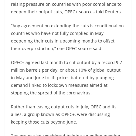
raising pressure on countries with poor compliance to
deepen their output cuts, OPEC+ sources told Reuters.
“Any agreement on extending the cuts is conditional on
countries who have not fully complied in May
deepening their cuts in upcoming months to offset
their overproduction,” one OPEC source said.
OPEC+ agreed last month to cut output by a record 9.7
million barrels per day, or about 10% of global output,
in May and June to lift prices battered by plunging
demand linked to lockdown measures aimed at
stopping the spread of the coronavirus.
Rather than easing output cuts in July, OPEC and its
allies, a group known as OPEC+, were discussing
keeping those cuts beyond June.
The group also considered holding an online meeting