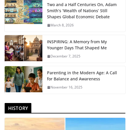
Two and a Half Centuries On, Adam
Smith’s ‘Wealth of Nations’ Still
Shapes Global Economic Debate
March 8, 2026
INSPIRING: A Memory from My
Younger Days That Shaped Me
December 7, 2025
Parenting in the Modern Age: A Call
for Balance and Awareness
November 16, 2025
HISTORY