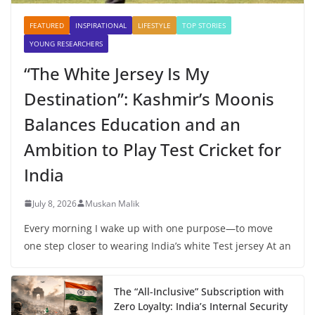
FEATURED
INSPIRATIONAL
LIFESTYLE
TOP STORIES
YOUNG RESEARCHERS
“The White Jersey Is My
Destination”: Kashmir’s Moonis
Balances Education and an
Ambition to Play Test Cricket for
India
July 8, 2026
Muskan Malik
Every morning I wake up with one purpose—to move
one step closer to wearing India’s white Test jersey At an
The “All-Inclusive” Subscription with
Zero Loyalty: India’s Internal Security