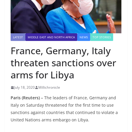
LATEST
MIDDLE EAST AND NORTH AFRICA
NEWS
TOP STORIES
France, Germany, Italy
threaten sanctions over
arms for Libya
July 18, 2020
Millichronicle
Paris (Reuters) –
The leaders of France, Germany and
Italy on Saturday threatened for the first time to use
sanctions against countries that continued to violate a
United Nations arms embargo on Libya.