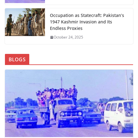
Occupation as Statecraft: Pakistan’s
1947 Kashmir Invasion and Its
Endless Proxies
October 24, 2025
BLOGS