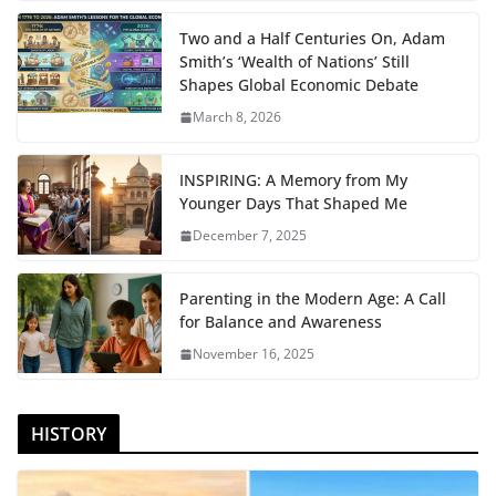
Two and a Half Centuries On, Adam
Smith’s ‘Wealth of Nations’ Still
Shapes Global Economic Debate
March 8, 2026
INSPIRING: A Memory from My
Younger Days That Shaped Me
December 7, 2025
Parenting in the Modern Age: A Call
for Balance and Awareness
November 16, 2025
HISTORY