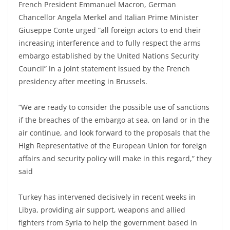
French President Emmanuel Macron, German
Chancellor Angela Merkel and Italian Prime Minister
Giuseppe Conte urged “all foreign actors to end their
increasing interference and to fully respect the arms
embargo established by the United Nations Security
Council” in a joint statement issued by the French
presidency after meeting in Brussels.
“We are ready to consider the possible use of sanctions
if the breaches of the embargo at sea, on land or in the
air continue, and look forward to the proposals that the
High Representative of the European Union for foreign
affairs and security policy will make in this regard,” they
said
Turkey has intervened decisively in recent weeks in
Libya, providing air support, weapons and allied
fighters from Syria to help the government based in