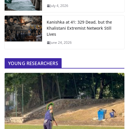
July 4, 2026
Kanishka at 41: 329 Dead, but the
Khalistani Extremist Network Still
Lives
June 24, 2026
YOUNG RESEARCHERS