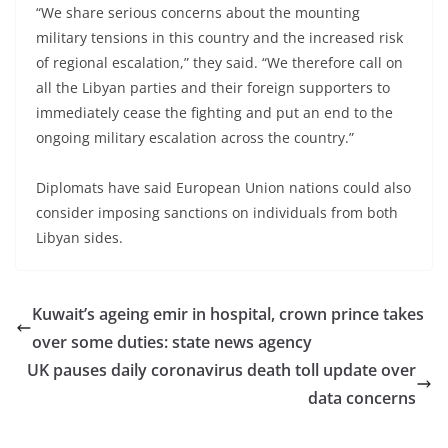
“We share serious concerns about the mounting
military tensions in this country and the increased risk
of regional escalation,” they said. “We therefore call on
all the Libyan parties and their foreign supporters to
immediately cease the fighting and put an end to the
ongoing military escalation across the country.”
Diplomats have said European Union nations could also
consider imposing sanctions on individuals from both
Libyan sides.
Kuwait’s ageing emir in hospital, crown prince takes
over some duties: state news agency
UK pauses daily coronavirus death toll update over
data concerns