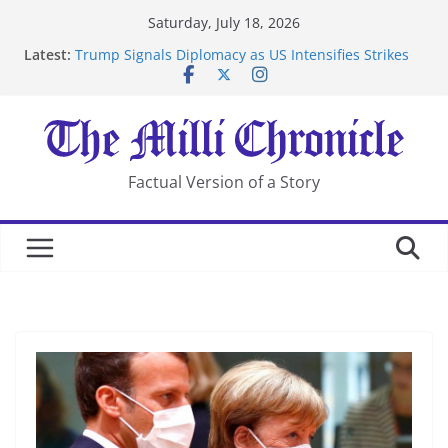
Skip
Saturday, July 18, 2026
to
Latest:
Trump Signals Diplomacy as US Intensifies Strikes
content
on Iran
Seven Americans Quarantine at Kenya Ebola Facility
After US Restrictions
UK Charges Man Under Iran-Linked National
Security Laws
Landslide Buries Residents in China’s Chongqing
Factual Version of a Story
Suspected Pirates Seize Chemical Tanker Off Yemen
Coast