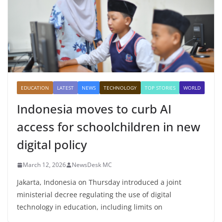
EDUCATION
LATEST
NEWS
TECHNOLOGY
TOP STORIES
WORLD
Indonesia moves to curb AI
access for schoolchildren in new
digital policy
March 12, 2026
NewsDesk MC
Jakarta, Indonesia on Thursday introduced a joint
ministerial decree regulating the use of digital
technology in education, including limits on