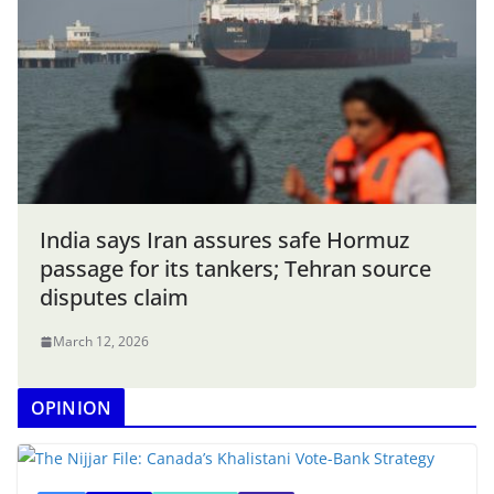
India says Iran assures safe Hormuz
passage for its tankers; Tehran source
disputes claim
March 12, 2026
OPINION