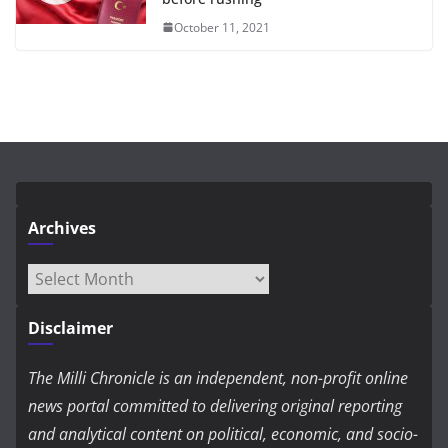
October 11, 2021
Archives
Archives
Disclaimer
The Milli Chronicle is an independent, non-profit online
news portal committed to delivering original reporting
and analytical content on political, economic, and socio-