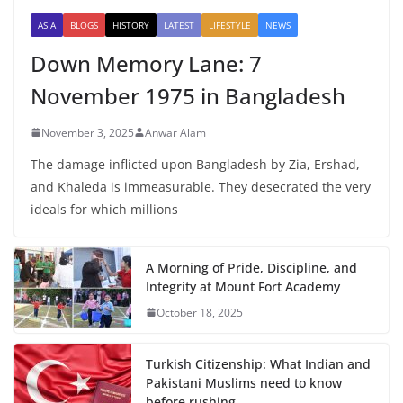
ASIA
BLOGS
HISTORY
LATEST
LIFESTYLE
NEWS
Down Memory Lane: 7
November 1975 in Bangladesh
November 3, 2025
Anwar Alam
The damage inflicted upon Bangladesh by Zia, Ershad,
and Khaleda is immeasurable. They desecrated the very
ideals for which millions
A Morning of Pride, Discipline, and
Integrity at Mount Fort Academy
October 18, 2025
Turkish Citizenship: What Indian and
Pakistani Muslims need to know
before rushing