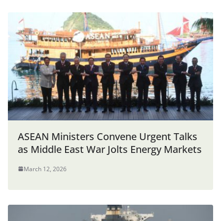
ASEAN Ministers Convene Urgent Talks
as Middle East War Jolts Energy Markets
March 12, 2026