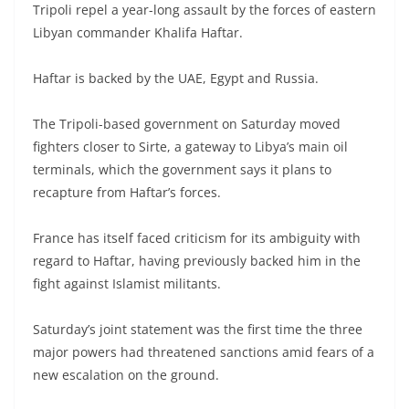
Tripoli repel a year-long assault by the forces of eastern
Libyan commander Khalifa Haftar.
Haftar is backed by the UAE, Egypt and Russia.
The Tripoli-based government on Saturday moved
fighters closer to Sirte, a gateway to Libya’s main oil
terminals, which the government says it plans to
recapture from Haftar’s forces.
France has itself faced criticism for its ambiguity with
regard to Haftar, having previously backed him in the
fight against Islamist militants.
Saturday’s joint statement was the first time the three
major powers had threatened sanctions amid fears of a
new escalation on the ground.