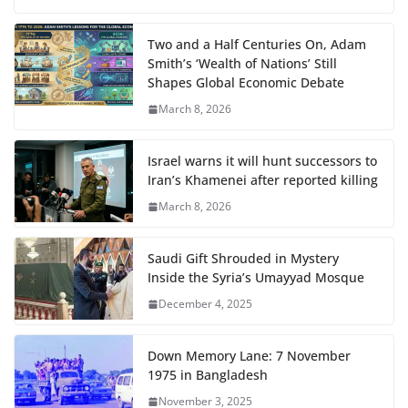
Two and a Half Centuries On, Adam
Smith’s ‘Wealth of Nations’ Still
Shapes Global Economic Debate
March 8, 2026
Israel warns it will hunt successors to
Iran’s Khamenei after reported killing
March 8, 2026
Saudi Gift Shrouded in Mystery
Inside the Syria’s Umayyad Mosque
December 4, 2025
Down Memory Lane: 7 November
1975 in Bangladesh
November 3, 2025