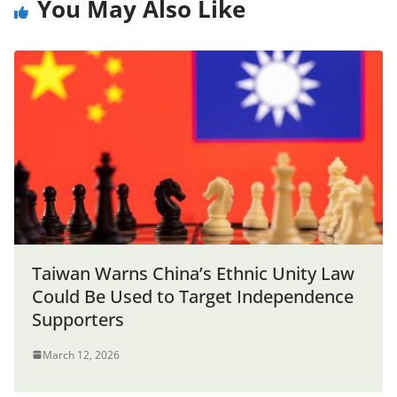
You May Also Like
Taiwan Warns China’s Ethnic Unity Law
Could Be Used to Target Independence
Supporters
March 12, 2026