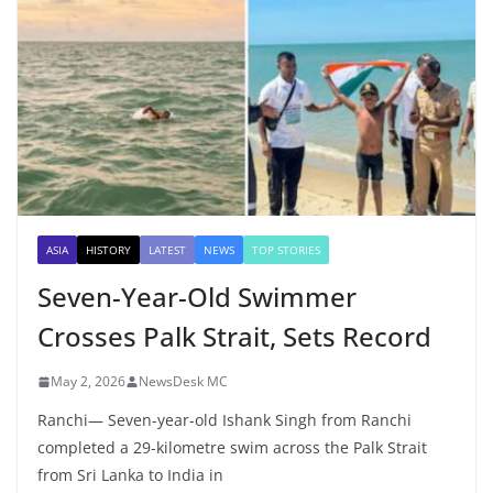
ASIA
HISTORY
LATEST
NEWS
TOP STORIES
Seven-Year-Old Swimmer
Crosses Palk Strait, Sets Record
May 2, 2026
NewsDesk MC
Ranchi— Seven-year-old Ishank Singh from Ranchi
completed a 29-kilometre swim across the Palk Strait
from Sri Lanka to India in