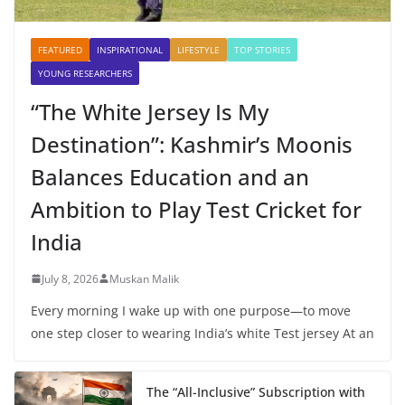
FEATURED
INSPIRATIONAL
LIFESTYLE
TOP STORIES
YOUNG RESEARCHERS
“The White Jersey Is My
Destination”: Kashmir’s Moonis
Balances Education and an
Ambition to Play Test Cricket for
India
July 8, 2026
Muskan Malik
Every morning I wake up with one purpose—to move
one step closer to wearing India’s white Test jersey At an
The “All-Inclusive” Subscription with