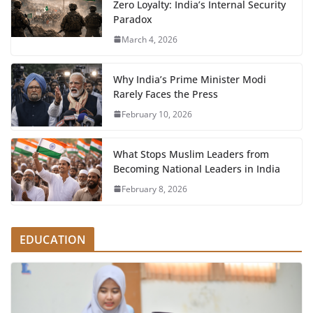
Zero Loyalty: India’s Internal Security
Paradox
March 4, 2026
Why India’s Prime Minister Modi
Rarely Faces the Press
February 10, 2026
What Stops Muslim Leaders from
Becoming National Leaders in India
February 8, 2026
EDUCATION