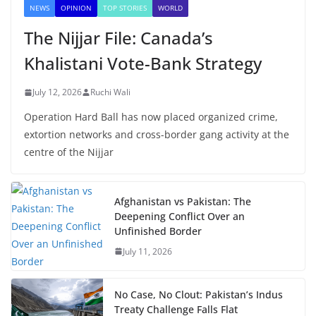
NEWS
OPINION
TOP STORIES
WORLD
The Nijjar File: Canada’s
Khalistani Vote-Bank Strategy
July 12, 2026
Ruchi Wali
Operation Hard Ball has now placed organized crime,
extortion networks and cross-border gang activity at the
centre of the Nijjar
Afghanistan vs Pakistan: The
Deepening Conflict Over an
Unfinished Border
July 11, 2026
No Case, No Clout: Pakistan’s Indus
Treaty Challenge Falls Flat