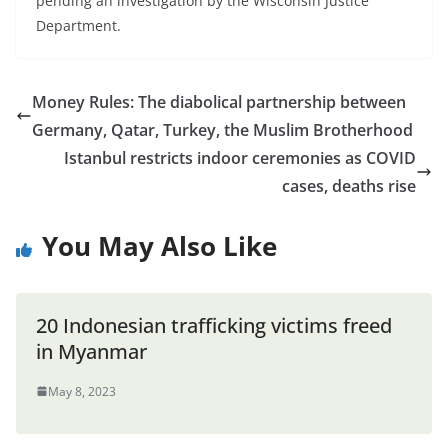
pending an investigation by the Wisconsin Justice
Department.
Money Rules: The diabolical partnership between
Germany, Qatar, Turkey, the Muslim Brotherhood
Istanbul restricts indoor ceremonies as COVID
cases, deaths rise
You May Also Like
20 Indonesian trafficking victims freed
in Myanmar
May 8, 2023