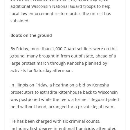
additional Wisconsin National Guard troops to help
local law enforcement restore order, the unrest has
subsided.
Boots on the ground
By Friday, more than 1,000 Guard soldiers were on the
ground, many brought in from out of state, ahead of a
large protest march through Kenosha planned by
activists for Saturday afternoon.
In Illinois on Friday, a hearing on a bid by Kenosha
prosecutors to extradite Rittenhouse back to Wisconsin
was postponed while the teen, a former lifeguard jailed
held without bond, arranged for a private legal team.
He has been charged with six criminal counts,
including first-degree intentional homicide, attempted