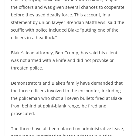
the officers and was given several chances to cooperate
before they used deadly force. This account, in a
statement by union lawyer Brendan Matthews, said the
scuffle with police included Blake “putting one of the
officers in a headlock.”
Blake’s lead attorney, Ben Crump, has said his client
was not armed with a knife and did not provoke or
threaten police.
Demonstrators and Blake’s family have demanded that
the three officers involved in the encounter, including
the policeman who shot all seven bullets fired at Blake
from behind at point-blank range, be fired and
prosecuted.
The three have all been placed on administrative leave,