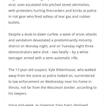
viral, soon escalated into pitched street skirmishes,
with protesters hurling firecrackers and bricks at police
in riot gear who fired volleys of tear gas and rubber
bullets.
Despite a dusk-to-dawn curfew, a wave of arson attacks
and vandalism devastated a predominantly minority
district on Monday night, and on Tuesday night three
demonstrators were shot – two fatally – by a white
teenager armed with a semi-automatic rifle.
The 17-year-old suspect, Kyle Rittenhouse, who walked
away from the scene as police looked on, surrendered
to law enforcement on Wednesday near his home in
Illinois, not far from the Wisconsin border, according to
his lawyers.
Since mid-week, as Governor Tony Evers deployed