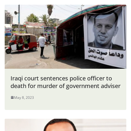
Iraqi court sentences police officer to
death for murder of government adviser
May 8, 2023