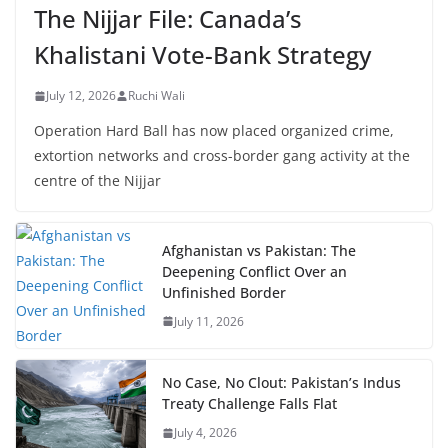
The Nijjar File: Canada’s
Khalistani Vote-Bank Strategy
July 12, 2026
Ruchi Wali
Operation Hard Ball has now placed organized crime,
extortion networks and cross-border gang activity at the
centre of the Nijjar
Afghanistan vs Pakistan: The
Deepening Conflict Over an
Unfinished Border
July 11, 2026
No Case, No Clout: Pakistan’s Indus
Treaty Challenge Falls Flat
July 4, 2026