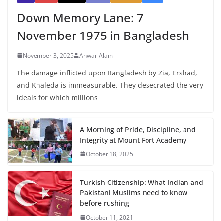
Down Memory Lane: 7
November 1975 in Bangladesh
November 3, 2025
Anwar Alam
The damage inflicted upon Bangladesh by Zia, Ershad,
and Khaleda is immeasurable. They desecrated the very
ideals for which millions
A Morning of Pride, Discipline, and
Integrity at Mount Fort Academy
October 18, 2025
Turkish Citizenship: What Indian and
Pakistani Muslims need to know
before rushing
October 11, 2021