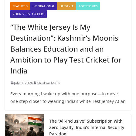
FEATURED
INSPIRATIONAL
LIFESTYLE
TOP STORIES
YOUNG RESEARCHERS
“The White Jersey Is My
Destination”: Kashmir’s Moonis
Balances Education and an
Ambition to Play Test Cricket for
India
July 8, 2026
Muskan Malik
Every morning I wake up with one purpose—to move
one step closer to wearing India’s white Test jersey At an
The “All-Inclusive” Subscription with
Zero Loyalty: India’s Internal Security
Paradox