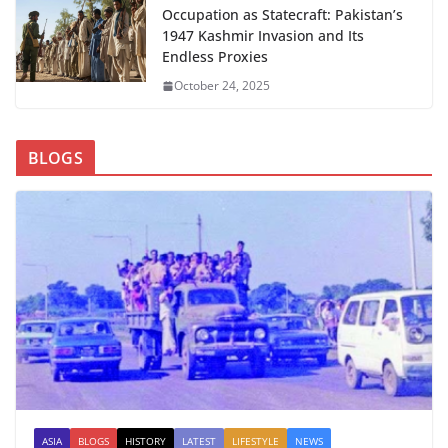
Occupation as Statecraft: Pakistan’s
1947 Kashmir Invasion and Its
Endless Proxies
October 24, 2025
BLOGS
ASIA
BLOGS
HISTORY
LATEST
LIFESTYLE
NEWS