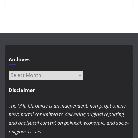
Archives
Archives
Disclaimer
The Milli Chronicle is an independent, non-profit online
news portal committed to delivering original reporting
and analytical content on political, economic, and socio-
religious issues.