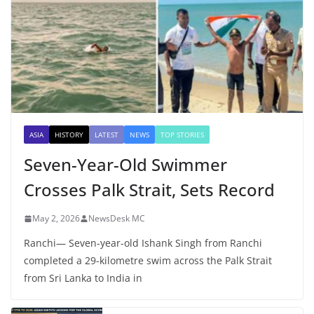
ASIA
HISTORY
LATEST
NEWS
TOP STORIES
Seven-Year-Old Swimmer
Crosses Palk Strait, Sets Record
May 2, 2026
NewsDesk MC
Ranchi— Seven-year-old Ishank Singh from Ranchi
completed a 29-kilometre swim across the Palk Strait
from Sri Lanka to India in