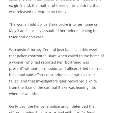
ex-girlfriend, the mother of three of his children, that
was released to Reuters on Friday.
The woman told police Blake broke into her home on
May 3 and sexually assaulted her before stealing her
truck and debit card.
Wisconsin Attorney General Josh Kaul said this week
that police confronted Blake when called to the home of
a woman who had reported her “boyfriend was
present” without permission, and officers tried to arrest
him. Kaul said efforts to subdue Blake with a Taser
failed, and that investigators later recovered a knife
from the floor of the car that Blake was leaning into
when he was shot.
On Friday, the Kenosha police union defended the
officers, saying Blake was armed with a knife, fought