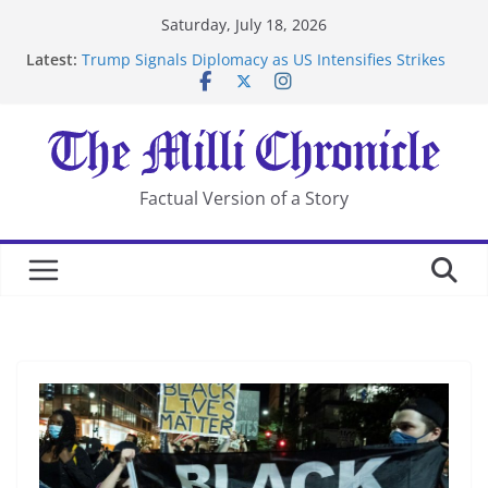
Skip
Saturday, July 18, 2026
to
Latest:
Trump Signals Diplomacy as US Intensifies Strikes
content
on Iran
Seven Americans Quarantine at Kenya Ebola Facility
After US Restrictions
UK Charges Man Under Iran-Linked National
Security Laws
Landslide Buries Residents in China’s Chongqing
Factual Version of a Story
Suspected Pirates Seize Chemical Tanker Off Yemen
Coast