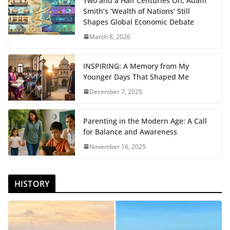
Two and a Half Centuries On, Adam
Smith’s ‘Wealth of Nations’ Still
Shapes Global Economic Debate
March 8, 2026
INSPIRING: A Memory from My
Younger Days That Shaped Me
December 7, 2025
Parenting in the Modern Age: A Call
for Balance and Awareness
November 16, 2025
HISTORY