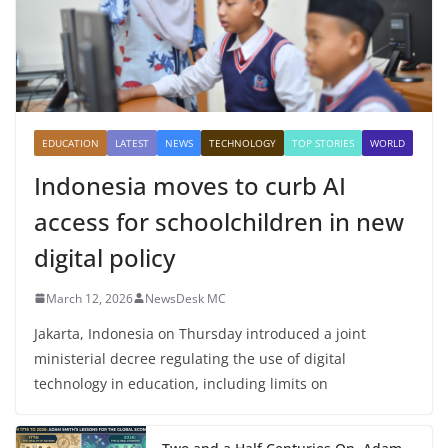
EDUCATION
LATEST
NEWS
TECHNOLOGY
TOP STORIES
WORLD
Indonesia moves to curb AI
access for schoolchildren in new
digital policy
March 12, 2026
NewsDesk MC
Jakarta, Indonesia on Thursday introduced a joint
ministerial decree regulating the use of digital
technology in education, including limits on