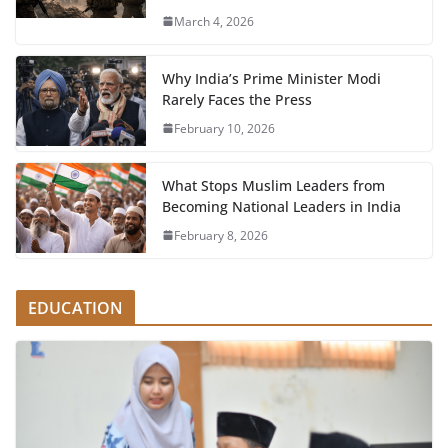
March 4, 2026
Why India’s Prime Minister Modi
Rarely Faces the Press
February 10, 2026
What Stops Muslim Leaders from
Becoming National Leaders in India
February 8, 2026
EDUCATION