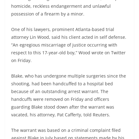
homicide, reckless endangerment and unlawful
possession of a firearm by a minor.
One of his lawyers, prominent Atlanta-based trial
attorney Lin Wood, said his client acted in self defense.
“An egregious miscarriage of justice occurring with
respect to this 17-year-old boy,” Wood wrote on Twitter
on Friday.
Blake, who has undergone multiple surgeries since the
shooting, had been handcuffed to a hospital bed
because of an outstanding arrest warrant. The
handcuffs were removed on Friday and officers
guarding Blake stood down after the warrant was
vacated, his attorney, Pat Cafferty, told Reuters.
The warrant was based on a criminal complaint filed
against Blake in July based on statements made by his