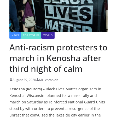
NEWS
TOP STORIES
WORLD
Anti-racism protesters to
march in Kenosha after
third night of calm
August 29, 2020
Millichronicle
Kenosha (Reuters) –
Black Lives Matter organizers in
Kenosha, Wisconsin, planned for a mass rally and
march on Saturday as reinforced National Guard units
stood by with orders to prevent a resurgence of the
unrest that convulsed the lakeside city earlier in the