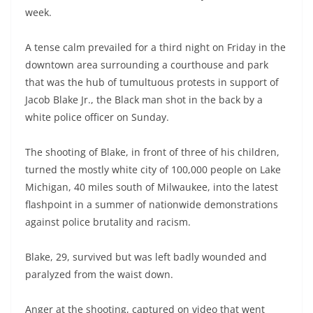
week.
A tense calm prevailed for a third night on Friday in the
downtown area surrounding a courthouse and park
that was the hub of tumultuous protests in support of
Jacob Blake Jr., the Black man shot in the back by a
white police officer on Sunday.
The shooting of Blake, in front of three of his children,
turned the mostly white city of 100,000 people on Lake
Michigan, 40 miles south of Milwaukee, into the latest
flashpoint in a summer of nationwide demonstrations
against police brutality and racism.
Blake, 29, survived but was left badly wounded and
paralyzed from the waist down.
Anger at the shooting, captured on video that went