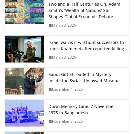
Two and a Half Centuries On, Adam
Smith’s ‘Wealth of Nations’ Still
Shapes Global Economic Debate
March 8, 2026
Israel warns it will hunt successors to
Iran’s Khamenei after reported killing
March 8, 2026
Saudi Gift Shrouded in Mystery
Inside the Syria’s Umayyad Mosque
December 4, 2025
Down Memory Lane: 7 November
1975 in Bangladesh
November 3, 2025