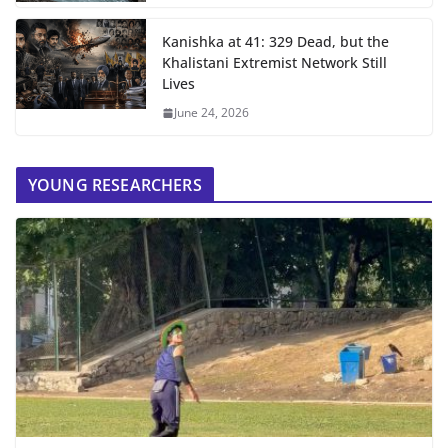
Kanishka at 41: 329 Dead, but the
Khalistani Extremist Network Still
Lives
June 24, 2026
YOUNG RESEARCHERS