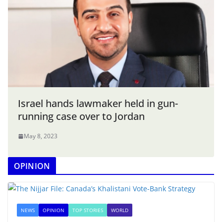
Israel hands lawmaker held in gun-
running case over to Jordan
May 8, 2023
OPINION
NEWS
OPINION
TOP STORIES
WORLD