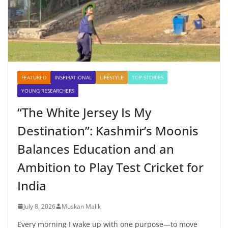
FEATURED
INSPIRATIONAL
LIFESTYLE
TOP STORIES
YOUNG RESEARCHERS
“The White Jersey Is My
Destination”: Kashmir’s Moonis
Balances Education and an
Ambition to Play Test Cricket for
India
July 8, 2026
Muskan Malik
Every morning I wake up with one purpose—to move