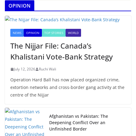
OPINION
NEWS
OPINION
TOP STORIES
WORLD
The Nijjar File: Canada’s
Khalistani Vote-Bank Strategy
July 12, 2026
Ruchi Wali
Operation Hard Ball has now placed organized crime,
extortion networks and cross-border gang activity at the
centre of the Nijjar
Afghanistan vs Pakistan: The
Deepening Conflict Over an
Unfinished Border