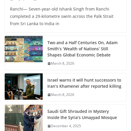
Ranchi— Seven-year-old Ishank Singh from Ranchi
completed a 29-kilometre swim across the Palk Strait
from Sri Lanka to India in
Two and a Half Centuries On, Adam
Smith’s ‘Wealth of Nations’ Still
Shapes Global Economic Debate
March 8, 2026
Israel warns it will hunt successors to
Iran’s Khamenei after reported killing
March 8, 2026
Saudi Gift Shrouded in Mystery
Inside the Syria’s Umayyad Mosque
December 4, 2025