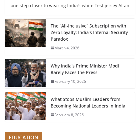
one step closer to wearing India’s white Test jersey At an
The “All-Inclusive” Subscription with
Zero Loyalty: India’s Internal Security
Paradox
March 4, 2026
Why India’s Prime Minister Modi
Rarely Faces the Press
February 10, 2026
What Stops Muslim Leaders from
Becoming National Leaders in India
February 8, 2026
EDUCATION