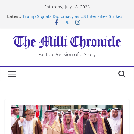
Skip
Saturday, July 18, 2026
to
Latest:
Trump Signals Diplomacy as US Intensifies Strikes
content
on Iran
Seven Americans Quarantine at Kenya Ebola Facility
After US Restrictions
UK Charges Man Under Iran-Linked National
Security Laws
Landslide Buries Residents in China’s Chongqing
Factual Version of a Story
Suspected Pirates Seize Chemical Tanker Off Yemen
Coast