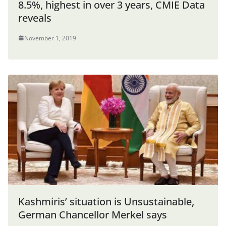
8.5%, highest in over 3 years, CMIE Data
reveals
November 1, 2019
Kashmiris’ situation is Unsustainable,
German Chancellor Merkel says