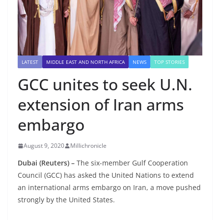
LATEST
MIDDLE EAST AND NORTH AFRICA
NEWS
TOP STORIES
GCC unites to seek U.N.
extension of Iran arms
embargo
August 9, 2020
Millichronicle
Dubai (Reuters) –
The six-member Gulf Cooperation
Council (GCC) has asked the United Nations to extend
an international arms embargo on Iran, a move pushed
strongly by the United States.