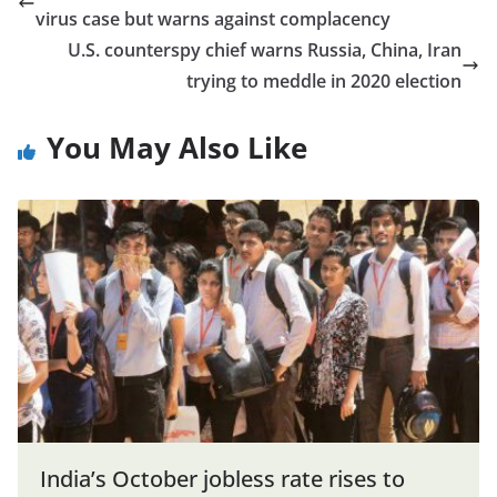
virus case but warns against complacency
U.S. counterspy chief warns Russia, China, Iran
trying to meddle in 2020 election
You May Also Like
India’s October jobless rate rises to