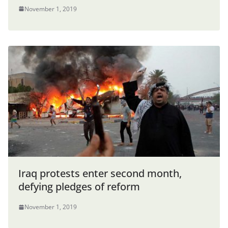
November 1, 2019
Iraq protests enter second month,
defying pledges of reform
November 1, 2019