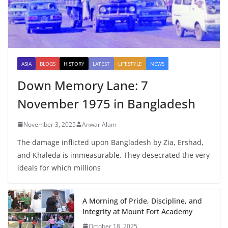
ASIA
BLOGS
HISTORY
LATEST
LIFESTYLE
NEWS
Down Memory Lane: 7
November 1975 in Bangladesh
November 3, 2025
Anwar Alam
The damage inflicted upon Bangladesh by Zia, Ershad,
and Khaleda is immeasurable. They desecrated the very
ideals for which millions
A Morning of Pride, Discipline, and
Integrity at Mount Fort Academy
October 18, 2025