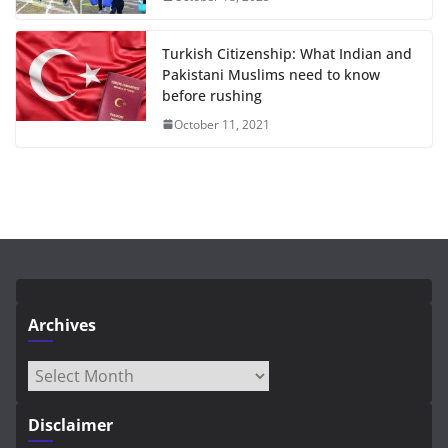
Turkish Citizenship: What Indian and
Pakistani Muslims need to know
before rushing
October 11, 2021
Archives
Archives
Disclaimer