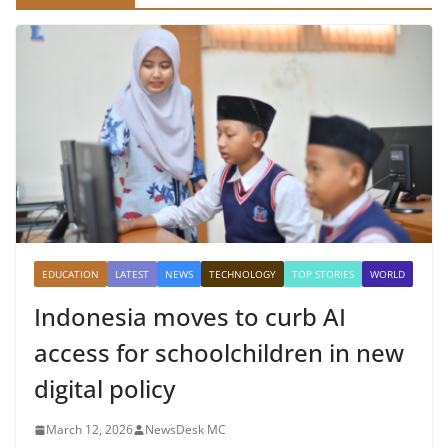
EDUCATION
LATEST
NEWS
TECHNOLOGY
TOP STORIES
WORLD
Indonesia moves to curb AI
access for schoolchildren in new
digital policy
March 12, 2026
NewsDesk MC