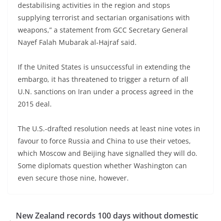
destabilising activities in the region and stops
supplying terrorist and sectarian organisations with
weapons,” a statement from GCC Secretary General
Nayef Falah Mubarak al-Hajraf said.
If the United States is unsuccessful in extending the
embargo, it has threatened to trigger a return of all
U.N. sanctions on Iran under a process agreed in the
2015 deal.
The U.S.-drafted resolution needs at least nine votes in
favour to force Russia and China to use their vetoes,
which Moscow and Beijing have signalled they will do.
Some diplomats question whether Washington can
even secure those nine, however.
New Zealand records 100 days without domestic