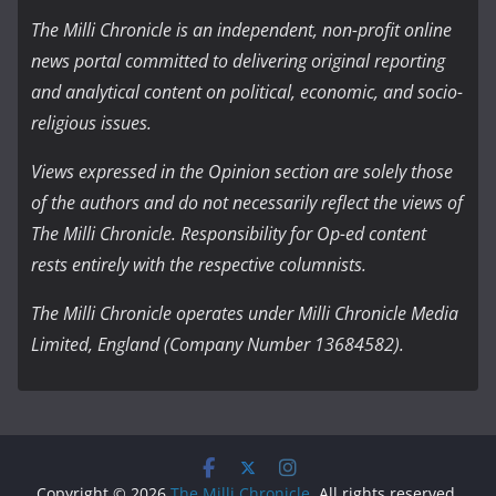
The Milli Chronicle is an independent, non-profit online
news portal committed to delivering original reporting
and analytical content on political, economic, and socio-
religious issues.
Views expressed in the Opinion section are solely those
of the authors and do not necessarily reflect the views of
The Milli Chronicle. Responsibility for Op-ed content
rests entirely with the respective columnists.
The Milli Chronicle operates under Milli Chronicle Media
Limited, England (Company Number 13684582).
Copyright © 2026
The Milli Chronicle
. All rights reserved.