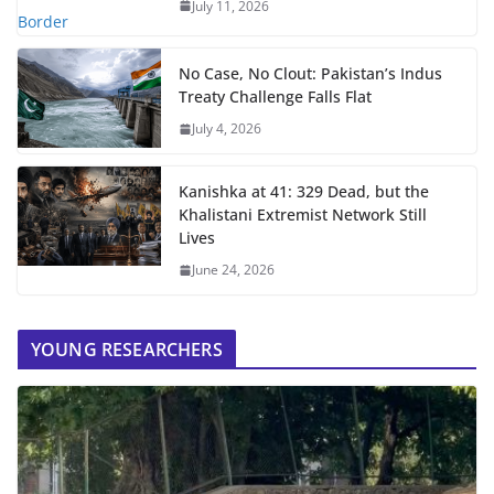
July 11, 2026
No Case, No Clout: Pakistan’s Indus
Treaty Challenge Falls Flat
July 4, 2026
Kanishka at 41: 329 Dead, but the
Khalistani Extremist Network Still
Lives
June 24, 2026
YOUNG RESEARCHERS