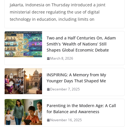
Jakarta, Indonesia on Thursday introduced a joint
ministerial decree regulating the use of digital
technology in education, including limits on
Two and a Half Centuries On, Adam
Smith’s ‘Wealth of Nations’ Still
Shapes Global Economic Debate
March 8, 2026
INSPIRING: A Memory from My
Younger Days That Shaped Me
December 7, 2025
Parenting in the Modern Age: A Call
for Balance and Awareness
November 16, 2025