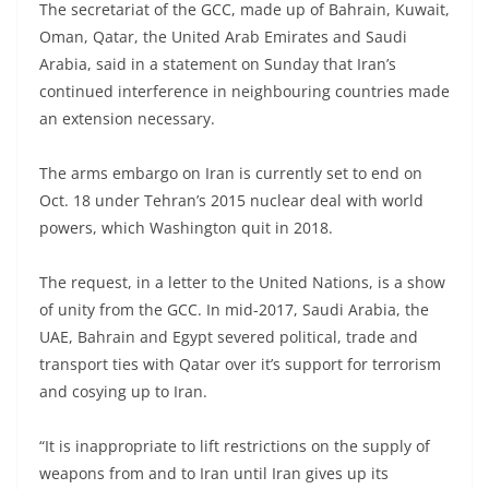
The secretariat of the GCC, made up of Bahrain, Kuwait,
Oman, Qatar, the United Arab Emirates and Saudi
Arabia, said in a statement on Sunday that Iran’s
continued interference in neighbouring countries made
an extension necessary.
The arms embargo on Iran is currently set to end on
Oct. 18 under Tehran’s 2015 nuclear deal with world
powers, which Washington quit in 2018.
The request, in a letter to the United Nations, is a show
of unity from the GCC. In mid-2017, Saudi Arabia, the
UAE, Bahrain and Egypt severed political, trade and
transport ties with Qatar over it’s support for terrorism
and cosying up to Iran.
“It is inappropriate to lift restrictions on the supply of
weapons from and to Iran until Iran gives up its