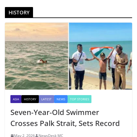
HISTORY
ASIA
HISTORY
LATEST
NEWS
TOP STORIES
Seven-Year-Old Swimmer
Crosses Palk Strait, Sets Record
May 2, 2026
NewsDesk MC