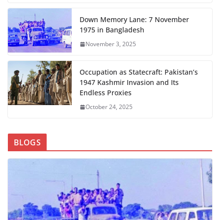
Down Memory Lane: 7 November
1975 in Bangladesh
November 3, 2025
Occupation as Statecraft: Pakistan’s
1947 Kashmir Invasion and Its
Endless Proxies
October 24, 2025
BLOGS