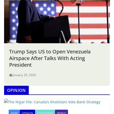
Trump Says US to Open Venezuela
Airspace After Talks With Acting
President
January 29, 2026
OPINION
NEWS
OPINION
TOP STORIES
WORLD