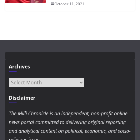
October 11, 2021
Archives
Archives
Disclaimer
The Milli Chronicle is an independent, non-profit online
news portal committed to delivering original reporting
and analytical content on political, economic, and socio-
religious issues.