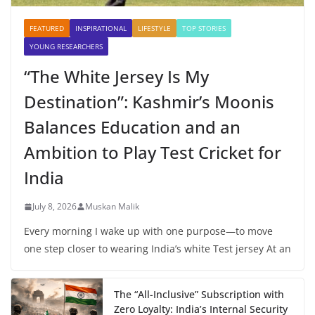
FEATURED
INSPIRATIONAL
LIFESTYLE
TOP STORIES
YOUNG RESEARCHERS
“The White Jersey Is My
Destination”: Kashmir’s Moonis
Balances Education and an
Ambition to Play Test Cricket for
India
July 8, 2026
Muskan Malik
Every morning I wake up with one purpose—to move
one step closer to wearing India’s white Test jersey At an
The “All-Inclusive” Subscription with
Zero Loyalty: India’s Internal Security