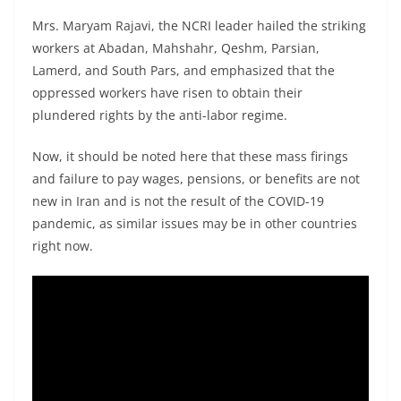
Mrs. Maryam Rajavi, the NCRI leader hailed the striking
workers at Abadan, Mahshahr, Qeshm, Parsian,
Lamerd, and South Pars, and emphasized that the
oppressed workers have risen to obtain their
plundered rights by the anti-labor regime.
Now, it should be noted here that these mass firings
and failure to pay wages, pensions, or benefits are not
new in Iran and is not the result of the COVID-19
pandemic, as similar issues may be in other countries
right now.