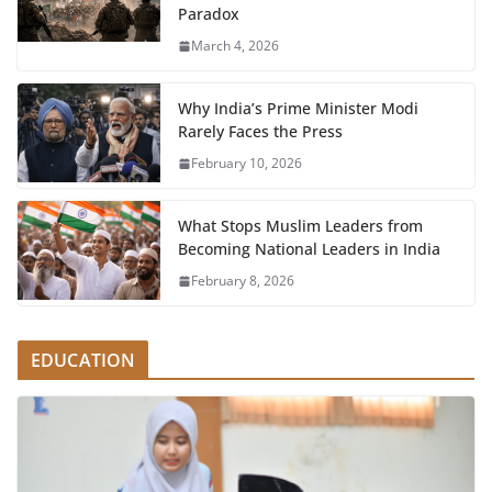
Paradox
March 4, 2026
Why India’s Prime Minister Modi
Rarely Faces the Press
February 10, 2026
What Stops Muslim Leaders from
Becoming National Leaders in India
February 8, 2026
EDUCATION