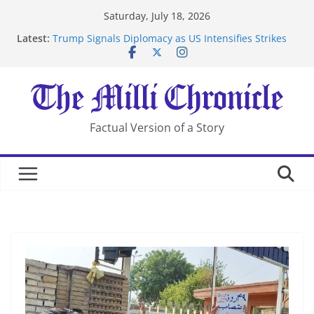
Skip
Saturday, July 18, 2026
to
Latest:
Trump Signals Diplomacy as US Intensifies Strikes
content
on Iran
Seven Americans Quarantine at Kenya Ebola Facility
After US Restrictions
UK Charges Man Under Iran-Linked National
Security Laws
Landslide Buries Residents in China’s Chongqing
Factual Version of a Story
Suspected Pirates Seize Chemical Tanker Off Yemen
Coast