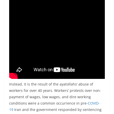
Instead, it is the result of the ayatollahs’ abuse of
workers for over 40 years. Workers’ protests over non-
payment of wages, low wages, and dire working
conditions were a common occurrence in pre-
COVID-
19
Iran and the government responded by sentencing