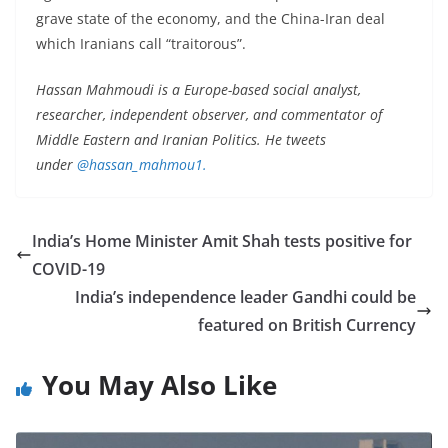
grave state of the economy, and the China-Iran deal
which Iranians call “traitorous”.
Hassan Mahmoudi is a Europe-based social analyst,
researcher, independent observer, and commentator of
Middle Eastern and Iranian Politics. He tweets
under
@hassan_mahmou1.
India’s Home Minister Amit Shah tests positive for
COVID-19
India’s independence leader Gandhi could be
featured on British Currency
You May Also Like