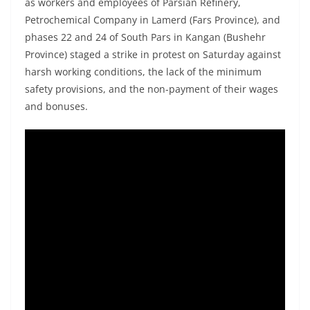
as workers and employees of Parsian Refinery,
Petrochemical Company in Lamerd (Fars Province), and
phases 22 and 24 of South Pars in Kangan (Bushehr
Province) staged a strike in protest on Saturday against
harsh working conditions, the lack of the minimum
safety provisions, and the non-payment of their wages
and bonuses.