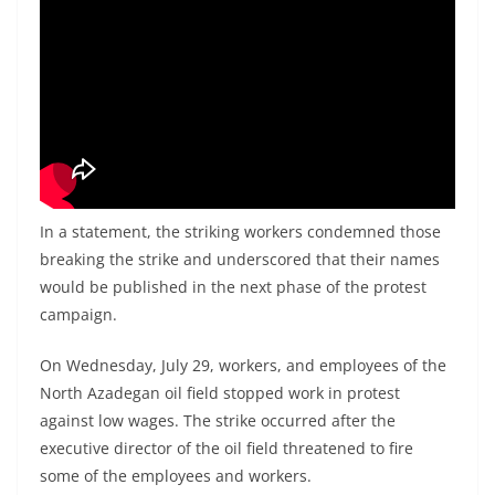
In a statement, the striking workers condemned those
breaking the strike and underscored that their names
would be published in the next phase of the protest
campaign.
On Wednesday, July 29, workers, and employees of the
North Azadegan oil field stopped work in protest
against low wages. The strike occurred after the
executive director of the oil field threatened to fire
some of the employees and workers.