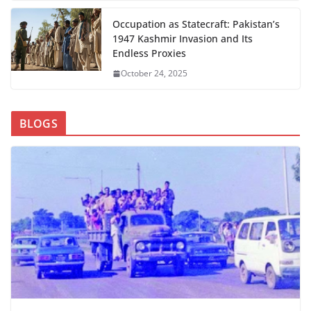
Occupation as Statecraft: Pakistan’s
1947 Kashmir Invasion and Its
Endless Proxies
October 24, 2025
BLOGS