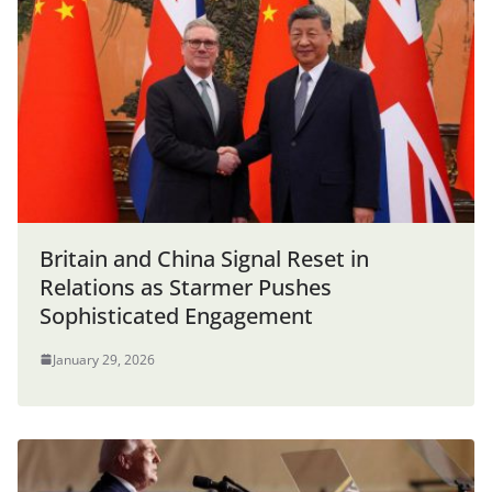
Britain and China Signal Reset in
Relations as Starmer Pushes
Sophisticated Engagement
January 29, 2026