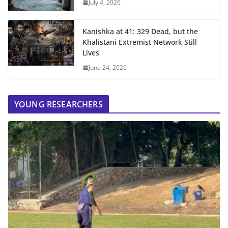
July 4, 2026
Kanishka at 41: 329 Dead, but the
Khalistani Extremist Network Still
Lives
June 24, 2026
YOUNG RESEARCHERS