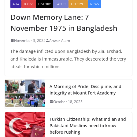
ASIA
BLOGS
HISTORY
LATEST
LIFESTYLE
NEWS
Down Memory Lane: 7
November 1975 in Bangladesh
November 3, 2025
Anwar Alam
The damage inflicted upon Bangladesh by Zia, Ershad,
and Khaleda is immeasurable. They desecrated the very
ideals for which millions
A Morning of Pride, Discipline, and
Integrity at Mount Fort Academy
October 18, 2025
Turkish Citizenship: What Indian and
Pakistani Muslims need to know
before rushing