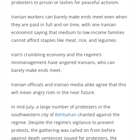
protesters to prison or lashes for peaceful activism.
Iranian workers can barely make ends meet even when
they are paid in full and on time, with one Iranian
economist saying that medium to low-income families
cannot afford staples like meat, rice, and legumes.
Iran’s crumbling economy and the regime’s
mismanagement have angered Iranians, who can
barely make ends meet.
Iranian officials and Iranian media alike agree that this
will mean angry riots in the near future.
In mid-July, a large number of protesters in the
southwestern city of
Behbahan
chanted against the
regime. Despite the regime’s vigilance to prevent
protests, the gathering was called on from before
against death sentences issued for protesters, the