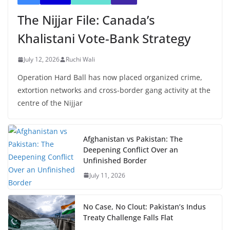
The Nijjar File: Canada’s
Khalistani Vote-Bank Strategy
July 12, 2026
Ruchi Wali
Operation Hard Ball has now placed organized crime,
extortion networks and cross-border gang activity at the
centre of the Nijjar
Afghanistan vs Pakistan: The
Deepening Conflict Over an
Unfinished Border
July 11, 2026
No Case, No Clout: Pakistan’s Indus
Treaty Challenge Falls Flat