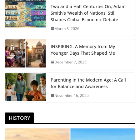
Two and a Half Centuries On, Adam
Smith’s ‘Wealth of Nations’ Still
Shapes Global Economic Debate
March 8, 2026
INSPIRING: A Memory from My
Younger Days That Shaped Me
December 7, 2025
Parenting in the Modern Age: A Call
for Balance and Awareness
November 16, 2025
HISTORY