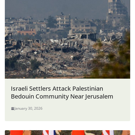
Israeli Settlers Attack Palestinian
Bedouin Community Near Jerusalem
January 30, 2026