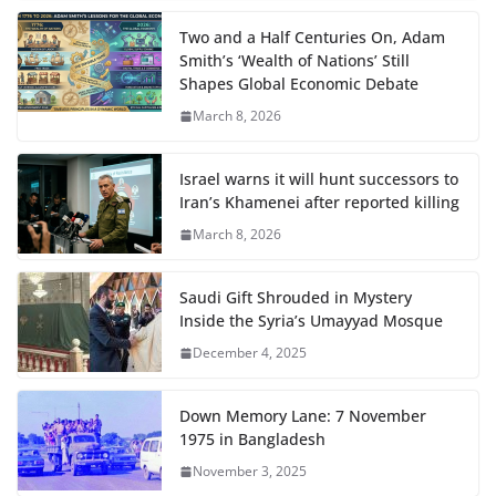
Two and a Half Centuries On, Adam
Smith’s ‘Wealth of Nations’ Still
Shapes Global Economic Debate
March 8, 2026
Israel warns it will hunt successors to
Iran’s Khamenei after reported killing
March 8, 2026
Saudi Gift Shrouded in Mystery
Inside the Syria’s Umayyad Mosque
December 4, 2025
Down Memory Lane: 7 November
1975 in Bangladesh
November 3, 2025