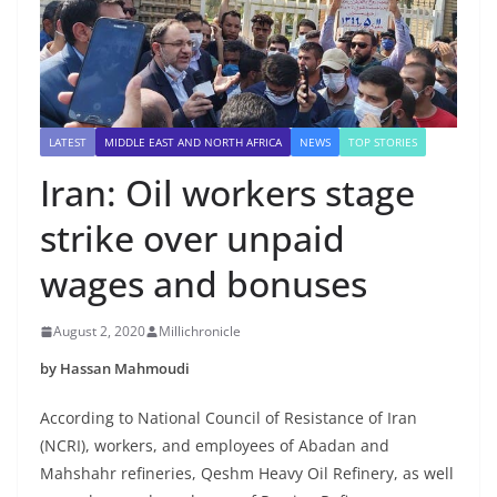
LATEST
MIDDLE EAST AND NORTH AFRICA
NEWS
TOP STORIES
Iran: Oil workers stage
strike over unpaid
wages and bonuses
August 2, 2020
Millichronicle
by Hassan Mahmoudi
According to National Council of Resistance of Iran
(NCRI), workers, and employees of Abadan and
Mahshahr refineries, Qeshm Heavy Oil Refinery, as well