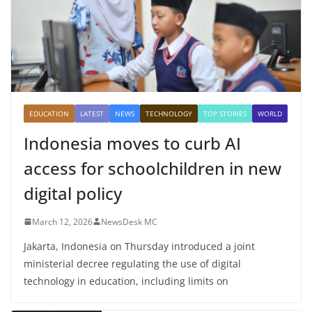
EDUCATION
LATEST
NEWS
TECHNOLOGY
TOP STORIES
WORLD
Indonesia moves to curb AI
access for schoolchildren in new
digital policy
March 12, 2026
NewsDesk MC
Jakarta, Indonesia on Thursday introduced a joint
ministerial decree regulating the use of digital
technology in education, including limits on