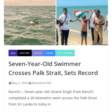
ASIA
HISTORY
LATEST
NEWS
TOP STORIES
Seven-Year-Old Swimmer
Crosses Palk Strait, Sets Record
May 2, 2026
NewsDesk MC
Ranchi— Seven-year-old Ishank Singh from Ranchi
completed a 29-kilometre swim across the Palk Strait
from Sri Lanka to India in