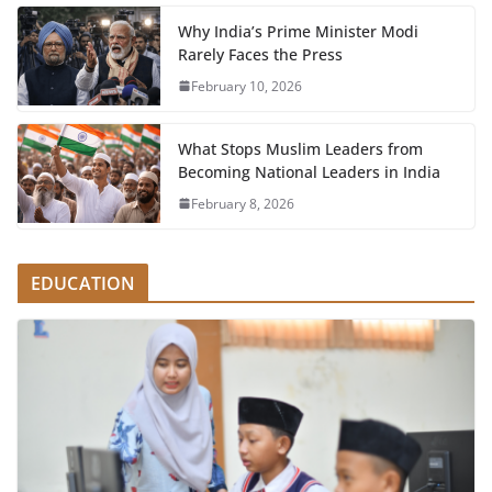
Why India’s Prime Minister Modi
Rarely Faces the Press
February 10, 2026
What Stops Muslim Leaders from
Becoming National Leaders in India
February 8, 2026
EDUCATION