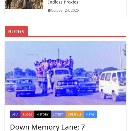
Endless Proxies
October 24, 2025
BLOGS
ASIA
BLOGS
HISTORY
LATEST
LIFESTYLE
NEWS
Down Memory Lane: 7