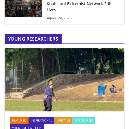
Khalistani Extremist Network Still
Lives
June 24, 2026
YOUNG RESEARCHERS
FEATURED
INSPIRATIONAL
LIFESTYLE
TOP STORIES
YOUNG RESEARCHERS