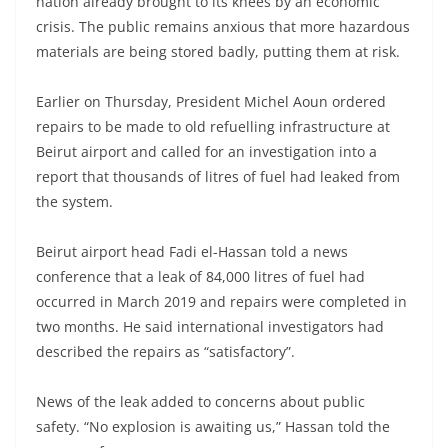
nation already brought to its knees by an economic
crisis. The public remains anxious that more hazardous
materials are being stored badly, putting them at risk.
Earlier on Thursday, President Michel Aoun ordered
repairs to be made to old refuelling infrastructure at
Beirut airport and called for an investigation into a
report that thousands of litres of fuel had leaked from
the system.
Beirut airport head Fadi el-Hassan told a news
conference that a leak of 84,000 litres of fuel had
occurred in March 2019 and repairs were completed in
two months. He said international investigators had
described the repairs as “satisfactory”.
News of the leak added to concerns about public
safety. “No explosion is awaiting us,” Hassan told the