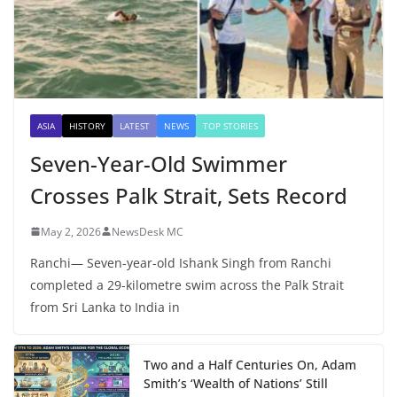
ASIA
HISTORY
LATEST
NEWS
TOP STORIES
Seven-Year-Old Swimmer
Crosses Palk Strait, Sets Record
May 2, 2026
NewsDesk MC
Ranchi— Seven-year-old Ishank Singh from Ranchi
completed a 29-kilometre swim across the Palk Strait
from Sri Lanka to India in
Two and a Half Centuries On, Adam
Smith’s ‘Wealth of Nations’ Still