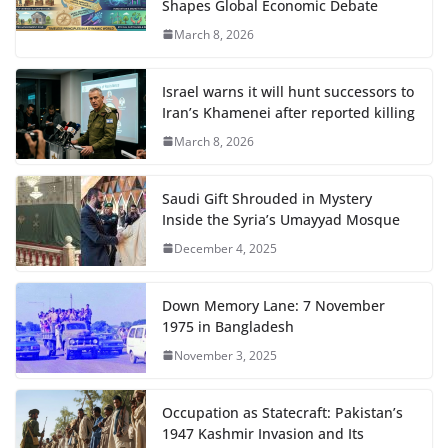
Shapes Global Economic Debate
March 8, 2026
Israel warns it will hunt successors to
Iran’s Khamenei after reported killing
March 8, 2026
Saudi Gift Shrouded in Mystery
Inside the Syria’s Umayyad Mosque
December 4, 2025
Down Memory Lane: 7 November
1975 in Bangladesh
November 3, 2025
Occupation as Statecraft: Pakistan’s
1947 Kashmir Invasion and Its