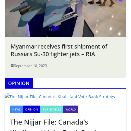
Myanmar receives first shipment of
Russia’s Su-30 fighter jets – RIA
September 10, 2023
OPINION
NEWS
OPINION
TOP STORIES
WORLD
The Nijjar File: Canada’s