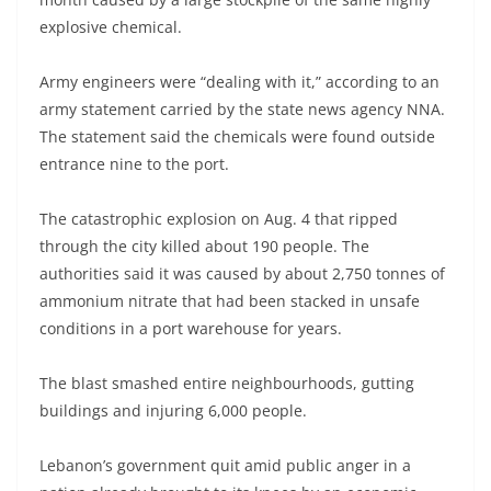
explosive chemical.
Army engineers were “dealing with it,” according to an
army statement carried by the state news agency NNA.
The statement said the chemicals were found outside
entrance nine to the port.
The catastrophic explosion on Aug. 4 that ripped
through the city killed about 190 people. The
authorities said it was caused by about 2,750 tonnes of
ammonium nitrate that had been stacked in unsafe
conditions in a port warehouse for years.
The blast smashed entire neighbourhoods, gutting
buildings and injuring 6,000 people.
Lebanon’s government quit amid public anger in a