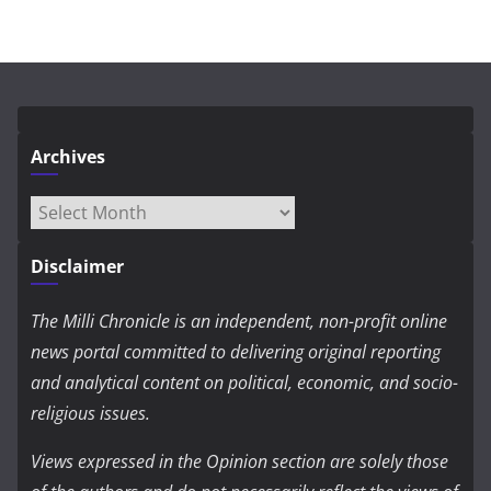
Archives
Archives
Disclaimer
The Milli Chronicle is an independent, non-profit online
news portal committed to delivering original reporting
and analytical content on political, economic, and socio-
religious issues.
Views expressed in the Opinion section are solely those