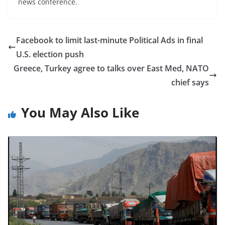
news conference.
Facebook to limit last-minute Political Ads in final
U.S. election push
Greece, Turkey agree to talks over East Med, NATO
chief says
You May Also Like