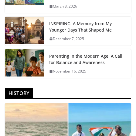
March 8, 2026
INSPIRING: A Memory from My
Younger Days That Shaped Me
December 7, 2025
Parenting in the Modern Age: A Call
for Balance and Awareness
November 16, 2025
HISTORY