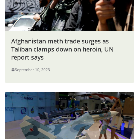
Afghanistan meth trade surges as
Taliban clamps down on heroin, UN
report says
September 10, 2023