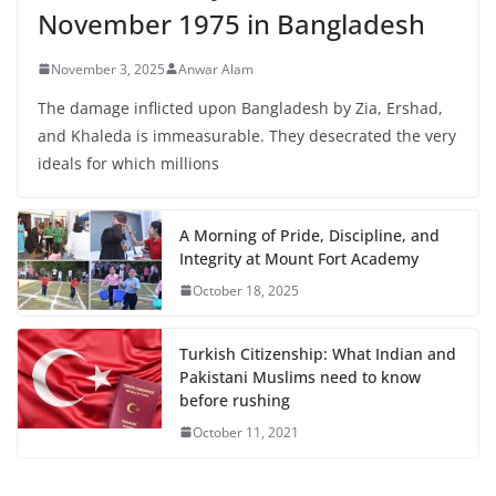
November 1975 in Bangladesh
November 3, 2025
Anwar Alam
The damage inflicted upon Bangladesh by Zia, Ershad,
and Khaleda is immeasurable. They desecrated the very
ideals for which millions
A Morning of Pride, Discipline, and
Integrity at Mount Fort Academy
October 18, 2025
Turkish Citizenship: What Indian and
Pakistani Muslims need to know
before rushing
October 11, 2021