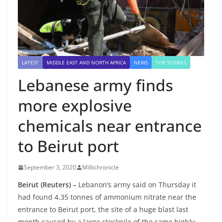
LATEST
MIDDLE EAST AND NORTH AFRICA
NEWS
TOP STORIES
Lebanese army finds
more explosive
chemicals near entrance
to Beirut port
September 3, 2020
Millichronicle
Beirut (Reuters) –
Lebanon’s army said on Thursday it
had found 4.35 tonnes of ammonium nitrate near the
entrance to Beirut port, the site of a huge blast last
month caused by a large stockpile of the same highly