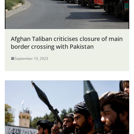
Afghan Taliban criticises closure of main
border crossing with Pakistan
September 10, 2023