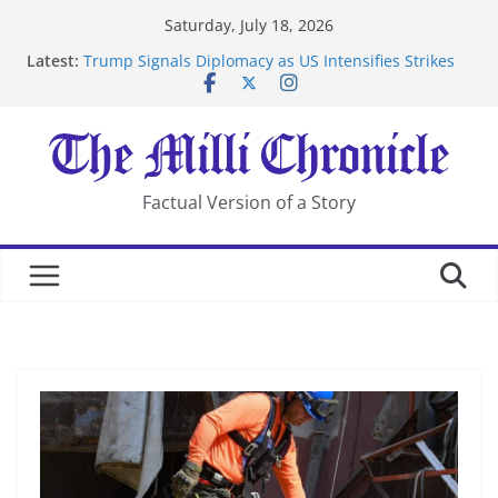
Skip
Saturday, July 18, 2026
to
Latest:
Trump Signals Diplomacy as US Intensifies Strikes
content
on Iran
Seven Americans Quarantine at Kenya Ebola Facility
After US Restrictions
UK Charges Man Under Iran-Linked National
Security Laws
Landslide Buries Residents in China’s Chongqing
Factual Version of a Story
Suspected Pirates Seize Chemical Tanker Off Yemen
Coast