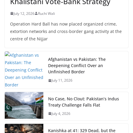
Khalistani Vote-Bank Strategy
July 12, 2026
Ruchi Wali
Operation Hard Ball has now placed organized crime,
extortion networks and cross-border gang activity at the
centre of the Nijjar
Afghanistan vs Pakistan: The
Deepening Conflict Over an
Unfinished Border
July 11, 2026
No Case, No Clout: Pakistan’s Indus
Treaty Challenge Falls Flat
July 4, 2026
Kanishka at 41: 329 Dead, but the