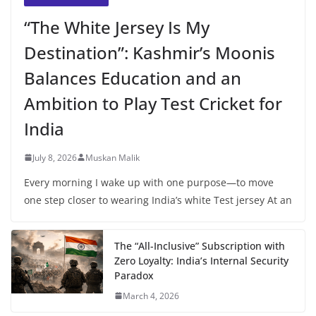
“The White Jersey Is My
Destination”: Kashmir’s Moonis
Balances Education and an
Ambition to Play Test Cricket for
India
July 8, 2026
Muskan Malik
Every morning I wake up with one purpose—to move
one step closer to wearing India’s white Test jersey At an
The “All-Inclusive” Subscription with
Zero Loyalty: India’s Internal Security
Paradox
March 4, 2026