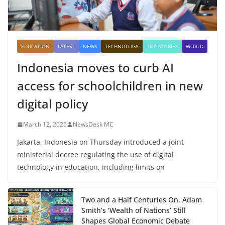
EDUCATION
LATEST
NEWS
TECHNOLOGY
TOP STORIES
WORLD
Indonesia moves to curb AI
access for schoolchildren in new
digital policy
March 12, 2026
NewsDesk MC
Jakarta, Indonesia on Thursday introduced a joint
ministerial decree regulating the use of digital
technology in education, including limits on
Two and a Half Centuries On, Adam
Smith’s ‘Wealth of Nations’ Still
Shapes Global Economic Debate