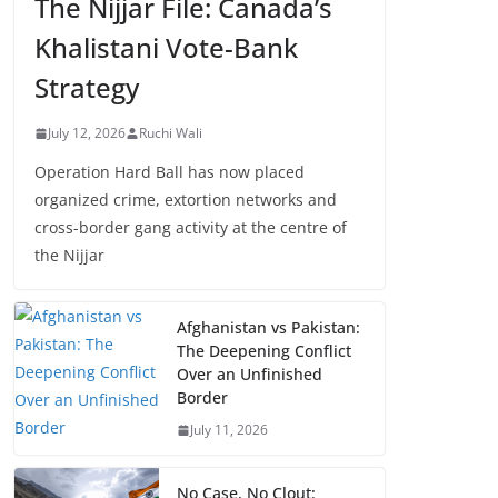
The Nijjar File: Canada’s
Khalistani Vote-Bank
Strategy
July 12, 2026
Ruchi Wali
Operation Hard Ball has now placed
organized crime, extortion networks and
cross-border gang activity at the centre of
the Nijjar
Afghanistan vs Pakistan:
The Deepening Conflict
Over an Unfinished
Border
July 11, 2026
No Case, No Clout: