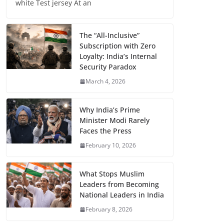
white Test jersey At an
The “All-Inclusive”
Subscription with Zero
Loyalty: India’s Internal
Security Paradox
March 4, 2026
Why India’s Prime
Minister Modi Rarely
Faces the Press
February 10, 2026
What Stops Muslim
Leaders from Becoming
National Leaders in India
February 8, 2026