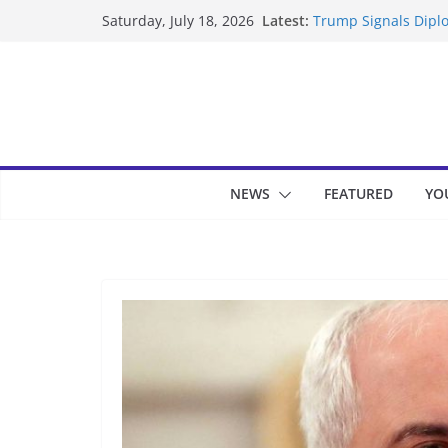
Skip
Latest:
Trump Signals Diplo
Saturday, July 18, 2026
to
Seven Americans Qua
US Restrictions
content
UK Charges Man Und
Landslide Buries Re
Suspected Pirates S
NEWS
FEATURED
YO