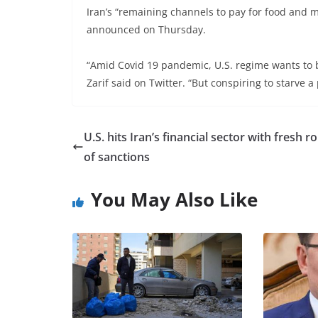
Iran’s “remaining channels to pay for food and 
announced on Thursday.
“Amid Covid 19 pandemic, U.S. regime wants to 
Zarif said on Twitter. “But conspiring to starve 
U.S. hits Iran’s financial sector with fresh 
of sanctions
You May Also Like