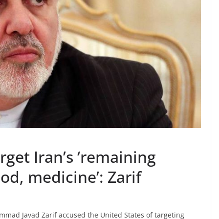
rget Iran’s ‘remaining
od, medicine’: Zarif
mad Javad Zarif accused the United States of targeting