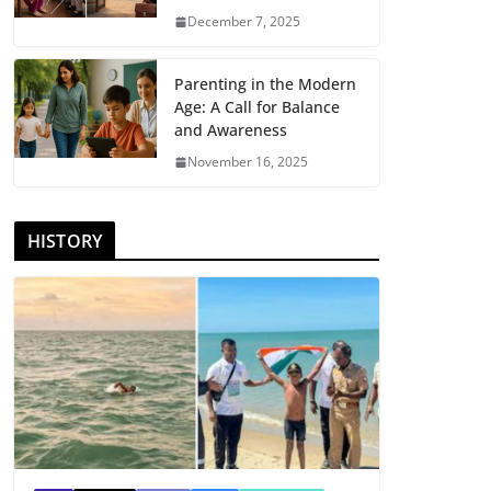
December 7, 2025
Parenting in the Modern
Age: A Call for Balance
and Awareness
November 16, 2025
HISTORY