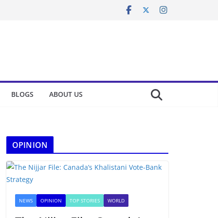
BLOGS
ABOUT US
OPINION
NEWS
OPINION
TOP STORIES
WORLD