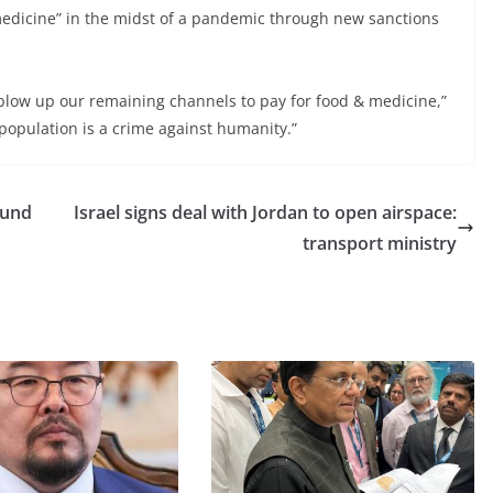
medicine” in the midst of a pandemic through new sanctions
blow up our remaining channels to pay for food & medicine,”
a population is a crime against humanity.”
round
Israel signs deal with Jordan to open airspace:
transport ministry