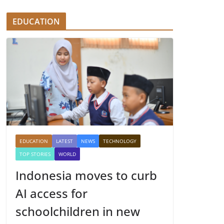
EDUCATION
EDUCATION
LATEST
NEWS
TECHNOLOGY
TOP STORIES
WORLD
Indonesia moves to curb
AI access for
schoolchildren in new