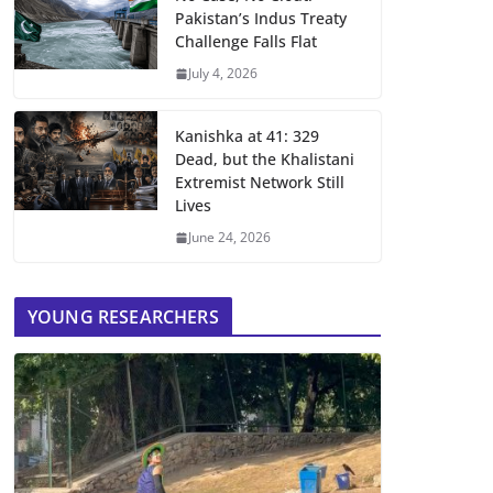
Pakistan’s Indus Treaty
Challenge Falls Flat
July 4, 2026
Kanishka at 41: 329
Dead, but the Khalistani
Extremist Network Still
Lives
June 24, 2026
YOUNG RESEARCHERS