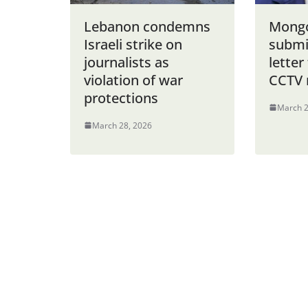
Lebanon condemns
Mongo
Israeli strike on
submi
journalists as
letter
violation of war
CCTV 
protections
March 2
March 28, 2026