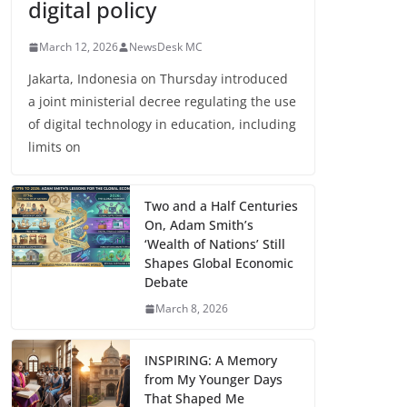
digital policy
March 12, 2026
NewsDesk MC
Jakarta, Indonesia on Thursday introduced
a joint ministerial decree regulating the use
of digital technology in education, including
limits on
Two and a Half Centuries
On, Adam Smith’s
‘Wealth of Nations’ Still
Shapes Global Economic
Debate
March 8, 2026
INSPIRING: A Memory
from My Younger Days
That Shaped Me