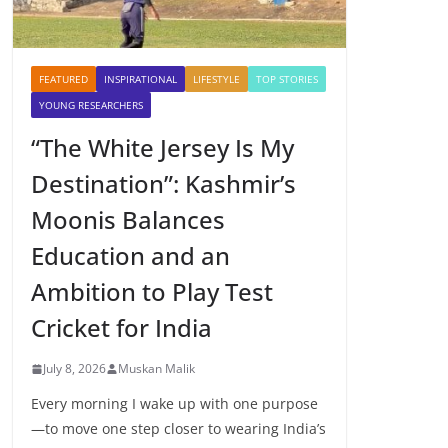
FEATURED
INSPIRATIONAL
LIFESTYLE
TOP STORIES
YOUNG RESEARCHERS
“The White Jersey Is My
Destination”: Kashmir’s
Moonis Balances
Education and an
Ambition to Play Test
Cricket for India
July 8, 2026
Muskan Malik
Every morning I wake up with one purpose
—to move one step closer to wearing India’s