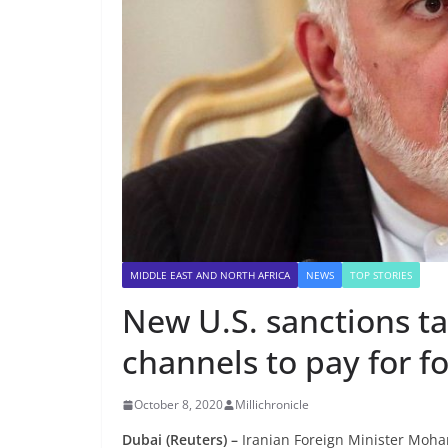
MIDDLE EAST AND NORTH AFRICA
NEWS
TOP STORIES
New U.S. sanctions ta
channels to pay for fo
October 8, 2020
Millichronicle
Dubai (Reuters) –
Iranian Foreign Minister Moham