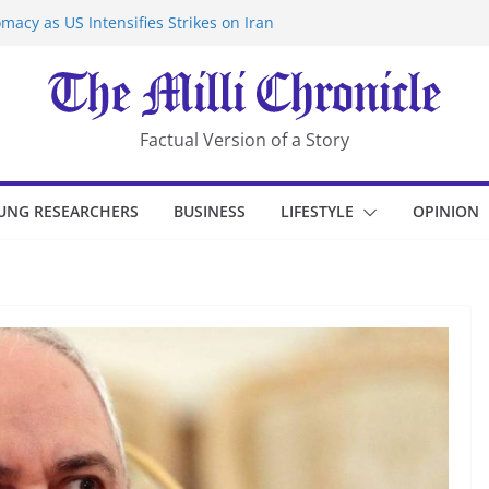
macy as US Intensifies Strikes on Iran
rantine at Kenya Ebola Facility After
er Iran-Linked National Security Laws
sidents in China’s Chongqing
eize Chemical Tanker Off Yemen Coast
Factual Version of a Story
UNG RESEARCHERS
BUSINESS
LIFESTYLE
OPINION