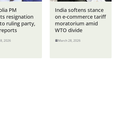
lia PM
India softens stance
ts resignation
on e-commerce tariff
 to ruling party,
moratorium amid
reports
WTO divide
8, 2026
March 28, 2026