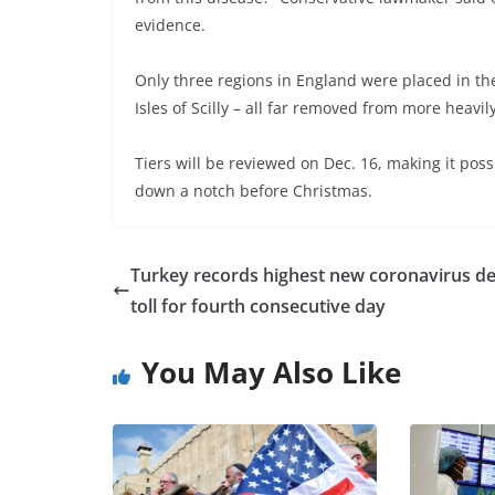
evidence.
Only three regions in England were placed in the 
Isles of Scilly – all far removed from more heavi
Tiers will be reviewed on Dec. 16, making it poss
down a notch before Christmas.
Turkey records highest new coronavirus d
toll for fourth consecutive day
You May Also Like