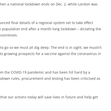
when a national lockdown ends on Dec. 2, while London was
ed final details of a regional system set to take effect
on population end after a month-long lockdown – dictating the
 businesses.
 to go so we must all dig deep. The end is in sight, we mustn’t
to growing prospects for a vaccine against the coronavirus in
 from the COVID-19 pandemic and has been hit hard by a
down rules, procurement and testing has been criticised as
at our actions today will save lives in future and help get