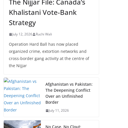
The Nijjar File: Canada’s
Khalistani Vote-Bank
Strategy
July 12, 2026
Ruchi Wali
Operation Hard Ball has now placed
organized crime, extortion networks and
cross-border gang activity at the centre of
the Nijjar
Afghanistan vs Pakistan:
The Deepening Conflict
Over an Unfinished
Border
July 11, 2026
No Case, No Clout: