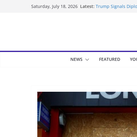
Skip
Latest:
Trump Signals Diplo
Saturday, July 18, 2026
to
Seven Americans Qua
US Restrictions
content
UK Charges Man Und
Landslide Buries Re
Suspected Pirates S
NEWS
FEATURED
YO