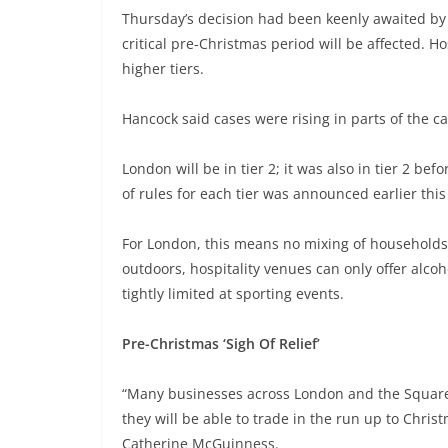
Thursday’s decision had been keenly awaited by 
critical pre-Christmas period will be affected. Hos
higher tiers.
Hancock said cases were rising in parts of the c
London will be in tier 2; it was also in tier 2 b
of rules for each tier was announced earlier thi
For London, this means no mixing of household
outdoors, hospitality venues can only offer alco
tightly limited at sporting events.
Pre-Christmas ‘Sigh Of Relief’
“Many businesses across London and the Square Mi
they will be able to trade in the run up to Chri
Catherine McGuinness.