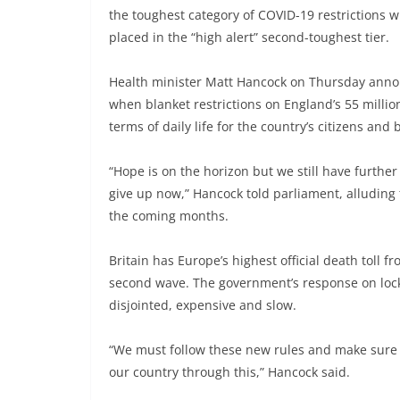
the toughest category of COVID-19 restrictions 
placed in the “high alert” second-toughest tier.
Health minister Matt Hancock on Thursday announc
when blanket restrictions on England’s 55 milli
terms of daily life for the country’s citizens and
“Hope is on the horizon but we still have further
give up now,” Hancock told parliament, alluding 
the coming months.
Britain has Europe’s highest official death toll
second wave. The government’s response on lock
disjointed, expensive and slow.
“We must follow these new rules and make sure th
our country through this,” Hancock said.