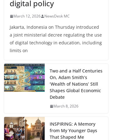
digital policy
March 12, 2026
NewsDesk MC
Jakarta, Indonesia on Thursday introduced
a joint ministerial decree regulating the use
of digital technology in education, including
limits on
Two and a Half Centuries
On, Adam Smith’s
‘Wealth of Nations’ Still
Shapes Global Economic
Debate
March 8, 2026
INSPIRING: A Memory
from My Younger Days
That Shaped Me