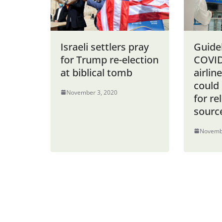
Israeli settlers pray
Guidel
for Trump re-election
COVID
at biblical tomb
airlin
could 
November 3, 2020
for rel
sourc
Novemb