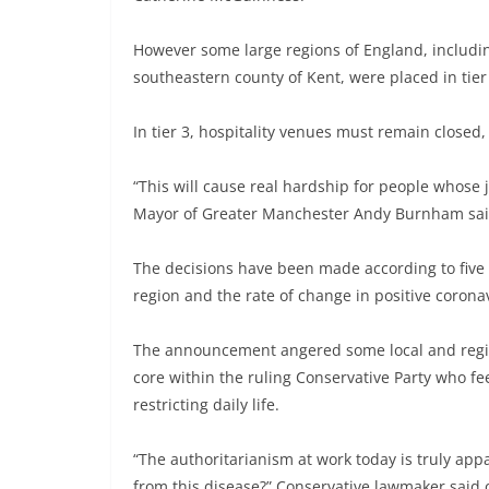
However some large regions of England, includi
southeastern county of Kent, were placed in tier 3
In tier 3, hospitality venues must remain closed,
“This will cause real hardship for people whose j
Mayor of Greater Manchester Andy Burnham sai
The decisions have been made according to five c
region and the rate of change in positive corona
The announcement angered some local and regiona
core within the ruling Conservative Party who fe
restricting daily life.
“The authoritarianism at work today is truly appa
from this disease?” Conservative lawmaker said