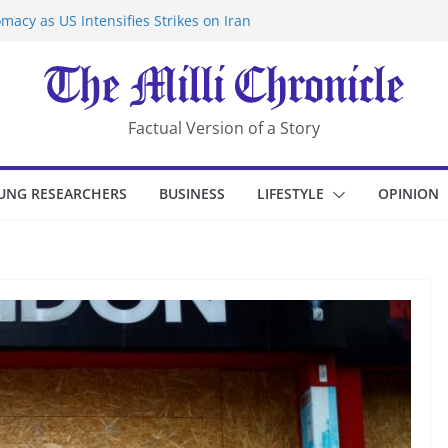
macy as US Intensifies Strikes on Iran
rantine at Kenya Ebola Facility After
er Iran-Linked National Security Laws
sidents in China’s Chongqing
eize Chemical Tanker Off Yemen Coast
Factual Version of a Story
UNG RESEARCHERS
BUSINESS
LIFESTYLE
OPINION