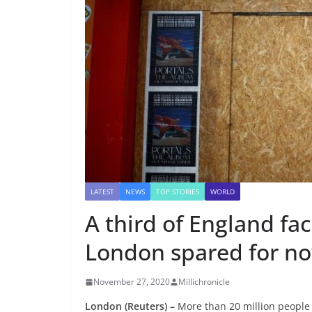
LATEST
NEWS
TOP STORIES
WORLD
A third of England fa
London spared for n
November 27, 2020
Millichronicle
London (Reuters) –
More than 20 million people 