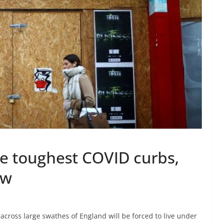
ce toughest COVID curbs,
ow
across large swathes of England will be forced to live under