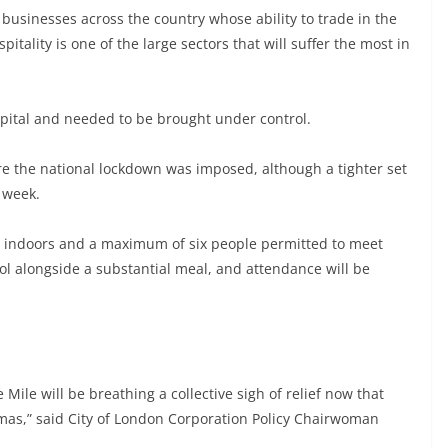
businesses across the country whose ability to trade in the
pitality is one of the large sectors that will suffer the most in
apital and needed to be brought under control.
efore the national lockdown was imposed, although a tighter set
s week.
s indoors and a maximum of six people permitted to meet
hol alongside a substantial meal, and attendance will be
le will be breathing a collective sigh of relief now that
stmas,” said City of London Corporation Policy Chairwoman