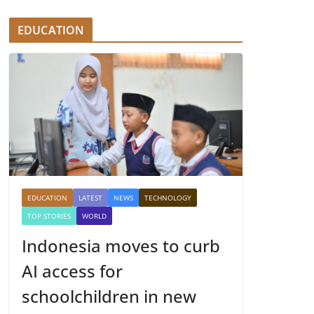
EDUCATION
EDUCATION
LATEST
NEWS
TECHNOLOGY
TOP STORIES
WORLD
Indonesia moves to curb
AI access for
schoolchildren in new