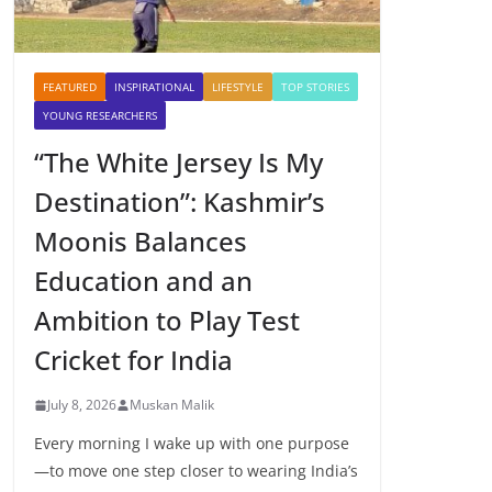
FEATURED
INSPIRATIONAL
LIFESTYLE
TOP STORIES
YOUNG RESEARCHERS
“The White Jersey Is My
Destination”: Kashmir’s
Moonis Balances
Education and an
Ambition to Play Test
Cricket for India
July 8, 2026
Muskan Malik
Every morning I wake up with one purpose
—to move one step closer to wearing India’s