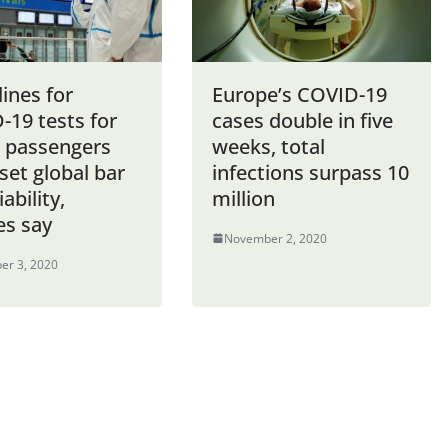
ines for
Europe’s COVID-19
-19 tests for
cases double in five
e passengers
weeks, total
set global bar
infections surpass 10
iability,
million
es say
November 2, 2020
er 3, 2020