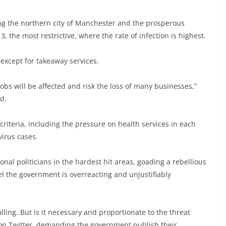
ng the northern city of Manchester and the prosperous
, the most restrictive, where the rate of infection is highest.
 except for takeaway services.
obs will be affected and risk the loss of many businesses,”
d.
riteria, including the pressure on health services in each
virus cases.
l politicians in the hardest hit areas, goading a rebellious
el the government is overreacting and unjustifiably
lling. But is it necessary and proportionate to the threat
 on Twitter, demanding the government publish their