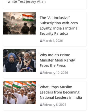
white Test jersey At an
The “All-Inclusive”
Subscription with Zero
Loyalty: India’s Internal
Security Paradox
March 4, 2026
Why India’s Prime
Minister Modi Rarely
Faces the Press
February 10, 2026
What Stops Muslim
Leaders from Becoming
National Leaders in India
February 8, 2026