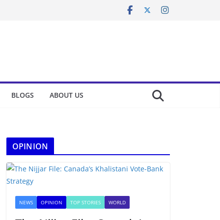
BLOGS
ABOUT US
OPINION
NEWS
OPINION
TOP STORIES
WORLD