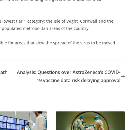
lowest tier 1 category: the Isle of Wight, Cornwall and the
ly populated metropolitan areas of the country.
ible for areas that slow the spread of the virus to be moved
eath
Analysis: Questions over AstraZeneca’s COVID-
19 vaccine data risk delaying approval