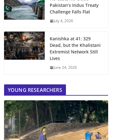
Pakistan’s Indus Treaty
Challenge Falls Flat
July 4, 2026
Kanishka at 41: 329
Dead, but the Khalistani
Extremist Network Still
Lives
June 24, 2026
YOUNG RESEARCHERS