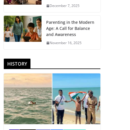
December 7, 2025
Parenting in the Modern
Age: A Call for Balance
and Awareness
November 16, 2025
HISTORY