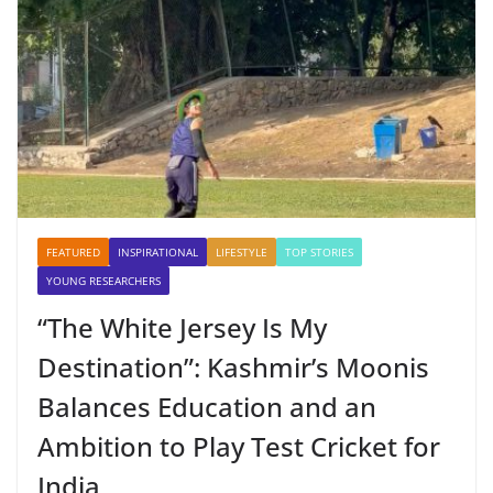
FEATURED
INSPIRATIONAL
LIFESTYLE
TOP STORIES
YOUNG RESEARCHERS
“The White Jersey Is My
Destination”: Kashmir’s Moonis
Balances Education and an
Ambition to Play Test Cricket for
India