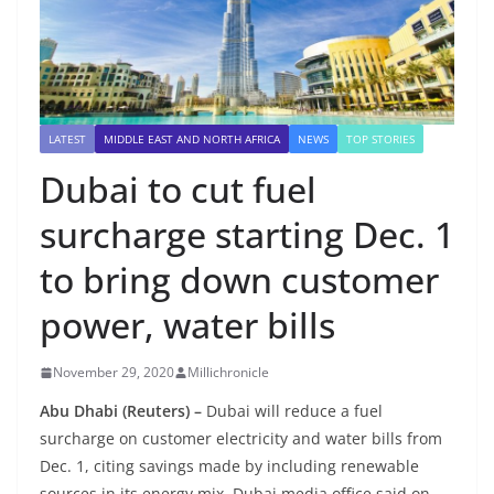
LATEST
MIDDLE EAST AND NORTH AFRICA
NEWS
TOP STORIES
Dubai to cut fuel
surcharge starting Dec. 1
to bring down customer
power, water bills
November 29, 2020
Millichronicle
Abu Dhabi (Reuters) –
Dubai will reduce a fuel
surcharge on customer electricity and water bills from
Dec. 1, citing savings made by including renewable
sources in its energy mix, Dubai media office said on