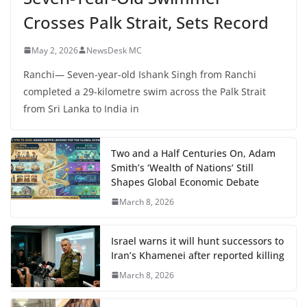
Crosses Palk Strait, Sets Record
May 2, 2026
NewsDesk MC
Ranchi— Seven-year-old Ishank Singh from Ranchi
completed a 29-kilometre swim across the Palk Strait
from Sri Lanka to India in
Two and a Half Centuries On, Adam
Smith’s ‘Wealth of Nations’ Still
Shapes Global Economic Debate
March 8, 2026
Israel warns it will hunt successors to
Iran’s Khamenei after reported killing
March 8, 2026