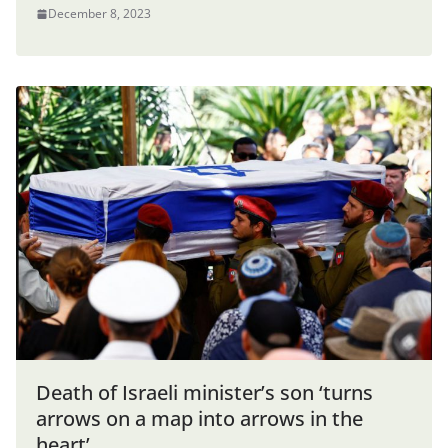
December 8, 2023
Death of Israeli minister’s son ‘turns
arrows on a map into arrows in the
heart’