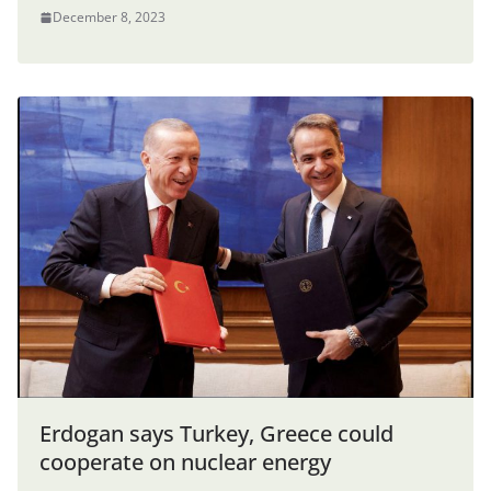
December 8, 2023
Erdogan says Turkey, Greece could
cooperate on nuclear energy