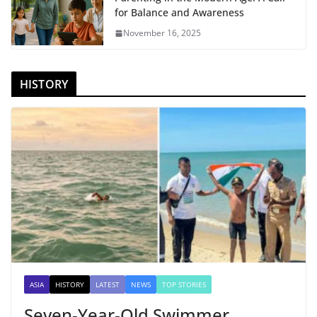
for Balance and Awareness
November 16, 2025
HISTORY
ASIA
HISTORY
LATEST
NEWS
TOP STORIES
Seven-Year-Old Swimmer