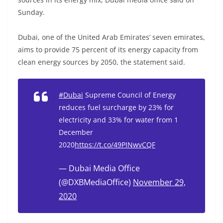
Sunday.
Dubai, one of the United Arab Emirates’ seven emirates,
aims to provide 75 percent of its energy capacity from
clean energy sources by 2050, the statement said.
#Dubai
Supreme Council of Energy
reduces fuel surcharge by 23% for
electricity and 33% for water from 1
December
2020
https://t.co/49PINwvCQF
— Dubai Media Office
(@DXBMediaOffice)
November 29,
2020