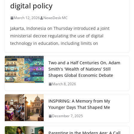
digital policy
March 12, 2026
NewsDesk MC
Jakarta, Indonesia on Thursday introduced a joint
ministerial decree regulating the use of digital
technology in education, including limits on
Two and a Half Centuries On, Adam
Smith’s ‘Wealth of Nations’ Still
Shapes Global Economic Debate
March 8, 2026
INSPIRING: A Memory from My
Younger Days That Shaped Me
December 7, 2025
Parenting in the Modern Age: A Call