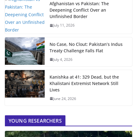
Afghanistan vs Pakistan: The
Deepening Conflict Over an
Unfinished Border
July 11, 2026
No Case, No Clout: Pakistan’s Indus
Treaty Challenge Falls Flat
July 4, 2026
Kanishka at 41: 329 Dead, but the
Khalistani Extremist Network Still
Lives
June 24, 2026
YOUNG RESEARCHERS