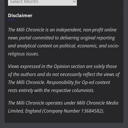
Archives
Disclaimer
The Milli Chronicle is an independent, non-profit online
news portal committed to delivering original reporting
and analytical content on political, economic, and socio-
religious issues.
Views expressed in the Opinion section are solely those
of the authors and do not necessarily reflect the views of
The Milli Chronicle. Responsibility for Op-ed content
rests entirely with the respective columnists.
The Milli Chronicle operates under Milli Chronicle Media
Limited, England (Company Number 13684582).