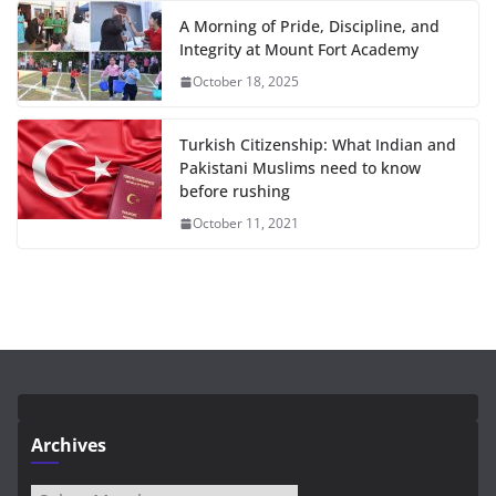
A Morning of Pride, Discipline, and
Integrity at Mount Fort Academy
October 18, 2025
Turkish Citizenship: What Indian and
Pakistani Muslims need to know
before rushing
October 11, 2021
Archives