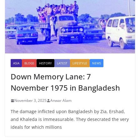
ASIA
BLOGS
HISTORY
LATEST
LIFESTYLE
NEWS
Down Memory Lane: 7
November 1975 in Bangladesh
November 3, 2025
Anwar Alam
The damage inflicted upon Bangladesh by Zia, Ershad,
and Khaleda is immeasurable. They desecrated the very
ideals for which millions