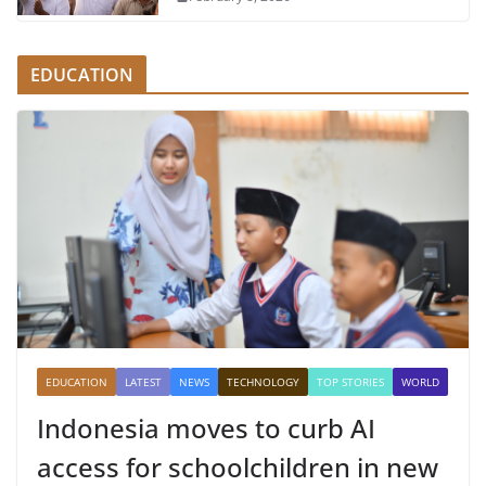
EDUCATION
EDUCATION
LATEST
NEWS
TECHNOLOGY
TOP STORIES
WORLD
Indonesia moves to curb AI
access for schoolchildren in new