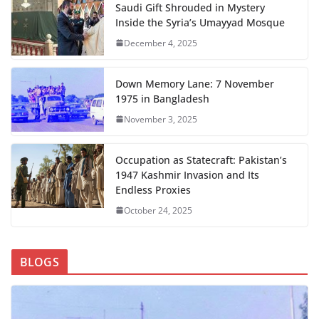
Saudi Gift Shrouded in Mystery
Inside the Syria’s Umayyad Mosque
December 4, 2025
Down Memory Lane: 7 November
1975 in Bangladesh
November 3, 2025
Occupation as Statecraft: Pakistan’s
1947 Kashmir Invasion and Its
Endless Proxies
October 24, 2025
BLOGS