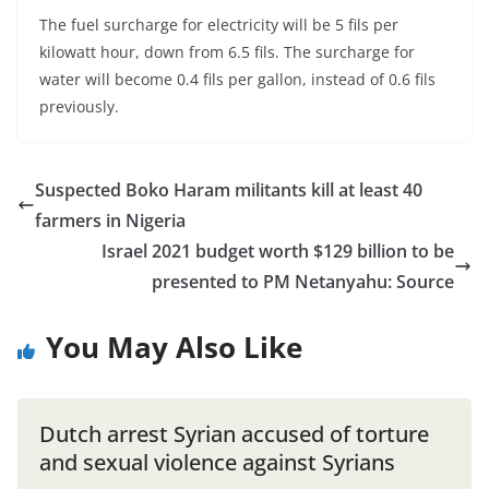
The fuel surcharge for electricity will be 5 fils per
kilowatt hour, down from 6.5 fils. The surcharge for
water will become 0.4 fils per gallon, instead of 0.6 fils
previously.
Suspected Boko Haram militants kill at least 40
farmers in Nigeria
Israel 2021 budget worth $129 billion to be
presented to PM Netanyahu: Source
You May Also Like
Dutch arrest Syrian accused of torture
and sexual violence against Syrians