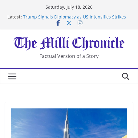
Skip
Saturday, July 18, 2026
to
Latest:
Trump Signals Diplomacy as US Intensifies Strikes
content
on Iran
Seven Americans Quarantine at Kenya Ebola Facility
After US Restrictions
UK Charges Man Under Iran-Linked National
Security Laws
Landslide Buries Residents in China’s Chongqing
Factual Version of a Story
Suspected Pirates Seize Chemical Tanker Off Yemen
Coast