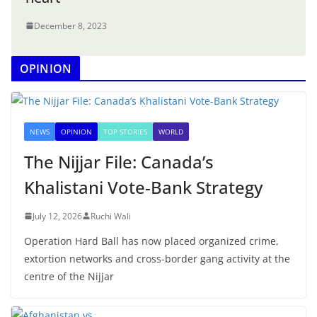
December 8, 2023
OPINION
NEWS
OPINION
TOP STORIES
WORLD
The Nijjar File: Canada’s
Khalistani Vote-Bank Strategy
July 12, 2026
Ruchi Wali
Operation Hard Ball has now placed organized crime,
extortion networks and cross-border gang activity at the
centre of the Nijjar