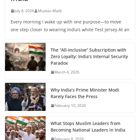
July 8, 2026
Muskan Malik
Every morning I wake up with one purpose—to move
one step closer to wearing India’s white Test jersey At an
The “All-Inclusive” Subscription with
Zero Loyalty: India’s Internal Security
Paradox
March 4, 2026
Why India’s Prime Minister Modi
Rarely Faces the Press
February 10, 2026
What Stops Muslim Leaders from
Becoming National Leaders in India
February 8, 2026