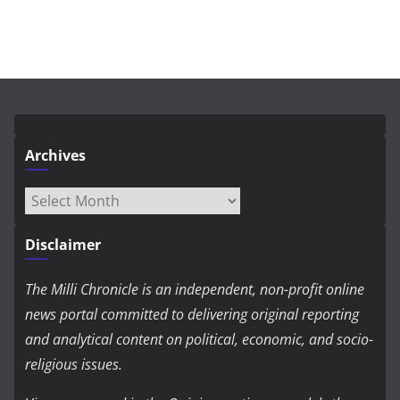
Archives
Archives
Disclaimer
The Milli Chronicle is an independent, non-profit online
news portal committed to delivering original reporting
and analytical content on political, economic, and socio-
religious issues.