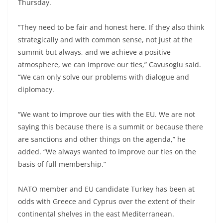
Thursday.
“They need to be fair and honest here. If they also think
strategically and with common sense, not just at the
summit but always, and we achieve a positive
atmosphere, we can improve our ties,” Cavusoglu said.
“We can only solve our problems with dialogue and
diplomacy.
“We want to improve our ties with the EU. We are not
saying this because there is a summit or because there
are sanctions and other things on the agenda,” he
added. “We always wanted to improve our ties on the
basis of full membership.”
NATO member and EU candidate Turkey has been at
odds with Greece and Cyprus over the extent of their
continental shelves in the east Mediterranean.