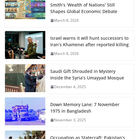
Smith’s ‘Wealth of Nations’ Still
Shapes Global Economic Debate
March 8, 2026
Israel warns it will hunt successors to
Iran’s Khamenei after reported killing
March 8, 2026
Saudi Gift Shrouded in Mystery
Inside the Syria’s Umayyad Mosque
December 4, 2025
Down Memory Lane: 7 November
1975 in Bangladesh
November 3, 2025
Occupation as Statecraft: Pakistan’s