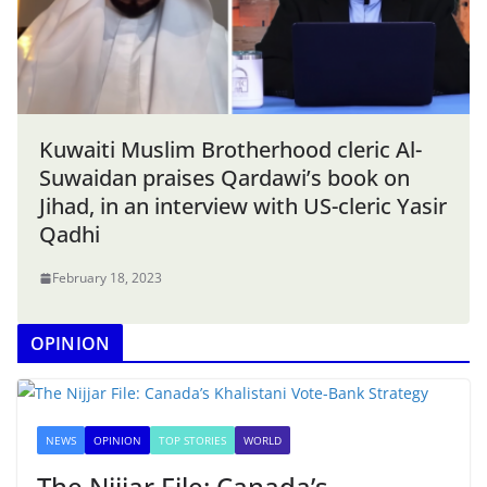
Kuwaiti Muslim Brotherhood cleric Al-
Suwaidan praises Qardawi’s book on
Jihad, in an interview with US-cleric Yasir
Qadhi
February 18, 2023
OPINION
NEWS
OPINION
TOP STORIES
WORLD
The Nijjar File: Canada’s