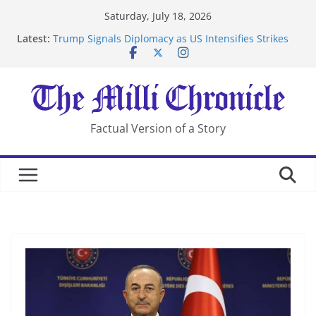
Skip
Saturday, July 18, 2026
to
Latest:
Trump Signals Diplomacy as US Intensifies Strikes
content
on Iran
Seven Americans Quarantine at Kenya Ebola Facility
After US Restrictions
UK Charges Man Under Iran-Linked National
Security Laws
Landslide Buries Residents in China’s Chongqing
Factual Version of a Story
Suspected Pirates Seize Chemical Tanker Off Yemen
Coast