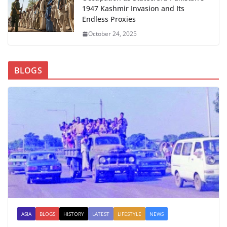
1947 Kashmir Invasion and Its
Endless Proxies
October 24, 2025
BLOGS
ASIA
BLOGS
HISTORY
LATEST
LIFESTYLE
NEWS