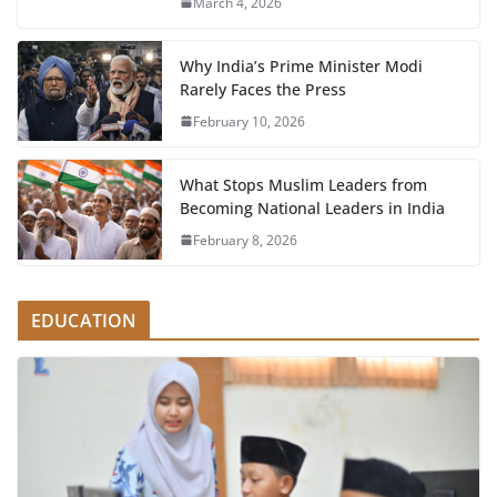
March 4, 2026
Why India’s Prime Minister Modi
Rarely Faces the Press
February 10, 2026
What Stops Muslim Leaders from
Becoming National Leaders in India
February 8, 2026
EDUCATION