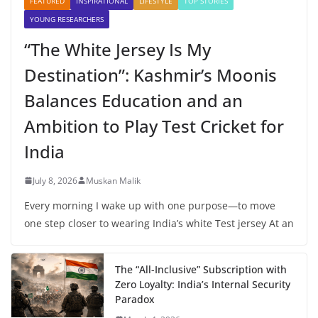
FEATURED
INSPIRATIONAL
LIFESTYLE
TOP STORIES
YOUNG RESEARCHERS
“The White Jersey Is My
Destination”: Kashmir’s Moonis
Balances Education and an
Ambition to Play Test Cricket for
India
July 8, 2026
Muskan Malik
Every morning I wake up with one purpose—to move
one step closer to wearing India’s white Test jersey At an
The “All-Inclusive” Subscription with
Zero Loyalty: India’s Internal Security
Paradox