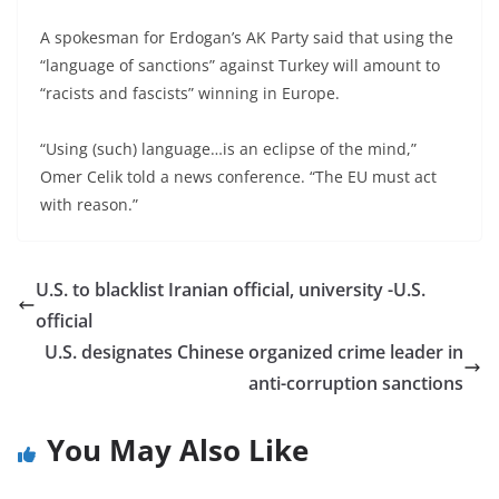
A spokesman for Erdogan’s AK Party said that using the
“language of sanctions” against Turkey will amount to
“racists and fascists” winning in Europe.
“Using (such) language…is an eclipse of the mind,”
Omer Celik told a news conference. “The EU must act
with reason.”
U.S. to blacklist Iranian official, university -U.S.
official
U.S. designates Chinese organized crime leader in
anti-corruption sanctions
You May Also Like