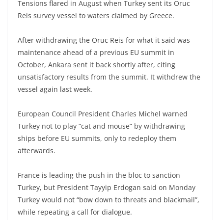
Tensions flared in August when Turkey sent its Oruc
Reis survey vessel to waters claimed by Greece.
After withdrawing the Oruc Reis for what it said was
maintenance ahead of a previous EU summit in
October, Ankara sent it back shortly after, citing
unsatisfactory results from the summit. It withdrew the
vessel again last week.
European Council President Charles Michel warned
Turkey not to play “cat and mouse” by withdrawing
ships before EU summits, only to redeploy them
afterwards.
France is leading the push in the bloc to sanction
Turkey, but President Tayyip Erdogan said on Monday
Turkey would not “bow down to threats and blackmail”,
while repeating a call for dialogue.