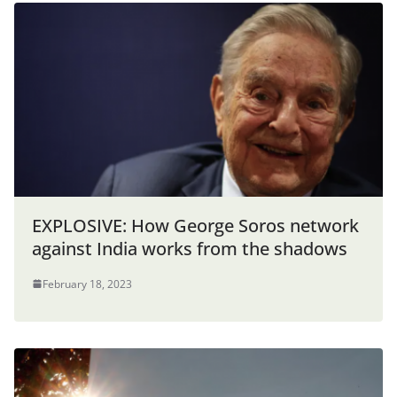
EXPLOSIVE: How George Soros network
against India works from the shadows
February 18, 2023