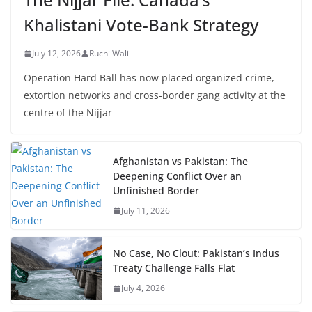
Khalistani Vote-Bank Strategy
July 12, 2026
Ruchi Wali
Operation Hard Ball has now placed organized crime,
extortion networks and cross-border gang activity at the
centre of the Nijjar
Afghanistan vs Pakistan: The
Deepening Conflict Over an
Unfinished Border
July 11, 2026
No Case, No Clout: Pakistan’s Indus
Treaty Challenge Falls Flat
July 4, 2026