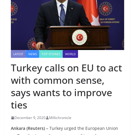
LATEST
NEWS
TOP STORIES
WORLD
Turkey calls on EU to act
with common sense,
says wants to improve
ties
December 9, 2020
Millichronicle
Ankara (Reuters) –
Turkey urged the European Union