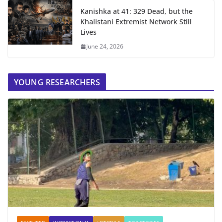
Kanishka at 41: 329 Dead, but the
Khalistani Extremist Network Still
Lives
June 24, 2026
YOUNG RESEARCHERS