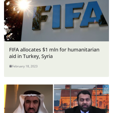
FIFA allocates $1 mln for humanitarian
aid in Turkey, Syria
February 18, 2023