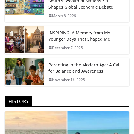
Smith’s ‘Wealth of Nations’ Still
Shapes Global Economic Debate
March 8, 2026
INSPIRING: A Memory from My
Younger Days That Shaped Me
December 7, 2025
Parenting in the Modern Age: A Call
for Balance and Awareness
November 16, 2025
HISTORY