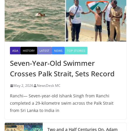
ASIA
HISTORY
LATEST
NEWS
TOP STORIES
Seven-Year-Old Swimmer
Crosses Palk Strait, Sets Record
May 2, 2026
NewsDesk MC
Ranchi— Seven-year-old Ishank Singh from Ranchi
completed a 29-kilometre swim across the Palk Strait
from Sri Lanka to India in
Two and a Half Centuries On, Adam