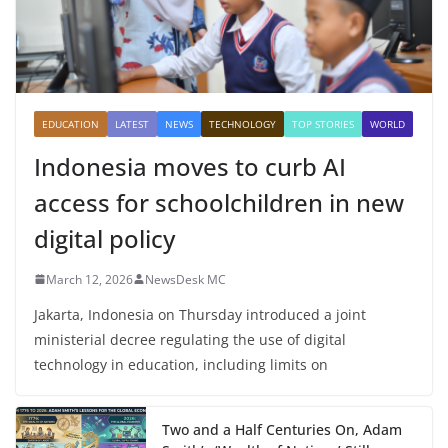
EDUCATION
LATEST
NEWS
TECHNOLOGY
TOP STORIES
WORLD
Indonesia moves to curb AI
access for schoolchildren in new
digital policy
March 12, 2026
NewsDesk MC
Jakarta, Indonesia on Thursday introduced a joint
ministerial decree regulating the use of digital
technology in education, including limits on
Two and a Half Centuries On, Adam