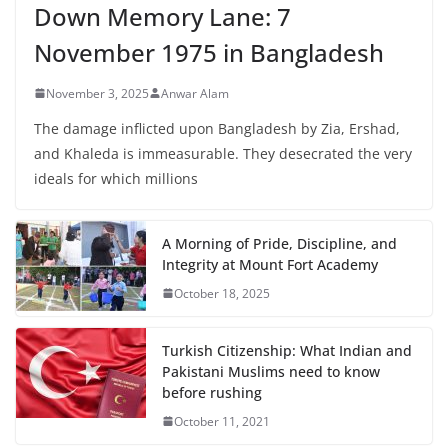
Down Memory Lane: 7
November 1975 in Bangladesh
November 3, 2025
Anwar Alam
The damage inflicted upon Bangladesh by Zia, Ershad,
and Khaleda is immeasurable. They desecrated the very
ideals for which millions
A Morning of Pride, Discipline, and
Integrity at Mount Fort Academy
October 18, 2025
Turkish Citizenship: What Indian and
Pakistani Muslims need to know
before rushing
October 11, 2021