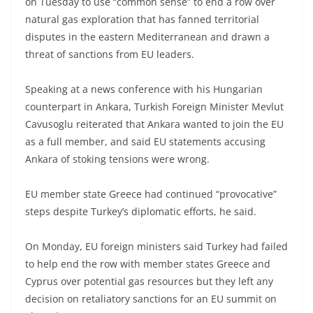
on Tuesday to use “common sense” to end a row over
natural gas exploration that has fanned territorial
disputes in the eastern Mediterranean and drawn a
threat of sanctions from EU leaders.
Speaking at a news conference with his Hungarian
counterpart in Ankara, Turkish Foreign Minister Mevlut
Cavusoglu reiterated that Ankara wanted to join the EU
as a full member, and said EU statements accusing
Ankara of stoking tensions were wrong.
EU member state Greece had continued “provocative”
steps despite Turkey’s diplomatic efforts, he said.
On Monday, EU foreign ministers said Turkey had failed
to help end the row with member states Greece and
Cyprus over potential gas resources but they left any
decision on retaliatory sanctions for an EU summit on