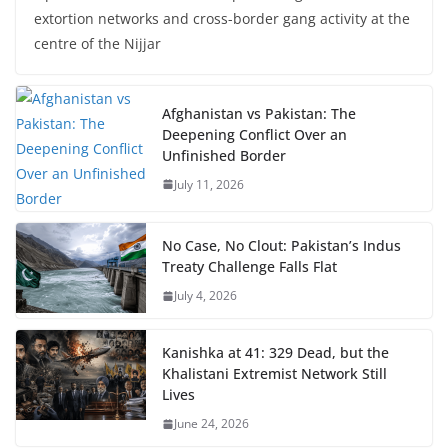
extortion networks and cross-border gang activity at the
centre of the Nijjar
Afghanistan vs Pakistan: The
Deepening Conflict Over an
Unfinished Border
July 11, 2026
No Case, No Clout: Pakistan’s Indus
Treaty Challenge Falls Flat
July 4, 2026
Kanishka at 41: 329 Dead, but the
Khalistani Extremist Network Still
Lives
June 24, 2026