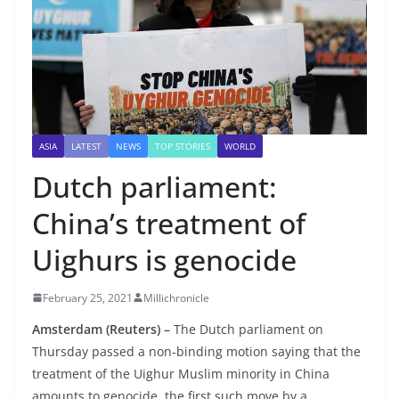
ASIA
LATEST
NEWS
TOP STORIES
WORLD
Dutch parliament:
China’s treatment of
Uighurs is genocide
February 25, 2021
Millichronicle
Amsterdam (Reuters) –
The Dutch parliament on
Thursday passed a non-binding motion saying that the
treatment of the Uighur Muslim minority in China
amounts to genocide, the first such move by a