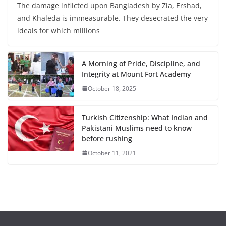
The damage inflicted upon Bangladesh by Zia, Ershad,
and Khaleda is immeasurable. They desecrated the very
ideals for which millions
A Morning of Pride, Discipline, and
Integrity at Mount Fort Academy
October 18, 2025
Turkish Citizenship: What Indian and
Pakistani Muslims need to know
before rushing
October 11, 2021