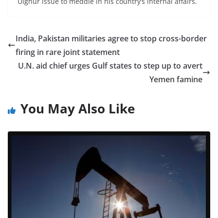
Uighur issue to meddle in his country’s internal affairs.
India, Pakistan militaries agree to stop cross-border
firing in rare joint statement
U.N. aid chief urges Gulf states to step up to avert
Yemen famine
You May Also Like