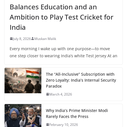
Balances Education and an
Ambition to Play Test Cricket for
India
July 8, 2026
Muskan Malik
Every morning I wake up with one purpose—to move
one step closer to wearing India’s white Test jersey At an
The “All-Inclusive” Subscription with
Zero Loyalty: India’s Internal Security
Paradox
March 4, 2026
Why India’s Prime Minister Modi
Rarely Faces the Press
February 10, 2026