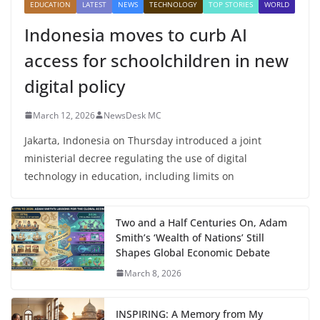
EDUCATION
LATEST
NEWS
TECHNOLOGY
TOP STORIES
WORLD
Indonesia moves to curb AI
access for schoolchildren in new
digital policy
March 12, 2026
NewsDesk MC
Jakarta, Indonesia on Thursday introduced a joint
ministerial decree regulating the use of digital
technology in education, including limits on
Two and a Half Centuries On, Adam
Smith’s ‘Wealth of Nations’ Still
Shapes Global Economic Debate
March 8, 2026
INSPIRING: A Memory from My