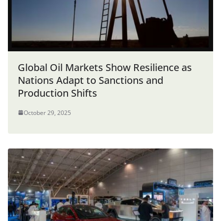
Global Oil Markets Show Resilience as
Nations Adapt to Sanctions and
Production Shifts
October 29, 2025