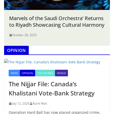
Marvels of the Saudi Orchestra’ Returns
to Riyadh Showcasing Cultural Harmony
October 28, 2025
OPINION
NEWS
OPINION
TOP STORIES
WORLD
The Nijjar File: Canada’s
Khalistani Vote-Bank Strategy
July 12, 2026
Ruchi Wali
Operation Hard Ball has now placed organized crime,