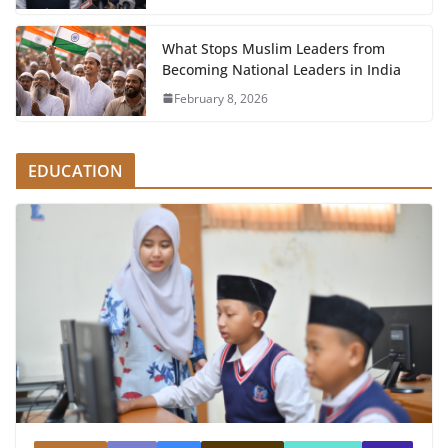
What Stops Muslim Leaders from
Becoming National Leaders in India
February 8, 2026
EDUCATION