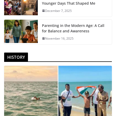
Younger Days That Shaped Me
December 7, 2025
Parenting in the Modern Age: A Call
for Balance and Awareness
November 16, 2025
HISTORY