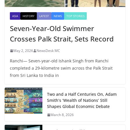
ASIA
HISTORY
LATEST
NEWS
TOP STORIES
Seven-Year-Old Swimmer
Crosses Palk Strait, Sets Record
May 2, 2026
NewsDesk MC
Ranchi— Seven-year-old Ishank Singh from Ranchi
completed a 29-kilometre swim across the Palk Strait
from Sri Lanka to India in
Two and a Half Centuries On, Adam
Smith’s ‘Wealth of Nations’ Still
Shapes Global Economic Debate
March 8, 2026