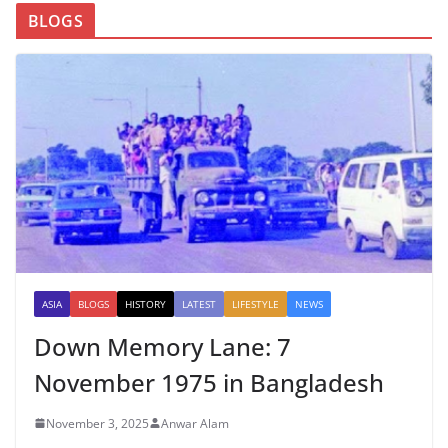
BLOGS
ASIA
BLOGS
HISTORY
LATEST
LIFESTYLE
NEWS
Down Memory Lane: 7
November 1975 in Bangladesh
November 3, 2025
Anwar Alam