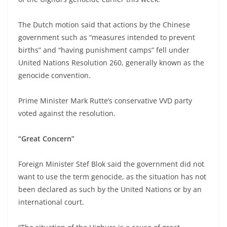
The Dutch motion said that actions by the Chinese
government such as “measures intended to prevent
births” and “having punishment camps” fell under
United Nations Resolution 260, generally known as the
genocide convention.
Prime Minister Mark Rutte’s conservative VVD party
voted against the resolution.
“Great Concern”
Foreign Minister Stef Blok said the government did not
want to use the term genocide, as the situation has not
been declared as such by the United Nations or by an
international court.