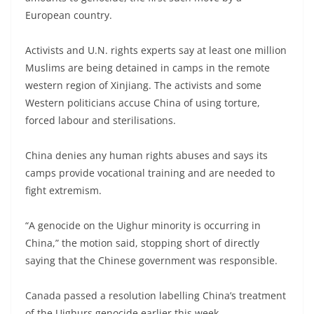
European country.
Activists and U.N. rights experts say at least one million
Muslims are being detained in camps in the remote
western region of Xinjiang. The activists and some
Western politicians accuse China of using torture,
forced labour and sterilisations.
China denies any human rights abuses and says its
camps provide vocational training and are needed to
fight extremism.
“A genocide on the Uighur minority is occurring in
China,” the motion said, stopping short of directly
saying that the Chinese government was responsible.
Canada passed a resolution labelling China’s treatment
of the Uighurs genocide earlier this week.