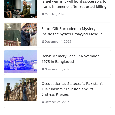
Israel warns it will hunt successors to
Iran’s Khamenei after reported killing
March 8, 2026
Saudi Gift Shrouded in Mystery
Inside the Syria’s Umayyad Mosque
December 4, 2025
Down Memory Lane: 7 November
1975 in Bangladesh
November 3, 2025
Occupation as Statecraft: Pakistan’s
1947 Kashmir Invasion and Its
Endless Proxies
October 24, 2025