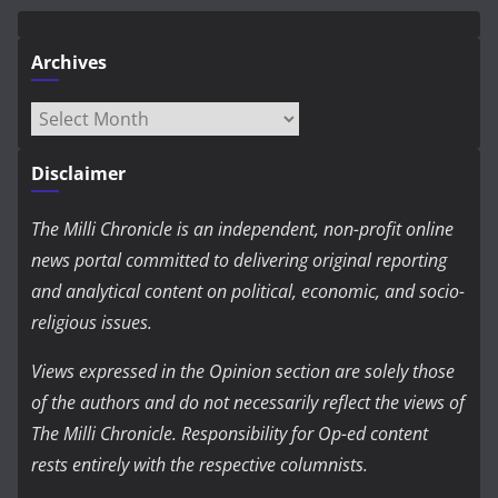
Archives
Archives
Disclaimer
The Milli Chronicle is an independent, non-profit online
news portal committed to delivering original reporting
and analytical content on political, economic, and socio-
religious issues.
Views expressed in the Opinion section are solely those
of the authors and do not necessarily reflect the views of
The Milli Chronicle. Responsibility for Op-ed content
rests entirely with the respective columnists.