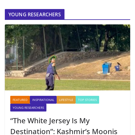
YOUNG RESEARCHERS
FEATURED
INSPIRATIONAL
LIFESTYLE
TOP STORIES
YOUNG RESEARCHERS
“The White Jersey Is My
Destination”: Kashmir’s Moonis