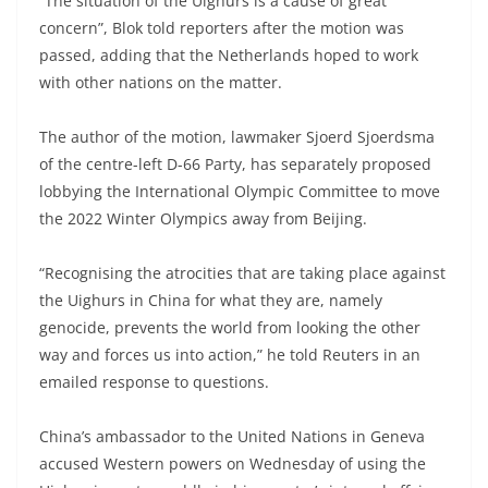
“The situation of the Uighurs is a cause of great
concern”, Blok told reporters after the motion was
passed, adding that the Netherlands hoped to work
with other nations on the matter.
The author of the motion, lawmaker Sjoerd Sjoerdsma
of the centre-left D-66 Party, has separately proposed
lobbying the International Olympic Committee to move
the 2022 Winter Olympics away from Beijing.
“Recognising the atrocities that are taking place against
the Uighurs in China for what they are, namely
genocide, prevents the world from looking the other
way and forces us into action,” he told Reuters in an
emailed response to questions.
China’s ambassador to the United Nations in Geneva
accused Western powers on Wednesday of using the