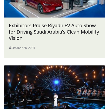
Exhibitors Praise Riyadh EV Auto Show
for Driving Saudi Arabia’s Clean-Mobility
Vision
October 28, 2025