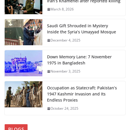
Iran’s Khamenei after reported killing
March 8, 2026
Saudi Gift Shrouded in Mystery
Inside the Syria’s Umayyad Mosque
December 4, 2025
Down Memory Lane: 7 November
1975 in Bangladesh
November 3, 2025
Occupation as Statecraft: Pakistan’s
1947 Kashmir Invasion and Its
Endless Proxies
October 24, 2025
BLOGS