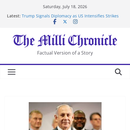
Skip
Saturday, July 18, 2026
to
Latest:
Trump Signals Diplomacy as US Intensifies Strikes
content
on Iran
Seven Americans Quarantine at Kenya Ebola Facility
After US Restrictions
UK Charges Man Under Iran-Linked National
Security Laws
Landslide Buries Residents in China’s Chongqing
Factual Version of a Story
Suspected Pirates Seize Chemical Tanker Off Yemen
Coast