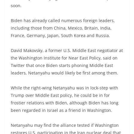
soon.
Biden has already called numerous foreign leaders,
including those from China, Mexico, Britain, India,
France, Germany, Japan, South Korea and Russia.
David Makovsky, a former U.S. Middle East negotiator at
the Washington Institute for Near East Policy, said on
Twitter that once Biden starts phoning Middle East
leaders, Netanyahu would likely be first among them.
While the right-wing Netanyahu was in lock-step with
Trump over Middle East policy, he could be in for
frostier relations with Biden, although Biden has long
been regarded in Israel as a friend in Washington.
Netanyahu may find the alliance tested if Washington
restores U.S. participation in the Iran nuclear deal that