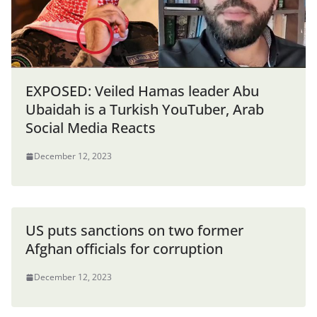
EXPOSED: Veiled Hamas leader Abu
Ubaidah is a Turkish YouTuber, Arab
Social Media Reacts
December 12, 2023
US puts sanctions on two former
Afghan officials for corruption
December 12, 2023