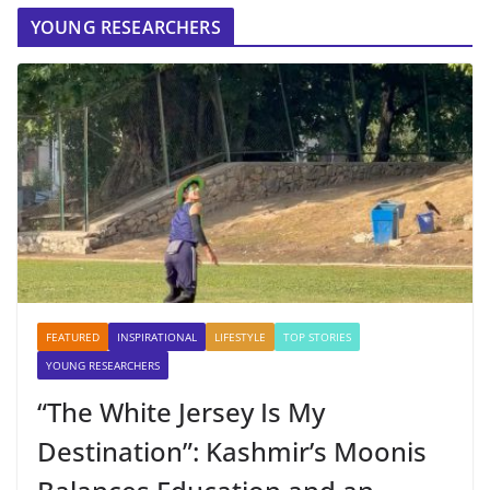
YOUNG RESEARCHERS
FEATURED
INSPIRATIONAL
LIFESTYLE
TOP STORIES
YOUNG RESEARCHERS
“The White Jersey Is My
Destination”: Kashmir’s Moonis