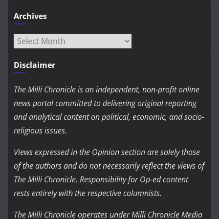
Archives
Archives
Disclaimer
The Milli Chronicle is an independent, non-profit online
news portal committed to delivering original reporting
and analytical content on political, economic, and socio-
religious issues.
Views expressed in the Opinion section are solely those
of the authors and do not necessarily reflect the views of
The Milli Chronicle. Responsibility for Op-ed content
rests entirely with the respective columnists.
The Milli Chronicle operates under Milli Chronicle Media