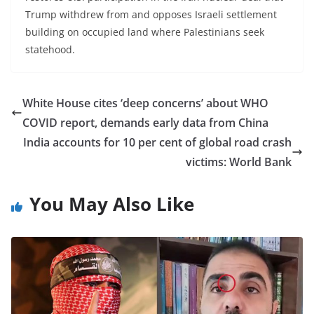
Trump withdrew from and opposes Israeli settlement
building on occupied land where Palestinians seek
statehood.
White House cites ‘deep concerns’ about WHO
COVID report, demands early data from China
India accounts for 10 per cent of global road crash
victims: World Bank
You May Also Like