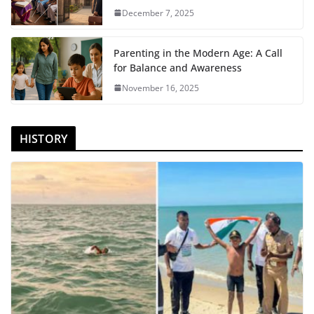
December 7, 2025
Parenting in the Modern Age: A Call
for Balance and Awareness
November 16, 2025
HISTORY