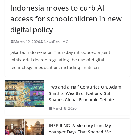
Indonesia moves to curb AI
access for schoolchildren in new
digital policy
March 12, 2026
NewsDesk MC
Jakarta, Indonesia on Thursday introduced a joint
ministerial decree regulating the use of digital
technology in education, including limits on
Two and a Half Centuries On, Adam
Smith’s ‘Wealth of Nations’ Still
Shapes Global Economic Debate
March 8, 2026
INSPIRING: A Memory from My
Younger Days That Shaped Me