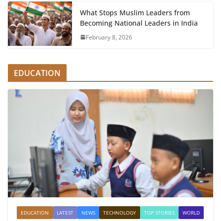
What Stops Muslim Leaders from
Becoming National Leaders in India
February 8, 2026
EDUCATION
EDUCATION
LATEST
NEWS
TECHNOLOGY
TOP STORIES
WORLD