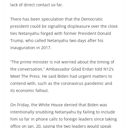
lack of direct contact so far.
There has been speculation that the Democratic
president could be signalling displeasure over the close
ties Netanyahu forged with former President Donald
Trump, who called Netanyahu two days after his
inauguration in 2017.
“The prime minister is not worried about the timing of
the conversation,” Ambassador Gilad Erdan told N12’s
Meet The Press. He said Biden had urgent matters to
contend with, such as the coronavirus pandemic and
its economic fallout.
On Friday, the White House denied that Biden was
intentionally snubbing Netanyahu by failing to include
him so far in phone calls to foreign leaders since taking
office on Jan. 20, saying the two leaders would speak