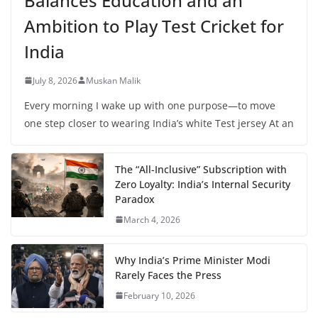
Balances Education and an
Ambition to Play Test Cricket for
India
July 8, 2026
Muskan Malik
Every morning I wake up with one purpose—to move
one step closer to wearing India’s white Test jersey At an
The “All-Inclusive” Subscription with
Zero Loyalty: India’s Internal Security
Paradox
March 4, 2026
Why India’s Prime Minister Modi
Rarely Faces the Press
February 10, 2026