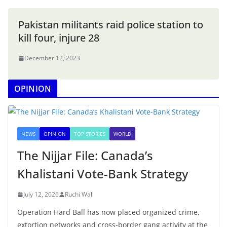
Pakistan militants raid police station to
kill four, injure 28
December 12, 2023
OPINION
NEWS
OPINION
TOP STORIES
WORLD
The Nijjar File: Canada’s
Khalistani Vote-Bank Strategy
July 12, 2026
Ruchi Wali
Operation Hard Ball has now placed organized crime,
extortion networks and cross-border gang activity at the