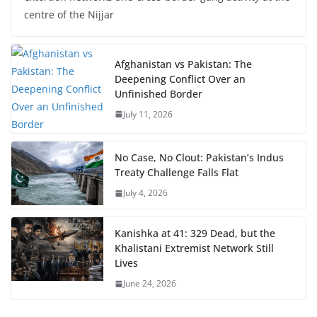
centre of the Nijjar
Afghanistan vs Pakistan: The
Deepening Conflict Over an
Unfinished Border
July 11, 2026
No Case, No Clout: Pakistan’s Indus
Treaty Challenge Falls Flat
July 4, 2026
Kanishka at 41: 329 Dead, but the
Khalistani Extremist Network Still
Lives
June 24, 2026