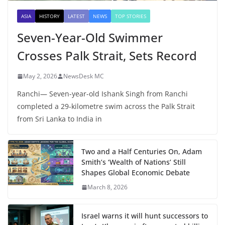
ASIA
HISTORY
LATEST
NEWS
TOP STORIES
Seven-Year-Old Swimmer
Crosses Palk Strait, Sets Record
May 2, 2026
NewsDesk MC
Ranchi— Seven-year-old Ishank Singh from Ranchi
completed a 29-kilometre swim across the Palk Strait
from Sri Lanka to India in
Two and a Half Centuries On, Adam
Smith’s ‘Wealth of Nations’ Still
Shapes Global Economic Debate
March 8, 2026
Israel warns it will hunt successors to