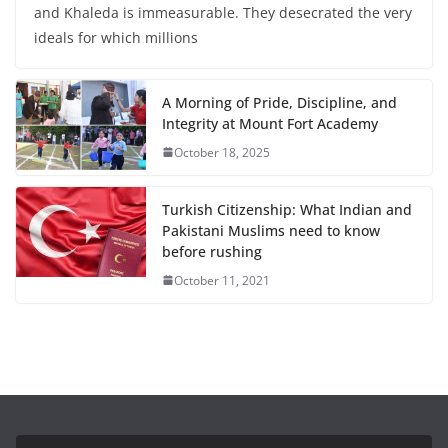
and Khaleda is immeasurable. They desecrated the very
ideals for which millions
A Morning of Pride, Discipline, and
Integrity at Mount Fort Academy
October 18, 2025
Turkish Citizenship: What Indian and
Pakistani Muslims need to know
before rushing
October 11, 2021