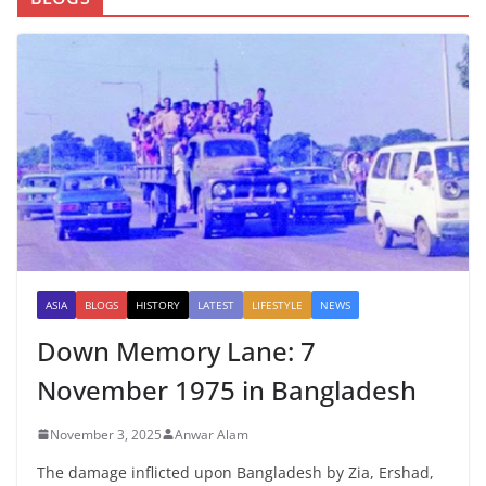
ASIA
BLOGS
HISTORY
LATEST
LIFESTYLE
NEWS
Down Memory Lane: 7
November 1975 in Bangladesh
November 3, 2025
Anwar Alam
The damage inflicted upon Bangladesh by Zia, Ershad,