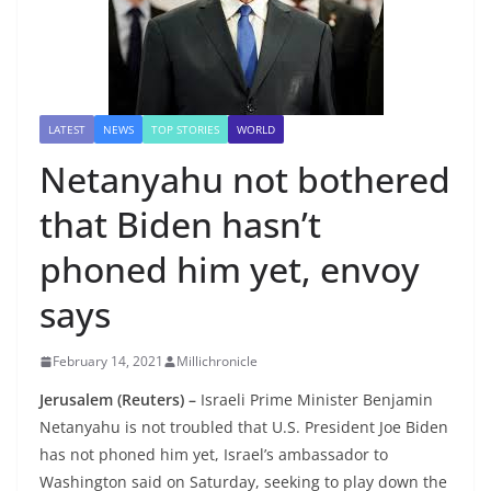
LATEST
NEWS
TOP STORIES
WORLD
Netanyahu not bothered
that Biden hasn’t
phoned him yet, envoy
says
February 14, 2021
Millichronicle
Jerusalem (Reuters) –
Israeli Prime Minister Benjamin
Netanyahu is not troubled that U.S. President Joe Biden
has not phoned him yet, Israel’s ambassador to
Washington said on Saturday, seeking to play down the