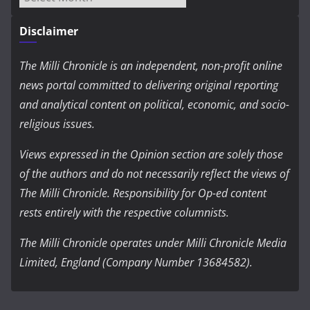
Disclaimer
The Milli Chronicle is an independent, non-profit online
news portal committed to delivering original reporting
and analytical content on political, economic, and socio-
religious issues.
Views expressed in the Opinion section are solely those
of the authors and do not necessarily reflect the views of
The Milli Chronicle. Responsibility for Op-ed content
rests entirely with the respective columnists.
The Milli Chronicle operates under Milli Chronicle Media
Limited, England (Company Number 13684582).