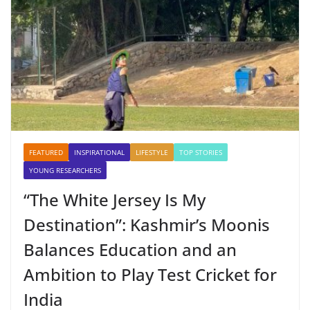
FEATURED
INSPIRATIONAL
LIFESTYLE
TOP STORIES
YOUNG RESEARCHERS
“The White Jersey Is My
Destination”: Kashmir’s Moonis
Balances Education and an
Ambition to Play Test Cricket for
India