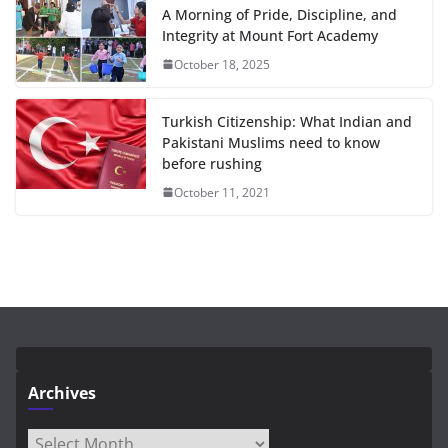
A Morning of Pride, Discipline, and
Integrity at Mount Fort Academy
October 18, 2025
Turkish Citizenship: What Indian and
Pakistani Muslims need to know
before rushing
October 11, 2021
Archives
Archives