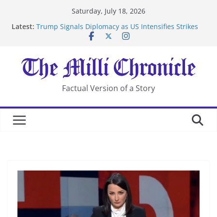
Skip
Saturday, July 18, 2026
to
Latest:
Trump Signals Diplomacy as US Intensifies Strikes
content
on Iran
Seven Americans Quarantine at Kenya Ebola Facility
After US Restrictions
UK Charges Man Under Iran-Linked National
Security Laws
Landslide Buries Residents in China’s Chongqing
Factual Version of a Story
Suspected Pirates Seize Chemical Tanker Off Yemen
Coast