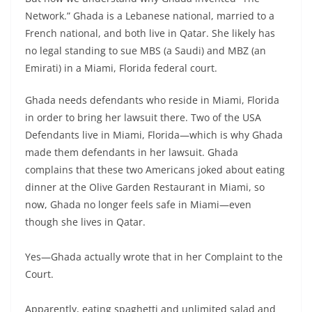
Network.” Ghada is a Lebanese national, married to a
French national, and both live in Qatar. She likely has
no legal standing to sue MBS (a Saudi) and MBZ (an
Emirati) in a Miami, Florida federal court.
Ghada needs defendants who reside in Miami, Florida
in order to bring her lawsuit there. Two of the USA
Defendants live in Miami, Florida—which is why Ghada
made them defendants in her lawsuit. Ghada
complains that these two Americans joked about eating
dinner at the Olive Garden Restaurant in Miami, so
now, Ghada no longer feels safe in Miami—even
though she lives in Qatar.
Yes—Ghada actually wrote that in her Complaint to the
Court.
Apparently, eating spaghetti and unlimited salad and