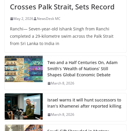
Crosses Palk Strait, Sets Record
May 2, 2026
NewsDesk MC
Ranchi— Seven-year-old Ishank Singh from Ranchi
completed a 29-kilometre swim across the Palk Strait
from Sri Lanka to India in
Two and a Half Centuries On, Adam
Smith’s ‘Wealth of Nations’ Still
Shapes Global Economic Debate
March 8, 2026
Israel warns it will hunt successors to
Iran’s Khamenei after reported killing
March 8, 2026