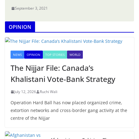
September 3, 2021
OPINION
NEWS
OPINION
TOP STORIES
WORLD
The Nijjar File: Canada’s
Khalistani Vote-Bank Strategy
July 12, 2026
Ruchi Wali
Operation Hard Ball has now placed organized crime,
extortion networks and cross-border gang activity at the
centre of the Nijjar