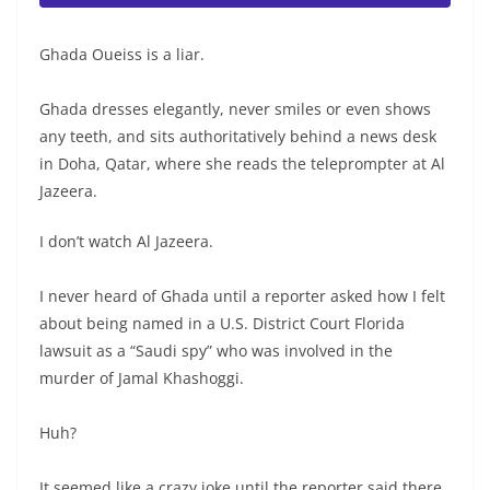
Ghada Oueiss is a liar.
Ghada dresses elegantly, never smiles or even shows
any teeth, and sits authoritatively behind a news desk
in Doha, Qatar, where she reads the teleprompter at Al
Jazeera.
I don’t watch Al Jazeera.
I never heard of Ghada until a reporter asked how I felt
about being named in a U.S. District Court Florida
lawsuit as a “Saudi spy” who was involved in the
murder of Jamal Khashoggi.
Huh?
It seemed like a crazy joke until the reporter said there