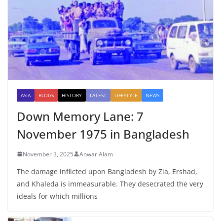
ASIA
BLOGS
HISTORY
LATEST
LIFESTYLE
NEWS
Down Memory Lane: 7
November 1975 in Bangladesh
November 3, 2025
Anwar Alam
The damage inflicted upon Bangladesh by Zia, Ershad,
and Khaleda is immeasurable. They desecrated the very
ideals for which millions