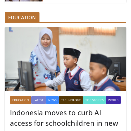
EDUCATION
EDUCATION
LATEST
NEWS
TECHNOLOGY
TOP STORIES
WORLD
Indonesia moves to curb AI
access for schoolchildren in new