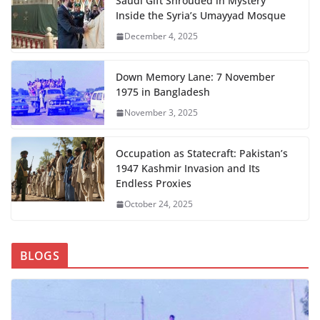
Saudi Gift Shrouded in Mystery
Inside the Syria’s Umayyad Mosque
December 4, 2025
Down Memory Lane: 7 November
1975 in Bangladesh
November 3, 2025
Occupation as Statecraft: Pakistan’s
1947 Kashmir Invasion and Its
Endless Proxies
October 24, 2025
BLOGS