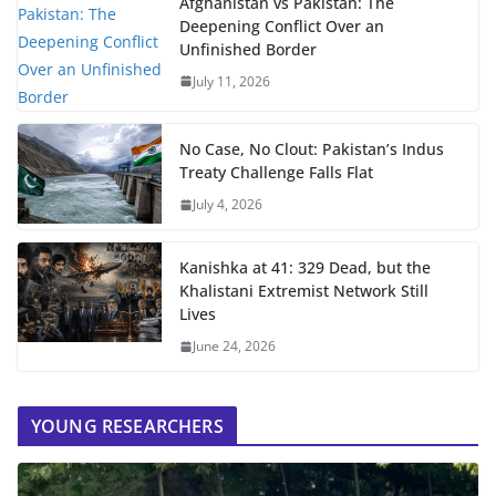
Afghanistan vs Pakistan: The
Deepening Conflict Over an
Unfinished Border
July 11, 2026
No Case, No Clout: Pakistan’s Indus
Treaty Challenge Falls Flat
July 4, 2026
Kanishka at 41: 329 Dead, but the
Khalistani Extremist Network Still
Lives
June 24, 2026
YOUNG RESEARCHERS