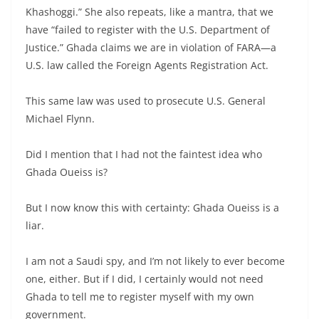
Khashoggi.” She also repeats, like a mantra, that we
have “failed to register with the U.S. Department of
Justice.” Ghada claims we are in violation of FARA—a
U.S. law called the Foreign Agents Registration Act.
This same law was used to prosecute U.S. General
Michael Flynn.
Did I mention that I had not the faintest idea who
Ghada Oueiss is?
But I now know this with certainty: Ghada Oueiss is a
liar.
I am not a Saudi spy, and I’m not likely to ever become
one, either. But if I did, I certainly would not need
Ghada to tell me to register myself with my own
government.