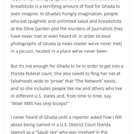
breadsticks is a terrifying amount of food for Ghada to
even imagine. In Ghada’s hungry imagination, people
who eat spaghetti and unlimited salad and breadsticks
at the Olive Garden plot the murders of journalists they
have never met or even heard of, in order to steal
photographs of Ghada (a news reader we’ve never met)
in a jacuzzi, located in a place we’ve never been.
But it’s not enough for Ghada to lie in order to get into a
Florida federal court. She also needs to fling her net of
falsehoods wide to “prove” that “The Network” exists,
and so she includes people like me and others who live
in different U.S. states and, from time to time, say,
“Wow! MBS has sexy biceps!”
I never heard of Ghada until a reporter asked how I felt
about being named in a U.S. District Court Florida
lawsuit as a “Saudi spy” who was involved in the