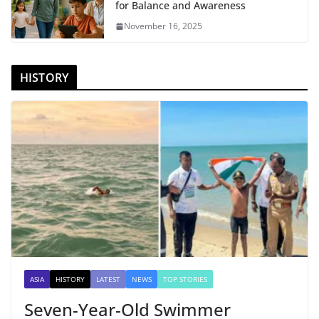
for Balance and Awareness
November 16, 2025
HISTORY
ASIA
HISTORY
LATEST
NEWS
TOP STORIES
Seven-Year-Old Swimmer