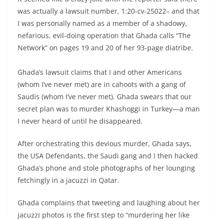
was actually a lawsuit number, 1:20-cv-25022– and that
I was personally named as a member of a shadowy,
nefarious, evil-doing operation that Ghada calls “The
Network” on pages 19 and 20 of her 93-page diatribe.
Ghada’s lawsuit claims that I and other Americans
(whom I’ve never met) are in cahoots with a gang of
Saudis (whom I’ve never met). Ghada swears that our
secret plan was to murder Khashoggi in Turkey—a man
I never heard of until he disappeared.
After orchestrating this devious murder, Ghada says,
the USA Defendants, the Saudi gang and I then hacked
Ghada’s phone and stole photographs of her lounging
fetchingly in a jacuzzi in Qatar.
Ghada complains that tweeting and laughing about her
jacuzzi photos is the first step to “murdering her like