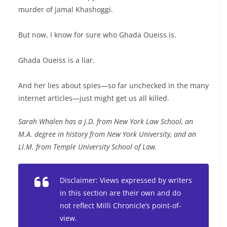
murder of Jamal Khashoggi.
But now, I know for sure who Ghada Oueiss is.
Ghada Oueiss is a liar.
And her lies about spies—so far unchecked in the many
internet articles—just might get us all killed.
Sarah Whalen has a J.D. from New York Law School, an
M.A. degree in history from New York University, and an
Ll.M. from Temple University School of Law.
Disclaimer: Views expressed by writers
in this section are their own and do
not reflect Milli Chronicle’s point-of-
view.