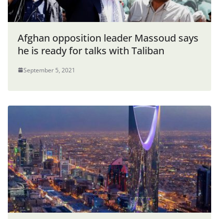
Afghan opposition leader Massoud says
he is ready for talks with Taliban
September 5, 2021