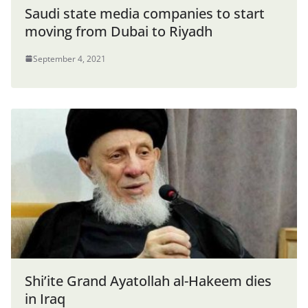
Saudi state media companies to start
moving from Dubai to Riyadh
September 4, 2021
Shi’ite Grand Ayatollah al-Hakeem dies
in Iraq