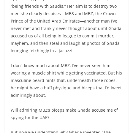
“being friends with Saudis.” Her aim is to destroy two
men she clearly despises—MBS and MBZ, the Crown
Prince of the United Arab Emirates—another man I’ve
never met and frankly never thought about until Ghada
accused us of all being in league to commit murder,
mayhem, and then steal and laugh at photos of Ghada
lounging fetchingly in a jacuzzi.
I don’t know much about MBZ. I’ve never seen him
wearing a muscle shirt while getting vaccinated. But his
masculine beard hints that, underneath those robes,
he might have a buff physique and biceps that I’d tweet
admiringly about.
Will admiring MBZ’s biceps make Ghada accuse me of
spying for the UAE?
But now we understand why Ghada invented “The