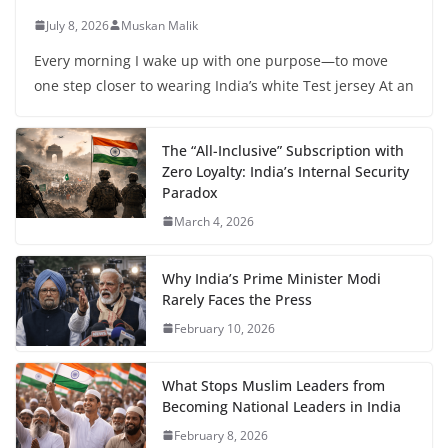
July 8, 2026
Muskan Malik
Every morning I wake up with one purpose—to move
one step closer to wearing India’s white Test jersey At an
The “All-Inclusive” Subscription with
Zero Loyalty: India’s Internal Security
Paradox
March 4, 2026
Why India’s Prime Minister Modi
Rarely Faces the Press
February 10, 2026
What Stops Muslim Leaders from
Becoming National Leaders in India
February 8, 2026