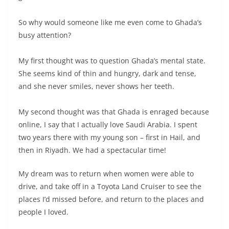
So why would someone like me even come to Ghada’s
busy attention?
My first thought was to question Ghada’s mental state.
She seems kind of thin and hungry, dark and tense,
and she never smiles, never shows her teeth.
My second thought was that Ghada is enraged because
online, I say that I actually love Saudi Arabia. I spent
two years there with my young son – first in Hail, and
then in Riyadh. We had a spectacular time!
My dream was to return when women were able to
drive, and take off in a Toyota Land Cruiser to see the
places I’d missed before, and return to the places and
people I loved.