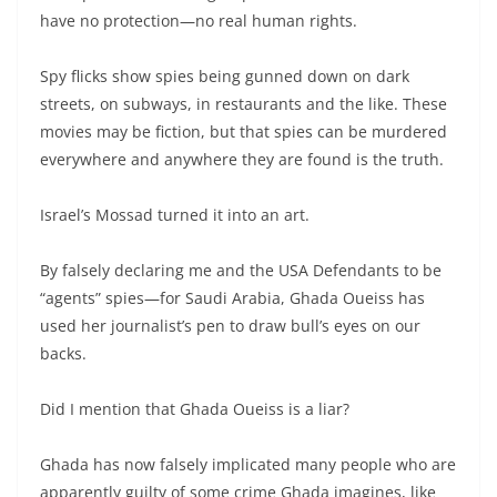
have no protection—no real human rights.
Spy flicks show spies being gunned down on dark
streets, on subways, in restaurants and the like. These
movies may be fiction, but that spies can be murdered
everywhere and anywhere they are found is the truth.
Israel’s Mossad turned it into an art.
By falsely declaring me and the USA Defendants to be
“agents” spies—for Saudi Arabia, Ghada Oueiss has
used her journalist’s pen to draw bull’s eyes on our
backs.
Did I mention that Ghada Oueiss is a liar?
Ghada has now falsely implicated many people who are
apparently guilty of some crime Ghada imagines, like