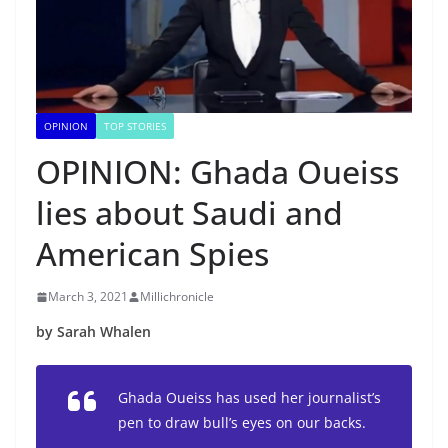
OPINION
TOP STORIES
OPINION: Ghada Oueiss
lies about Saudi and
American Spies
March 3, 2021
Millichronicle
by Sarah Whalen
Ghada Oueiss has used her journalist’s
pen to draw bull’s eyes on our backs.