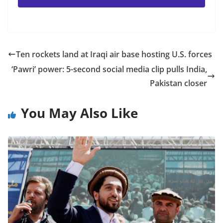
Ten rockets land at Iraqi air base hosting U.S. forces
‘Pawri’ power: 5-second social media clip pulls India,
Pakistan closer
You May Also Like