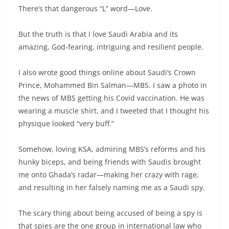
There’s that dangerous “L” word—Love.
But the truth is that I love Saudi Arabia and its
amazing, God-fearing, intriguing and resilient people.
I also wrote good things online about Saudi’s Crown
Prince, Mohammed Bin Salman—MBS. I saw a photo in
the news of MBS getting his Covid vaccination. He was
wearing a muscle shirt, and I tweeted that I thought his
physique looked “very buff.”
Somehow, loving KSA, admiring MBS’s reforms and his
hunky biceps, and being friends with Saudis brought
me onto Ghada’s radar—making her crazy with rage,
and resulting in her falsely naming me as a Saudi spy.
The scary thing about being accused of being a spy is
that spies are the one group in international law who