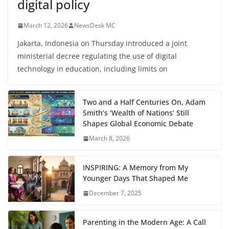
digital policy
March 12, 2026
NewsDesk MC
Jakarta, Indonesia on Thursday introduced a joint
ministerial decree regulating the use of digital
technology in education, including limits on
Two and a Half Centuries On, Adam
Smith’s ‘Wealth of Nations’ Still
Shapes Global Economic Debate
March 8, 2026
INSPIRING: A Memory from My
Younger Days That Shaped Me
December 7, 2025
Parenting in the Modern Age: A Call