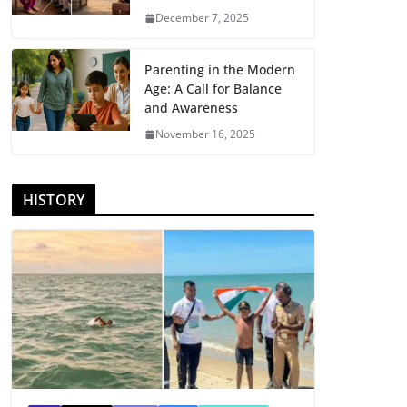
December 7, 2025
Parenting in the Modern
Age: A Call for Balance
and Awareness
November 16, 2025
HISTORY