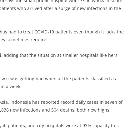
fi says the small public hospital where she works in south
patients who arrived after a surge of new infections in the
 has had to treat COVID-19 patients even though it lacks the
they sometimes require.
, adding that the situation at smaller hospitals like hers
w it was getting bad when all the patients classified as
hin a week.
sia, Indonesia has reported record daily cases in seven of
4,836 new infections and 504 deaths, both new highs.
 ill patients, and city hospitals were at 93% capacity this