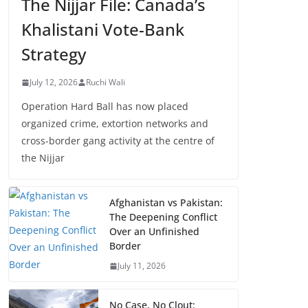
The Nijjar File: Canada’s
Khalistani Vote-Bank
Strategy
July 12, 2026
Ruchi Wali
Operation Hard Ball has now placed
organized crime, extortion networks and
cross-border gang activity at the centre of
the Nijjar
Afghanistan vs Pakistan:
The Deepening Conflict
Over an Unfinished
Border
July 11, 2026
No Case, No Clout: