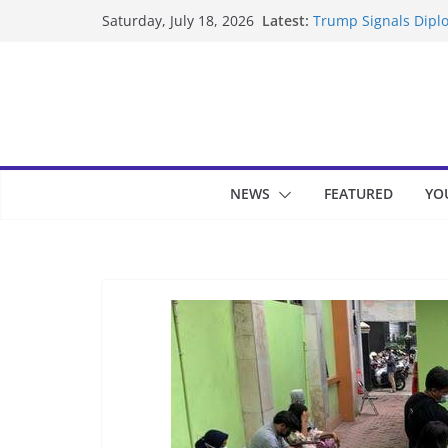
Skip
Latest:
Trump Signals Diplo
Saturday, July 18, 2026
to
Seven Americans Qua
US Restrictions
content
UK Charges Man Und
Landslide Buries Re
Suspected Pirates S
NEWS
FEATURED
YO