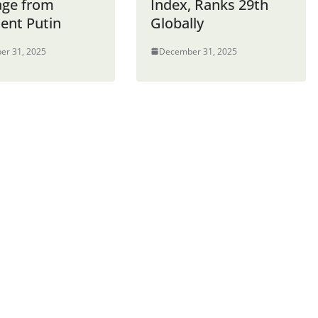
ge from
Index, Ranks 29th
dent Putin
Globally
er 31, 2025
December 31, 2025