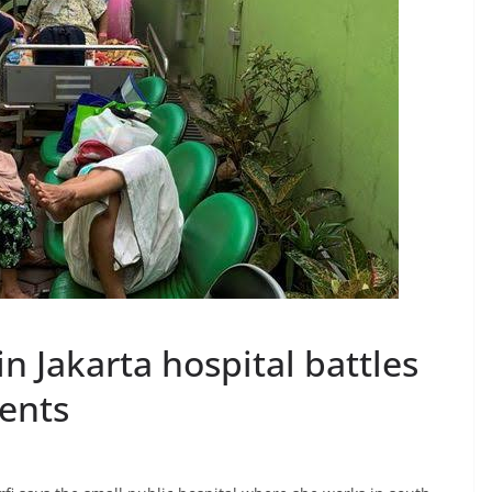
n Jakarta hospital battles
ients