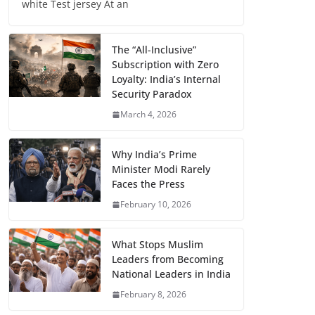
white Test jersey At an
The “All-Inclusive”
Subscription with Zero
Loyalty: India’s Internal
Security Paradox
March 4, 2026
Why India’s Prime
Minister Modi Rarely
Faces the Press
February 10, 2026
What Stops Muslim
Leaders from Becoming
National Leaders in India
February 8, 2026