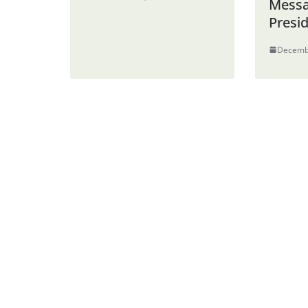
Messa
Presi
Decemb