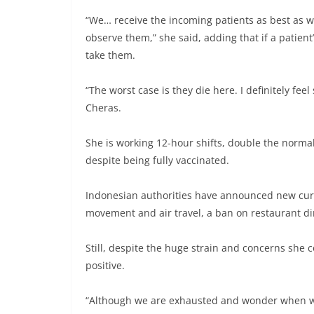
“We… receive the incoming patients as best as w
observe them,” she said, adding that if a patient’
take them.
“The worst case is they die here. I definitely fe
Cheras.
She is working 12-hour shifts, double the normal
despite being fully vaccinated.
Indonesian authorities have announced new curbs
movement and air travel, a ban on restaurant din
Still, despite the huge strain and concerns she 
positive.
“Although we are exhausted and wonder when will