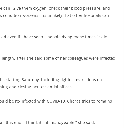
e can. Give them oxygen, check their blood pressure, and
s condition worsens it is unlikely that other hospitals can
el sad even if I have seen… people dying many times,” said
 length, after she said some of her colleagues were infected
 starting Saturday, including tighter restrictions on
ing and closing non-essential offices.
could be re-infected with COVID-19, Cheras tries to remains
 this end… I think it still manageable,” she said.