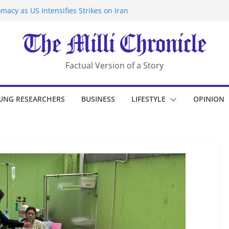
macy as US Intensifies Strikes on Iran
rantine at Kenya Ebola Facility After
er Iran-Linked National Security Laws
sidents in China’s Chongqing
eize Chemical Tanker Off Yemen Coast
Factual Version of a Story
UNG RESEARCHERS
BUSINESS
LIFESTYLE
OPINION