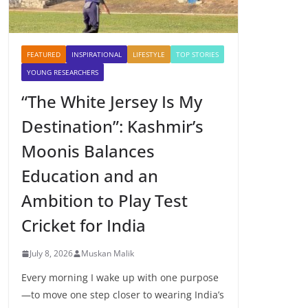
FEATURED
INSPIRATIONAL
LIFESTYLE
TOP STORIES
YOUNG RESEARCHERS
“The White Jersey Is My
Destination”: Kashmir’s
Moonis Balances
Education and an
Ambition to Play Test
Cricket for India
July 8, 2026
Muskan Malik
Every morning I wake up with one purpose
—to move one step closer to wearing India’s