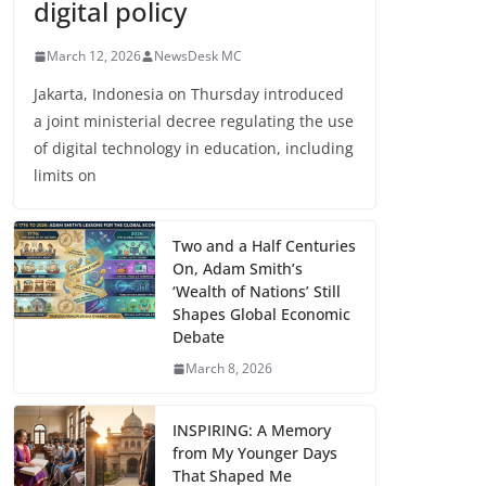
digital policy
March 12, 2026
NewsDesk MC
Jakarta, Indonesia on Thursday introduced
a joint ministerial decree regulating the use
of digital technology in education, including
limits on
Two and a Half Centuries
On, Adam Smith’s
‘Wealth of Nations’ Still
Shapes Global Economic
Debate
March 8, 2026
INSPIRING: A Memory
from My Younger Days
That Shaped Me