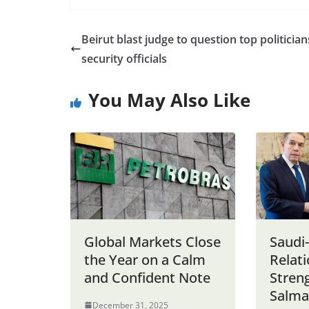
Beirut blast judge to question top politician
security officials
You May Also Like
Global Markets Close
Saudi
the Year on a Calm
Relat
and Confident Note
Stren
Salma
December 31, 2025