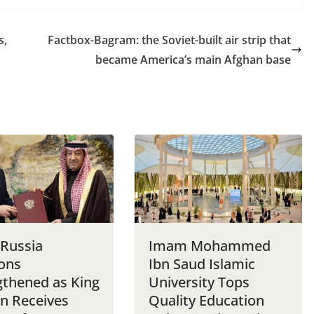
s,
Factbox-Bagram: the Soviet-built air strip that
became America’s main Afghan base
-Russia
Imam Mohammed
ions
Ibn Saud Islamic
gthened as King
University Tops
n Receives
Quality Education