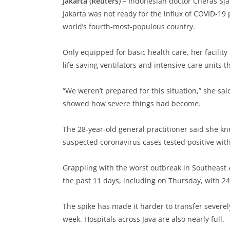
Jakarta (Reuters) –
Indonesian doctor Cheras Sjar
Jakarta was not ready for the influx of COVID-19 
world’s fourth-most-populous country.
Only equipped for basic health care, her facility
life-saving ventilators and intensive care units 
“We weren’t prepared for this situation,” she said
showed how severe things had become.
The 28-year-old general practitioner said she kne
suspected coronavirus cases tested positive wit
Grappling with the worst outbreak in Southeast A
the past 11 days, including on Thursday, with 2
The spike has made it harder to transfer severely
week. Hospitals across Java are also nearly full.