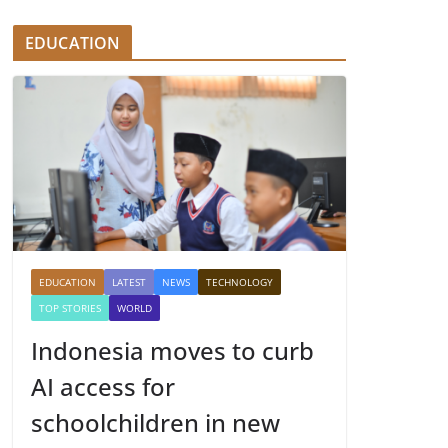
EDUCATION
EDUCATION
LATEST
NEWS
TECHNOLOGY
TOP STORIES
WORLD
Indonesia moves to curb
AI access for
schoolchildren in new