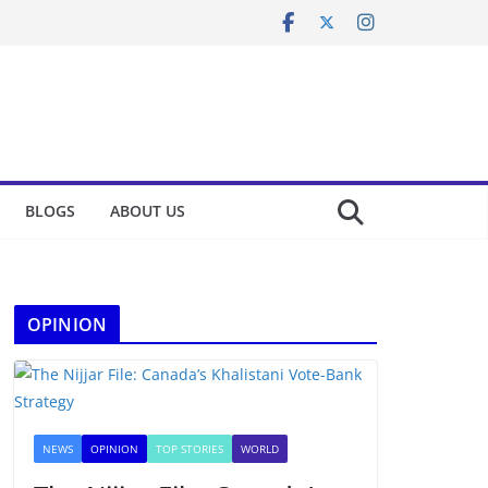
BLOGS
ABOUT US
OPINION
NEWS
OPINION
TOP STORIES
WORLD