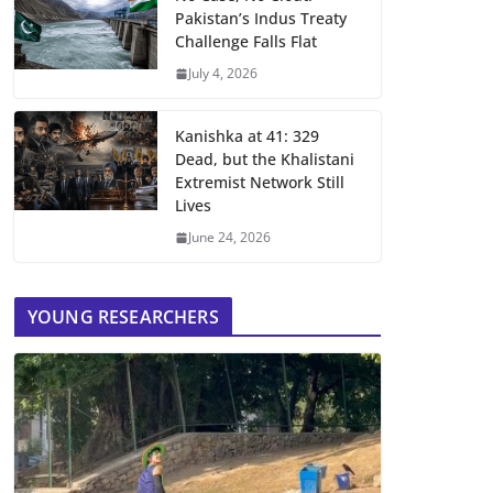
Pakistan’s Indus Treaty
Challenge Falls Flat
July 4, 2026
Kanishka at 41: 329
Dead, but the Khalistani
Extremist Network Still
Lives
June 24, 2026
YOUNG RESEARCHERS