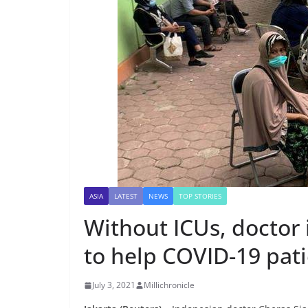
ASIA
LATEST
NEWS
TOP STORIES
Without ICUs, doctor i
to help COVID-19 pat
July 3, 2021
Millichronicle