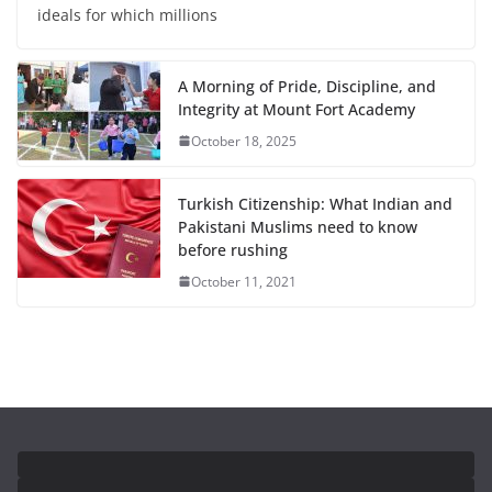
ideals for which millions
A Morning of Pride, Discipline, and
Integrity at Mount Fort Academy
October 18, 2025
Turkish Citizenship: What Indian and
Pakistani Muslims need to know
before rushing
October 11, 2021