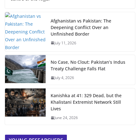
Afghanistan vs Pakistan: The
Deepening Conflict Over an
Unfinished Border
July 11, 2026
No Case, No Clout: Pakistan’s Indus
Treaty Challenge Falls Flat
July 4, 2026
Kanishka at 41: 329 Dead, but the
Khalistani Extremist Network Still
Lives
June 24, 2026