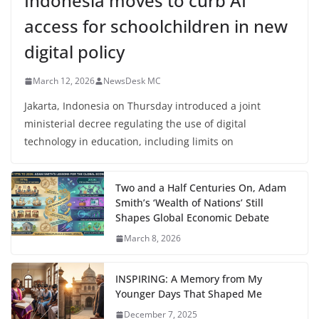
Indonesia moves to curb AI
access for schoolchildren in new
digital policy
March 12, 2026
NewsDesk MC
Jakarta, Indonesia on Thursday introduced a joint
ministerial decree regulating the use of digital
technology in education, including limits on
Two and a Half Centuries On, Adam
Smith’s ‘Wealth of Nations’ Still
Shapes Global Economic Debate
March 8, 2026
INSPIRING: A Memory from My
Younger Days That Shaped Me
December 7, 2025