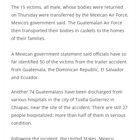
The 15 victims, all male, whose bodies were returned
on Thursday were transferred by the Mexican Air Force,
Mexico’s government said. The Guatemalan Air Force
then transported their bodies in caskets to the homes
of their families.
A Mexican government statement said officials have so
far identified 50 of the victims from the trailer accident
from Guatemala, the Dominican Republic, El Salvador
and Ecuador.
Another 74 Guatemalans have been discharged from
various hospitals in the city of Tuxtla Gutierrez in
Chiapas, near the site of the accident. There are still 27
people hospitalized, more than half of them in serious
condition.
Following the incident, the United States, Mexico,