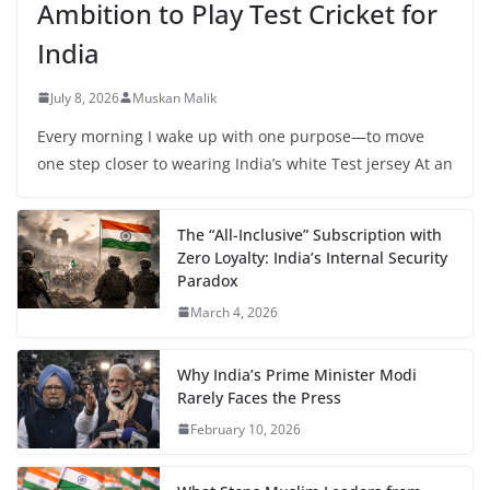
Ambition to Play Test Cricket for
India
July 8, 2026
Muskan Malik
Every morning I wake up with one purpose—to move
one step closer to wearing India’s white Test jersey At an
The “All-Inclusive” Subscription with
Zero Loyalty: India’s Internal Security
Paradox
March 4, 2026
Why India’s Prime Minister Modi
Rarely Faces the Press
February 10, 2026