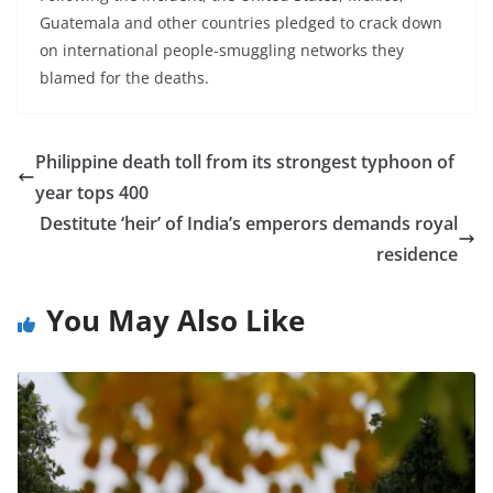
Guatemala and other countries pledged to crack down
on international people-smuggling networks they
blamed for the deaths.
Philippine death toll from its strongest typhoon of
year tops 400
Destitute ‘heir’ of India’s emperors demands royal
residence
You May Also Like