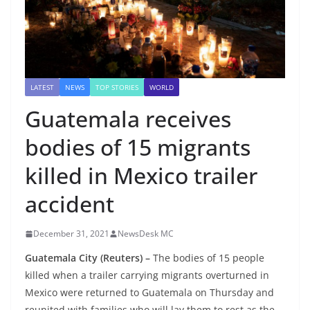
LATEST
NEWS
TOP STORIES
WORLD
Guatemala receives
bodies of 15 migrants
killed in Mexico trailer
accident
December 31, 2021
NewsDesk MC
Guatemala City
(Reuters) –
The bodies of 15 people
killed when a trailer carrying migrants overturned in
Mexico were returned to Guatemala on Thursday and
reunited with families who will lay them to rest as the