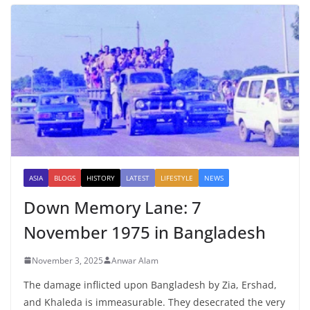
ASIA
BLOGS
HISTORY
LATEST
LIFESTYLE
NEWS
Down Memory Lane: 7
November 1975 in Bangladesh
November 3, 2025
Anwar Alam
The damage inflicted upon Bangladesh by Zia, Ershad,
and Khaleda is immeasurable. They desecrated the very