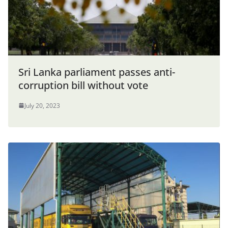
Sri Lanka parliament passes anti-
corruption bill without vote
July 20, 2023