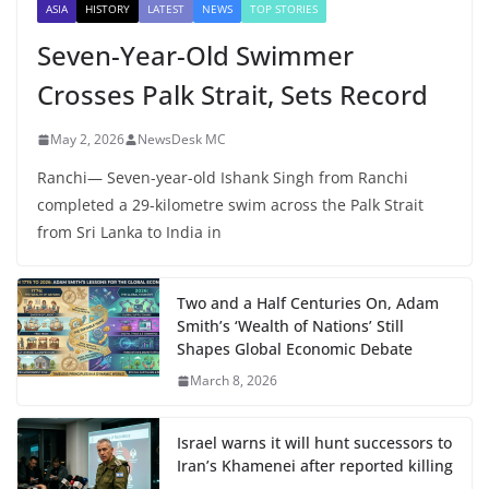
ASIA
HISTORY
LATEST
NEWS
TOP STORIES
Seven-Year-Old Swimmer
Crosses Palk Strait, Sets Record
May 2, 2026
NewsDesk MC
Ranchi— Seven-year-old Ishank Singh from Ranchi
completed a 29-kilometre swim across the Palk Strait
from Sri Lanka to India in
Two and a Half Centuries On, Adam
Smith’s ‘Wealth of Nations’ Still
Shapes Global Economic Debate
March 8, 2026
Israel warns it will hunt successors to
Iran’s Khamenei after reported killing