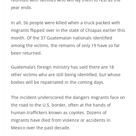
year ends.
In all, 56 people were killed when a truck packed with
migrants flipped over in the state of Chiapas earlier this
month. Of the 37 Guatemalan nationals identified
among the victims, the remains of only 19 have so far
been returned.
Guatemala’s foreign ministry has said there are 18
other victims who are still being identified, but whose
bodies will be repatriated in the coming days.
The incident underscored the dangers migrants face on
the road to the U.S. border, often at the hands of
human-traffickers known as coyotes. Dozens of
migrants have died from violence or accidents in
Mexico over the past decade.