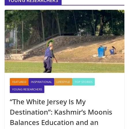
YOUNG RESEARCHERS
FEATURED
INSPIRATIONAL
LIFESTYLE
TOP STORIES
YOUNG RESEARCHERS
“The White Jersey Is My
Destination”: Kashmir’s Moonis
Balances Education and an