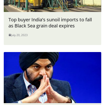
Top buyer India’s sunoil imports to fall
as Black Sea grain deal expires
July 20, 2023