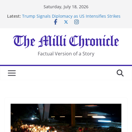
Skip
Saturday, July 18, 2026
to
Latest:
Trump Signals Diplomacy as US Intensifies Strikes
content
on Iran
Seven Americans Quarantine at Kenya Ebola Facility
After US Restrictions
UK Charges Man Under Iran-Linked National
Security Laws
Landslide Buries Residents in China’s Chongqing
Factual Version of a Story
Suspected Pirates Seize Chemical Tanker Off Yemen
Coast