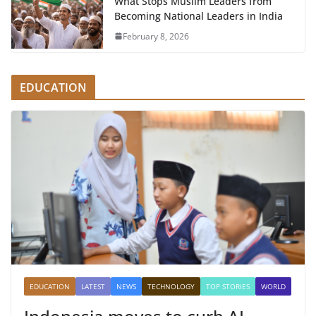
What Stops Muslim Leaders from
Becoming National Leaders in India
February 8, 2026
EDUCATION
EDUCATION
LATEST
NEWS
TECHNOLOGY
TOP STORIES
WORLD