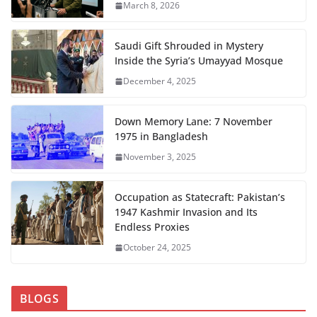
March 8, 2026
Saudi Gift Shrouded in Mystery
Inside the Syria’s Umayyad Mosque
December 4, 2025
Down Memory Lane: 7 November
1975 in Bangladesh
November 3, 2025
Occupation as Statecraft: Pakistan’s
1947 Kashmir Invasion and Its
Endless Proxies
October 24, 2025
BLOGS