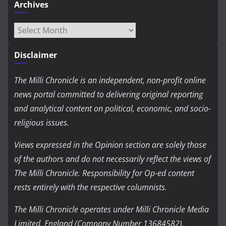
Archives
Archives
Disclaimer
The Milli Chronicle is an independent, non-profit online
news portal committed to delivering original reporting
and analytical content on political, economic, and socio-
religious issues.
Views expressed in the Opinion section are solely those
of the authors and do not necessarily reflect the views of
The Milli Chronicle. Responsibility for Op-ed content
rests entirely with the respective columnists.
The Milli Chronicle operates under Milli Chronicle Media
Limited, England (Company Number 13684582).