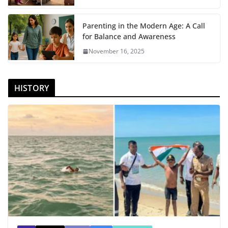
Parenting in the Modern Age: A Call
for Balance and Awareness
November 16, 2025
HISTORY