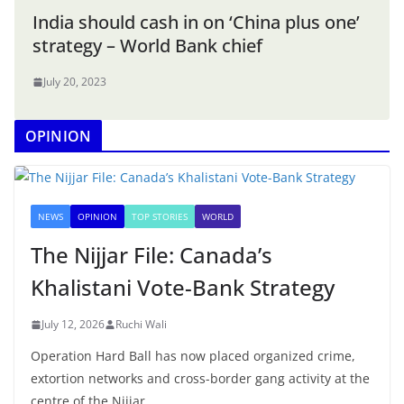
India should cash in on ‘China plus one’
strategy – World Bank chief
July 20, 2023
OPINION
NEWS
OPINION
TOP STORIES
WORLD
The Nijjar File: Canada’s
Khalistani Vote-Bank Strategy
July 12, 2026
Ruchi Wali
Operation Hard Ball has now placed organized crime,
extortion networks and cross-border gang activity at the
centre of the Nijjar