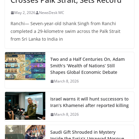
May 2, 2026
NewsDesk MC
Ranchi— Seven-year-old Ishank Singh from Ranchi
completed a 29-kilometre swim across the Palk Strait
from Sri Lanka to India in
Two and a Half Centuries On, Adam
Smith’s ‘Wealth of Nations’ Still
Shapes Global Economic Debate
March 8, 2026
Israel warns it will hunt successors to
Iran’s Khamenei after reported killing
March 8, 2026
Saudi Gift Shrouded in Mystery
Inside the Syria’s Umayyad Mosque