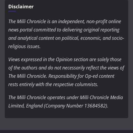
Disclaimer
The Milli Chronicle is an independent, non-profit online
news portal committed to delivering original reporting
and analytical content on political, economic, and socio-
religious issues.
Views expressed in the Opinion section are solely those
of the authors and do not necessarily reflect the views of
The Milli Chronicle. Responsibility for Op-ed content
rests entirely with the respective columnists.
The Milli Chronicle operates under Milli Chronicle Media
Limited, England (Company Number 13684582).