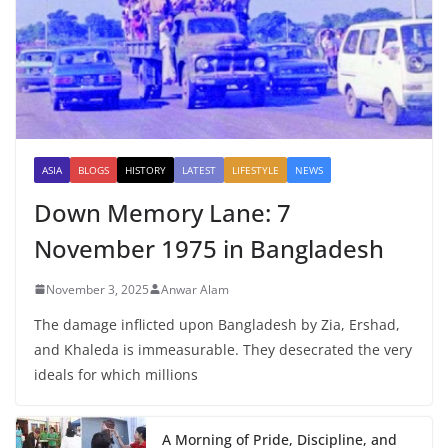
ASIA
BLOGS
HISTORY
LATEST
LIFESTYLE
NEWS
Down Memory Lane: 7
November 1975 in Bangladesh
November 3, 2025
Anwar Alam
The damage inflicted upon Bangladesh by Zia, Ershad,
and Khaleda is immeasurable. They desecrated the very
ideals for which millions
A Morning of Pride, Discipline, and