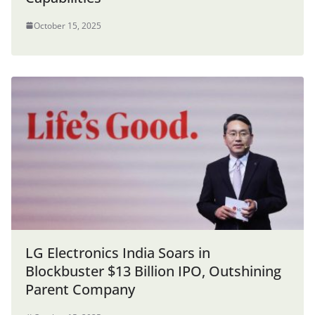
October 15, 2025
LG Electronics India Soars in
Blockbuster $13 Billion IPO, Outshining
Parent Company