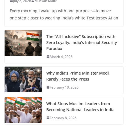
July 8, 2026
Muskan Malik
Every morning I wake up with one purpose—to move
one step closer to wearing India’s white Test jersey At an
The “All-Inclusive” Subscription with
Zero Loyalty: India’s Internal Security
Paradox
March 4, 2026
Why India’s Prime Minister Modi
Rarely Faces the Press
February 10, 2026
What Stops Muslim Leaders from
Becoming National Leaders in India
February 8, 2026