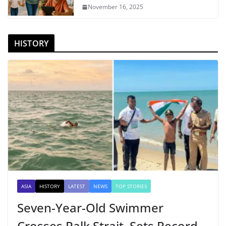
November 16, 2025
HISTORY
ASIA
HISTORY
LATEST
NEWS
TOP STORIES
Seven-Year-Old Swimmer
Crosses Palk Strait, Sets Record