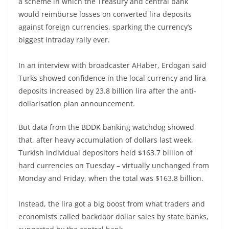
a scheme in which the Treasury and central bank
would reimburse losses on converted lira deposits
against foreign currencies, sparking the currency’s
biggest intraday rally ever.
In an interview with broadcaster AHaber, Erdogan said
Turks showed confidence in the local currency and lira
deposits increased by 23.8 billion lira after the anti-
dollarisation plan announcement.
But data from the BDDK banking watchdog showed
that, after heavy accumulation of dollars last week,
Turkish individual depositors held $163.7 billion of
hard currencies on Tuesday – virtually unchanged from
Monday and Friday, when the total was $163.8 billion.
Instead, the lira got a big boost from what traders and
economists called backdoor dollar sales by state banks,