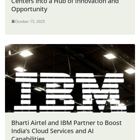
Centers into a Hub of Innovation and
Opportunity
October 15, 2025
Bharti Airtel and IBM Partner to Boost
India’s Cloud Services and AI
Capabilities