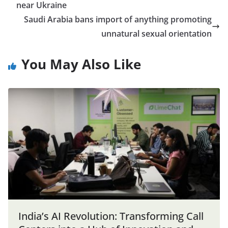
near Ukraine
Saudi Arabia bans import of anything promoting
unnatural sexual orientation
You May Also Like
India’s AI Revolution: Transforming Call