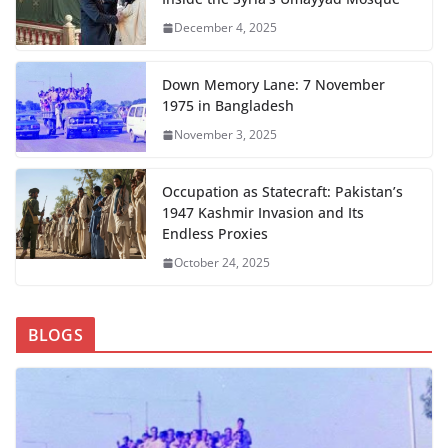
December 4, 2025
Down Memory Lane: 7 November
1975 in Bangladesh
November 3, 2025
Occupation as Statecraft: Pakistan’s
1947 Kashmir Invasion and Its
Endless Proxies
October 24, 2025
BLOGS