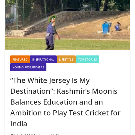
FEATURED
INSPIRATIONAL
LIFESTYLE
TOP STORIES
YOUNG RESEARCHERS
“The White Jersey Is My
Destination”: Kashmir’s Moonis
Balances Education and an
Ambition to Play Test Cricket for
India