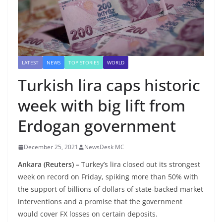
LATEST
NEWS
TOP STORIES
WORLD
Turkish lira caps historic
week with big lift from
Erdogan government
December 25, 2021
NewsDesk MC
Ankara
(Reuters) –
Turkey’s lira closed out its strongest
week on record on Friday, spiking more than 50% with
the support of billions of dollars of state-backed market
interventions and a promise that the government
would cover FX losses on certain deposits.