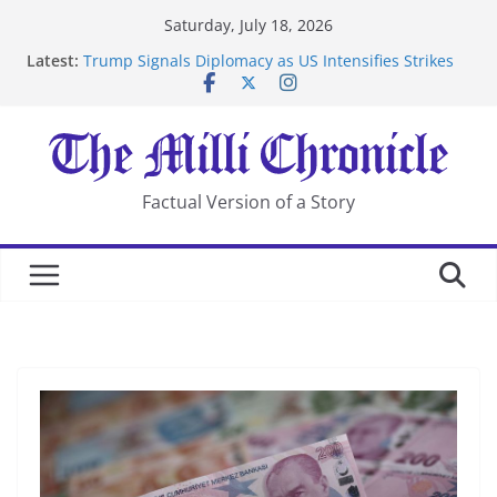
Skip
Saturday, July 18, 2026
to
Latest:
Trump Signals Diplomacy as US Intensifies Strikes
content
on Iran
Seven Americans Quarantine at Kenya Ebola Facility
After US Restrictions
UK Charges Man Under Iran-Linked National
Security Laws
Landslide Buries Residents in China’s Chongqing
Factual Version of a Story
Suspected Pirates Seize Chemical Tanker Off Yemen
Coast