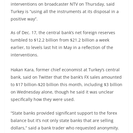
interventions on broadcaster NTV on Thursday, said
Turkey is “using all the instruments at its disposal in a
positive way”.
As of Dec. 17, the central bank’s net foreign reserves
tumbled to $12.2 billion from $21.2 billion a week
earlier, to levels last hit in May in a reflection of the
interventions.
Hakan Kara, former chief economist at Turkey’s central
bank, said on Twitter that the bank’s FX sales amounted
to $17 billion-$20 billion this month, including $3 billion
on Wednesday alone, though he said it was unclear
specifically how they were used.
“State banks provided significant support to the forex
balance but it’s not only state banks that are selling
dollars,” said a bank trader who requested anonymity.