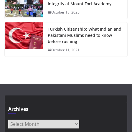
Integrity at Mount Fort Academy
October 18, 2025
Turkish Citizenship: What Indian and
Pakistani Muslims need to know
before rushing
October 11, 2021
Archives
Archives