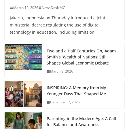
March 12, 2026
NewsDesk MC
Jakarta, Indonesia on Thursday introduced a joint
ministerial decree regulating the use of digital
technology in education, including limits on
Two and a Half Centuries On, Adam
Smith’s ‘Wealth of Nations’ Still
Shapes Global Economic Debate
March 8, 2026
INSPIRING: A Memory from My
Younger Days That Shaped Me
December 7, 2025
Parenting in the Modern Age: A Call
for Balance and Awareness