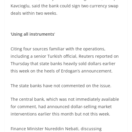
Kavcioglu, said the bank could sign two currency swap
deals within two weeks.
‘
Using all
instruments
‘
Citing four sources familiar with the operations,
including a senior Turkish official, Reuters reported on
Thursday that state banks heavily sold dollars earlier
this week on the heels of Erdogan’s announcement.
The state banks have not commented on the issue.
The central bank, which was not immediately available
for comment, had announced dollar-selling market
interventions earlier this month but not this week.
Finance Minister Nureddin Nebati, discussing