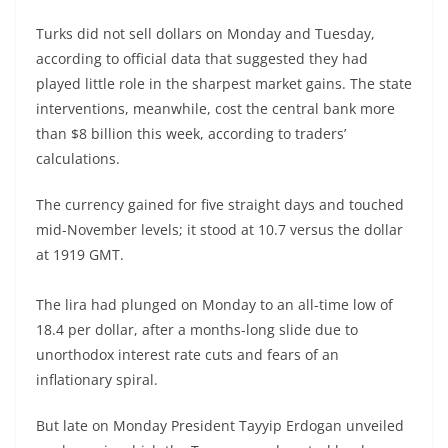
Turks did not sell dollars on Monday and Tuesday,
according to official data that suggested they had
played little role in the sharpest market gains. The state
interventions, meanwhile, cost the central bank more
than $8 billion this week, according to traders’
calculations.
The currency gained for five straight days and touched
mid-November levels; it stood at 10.7 versus the dollar
at 1919 GMT.
The lira had plunged on Monday to an all-time low of
18.4 per dollar, after a months-long slide due to
unorthodox interest rate cuts and fears of an
inflationary spiral.
But late on Monday President Tayyip Erdogan unveiled