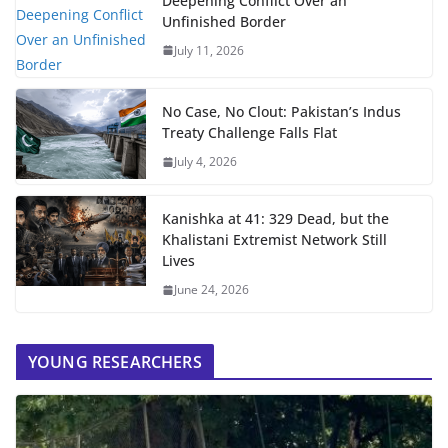
Deepening Conflict Over an
Unfinished Border
July 11, 2026
No Case, No Clout: Pakistan’s Indus
Treaty Challenge Falls Flat
July 4, 2026
Kanishka at 41: 329 Dead, but the
Khalistani Extremist Network Still
Lives
June 24, 2026
YOUNG RESEARCHERS