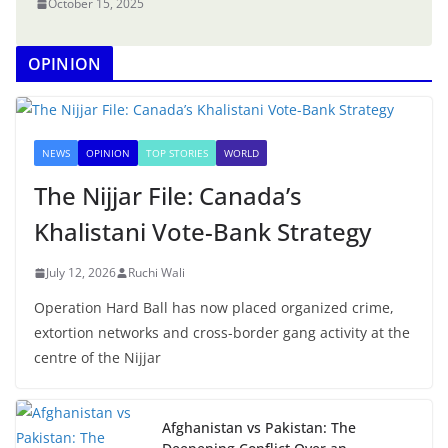
October 15, 2025
OPINION
NEWS
OPINION
TOP STORIES
WORLD
The Nijjar File: Canada’s
Khalistani Vote-Bank Strategy
July 12, 2026
Ruchi Wali
Operation Hard Ball has now placed organized crime,
extortion networks and cross-border gang activity at the
centre of the Nijjar
Afghanistan vs Pakistan: The