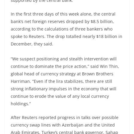
supported by the central bank.
In the first three days of this week alone, the central
bank’s net foreign reserves dropped by $8.5 billion,
according to the calculations of three bankers who
spoke to Reuters. The drop totalled nearly $18 billion in
December, they said.
“We suspect positioning and stealth intervention will
continue to dominate the price action,” said Win Thin,
global head of currency strategy at Brown Brothers
Harriman. “Even if the lira stabilizes, there are still
strong inflationary impulses in the economy that will
continue to erode the value of any local currency
holdings.”
After Reuters reported progress in talks over possible
currency swap lines with Azerbaijan and the United
Arab Emirates, Turkey’s central bank governor, Sahap