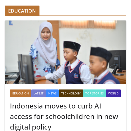
EDUCATION
EDUCATION
LATEST
NEWS
TECHNOLOGY
TOP STORIES
WORLD
Indonesia moves to curb AI
access for schoolchildren in new
digital policy