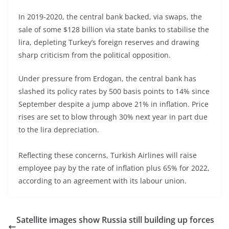
In 2019-2020, the central bank backed, via swaps, the
sale of some $128 billion via state banks to stabilise the
lira, depleting Turkey’s foreign reserves and drawing
sharp criticism from the political opposition.
Under pressure from Erdogan, the central bank has
slashed its policy rates by 500 basis points to 14% since
September despite a jump above 21% in inflation. Price
rises are set to blow through 30% next year in part due
to the lira depreciation.
Reflecting these concerns, Turkish Airlines will raise
employee pay by the rate of inflation plus 65% for 2022,
according to an agreement with its labour union.
Satellite images show Russia still building up forces