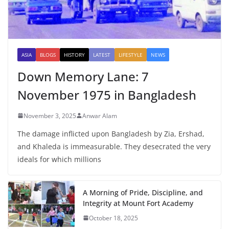
ASIA
BLOGS
HISTORY
LATEST
LIFESTYLE
NEWS
Down Memory Lane: 7
November 1975 in Bangladesh
November 3, 2025
Anwar Alam
The damage inflicted upon Bangladesh by Zia, Ershad,
and Khaleda is immeasurable. They desecrated the very
ideals for which millions
A Morning of Pride, Discipline, and
Integrity at Mount Fort Academy
October 18, 2025