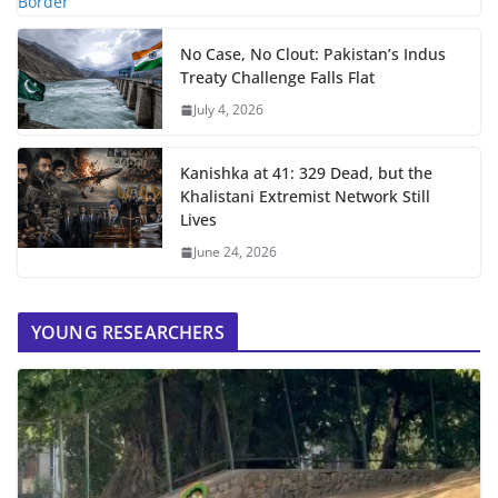
No Case, No Clout: Pakistan’s Indus
Treaty Challenge Falls Flat
July 4, 2026
Kanishka at 41: 329 Dead, but the
Khalistani Extremist Network Still
Lives
June 24, 2026
YOUNG RESEARCHERS