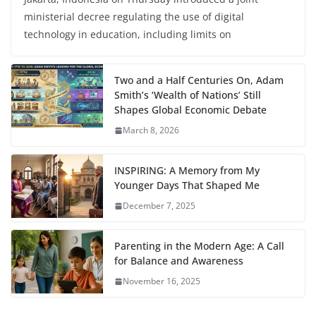
ministerial decree regulating the use of digital
technology in education, including limits on
Two and a Half Centuries On, Adam
Smith’s ‘Wealth of Nations’ Still
Shapes Global Economic Debate
March 8, 2026
INSPIRING: A Memory from My
Younger Days That Shaped Me
December 7, 2025
Parenting in the Modern Age: A Call
for Balance and Awareness
November 16, 2025