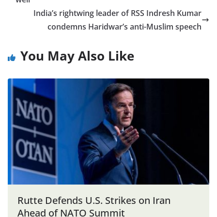
India’s rightwing leader of RSS Indresh Kumar
condemns Haridwar’s anti-Muslim speech
You May Also Like
Rutte Defends U.S. Strikes on Iran
Ahead of NATO Summit