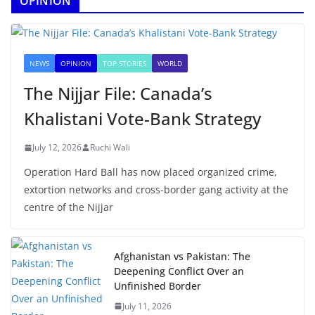
OPINION
NEWS
OPINION
TOP STORIES
WORLD
The Nijjar File: Canada’s
Khalistani Vote-Bank Strategy
July 12, 2026
Ruchi Wali
Operation Hard Ball has now placed organized crime,
extortion networks and cross-border gang activity at the
centre of the Nijjar
Afghanistan vs Pakistan: The
Deepening Conflict Over an
Unfinished Border
July 11, 2026