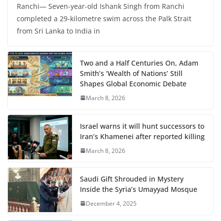
Ranchi— Seven-year-old Ishank Singh from Ranchi
completed a 29-kilometre swim across the Palk Strait
from Sri Lanka to India in
Two and a Half Centuries On, Adam
Smith’s ‘Wealth of Nations’ Still
Shapes Global Economic Debate
March 8, 2026
Israel warns it will hunt successors to
Iran’s Khamenei after reported killing
March 8, 2026
Saudi Gift Shrouded in Mystery
Inside the Syria’s Umayyad Mosque
December 4, 2025