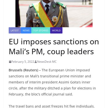
LATEST
NEWS
TOP STORIES
WORLD
EU imposes sanctions on
Mali’s PM, coup leaders
February 5, 2022
NewsDesk MC
Brussels (Reuters) –
The European Union imposed
sanctions on Mali’s transitional prime minister and
members of interim president Assimi Goita’s inner
circle, after the military ditched a plan for elections in
February, the bloc’s official journal said.
The travel bans and asset freezes hit five individuals.