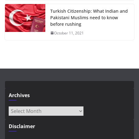
Turkish Citizenship: What Indian and
Pakistani Muslims need to know
before rushing
October 11, 2021
Archives
Archives
Disclaimer