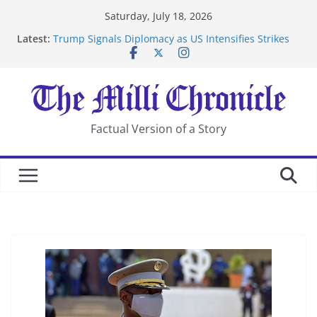
Skip
Saturday, July 18, 2026
to
Latest:
Trump Signals Diplomacy as US Intensifies Strikes
content
on Iran
Seven Americans Quarantine at Kenya Ebola Facility
After US Restrictions
UK Charges Man Under Iran-Linked National
Security Laws
Landslide Buries Residents in China’s Chongqing
Factual Version of a Story
Suspected Pirates Seize Chemical Tanker Off Yemen
Coast