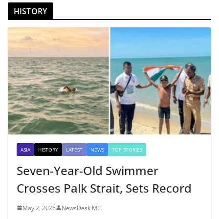
HISTORY
ASIA
HISTORY
LATEST
NEWS
TOP STORIES
Seven-Year-Old Swimmer
Crosses Palk Strait, Sets Record
May 2, 2026
NewsDesk MC