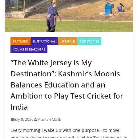
FEATURED
INSPIRATIONAL
LIFESTYLE
TOP STORIES
YOUNG RESEARCHERS
“The White Jersey Is My
Destination”: Kashmir’s Moonis
Balances Education and an
Ambition to Play Test Cricket for
India
July 8, 2026
Muskan Malik
Every morning I wake up with one purpose—to move
one step closer to wearing India’s white Test jersey At an