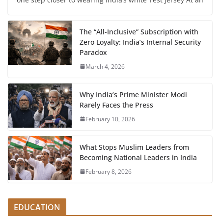
The “All-Inclusive” Subscription with
Zero Loyalty: India’s Internal Security
Paradox
March 4, 2026
Why India’s Prime Minister Modi
Rarely Faces the Press
February 10, 2026
What Stops Muslim Leaders from
Becoming National Leaders in India
February 8, 2026
EDUCATION