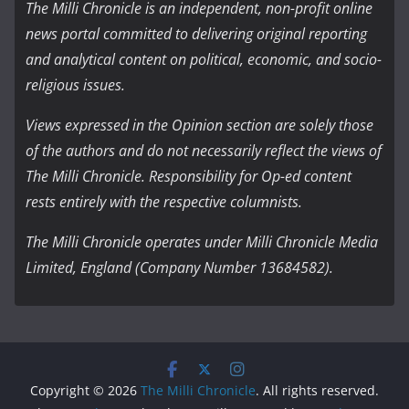
The Milli Chronicle is an independent, non-profit online
news portal committed to delivering original reporting
and analytical content on political, economic, and socio-
religious issues.
Views expressed in the Opinion section are solely those
of the authors and do not necessarily reflect the views of
The Milli Chronicle. Responsibility for Op-ed content
rests entirely with the respective columnists.
The Milli Chronicle operates under Milli Chronicle Media
Limited, England (Company Number 13684582).
Copyright © 2026
The Milli Chronicle
. All rights reserved.