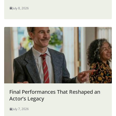
July 8, 2026
Final Performances That Reshaped an
Actor’s Legacy
July 7, 2026