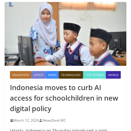
EDUCATION
LATEST
NEWS
TECHNOLOGY
TOP STORIES
WORLD
Indonesia moves to curb AI
access for schoolchildren in new
digital policy
March 12, 2026
NewsDesk MC
Jakarta, Indonesia on Thursday introduced a joint