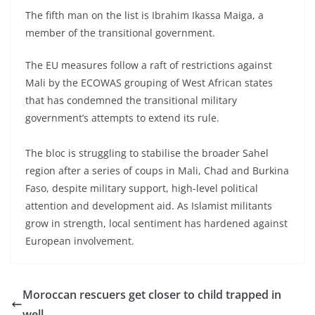
The fifth man on the list is Ibrahim Ikassa Maiga, a
member of the transitional government.
The EU measures follow a raft of restrictions against
Mali by the ECOWAS grouping of West African states
that has condemned the transitional military
government’s attempts to extend its rule.
The bloc is struggling to stabilise the broader Sahel
region after a series of coups in Mali, Chad and Burkina
Faso, despite military support, high-level political
attention and development aid. As Islamist militants
grow in strength, local sentiment has hardened against
European involvement.
Moroccan rescuers get closer to child trapped in
well