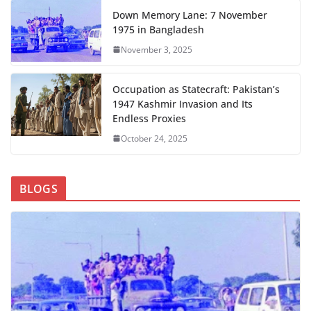
Down Memory Lane: 7 November
1975 in Bangladesh
November 3, 2025
Occupation as Statecraft: Pakistan’s
1947 Kashmir Invasion and Its
Endless Proxies
October 24, 2025
BLOGS