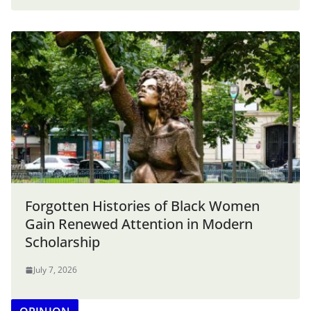
Forgotten Histories of Black Women
Gain Renewed Attention in Modern
Scholarship
July 7, 2026