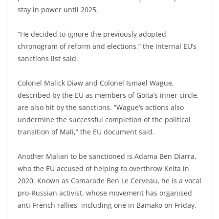
stay in power until 2025.
“He decided to ignore the previously adopted
chronogram of reform and elections,” the internal EU’s
sanctions list said.
Colonel Malick Diaw and Colonel Ismael Wague,
described by the EU as members of Goita’s inner circle,
are also hit by the sanctions. “Wague’s actions also
undermine the successful completion of the political
transition of Mali,” the EU document said.
Another Malian to be sanctioned is Adama Ben Diarra,
who the EU accused of helping to overthrow Keita in
2020. Known as Camarade Ben Le Cerveau, he is a vocal
pro-Russian activist, whose movement has organised
anti-French rallies, including one in Bamako on Friday.