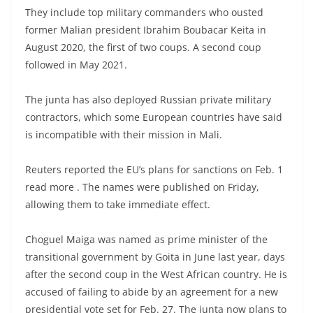
They include top military commanders who ousted
former Malian president Ibrahim Boubacar Keita in
August 2020, the first of two coups. A second coup
followed in May 2021.
The junta has also deployed Russian private military
contractors, which some European countries have said
is incompatible with their mission in Mali.
Reuters reported the EU’s plans for sanctions on Feb. 1
read more . The names were published on Friday,
allowing them to take immediate effect.
Choguel Maiga was named as prime minister of the
transitional government by Goita in June last year, days
after the second coup in the West African country. He is
accused of failing to abide by an agreement for a new
presidential vote set for Feb. 27. The junta now plans to