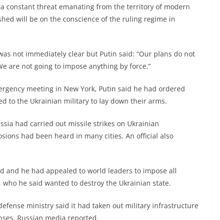
h a constant threat emanating from the territory of modern
dshed will be on the conscience of the ruling regime in
 was not immediately clear but Putin said: “Our plans do not
 We are not going to impose anything by force.”
ergency meeting in New York, Putin said he had ordered
d to the Ukrainian military to lay down their arms.
sia had carried out missile strikes on Ukrainian
sions had been heard in many cities. An official also
ed and he had appealed to world leaders to impose all
, who he said wanted to destroy the Ukrainian state.
defense ministry said it had taken out military infrastructure
enses, Russian media reported.