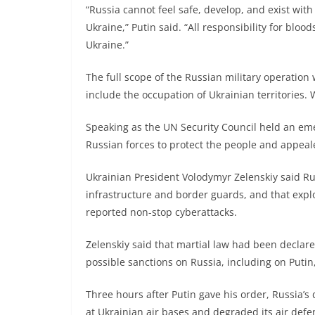
“Russia cannot feel safe, develop, and exist wit
Ukraine,” Putin said. “All responsibility for bloo
Ukraine.”
The full scope of the Russian military operation
include the occupation of Ukrainian territories.
Speaking as the UN Security Council held an em
Russian forces to protect the people and appeale
Ukrainian President Volodymyr Zelenskiy said Rus
infrastructure and border guards, and that explo
reported non-stop cyberattacks.
Zelenskiy said that martial law had been declar
possible sanctions on Russia, including on Putin
Three hours after Putin gave his order, Russia’s 
at Ukrainian air bases and degraded its air def