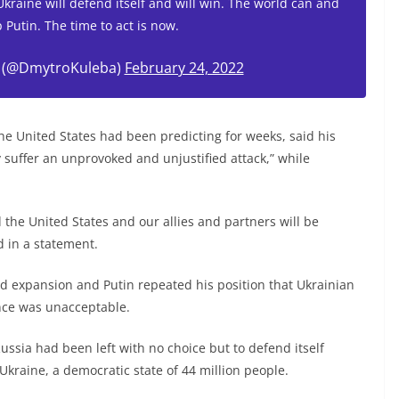
 Ukraine will defend itself and will win. The world can and
 Putin. The time to act is now.
 (@DmytroKuleba)
February 24, 2022
the United States had been predicting for weeks, said his
 suffer an unprovoked and unjustified attack,” while
d the United States and our allies and partners will be
d in a statement.
 expansion and Putin repeated his position that Ukrainian
ance was unacceptable.
ussia had been left with no choice but to defend itself
kraine, a democratic state of 44 million people.