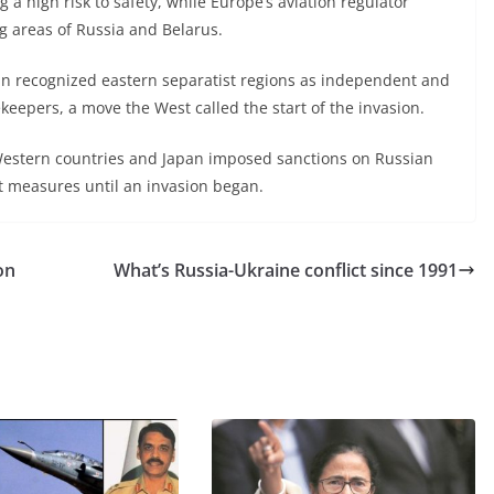
ing a high risk to safety, while Europe’s aviation regulator
g areas of Russia and Belarus.
in recognized eastern separatist regions as independent and
eepers, a move the West called the start of the invasion.
estern countries and Japan imposed sanctions on Russian
st measures until an invasion began.
on
What’s Russia-Ukraine conflict since 1991