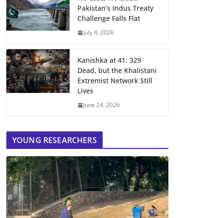
Pakistan’s Indus Treaty
Challenge Falls Flat
July 4, 2026
Kanishka at 41: 329
Dead, but the Khalistani
Extremist Network Still
Lives
June 24, 2026
YOUNG RESEARCHERS