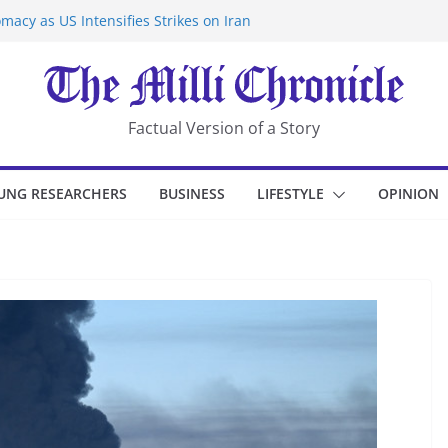
macy as US Intensifies Strikes on Iran
rantine at Kenya Ebola Facility After
er Iran-Linked National Security Laws
sidents in China’s Chongqing
eize Chemical Tanker Off Yemen Coast
Factual Version of a Story
UNG RESEARCHERS
BUSINESS
LIFESTYLE
OPINION