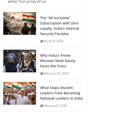
white Test jersey At an
The “All-Inclusive”
Subscription with Zero
Loyalty: India’s Internal
Security Paradox
March 4, 2026
Why India’s Prime
Minister Modi Rarely
Faces the Press
February 10, 2026
What Stops Muslim
Leaders from Becoming
National Leaders in India
February 8, 2026