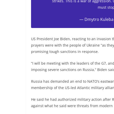
strikes. This is a war of aggression.
must stop
— Dmytro Kuleba
US President Joe Biden, reacting to an invasion 
prayers were with the people of Ukraine “as they
promising tough sanctions in response.
“I will be meeting with the leaders of the G7, an
imposing severe sanctions on Russia,” Biden sai
Russia has demanded an end to NATO’s eastward
membership of the US-led Atlantic military alli
He said he had authorized military action after R
against what he said were threats from modern U