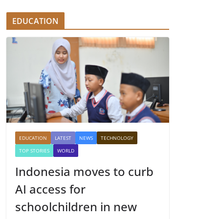
EDUCATION
EDUCATION
LATEST
NEWS
TECHNOLOGY
TOP STORIES
WORLD
Indonesia moves to curb
AI access for
schoolchildren in new