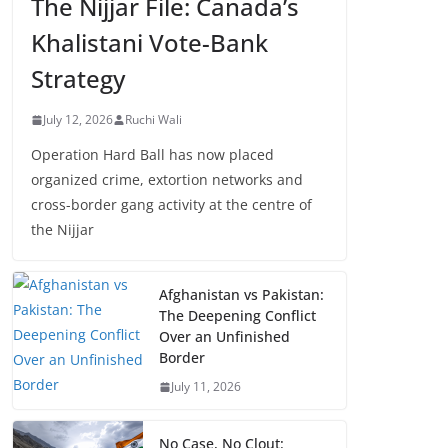
The Nijjar File: Canada’s
Khalistani Vote-Bank
Strategy
July 12, 2026
Ruchi Wali
Operation Hard Ball has now placed
organized crime, extortion networks and
cross-border gang activity at the centre of
the Nijjar
Afghanistan vs Pakistan:
The Deepening Conflict
Over an Unfinished
Border
July 11, 2026
No Case, No Clout: