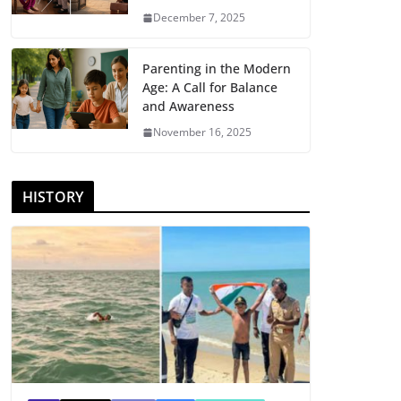
December 7, 2025
Parenting in the Modern
Age: A Call for Balance
and Awareness
November 16, 2025
HISTORY