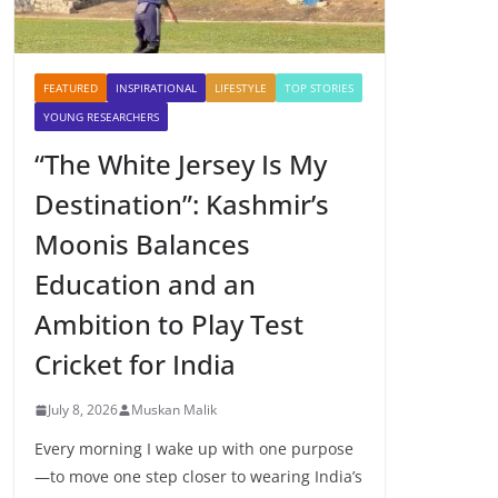
FEATURED
INSPIRATIONAL
LIFESTYLE
TOP STORIES
YOUNG RESEARCHERS
“The White Jersey Is My
Destination”: Kashmir’s
Moonis Balances
Education and an
Ambition to Play Test
Cricket for India
July 8, 2026
Muskan Malik
Every morning I wake up with one purpose
—to move one step closer to wearing India’s