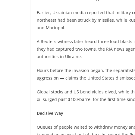
Earlier, Ukrainian media reported that military 
northeast had been struck by missiles, while Ru
and Mariupol.
A Reuters witness later heard three loud blasts 
they had captured two towns, the RIA news age
authorities in Ukraine.
Hours before the invasion began, the separatists
aggression — claims the United States dismisse
Global stocks and US bond yields dived, while th
oil surged past $100/barrel for the first time sin
Decisive Way
Queues of people waited to withdraw money and b
jammed going west out of the city toward the Po