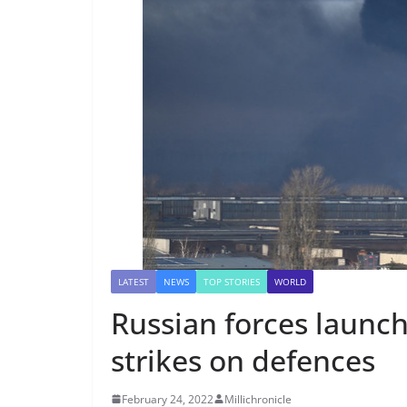
LATEST
NEWS
TOP STORIES
WORLD
Russian forces launch
strikes on defences
February 24, 2022
Millichronicle