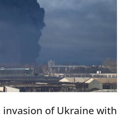
 invasion of Ukraine with