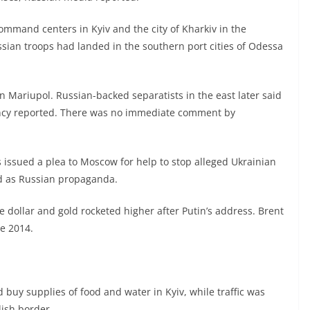
command centers in Kyiv and the city of Kharkiv in the
ssian troops had landed in the southern port cities of Odessa
in Mariupol. Russian-backed separatists in the east later said
ncy reported. There was no immediate comment by
 issued a plea to Moscow for help to stop alleged Ukrainian
d as Russian propaganda.
e dollar and gold rocketed higher after Putin’s address. Brent
ce 2014.
uy supplies of food and water in Kyiv, while traffic was
lish border.