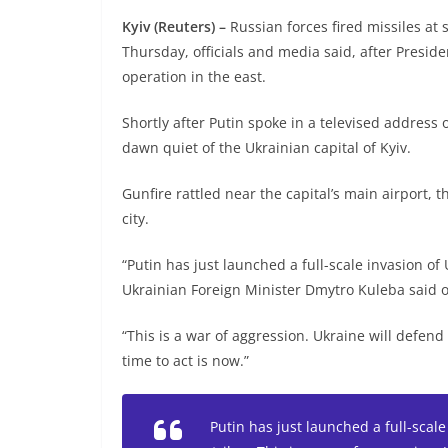
Kyiv (Reuters) –
Russian forces fired missiles at 
Thursday, officials and media said, after Preside
operation in the east.
Shortly after Putin spoke in a televised address 
dawn quiet of the Ukrainian capital of Kyiv.
Gunfire rattled near the capital’s main airport,
city.
“Putin has just launched a full-scale invasion of 
Ukrainian Foreign Minister Dmytro Kuleba said o
“This is a war of aggression. Ukraine will defend
time to act is now.”
Putin has just launched a full-scale