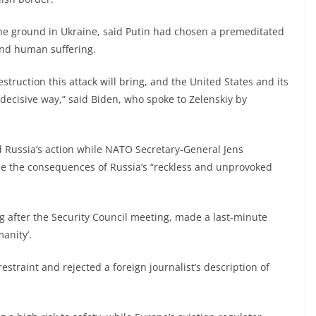
the ground in Ukraine, said Putin had chosen a premeditated
 and human suffering.
struction this attack will bring, and the United States and its
 decisive way,” said Biden, who spoke to Zelenskiy by
ussia’s action while NATO Secretary-General Jens
le the consequences of Russia’s “reckless and unprovoked
 after the Security Council meeting, made a last-minute
anity’.
 restraint and rejected a foreign journalist’s description of