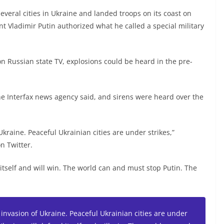
several cities in Ukraine and landed troops on its coast on
nt Vladimir Putin authorized what he called a special military
on Russian state TV, explosions could be heard in the pre-
 the Interfax news agency said, and sirens were heard over the
Ukraine. Peaceful Ukrainian cities are under strikes,”
n Twitter.
 itself and will win. The world can and must stop Putin. The
 invasion of Ukraine. Peaceful Ukrainian cities are under