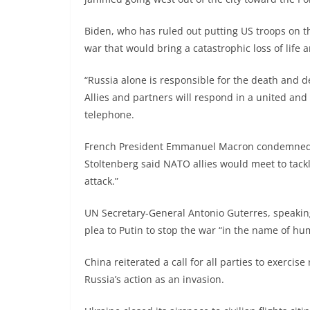
Biden, who has ruled out putting US troops on 
war that would bring a catastrophic loss of life
“Russia alone is responsible for the death and de
Allies and partners will respond in a united and
telephone.
French President Emmanuel Macron condemned R
Stoltenberg said NATO allies would meet to tack
attack.”
UN Secretary-General Antonio Guterres, speaking
plea to Putin to stop the war “in the name of hum
China reiterated a call for all parties to exercise
Russia’s action as an invasion.