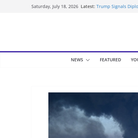
Skip
Latest:
Trump Signals Diplo
Saturday, July 18, 2026
to
Seven Americans Qua
US Restrictions
content
UK Charges Man Und
Landslide Buries Re
Suspected Pirates S
NEWS
FEATURED
YO