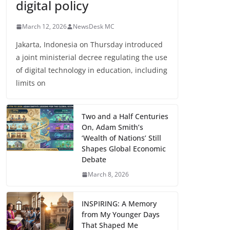
digital policy
March 12, 2026
NewsDesk MC
Jakarta, Indonesia on Thursday introduced
a joint ministerial decree regulating the use
of digital technology in education, including
limits on
Two and a Half Centuries
On, Adam Smith’s
‘Wealth of Nations’ Still
Shapes Global Economic
Debate
March 8, 2026
INSPIRING: A Memory
from My Younger Days
That Shaped Me