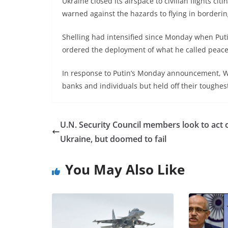
Ukraine closed its airspace to civilian flights cit
warned against the hazards to flying in borderin
Shelling had intensified since Monday when Put
ordered the deployment of what he called peacek
In response to Putin’s Monday announcement, W
banks and individuals but held off their toughe
U.N. Security Council members look to act 
Ukraine, but doomed to fail
You May Also Like