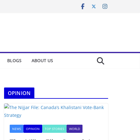
BLOGS
ABOUT US
OPINION
NEWS
OPINION
TOP STORIES
WORLD