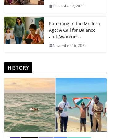
December 7, 2025
Parenting in the Modern
Age: A Call for Balance
and Awareness
November 16, 2025
HISTORY