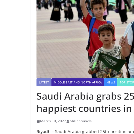
LATEST
MIDDLE EAST AND NORTH AFRICA
NEWS
TOP STOR
Saudi Arabia grabs 2
happiest countries in
March 19, 2022
Millichronicle
Riyadh –
Saudi Arabia grabbed 25th position amo