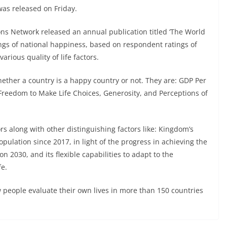
was released on Friday.
ns Network released an annual publication titled ‘The World
ings of national happiness, based on respondent ratings of
arious quality of life factors.
whether a country is a happy country or not. They are: GDP Per
 Freedom to Make Life Choices, Generosity, and Perceptions of
s along with other distinguishing factors like: Kingdom’s
pulation since 2017, in light of the progress in achieving the
 2030, and its flexible capabilities to adapt to the
fe.
w people evaluate their own lives in more than 150 countries