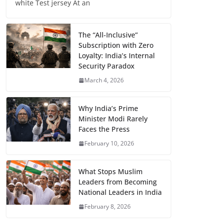
white Test jersey At an
The “All-Inclusive”
Subscription with Zero
Loyalty: India’s Internal
Security Paradox
March 4, 2026
Why India’s Prime
Minister Modi Rarely
Faces the Press
February 10, 2026
What Stops Muslim
Leaders from Becoming
National Leaders in India
February 8, 2026