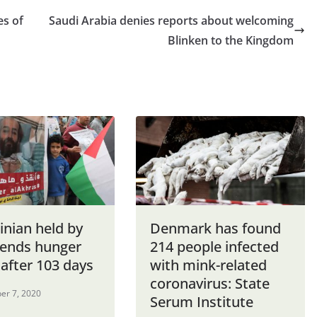
es of
Saudi Arabia denies reports about welcoming
Blinken to the Kingdom
inian held by
Denmark has found
l ends hunger
214 people infected
 after 103 days
with mink-related
coronavirus: State
er 7, 2020
Serum Institute