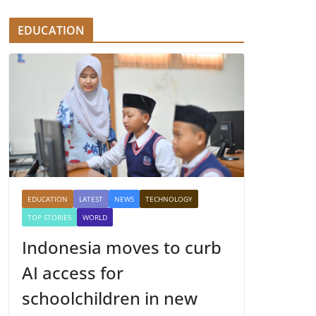
EDUCATION
EDUCATION
LATEST
NEWS
TECHNOLOGY
TOP STORIES
WORLD
Indonesia moves to curb
AI access for
schoolchildren in new