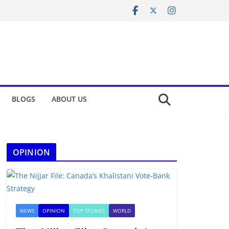
BLOGS
ABOUT US
OPINION
NEWS
OPINION
TOP STORIES
WORLD