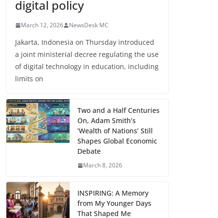
digital policy
March 12, 2026
NewsDesk MC
Jakarta, Indonesia on Thursday introduced
a joint ministerial decree regulating the use
of digital technology in education, including
limits on
Two and a Half Centuries
On, Adam Smith’s
‘Wealth of Nations’ Still
Shapes Global Economic
Debate
March 8, 2026
INSPIRING: A Memory
from My Younger Days
That Shaped Me