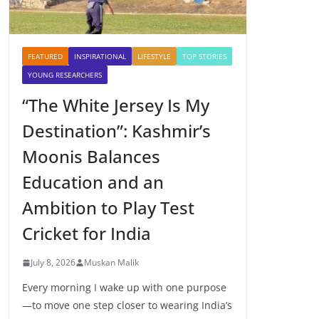
FEATURED
INSPIRATIONAL
LIFESTYLE
TOP STORIES
YOUNG RESEARCHERS
“The White Jersey Is My
Destination”: Kashmir’s
Moonis Balances
Education and an
Ambition to Play Test
Cricket for India
July 8, 2026
Muskan Malik
Every morning I wake up with one purpose
—to move one step closer to wearing India’s