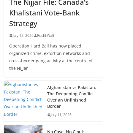
The Nijjar File: Canada’s
Khalistani Vote-Bank
Strategy
July 12, 2026
Ruchi Wali
Operation Hard Ball has now placed
organized crime, extortion networks and
cross-border gang activity at the centre of
the Nijjar
Afghanistan vs Pakistan:
The Deepening Conflict
Over an Unfinished
Border
July 11, 2026
No Case, No Clout: