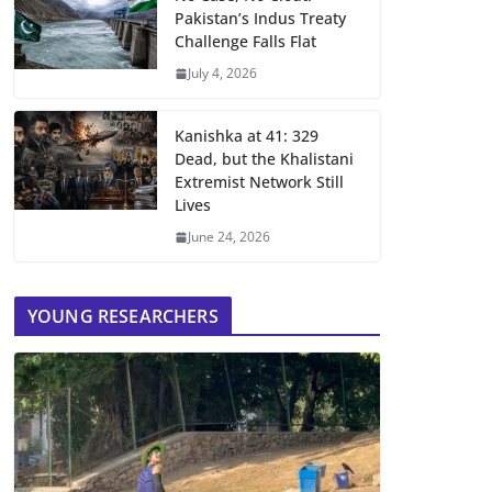
Pakistan’s Indus Treaty
Challenge Falls Flat
July 4, 2026
Kanishka at 41: 329
Dead, but the Khalistani
Extremist Network Still
Lives
June 24, 2026
YOUNG RESEARCHERS