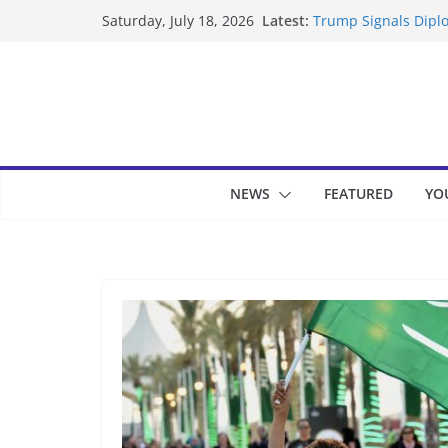
Skip
Latest:
Trump Signals Diplo
Saturday, July 18, 2026
to
Seven Americans Qua
US Restrictions
content
UK Charges Man Und
Landslide Buries Re
Suspected Pirates S
NEWS
FEATURED
YO