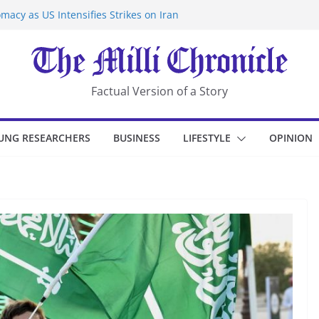
macy as US Intensifies Strikes on Iran
rantine at Kenya Ebola Facility After
er Iran-Linked National Security Laws
sidents in China’s Chongqing
eize Chemical Tanker Off Yemen Coast
Factual Version of a Story
UNG RESEARCHERS
BUSINESS
LIFESTYLE
OPINION