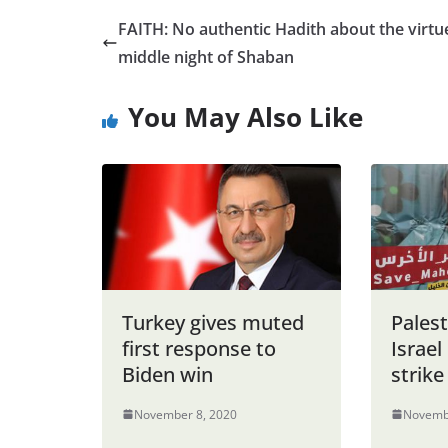
FAITH: No authentic Hadith about the virtu
middle night of Shaban
You May Also Like
Turkey gives muted
Palest
first response to
Israe
Biden win
strike
November 8, 2020
Novemb