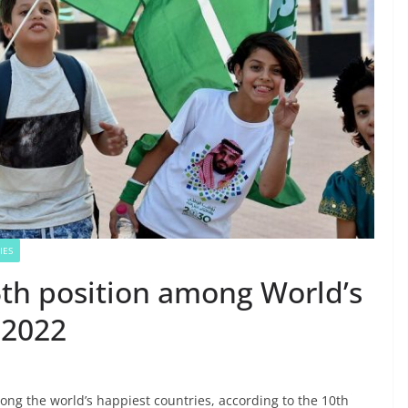
IES
5th position among World’s
 2022
ng the world’s happiest countries, according to the 10th