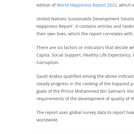
edition of
World Happiness Report 2022
, which 
United Nations Sustainable Development Solutio
Happiness Report’. It contains articles and rank
their own lives, which the report correlates with v
There are six factors or indicators that decide 
Capita, Social Support, Healthy Life Expectancy,
Corruption.
Saudi Arabia qualified among the above indicator
steady progress in the ranking of the happiest po
goals of the Prince Mohammed Bin Salman’s Vision
requirements of the development of quality of li
The report uses global survey data to report ho
worldwide.