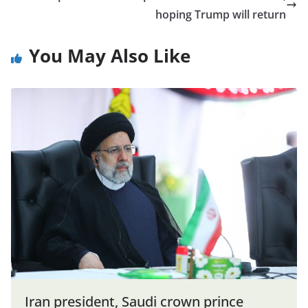
hoping Trump will return
You May Also Like
Iran president, Saudi crown prince