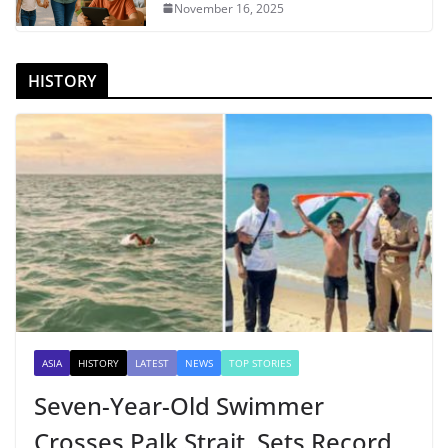
November 16, 2025
HISTORY
ASIA
HISTORY
LATEST
NEWS
TOP STORIES
Seven-Year-Old Swimmer
Crosses Palk Strait, Sets Record