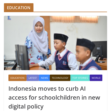
EDUCATION
EDUCATION
LATEST
NEWS
TECHNOLOGY
TOP STORIES
WORLD
Indonesia moves to curb AI
access for schoolchildren in new
digital policy