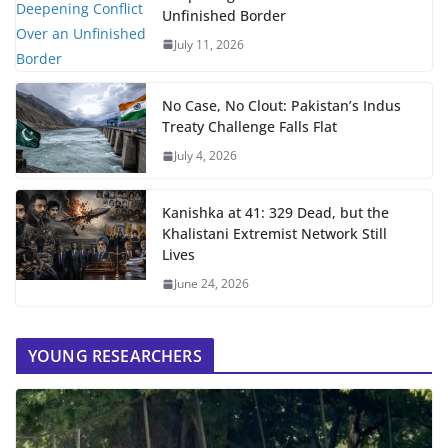
Unfinished Border
July 11, 2026
No Case, No Clout: Pakistan’s Indus
Treaty Challenge Falls Flat
July 4, 2026
Kanishka at 41: 329 Dead, but the
Khalistani Extremist Network Still
Lives
June 24, 2026
YOUNG RESEARCHERS