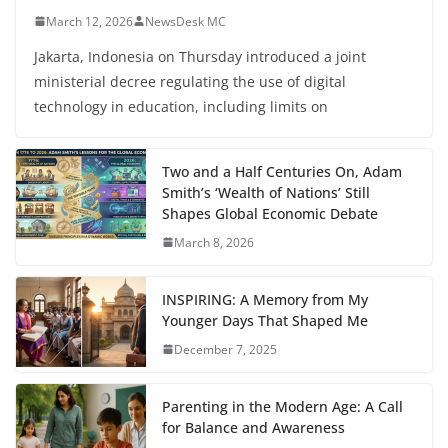
March 12, 2026
NewsDesk MC
Jakarta, Indonesia on Thursday introduced a joint
ministerial decree regulating the use of digital
technology in education, including limits on
Two and a Half Centuries On, Adam
Smith’s ‘Wealth of Nations’ Still
Shapes Global Economic Debate
March 8, 2026
INSPIRING: A Memory from My
Younger Days That Shaped Me
December 7, 2025
Parenting in the Modern Age: A Call
for Balance and Awareness