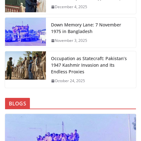
December 4, 2025
Down Memory Lane: 7 November
1975 in Bangladesh
November 3, 2025
Occupation as Statecraft: Pakistan’s
1947 Kashmir Invasion and Its
Endless Proxies
October 24, 2025
BLOGS