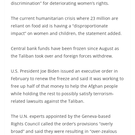
discrimination” for deteriorating women’s rights.
The current humanitarian crisis where 23 million are
reliant on food aid is having a “disproportionate
impact” on women and children, the statement added.
Central bank funds have been frozen since August as
the Taliban took over and foreign forces withdrew.
U.S. President Joe Biden issued an executive order in
February to renew the freeze and said it was working to
free up half of that money to help the Afghan people
while holding the rest to possibly satisfy terrorism-
related lawsuits against the Taliban.
The U.N. experts appointed by the Geneva-based
Rights Council called the order’s provisions “overly
broad” and said they were resulting in “over-zealous