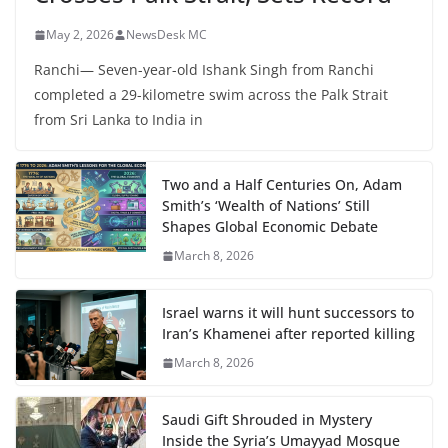
May 2, 2026
NewsDesk MC
Ranchi— Seven-year-old Ishank Singh from Ranchi
completed a 29-kilometre swim across the Palk Strait
from Sri Lanka to India in
Two and a Half Centuries On, Adam
Smith’s ‘Wealth of Nations’ Still
Shapes Global Economic Debate
March 8, 2026
Israel warns it will hunt successors to
Iran’s Khamenei after reported killing
March 8, 2026
Saudi Gift Shrouded in Mystery
Inside the Syria’s Umayyad Mosque