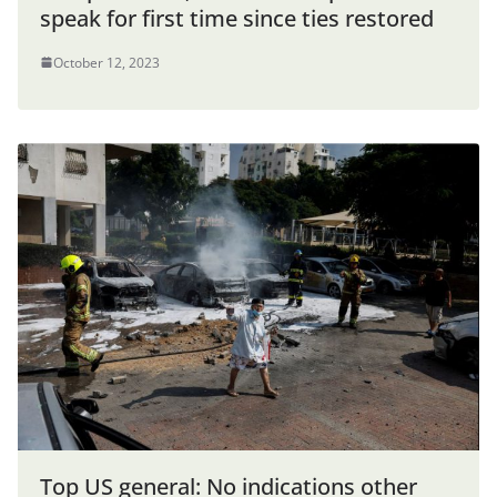
speak for first time since ties restored
October 12, 2023
Top US general: No indications other