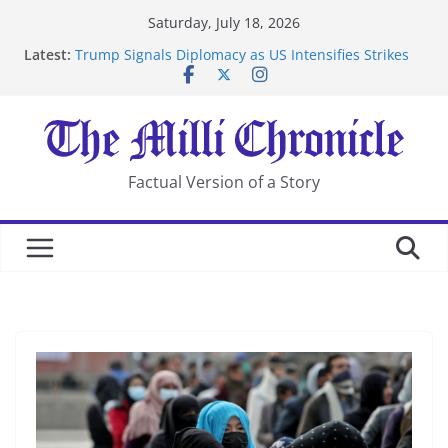
Skip
Saturday, July 18, 2026
to
Latest:
Trump Signals Diplomacy as US Intensifies Strikes
content
on Iran
Seven Americans Quarantine at Kenya Ebola Facility
After US Restrictions
UK Charges Man Under Iran-Linked National
Security Laws
Landslide Buries Residents in China’s Chongqing
Factual Version of a Story
Suspected Pirates Seize Chemical Tanker Off Yemen
Coast