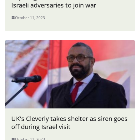
Israeli adversaries to join war
October 11, 2023
UK’s Cleverly takes shelter as siren goes
off during Israel visit
October 11, 2023