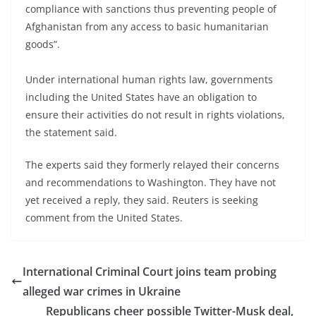
compliance with sanctions thus preventing people of
Afghanistan from any access to basic humanitarian
goods”.
Under international human rights law, governments
including the United States have an obligation to
ensure their activities do not result in rights violations,
the statement said.
The experts said they formerly relayed their concerns
and recommendations to Washington. They have not
yet received a reply, they said. Reuters is seeking
comment from the United States.
International Criminal Court joins team probing
alleged war crimes in Ukraine
Republicans cheer possible Twitter-Musk deal,