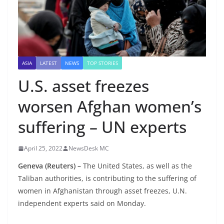
ASIA
LATEST
NEWS
TOP STORIES
U.S. asset freezes
worsen Afghan women’s
suffering – UN experts
April 25, 2022
NewsDesk MC
Geneva (Reuters) –
The United States, as well as the
Taliban authorities, is contributing to the suffering of
women in Afghanistan through asset freezes, U.N.
independent experts said on Monday.