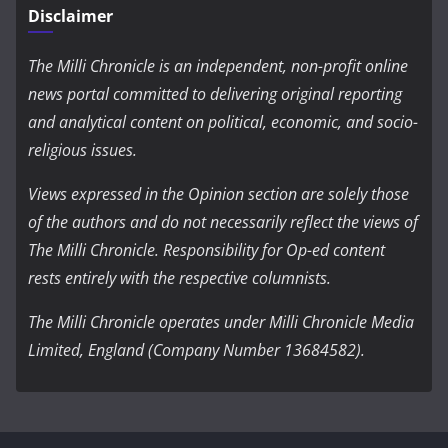
Disclaimer
The Milli Chronicle is an independent, non-profit online
news portal committed to delivering original reporting
and analytical content on political, economic, and socio-
religious issues.
Views expressed in the Opinion section are solely those
of the authors and do not necessarily reflect the views of
The Milli Chronicle. Responsibility for Op-ed content
rests entirely with the respective columnists.
The Milli Chronicle operates under Milli Chronicle Media
Limited, England (Company Number 13684582).