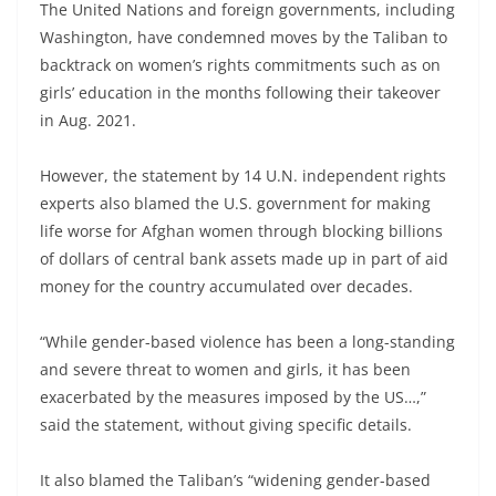
The United Nations and foreign governments, including
Washington, have condemned moves by the Taliban to
backtrack on women’s rights commitments such as on
girls’ education in the months following their takeover
in Aug. 2021.
However, the statement by 14 U.N. independent rights
experts also blamed the U.S. government for making
life worse for Afghan women through blocking billions
of dollars of central bank assets made up in part of aid
money for the country accumulated over decades.
“While gender-based violence has been a long-standing
and severe threat to women and girls, it has been
exacerbated by the measures imposed by the US…,”
said the statement, without giving specific details.
It also blamed the Taliban’s “widening gender-based