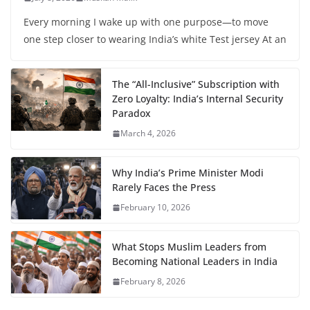
Every morning I wake up with one purpose—to move
one step closer to wearing India’s white Test jersey At an
The “All-Inclusive” Subscription with
Zero Loyalty: India’s Internal Security
Paradox
March 4, 2026
Why India’s Prime Minister Modi
Rarely Faces the Press
February 10, 2026
What Stops Muslim Leaders from
Becoming National Leaders in India
February 8, 2026