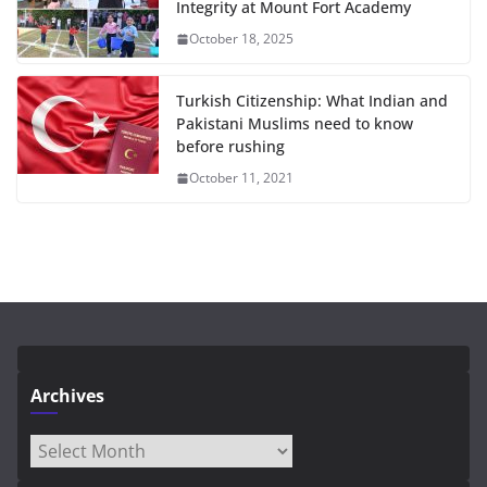
Integrity at Mount Fort Academy
October 18, 2025
Turkish Citizenship: What Indian and
Pakistani Muslims need to know
before rushing
October 11, 2021
Archives
Archives