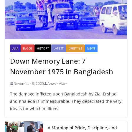
ASIA
BLOGS
HISTORY
LATEST
LIFESTYLE
NEWS
Down Memory Lane: 7
November 1975 in Bangladesh
November 3, 2025
Anwar Alam
The damage inflicted upon Bangladesh by Zia, Ershad,
and Khaleda is immeasurable. They desecrated the very
ideals for which millions
A Morning of Pride, Discipline, and