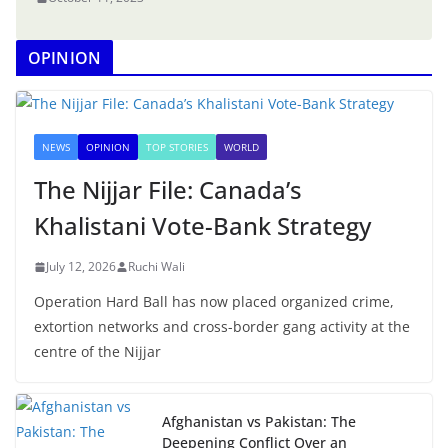
OPINION
NEWS
OPINION
TOP STORIES
WORLD
The Nijjar File: Canada’s
Khalistani Vote-Bank Strategy
July 12, 2026
Ruchi Wali
Operation Hard Ball has now placed organized crime,
extortion networks and cross-border gang activity at the
centre of the Nijjar
Afghanistan vs Pakistan: The
Deepening Conflict Over an