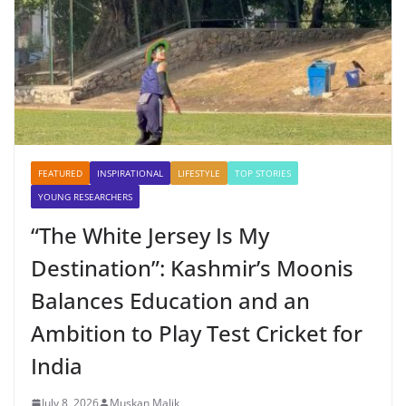
FEATURED
INSPIRATIONAL
LIFESTYLE
TOP STORIES
YOUNG RESEARCHERS
“The White Jersey Is My
Destination”: Kashmir’s Moonis
Balances Education and an
Ambition to Play Test Cricket for
India
July 8, 2026
Muskan Malik