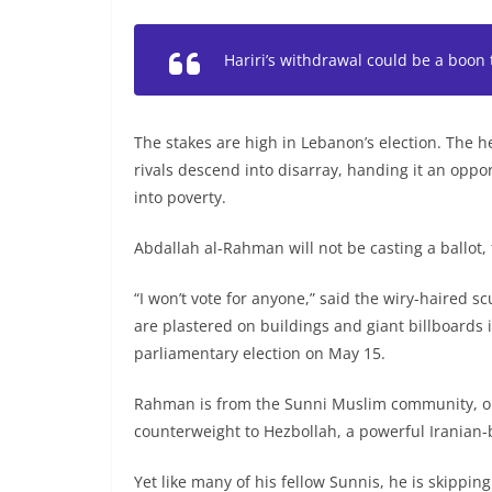
Hariri’s withdrawal could be a boon 
The stakes are high in Lebanon’s election. The
rivals descend into disarray, handing it an oppo
into poverty.
Abdallah al-Rahman will not be casting a ballot,
“I won’t vote for anyone,” said the wiry-haired s
are plastered on buildings and giant billboards i
parliamentary election on May 15.
Rahman is from the Sunni Muslim community, one
counterweight to Hezbollah, a powerful Iranian-
Yet like many of his fellow Sunnis, he is skippin