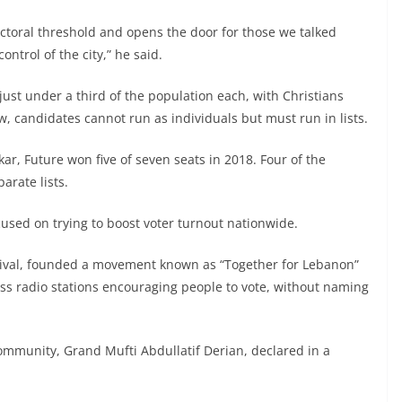
ectoral threshold and opens the door for those we talked
ontrol of the city,” he said.
just under a third of the population each, with Christians
, candidates cannot run as individuals but must run in lists.
kkar, Future won five of seven seats in 2018. Four of the
rate lists.
cused on trying to boost voter turnout nationwide.
l rival, founded a movement known as “Together for Lebanon”
ss radio stations encouraging people to vote, without naming
community, Grand Mufti Abdullatif Derian, declared in a