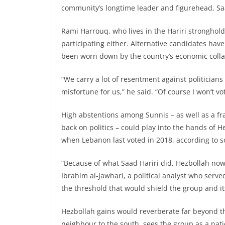
community’s longtime leader and figurehead, Saad 
Rami Harrouq, who lives in the Hariri stronghold
participating either. Alternative candidates hav
been worn down by the country’s economic colla
“We carry a lot of resentment against politicians 
misfortune for us,” he said. “Of course I won’t vot
High abstentions among Sunnis – as well as a fra
back on politics – could play into the hands of He
when Lebanon last voted in 2018, according to so
“Because of what Saad Hariri did, Hezbollah now 
Ibrahim al-Jawhari, a political analyst who serve
the threshold that would shield the group and its
Hezbollah gains would reverberate far beyond thi
neighbour to the south, sees the group as a nati