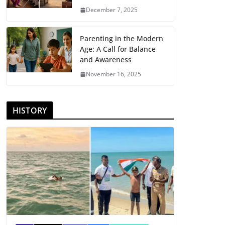
December 7, 2025
Parenting in the Modern
Age: A Call for Balance
and Awareness
November 16, 2025
HISTORY