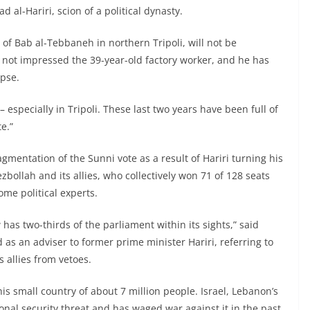
al-Hariri, scion of a political dynasty.
 of Bab al-Tebbaneh in northern Tripoli, will not be
e not impressed the 39-year-old factory worker, and he has
pse.
– especially in Tripoli. These last two years have been full of
e.”
gmentation of the Sunni vote as a result of Hariri turning his
zbollah and its allies, who collectively won 71 of 128 seats
me political experts.
has two-thirds of the parliament within its sights,” said
d as an adviser to former prime minister Hariri, referring to
 allies from vetoes.
s small country of about 7 million people. Israel, Lebanon’s
onal security threat and has waged war against it in the past.