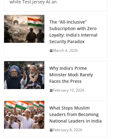
white Test jersey At an
The “All-Inclusive”
Subscription with Zero
Loyalty: India’s Internal
Security Paradox
March 4, 2026
Why India’s Prime
Minister Modi Rarely
Faces the Press
February 10, 2026
What Stops Muslim
Leaders from Becoming
National Leaders in India
February 8, 2026