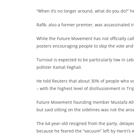
“When it’s no longer around, what do you do?” he 
Rafik, also a former premier, was assassinated i
While the Future Movement has not officially call
posters encouraging people to skip the vote an
Turnout is expected to be particularly low in Le
pollster Kamal Feghali.
He told Reuters that about 30% of people who vote
– with the highest level of disillusionment in T
Future Movement founding member Mustafa Allou
but said sitting on the sidelines was not the ans
The 64-year-old resigned from the party, delaye
because he feared the “vacuum” left by Hariri’s 