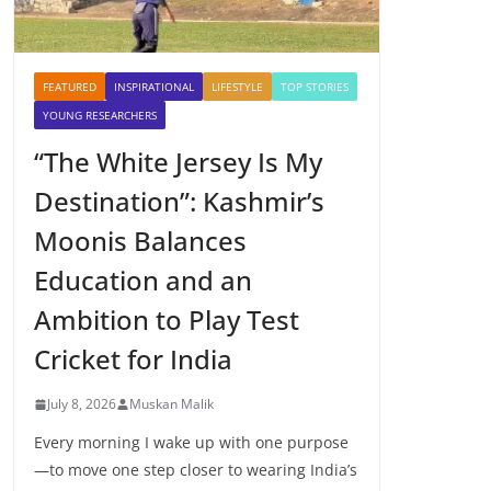
FEATURED
INSPIRATIONAL
LIFESTYLE
TOP STORIES
YOUNG RESEARCHERS
“The White Jersey Is My
Destination”: Kashmir’s
Moonis Balances
Education and an
Ambition to Play Test
Cricket for India
July 8, 2026
Muskan Malik
Every morning I wake up with one purpose
—to move one step closer to wearing India’s