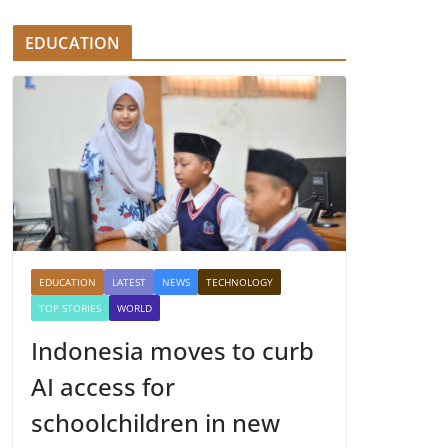
EDUCATION
EDUCATION
LATEST
NEWS
TECHNOLOGY
TOP STORIES
WORLD
Indonesia moves to curb
AI access for
schoolchildren in new