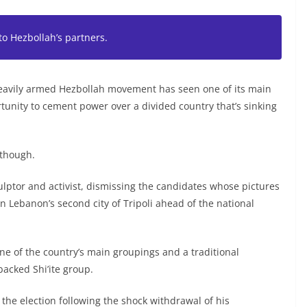
to Hezbollah’s partners.
 heavily armed Hezbollah movement has seen one of its main
rtunity to cement power over a divided country that’s sinking
 though.
culptor and activist, dismissing the candidates whose pictures
n Lebanon’s second city of Tripoli ahead of the national
 of the country’s main groupings and a traditional
backed Shi’ite group.
g the election following the shock withdrawal of his