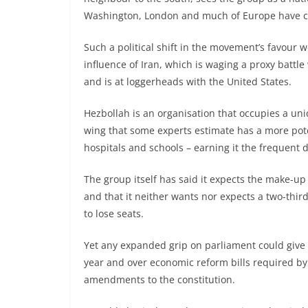
Washington, London and much of Europe have class
Such a political shift in the movement’s favour 
influence of Iran, which is waging a proxy battle
and is at loggerheads with the United States.
Hezbollah is an organisation that occupies a un
wing that some experts estimate has a more pote
hospitals and schools – earning it the frequent de
The group itself has said it expects the make-up 
and that it neither wants nor expects a two-thirds
to lose seats.
Yet any expanded grip on parliament could give 
year and over economic reform bills required by
amendments to the constitution.