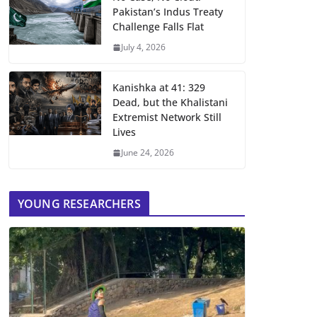
Pakistan’s Indus Treaty
Challenge Falls Flat
July 4, 2026
Kanishka at 41: 329
Dead, but the Khalistani
Extremist Network Still
Lives
June 24, 2026
YOUNG RESEARCHERS