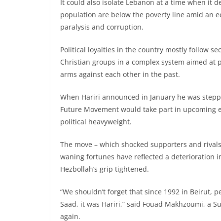
It could also isolate Lebanon at a time when it 
population are below the poverty line amid an 
paralysis and corruption.
Political loyalties in the country mostly follow
Christian groups in a complex system aimed at 
arms against each other in the past.
When Hariri announced in January he was steppi
Future Movement would take part in upcoming ele
political heavyweight.
The move – which shocked supporters and rivals ali
waning fortunes have reflected a deterioration in
Hezbollah’s grip tightened.
“We shouldn’t forget that since 1992 in Beirut, p
Saad, it was Hariri,” said Fouad Makhzoumi, a
again.