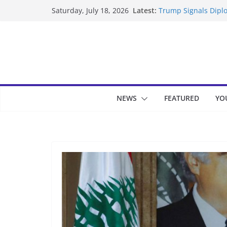
Skip
Latest:
Trump Signals Diplo
Saturday, July 18, 2026
to
Seven Americans Qua
US Restrictions
content
UK Charges Man Und
Landslide Buries Re
Suspected Pirates S
NEWS
FEATURED
YO