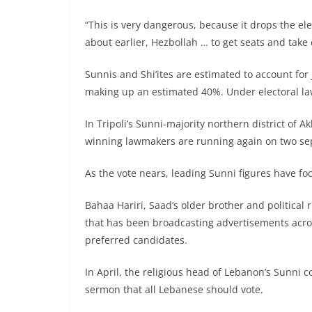
“This is very dangerous, because it drops the el
about earlier, Hezbollah … to get seats and take c
Sunnis and Shi’ites are estimated to account for 
making up an estimated 40%. Under electoral law
In Tripoli’s Sunni-majority northern district of A
winning lawmakers are running again on two sepa
As the vote nears, leading Sunni figures have fo
Bahaa Hariri, Saad’s older brother and politica
that has been broadcasting advertisements acro
preferred candidates.
In April, the religious head of Lebanon’s Sunni 
sermon that all Lebanese should vote.