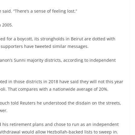
said. “There’s a sense of feeling lost.”
n 2005.
ed for a boycott, its strongholds in Beirut are dotted with
d supporters have tweeted similar messages.
banon’s Sunni majority districts, according to independent
d in those districts in 2018 have said they will not this year
ripoli. That compares with a nationwide average of 20%.
ch told Reuters he understood the disdain on the streets,
wer.
d his retirement plans and chose to run as an independent
withdrawal would allow Hezbollah-backed lists to sweep in.