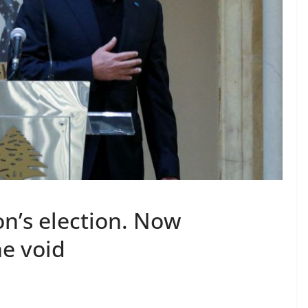
on’s election. Now
he void