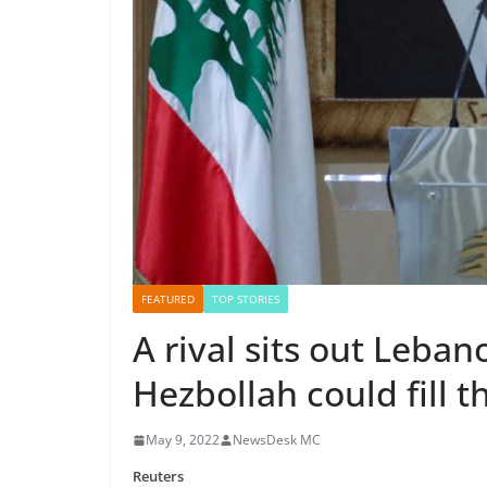
FEATURED
TOP STORIES
A rival sits out Leban
Hezbollah could fill t
May 9, 2022
NewsDesk MC
Reuters