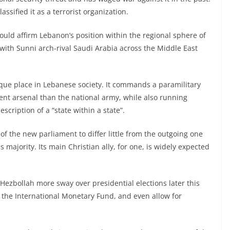
ified it as a terrorist organization.
would affirm Lebanon’s position within the regional sphere of
 with Sunni arch-rival Saudi Arabia across the Middle East
ique place in Lebanese society. It commands a paramilitary
nt arsenal than the national army, while also running
scription of a “state within a state”.
of the new parliament to differ little from the outgoing one
 majority. Its main Christian ally, for one, is widely expected
Hezbollah more sway over presidential elections later this
 the International Monetary Fund, and even allow for