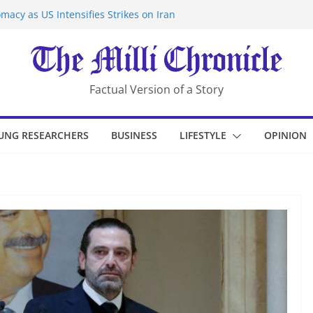
macy as US Intensifies Strikes on Iran
rantine at Kenya Ebola Facility After
er Iran-Linked National Security Laws
sidents in China’s Chongqing
eize Chemical Tanker Off Yemen Coast
Factual Version of a Story
UNG RESEARCHERS
BUSINESS
LIFESTYLE
OPINION