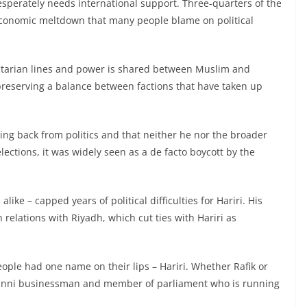
desperately needs international support. Three-quarters of the
economic meltdown that many people blame on political
 sectarian lines and power is shared between Muslim and
preserving a balance between factions that have taken up
ng back from politics and that neither he nor the broader
ctions, it was widely seen as a de facto boycott by the
ke – capped years of political difficulties for Hariri. His
 relations with Riyadh, which cut ties with Hariri as
eople had one name on their lips – Hariri. Whether Rafik or
 Sunni businessman and member of parliament who is running