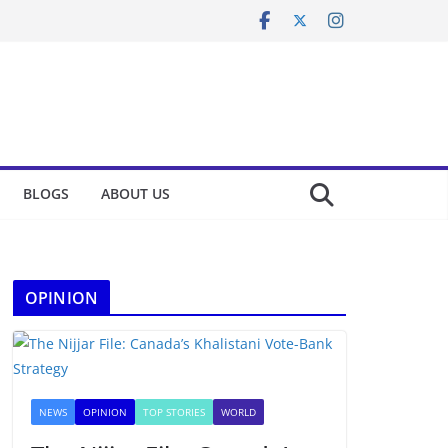
BLOGS
ABOUT US
OPINION
NEWS
OPINION
TOP STORIES
WORLD