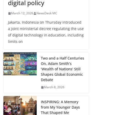
digital policy
March 12, 2026
NewsDesk MC
Jakarta, Indonesia on Thursday introduced
a joint ministerial decree regulating the use
of digital technology in education, including
limits on
Two and a Half Centuries
On, Adam Smith’s
‘Wealth of Nations’ Still
Shapes Global Economic
Debate
March 8, 2026
INSPIRING: A Memory
from My Younger Days
That Shaped Me