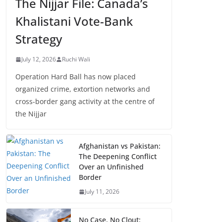
The Nijjar File: Canada’s
Khalistani Vote-Bank
Strategy
July 12, 2026
Ruchi Wali
Operation Hard Ball has now placed
organized crime, extortion networks and
cross-border gang activity at the centre of
the Nijjar
Afghanistan vs Pakistan:
The Deepening Conflict
Over an Unfinished
Border
July 11, 2026
No Case, No Clout: