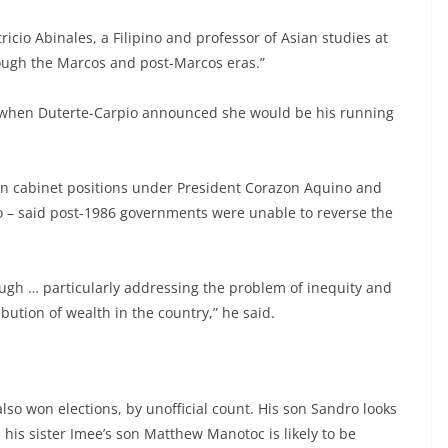
tricio Abinales, a Filipino and professor of Asian studies at
rough the Marcos and post-Marcos eras.”
 when Duterte-Carpio announced she would be his running
n cabinet positions under President Corazon Aquino and
o – said post-1986 governments were unable to reverse the
gh … particularly addressing the problem of inequity and
ibution of wealth in the country,” he said.
so won elections, by unofficial count. His son Sandro looks
his sister Imee’s son Matthew Manotoc is likely to be