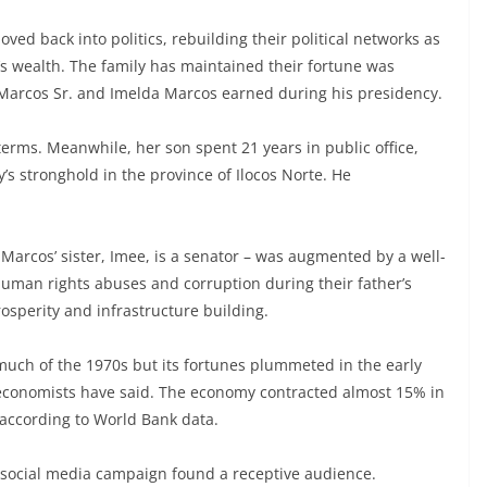
ed back into politics, rebuilding their political networks as
y’s wealth. The family has maintained their fortune was
s Marcos Sr. and Imelda Marcos earned during his presidency.
erms. Meanwhile, her son spent 21 years in public office,
’s stronghold in the province of Ilocos Norte. He
– Marcos’ sister, Imee, is a senator – was augmented by a well-
man rights abuses and corruption during their father’s
rosperity and infrastructure building.
uch of the 1970s but its fortunes plummeted in the early
 economists have said. The economy contracted almost 15% in
 according to World Bank data.
 social media campaign found a receptive audience.