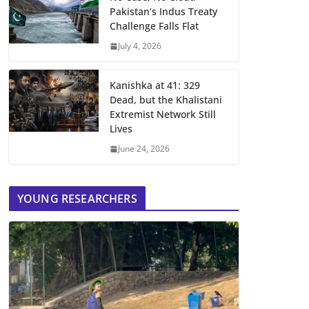
Pakistan’s Indus Treaty
Challenge Falls Flat
July 4, 2026
Kanishka at 41: 329
Dead, but the Khalistani
Extremist Network Still
Lives
June 24, 2026
YOUNG RESEARCHERS