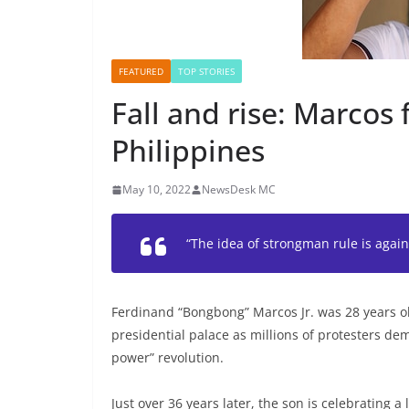
FEATURED
TOP STORIES
Fall and rise: Marcos 
Philippines
May 10, 2022
NewsDesk MC
“The idea of strongman rule is agai
Ferdinand “Bongbong” Marcos Jr. was 28 years ol
presidential palace as millions of protesters dem
power” revolution.
Just over 36 years later, the son is celebrating a