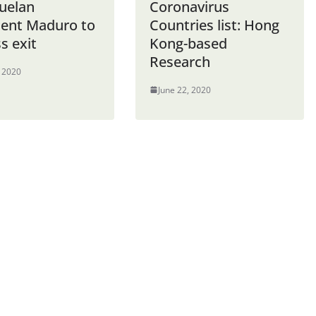
uelan
Coronavirus
dent Maduro to
Countries list: Hong
s exit
Kong-based
Research
, 2020
June 22, 2020