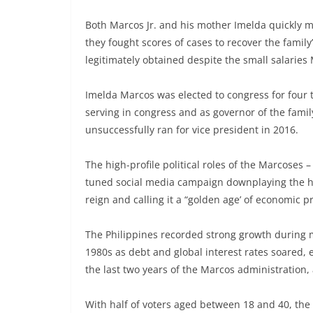
Both Marcos Jr. and his mother Imelda quickly mov
they fought scores of cases to recover the famil
legitimately obtained despite the small salarie
Imelda Marcos was elected to congress for four t
serving in congress and as governor of the family
unsuccessfully ran for vice president in 2016.
The high-profile political roles of the Marcoses 
tuned social media campaign downplaying the hu
reign and calling it a “golden age’ of economic p
The Philippines recorded strong growth during m
1980s as debt and global interest rates soared,
the last two years of the Marcos administration,
With half of voters aged between 18 and 40, the