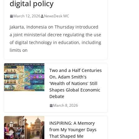
digital policy
March 12, 2026
NewsDesk MC
Jakarta, Indonesia on Thursday introduced
a joint ministerial decree regulating the use
of digital technology in education, including
limits on
Two and a Half Centuries
On, Adam Smith’s
‘Wealth of Nations’ Still
Shapes Global Economic
Debate
March 8, 2026
INSPIRING: A Memory
from My Younger Days
That Shaped Me