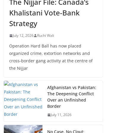
The Nijjar File: Canada’s
Khalistani Vote-Bank
Strategy
July 12, 2026
Ruchi Wali
Operation Hard Ball has now placed
organized crime, extortion networks and
cross-border gang activity at the centre of
the Nijjar
Afghanistan vs Pakistan:
The Deepening Conflict
Over an Unfinished
Border
July 11, 2026
No Case, No Clout: