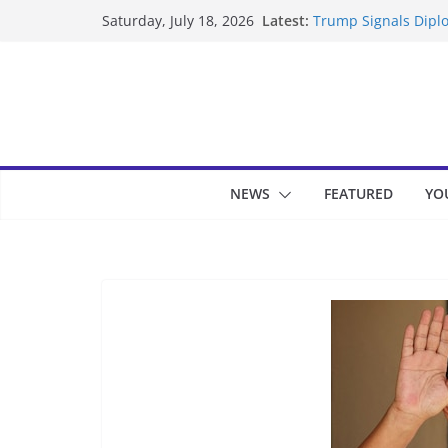
Skip
Latest:
Trump Signals Diplo
Saturday, July 18, 2026
to
Seven Americans Qua
US Restrictions
content
UK Charges Man Und
Landslide Buries Re
Suspected Pirates S
NEWS
FEATURED
YO