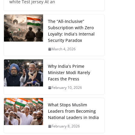
white Test jersey At an
The “All-Inclusive”
Subscription with Zero
Loyalty: India’s Internal
Security Paradox
March 4, 2026
Why India’s Prime
Minister Modi Rarely
Faces the Press
February 10, 2026
What Stops Muslim
Leaders from Becoming
National Leaders in India
February 8, 2026