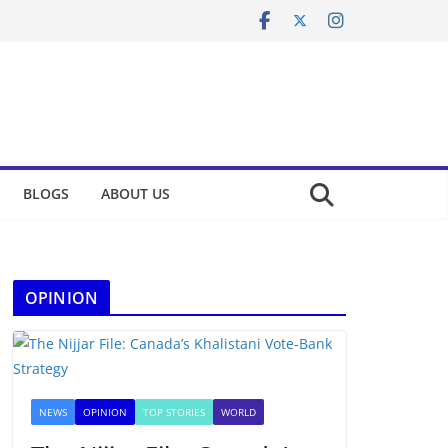
BLOGS
ABOUT US
OPINION
NEWS
OPINION
TOP STORIES
WORLD