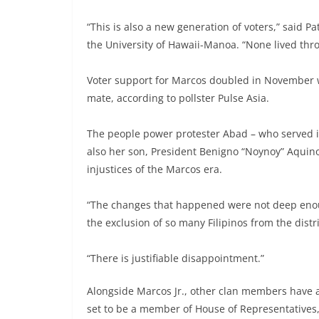
“This is also a new generation of voters,” said Pa
the University of Hawaii-Manoa. “None lived th
Voter support for Marcos doubled in November
mate, according to pollster Pulse Asia.
The people power protester Abad – who served i
also her son, President Benigno “Noynoy” Aquin
injustices of the Marcos era.
“The changes that happened were not deep enou
the exclusion of so many Filipinos from the distr
“There is justifiable disappointment.”
Alongside Marcos Jr., other clan members have al
set to be a member of House of Representatives, 