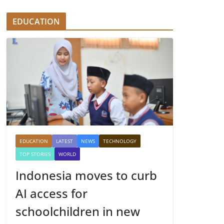
EDUCATION
EDUCATION
LATEST
NEWS
TECHNOLOGY
TOP STORIES
WORLD
Indonesia moves to curb
AI access for
schoolchildren in new