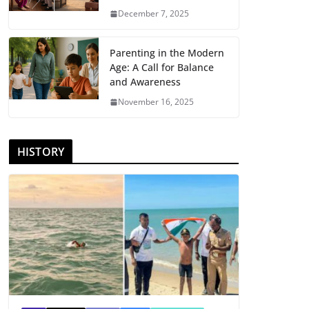
December 7, 2025
Parenting in the Modern
Age: A Call for Balance
and Awareness
November 16, 2025
HISTORY