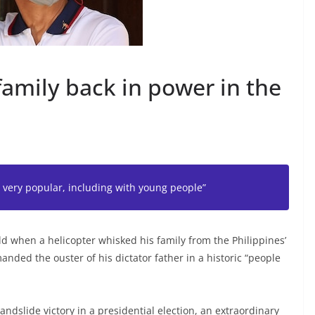
family back in power in the
n very popular, including with young people”
d when a helicopter whisked his family from the Philippines’
anded the ouster of his dictator father in a historic “people
 landslide victory in a presidential election, an extraordinary