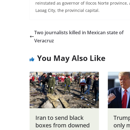
reinstated as governor of Ilocos Norte province,
Laoag City, the provincial capital.
Two journalists killed in Mexican state of
Veracruz
You May Also Like
Iran to send black
Trump
boxes from downed
only 