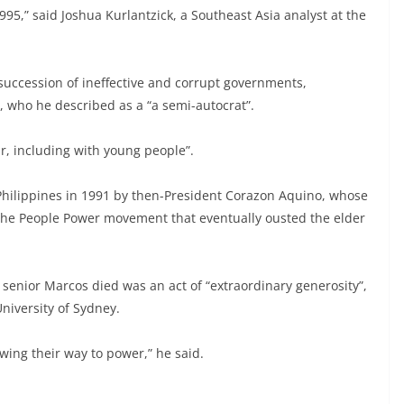
995,” said Joshua Kurlantzick, a Southeast Asia analyst at the
 succession of ineffective and corrupt governments,
e, who he described as a “a semi-autocrat”.
r, including with young people”.
Philippines in 1991 by then-President Corazon Aquino, whose
 the People Power movement that eventually ousted the elder
e senior Marcos died was an act of “extraordinary generosity”,
niversity of Sydney.
wing their way to power,” he said.