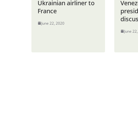
Ukrainian airliner to
Venez
France
presi
discus
June 22, 2020
June 22