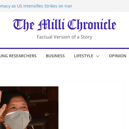
macy as US Intensifies Strikes on Iran
rantine at Kenya Ebola Facility After
er Iran-Linked National Security Laws
sidents in China’s Chongqing
eize Chemical Tanker Off Yemen Coast
Factual Version of a Story
UNG RESEARCHERS
BUSINESS
LIFESTYLE
OPINION