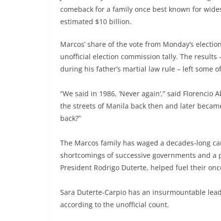
comeback for a family once best known for wid
estimated $10 billion.
Marcos’ share of the vote from Monday’s election
unofficial election commission tally. The results 
during his father’s martial law rule – left some 
“We said in 1986, ‘Never again’,” said Florenci
the streets of Manila back then and later beca
back?”
The Marcos family has waged a decades-long camp
shortcomings of successive governments and a po
President Rodrigo Duterte, helped fuel their onc
Sara Duterte-Carpio has an insurmountable lead i
according to the unofficial count.