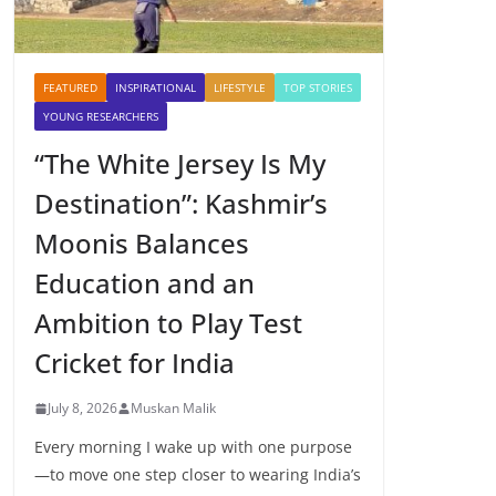
FEATURED
INSPIRATIONAL
LIFESTYLE
TOP STORIES
YOUNG RESEARCHERS
“The White Jersey Is My
Destination”: Kashmir’s
Moonis Balances
Education and an
Ambition to Play Test
Cricket for India
July 8, 2026
Muskan Malik
Every morning I wake up with one purpose
—to move one step closer to wearing India’s