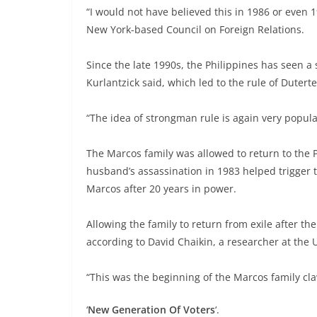
“I would not have believed this in 1986 or even 1
New York-based Council on Foreign Relations.
Since the late 1990s, the Philippines has seen a
Kurlantzick said, which led to the rule of Dutert
“The idea of strongman rule is again very popula
The Marcos family was allowed to return to the 
husband’s assassination in 1983 helped trigger
Marcos after 20 years in power.
Allowing the family to return from exile after th
according to David Chaikin, a researcher at the U
“This was the beginning of the Marcos family cla
‘
New Generation
Of Voters
‘.