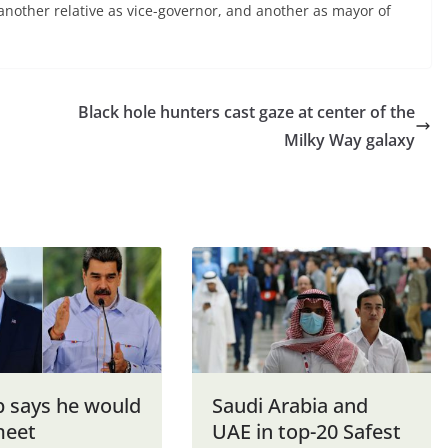
 another relative as vice-governor, and another as mayor of
Black hole hunters cast gaze at center of the
Milky Way galaxy
 says he would
Saudi Arabia and
meet
UAE in top-20 Safest