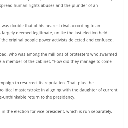
espread human rights abuses and the plunder of an
 was double that of his nearest rival according to an
– largely deemed legitimate, unlike the last election held
of the original people power activists dejected and confused.
o Abad, who was among the millions of protesters who swarmed
me a member of the cabinet. “How did they manage to come
aign to resurrect its reputation. That, plus the
litical masterstroke in aligning with the daughter of current
e-unthinkable return to the presidency.
n the election for vice president, which is run separately,