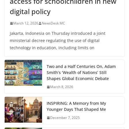
access for schoolchildren in new
digital policy
March 12, 2026
NewsDesk MC
Jakarta, Indonesia on Thursday introduced a joint
ministerial decree regulating the use of digital
technology in education, including limits on
Two and a Half Centuries On, Adam
Smith’s ‘Wealth of Nations’ Still
Shapes Global Economic Debate
March 8, 2026
INSPIRING: A Memory from My
Younger Days That Shaped Me
December 7, 2025