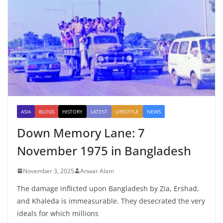
ASIA
BLOGS
HISTORY
LATEST
LIFESTYLE
NEWS
Down Memory Lane: 7
November 1975 in Bangladesh
November 3, 2025
Anwar Alam
The damage inflicted upon Bangladesh by Zia, Ershad,
and Khaleda is immeasurable. They desecrated the very
ideals for which millions