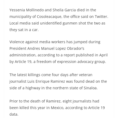
Yessenia Mollinedo and Sheila Garcia died in the
municipality of Cosoleacaque, the office said on Twitter.
Local media said unidentified gunmen shot the two as
they sat in a car.
Violence against media workers has jumped during
President Andres Manuel Lopez Obrador’s
administration, according to a report published in April
by Article 19, a freedom of expression advocacy group.
The latest killings come four days after veteran
journalist Luis Enrique Ramirez was found dead on the
side of a highway in the northern state of Sinaloa.
Prior to the death of Ramirez, eight journalists had
been killed this year in Mexico, according to Article 19
data.