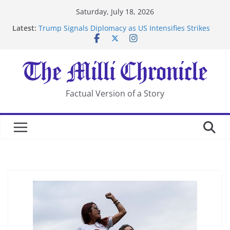
Skip
Saturday, July 18, 2026
to
Latest:
Trump Signals Diplomacy as US Intensifies Strikes
content
on Iran
Seven Americans Quarantine at Kenya Ebola Facility
After US Restrictions
UK Charges Man Under Iran-Linked National
Security Laws
Landslide Buries Residents in China’s Chongqing
Factual Version of a Story
Suspected Pirates Seize Chemical Tanker Off Yemen
Coast