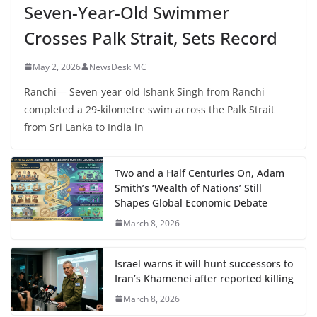
Seven-Year-Old Swimmer
Crosses Palk Strait, Sets Record
May 2, 2026
NewsDesk MC
Ranchi— Seven-year-old Ishank Singh from Ranchi
completed a 29-kilometre swim across the Palk Strait
from Sri Lanka to India in
Two and a Half Centuries On, Adam
Smith’s ‘Wealth of Nations’ Still
Shapes Global Economic Debate
March 8, 2026
Israel warns it will hunt successors to
Iran’s Khamenei after reported killing
March 8, 2026