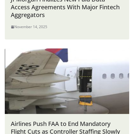
Access Agreements With Major Fintech
Aggregators
November 14, 2025
Airlines Push FAA to End Mandatory
Flight Cuts as Controller Staffing Slowly