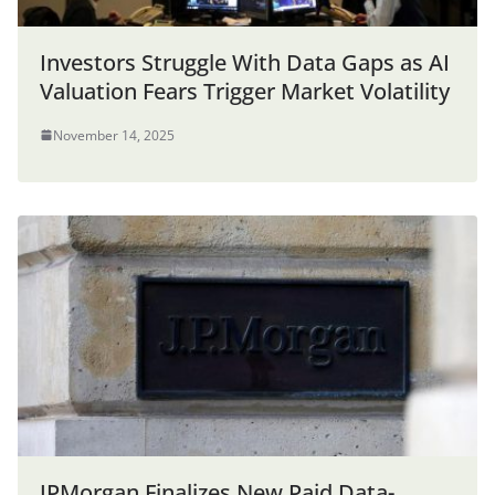
Investors Struggle With Data Gaps as AI
Valuation Fears Trigger Market Volatility
November 14, 2025
JPMorgan Finalizes New Paid Data-