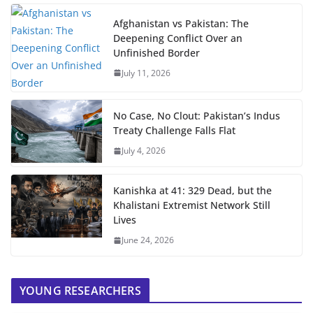
Afghanistan vs Pakistan: The
Deepening Conflict Over an
Unfinished Border
July 11, 2026
No Case, No Clout: Pakistan’s Indus
Treaty Challenge Falls Flat
July 4, 2026
Kanishka at 41: 329 Dead, but the
Khalistani Extremist Network Still
Lives
June 24, 2026
YOUNG RESEARCHERS