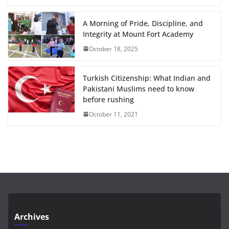
A Morning of Pride, Discipline, and
Integrity at Mount Fort Academy
October 18, 2025
Turkish Citizenship: What Indian and
Pakistani Muslims need to know
before rushing
October 11, 2021
Archives