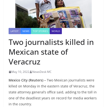
LATEST
NEWS
TOP STORIES
WORLD
Two journalists killed in
Mexican state of
Veracruz
May 10, 2022
NewsDesk MC
Mexico City (Reuters) –
Two Mexican journalists were
killed on Monday in the eastern state of Veracruz, the
state attorney general’s office said, adding to the toll in
one of the deadliest years on record for media workers
in the country.