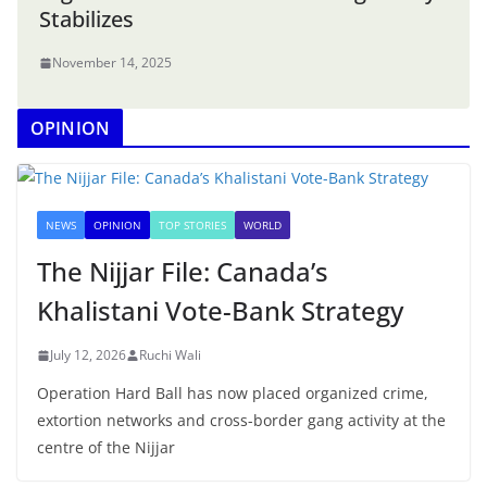
Stabilizes
November 14, 2025
OPINION
NEWS
OPINION
TOP STORIES
WORLD
The Nijjar File: Canada’s
Khalistani Vote-Bank Strategy
July 12, 2026
Ruchi Wali
Operation Hard Ball has now placed organized crime,
extortion networks and cross-border gang activity at the
centre of the Nijjar