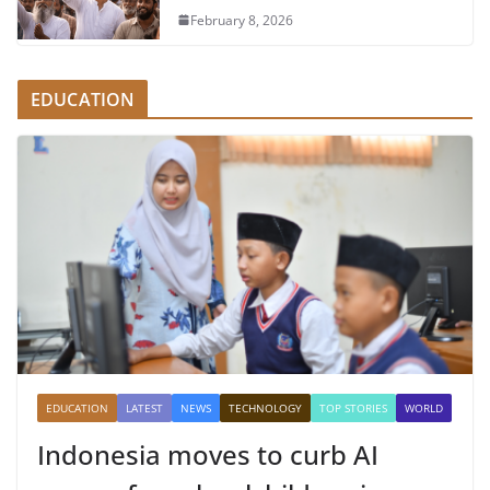
February 8, 2026
EDUCATION
EDUCATION
LATEST
NEWS
TECHNOLOGY
TOP STORIES
WORLD
Indonesia moves to curb AI