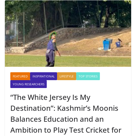
FEATURED
INSPIRATIONAL
LIFESTYLE
TOP STORIES
YOUNG RESEARCHERS
“The White Jersey Is My
Destination”: Kashmir’s Moonis
Balances Education and an
Ambition to Play Test Cricket for