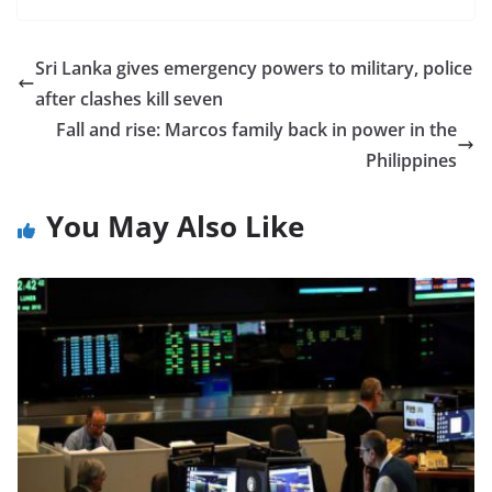
Sri Lanka gives emergency powers to military, police
after clashes kill seven
Fall and rise: Marcos family back in power in the
Philippines
You May Also Like