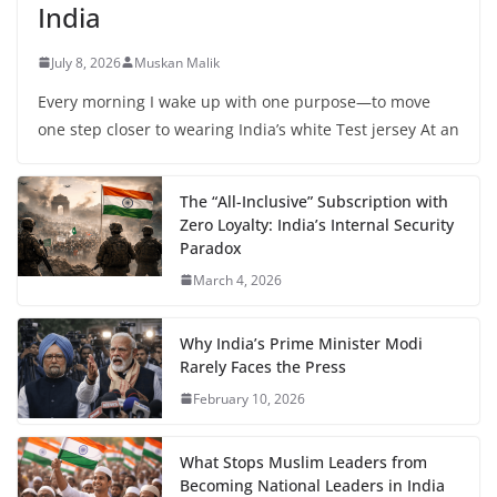
India
July 8, 2026
Muskan Malik
Every morning I wake up with one purpose—to move
one step closer to wearing India’s white Test jersey At an
The “All-Inclusive” Subscription with
Zero Loyalty: India’s Internal Security
Paradox
March 4, 2026
Why India’s Prime Minister Modi
Rarely Faces the Press
February 10, 2026
What Stops Muslim Leaders from
Becoming National Leaders in India