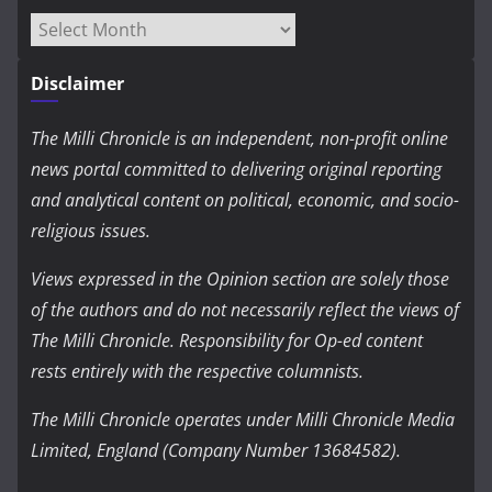
Archives
Disclaimer
The Milli Chronicle is an independent, non-profit online
news portal committed to delivering original reporting
and analytical content on political, economic, and socio-
religious issues.
Views expressed in the Opinion section are solely those
of the authors and do not necessarily reflect the views of
The Milli Chronicle. Responsibility for Op-ed content
rests entirely with the respective columnists.
The Milli Chronicle operates under Milli Chronicle Media
Limited, England (Company Number 13684582).