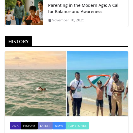
Parenting in the Modern Age: A Call
for Balance and Awareness
November 16, 2025
HISTORY
ASIA
HISTORY
LATEST
NEWS
TOP STORIES