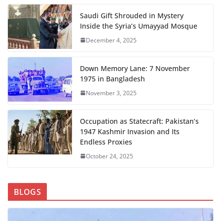
Saudi Gift Shrouded in Mystery
Inside the Syria’s Umayyad Mosque
December 4, 2025
Down Memory Lane: 7 November
1975 in Bangladesh
November 3, 2025
Occupation as Statecraft: Pakistan’s
1947 Kashmir Invasion and Its
Endless Proxies
October 24, 2025
BLOGS