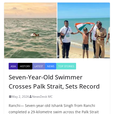
ASIA
HISTORY
LATEST
NEWS
TOP STORIES
Seven-Year-Old Swimmer
Crosses Palk Strait, Sets Record
May 2, 2026
NewsDesk MC
Ranchi— Seven-year-old Ishank Singh from Ranchi
completed a 29-kilometre swim across the Palk Strait