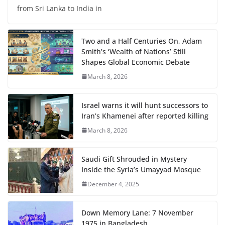
from Sri Lanka to India in
Two and a Half Centuries On, Adam
Smith’s ‘Wealth of Nations’ Still
Shapes Global Economic Debate
March 8, 2026
Israel warns it will hunt successors to
Iran’s Khamenei after reported killing
March 8, 2026
Saudi Gift Shrouded in Mystery
Inside the Syria’s Umayyad Mosque
December 4, 2025
Down Memory Lane: 7 November
1975 in Bangladesh