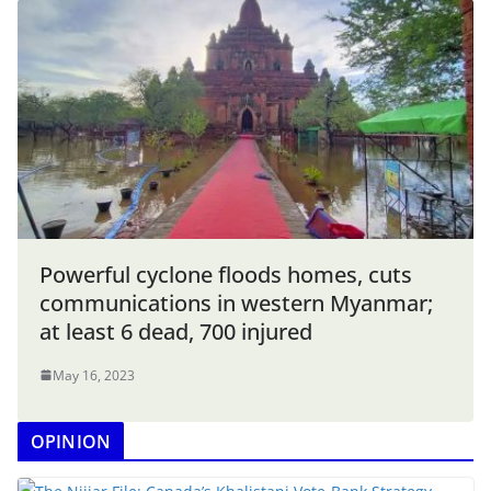
Powerful cyclone floods homes, cuts
communications in western Myanmar;
at least 6 dead, 700 injured
May 16, 2023
OPINION