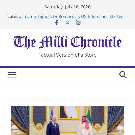
Skip
Saturday, July 18, 2026
to
Latest:
Trump Signals Diplomacy as US Intensifies Strikes
content
on Iran
Seven Americans Quarantine at Kenya Ebola Facility
After US Restrictions
UK Charges Man Under Iran-Linked National
Security Laws
Landslide Buries Residents in China’s Chongqing
Factual Version of a Story
Suspected Pirates Seize Chemical Tanker Off Yemen
Coast