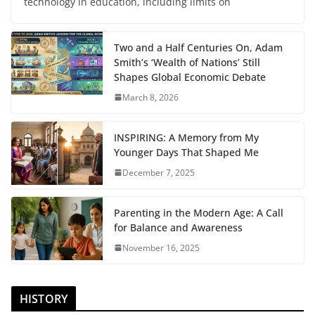
technology in education, including limits on
Two and a Half Centuries On, Adam
Smith’s ‘Wealth of Nations’ Still
Shapes Global Economic Debate
March 8, 2026
INSPIRING: A Memory from My
Younger Days That Shaped Me
December 7, 2025
Parenting in the Modern Age: A Call
for Balance and Awareness
November 16, 2025
HISTORY