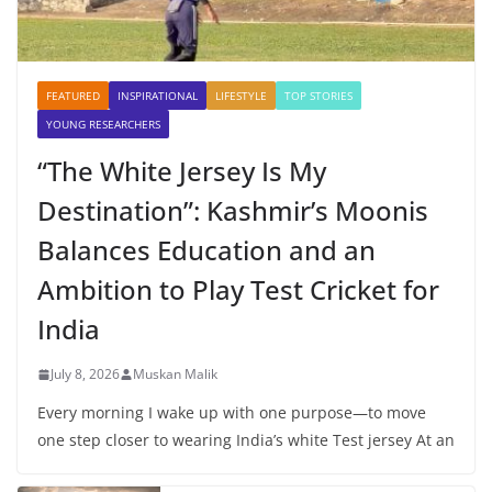
FEATURED
INSPIRATIONAL
LIFESTYLE
TOP STORIES
YOUNG RESEARCHERS
“The White Jersey Is My
Destination”: Kashmir’s Moonis
Balances Education and an
Ambition to Play Test Cricket for
India
July 8, 2026
Muskan Malik
Every morning I wake up with one purpose—to move
one step closer to wearing India’s white Test jersey At an