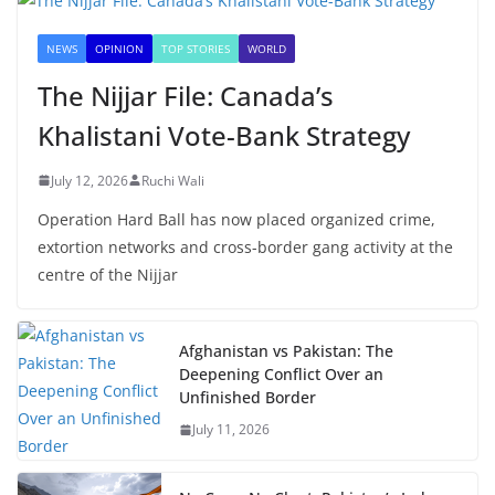
NEWS
OPINION
TOP STORIES
WORLD
The Nijjar File: Canada’s
Khalistani Vote-Bank Strategy
July 12, 2026
Ruchi Wali
Operation Hard Ball has now placed organized crime,
extortion networks and cross-border gang activity at the
centre of the Nijjar
Afghanistan vs Pakistan: The
Deepening Conflict Over an
Unfinished Border
July 11, 2026