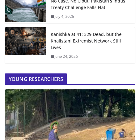
No Case, No Clout: Pakistan’s Indus
Treaty Challenge Falls Flat
July 4, 2026
Kanishka at 41: 329 Dead, but the
Khalistani Extremist Network Still
Lives
June 24, 2026
YOUNG RESEARCHERS