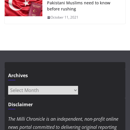
Pakistani Muslims need to know
before rushing
October 11, 2021
Archives
Archives
Disclaimer
The Milli Chronicle is an independent, non-profit online
news portal committed to delivering original reporting