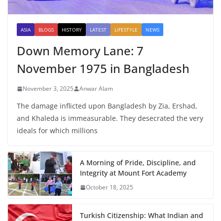
ASIA
BLOGS
HISTORY
LATEST
LIFESTYLE
NEWS
Down Memory Lane: 7
November 1975 in Bangladesh
November 3, 2025
Anwar Alam
The damage inflicted upon Bangladesh by Zia, Ershad,
and Khaleda is immeasurable. They desecrated the very
ideals for which millions
A Morning of Pride, Discipline, and
Integrity at Mount Fort Academy
October 18, 2025
Turkish Citizenship: What Indian and