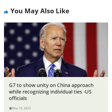
You May Also Like
G7 to show unity on China approach
while recognizing individual ties -US
officials
May 16, 2023