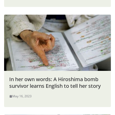
In her own words: A Hiroshima bomb
survivor learns English to tell her story
May 16, 2023