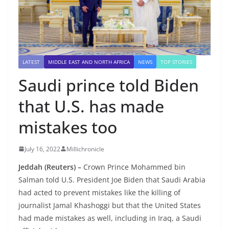
LATEST
MIDDLE EAST AND NORTH AFRICA
NEWS
TOP STORIES
Saudi prince told Biden
that U.S. has made
mistakes too
July 16, 2022
Millichronicle
Jeddah (Reuters) –
Crown Prince Mohammed bin
Salman told U.S. President Joe Biden that Saudi Arabia
had acted to prevent mistakes like the killing of
journalist Jamal Khashoggi but that the United States
had made mistakes as well, including in Iraq, a Saudi