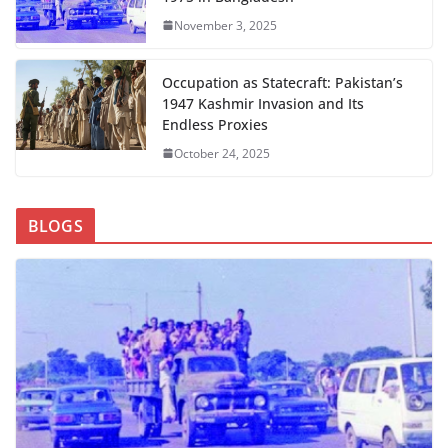
November 3, 2025
Occupation as Statecraft: Pakistan’s
1947 Kashmir Invasion and Its
Endless Proxies
October 24, 2025
BLOGS