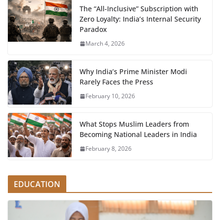
The “All-Inclusive” Subscription with
Zero Loyalty: India’s Internal Security
Paradox
March 4, 2026
Why India’s Prime Minister Modi
Rarely Faces the Press
February 10, 2026
What Stops Muslim Leaders from
Becoming National Leaders in India
February 8, 2026
EDUCATION