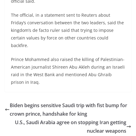
official said.
The official, in a statement sent to Reuters about
Friday’s conversation between the two leaders, said the
kingdom’s de facto ruler said that trying to impose
certain values by force on other countries could
backfire.
Prince Mohammed also raised the killing of Palestinian-
American journalist Shireen Abu Akleh during an Israeli
raid in the West Bank and mentioned Abu Ghraib
prison in Iraq.
Biden begins sensitive Saudi trip with fist bump for
crown prince, handshake for king
U.S., Saudi Arabia agree on stopping Iran getting
nuclear weapons