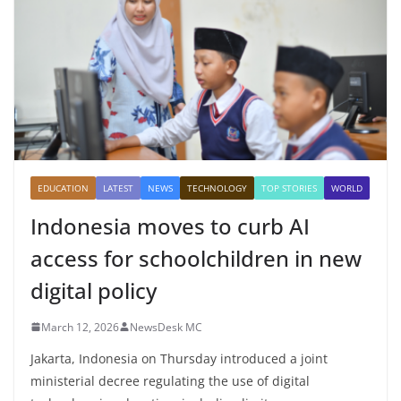
EDUCATION
LATEST
NEWS
TECHNOLOGY
TOP STORIES
WORLD
Indonesia moves to curb AI
access for schoolchildren in new
digital policy
March 12, 2026
NewsDesk MC
Jakarta, Indonesia on Thursday introduced a joint
ministerial decree regulating the use of digital