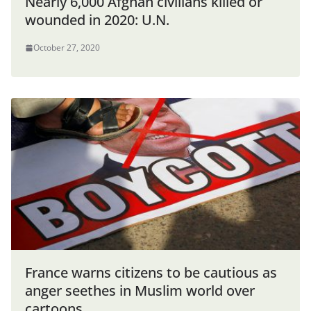
Nearly 6,000 Afghan civilians killed or
wounded in 2020: U.N.
October 27, 2020
France warns citizens to be cautious as
anger seethes in Muslim world over
cartoons