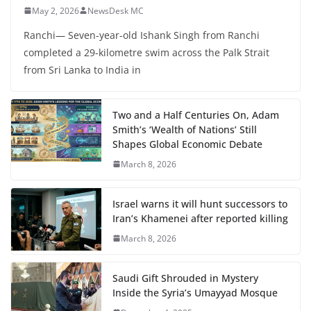
May 2, 2026
NewsDesk MC
Ranchi— Seven-year-old Ishank Singh from Ranchi
completed a 29-kilometre swim across the Palk Strait
from Sri Lanka to India in
Two and a Half Centuries On, Adam
Smith’s ‘Wealth of Nations’ Still
Shapes Global Economic Debate
March 8, 2026
Israel warns it will hunt successors to
Iran’s Khamenei after reported killing
March 8, 2026
Saudi Gift Shrouded in Mystery
Inside the Syria’s Umayyad Mosque