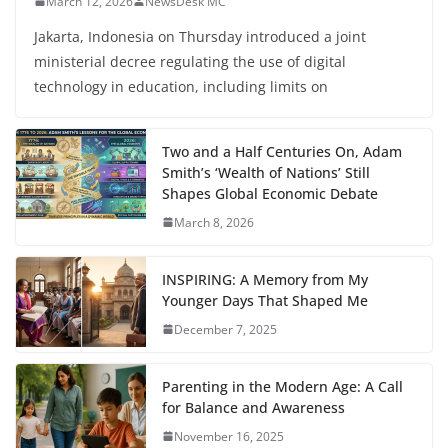
March 12, 2026
NewsDesk MC
Jakarta, Indonesia on Thursday introduced a joint
ministerial decree regulating the use of digital
technology in education, including limits on
Two and a Half Centuries On, Adam
Smith’s ‘Wealth of Nations’ Still
Shapes Global Economic Debate
March 8, 2026
INSPIRING: A Memory from My
Younger Days That Shaped Me
December 7, 2025
Parenting in the Modern Age: A Call
for Balance and Awareness
November 16, 2025