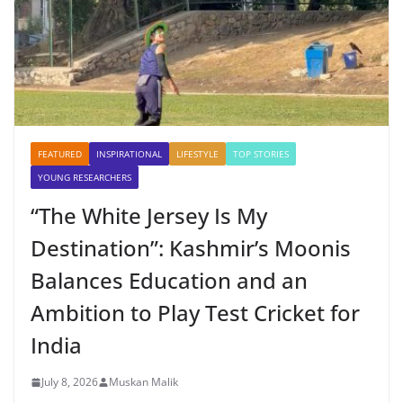
FEATURED
INSPIRATIONAL
LIFESTYLE
TOP STORIES
YOUNG RESEARCHERS
“The White Jersey Is My
Destination”: Kashmir’s Moonis
Balances Education and an
Ambition to Play Test Cricket for
India
July 8, 2026
Muskan Malik