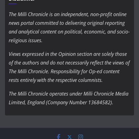
The Milli Chronicle is an independent, non-profit online
news portal committed to delivering original reporting
and analytical content on political, economic, and socio-
religious issues.
Views expressed in the Opinion section are solely those
of the authors and do not necessarily reflect the views of
The Milli Chronicle. Responsibility for Op-ed content
rests entirely with the respective columnists.
The Milli Chronicle operates under Milli Chronicle Media
Limited, England (Company Number 13684582).