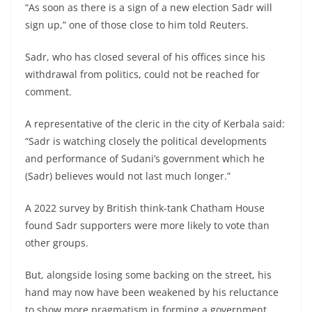
“As soon as there is a sign of a new election Sadr will
sign up,” one of those close to him told Reuters.
Sadr, who has closed several of his offices since his
withdrawal from politics, could not be reached for
comment.
A representative of the cleric in the city of Kerbala said:
“Sadr is watching closely the political developments
and performance of Sudani’s government which he
(Sadr) believes would not last much longer.”
A 2022 survey by British think-tank Chatham House
found Sadr supporters were more likely to vote than
other groups.
But, alongside losing some backing on the street, his
hand may now have been weakened by his reluctance
to show more pragmatism in forming a government