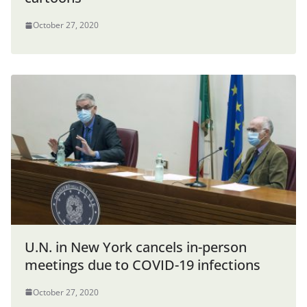
October 27, 2020
U.N. in New York cancels in-person
meetings due to COVID-19 infections
October 27, 2020