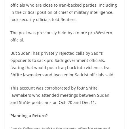
officials who are close to Iran-backed parties, including
in the critical position of chief of military intelligence,
four security officials told Reuters.
The post was previously held by a more pro-Western
official.
But Sudani has privately rejected calls by Sadr’s
opponents to sack pro-Sadr government officials,
fearing that would push Iraq back into violence, five
Shi’ite lawmakers and two senior Sadrist officials said.
This account was corroborated by four Shi’ite
lawmakers who attended meetings between Sudani
and Shi’ite politicians on Oct. 20 and Dec.11.
Planning a Return?
Sadr’s followers took to the streets after he stepped