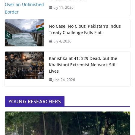
July 11, 2026
No Case, No Clout: Pakistan’s Indus
Treaty Challenge Falls Flat
July 4, 2026
Kanishka at 41: 329 Dead, but the
Khalistani Extremist Network Still
Lives
June 24, 2026
YOUNG RESEARCHERS