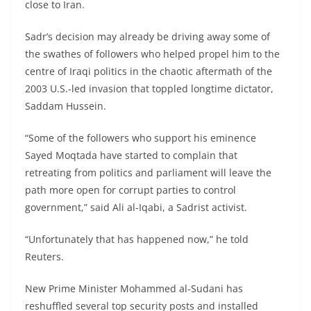
close to Iran.
Sadr’s decision may already be driving away some of
the swathes of followers who helped propel him to the
centre of Iraqi politics in the chaotic aftermath of the
2003 U.S.-led invasion that toppled longtime dictator,
Saddam Hussein.
“Some of the followers who support his eminence
Sayed Moqtada have started to complain that
retreating from politics and parliament will leave the
path more open for corrupt parties to control
government,” said Ali al-Iqabi, a Sadrist activist.
“Unfortunately that has happened now,” he told
Reuters.
New Prime Minister Mohammed al-Sudani has
reshuffled several top security posts and installed