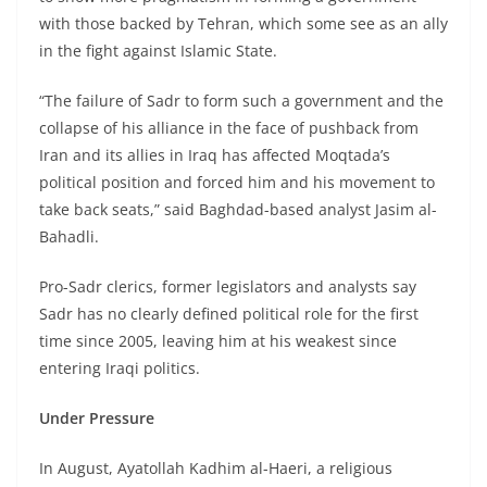
with those backed by Tehran, which some see as an ally
in the fight against Islamic State.
“The failure of Sadr to form such a government and the
collapse of his alliance in the face of pushback from
Iran and its allies in Iraq has affected Moqtada’s
political position and forced him and his movement to
take back seats,” said Baghdad-based analyst Jasim al-
Bahadli.
Pro-Sadr clerics, former legislators and analysts say
Sadr has no clearly defined political role for the first
time since 2005, leaving him at his weakest since
entering Iraqi politics.
Under Pressure
In August, Ayatollah Kadhim al-Haeri, a religious