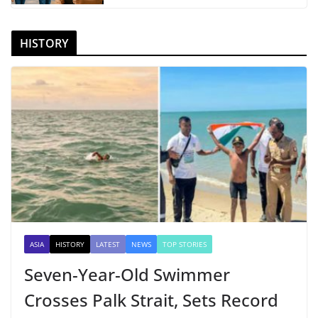
HISTORY
ASIA
HISTORY
LATEST
NEWS
TOP STORIES
Seven-Year-Old Swimmer
Crosses Palk Strait, Sets Record