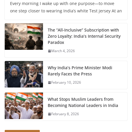
Every morning I wake up with one purpose—to move
one step closer to wearing India’s white Test jersey At an
The “All-Inclusive” Subscription with
Zero Loyalty: India’s Internal Security
Paradox
March 4, 2026
Why India’s Prime Minister Modi
Rarely Faces the Press
February 10, 2026
What Stops Muslim Leaders from
Becoming National Leaders in India
February 8, 2026