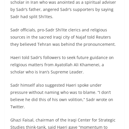
scholar in Iran who was anointed as a spiritual adviser
by Sadr’s father, angered Sadr’s supporters by saying
Sadr had split Shi’ites.
Sadr officials, pro-Sadr Shi’ite clerics and religious
sources in the sacred Iraqi city of Najaf told Reuters
they believed Tehran was behind the pronouncement.
Haeri told Sadr’s followers to seek future guidance on
religious matters from Ayatollah Ali Khamenei, a
scholar who is Iran’s Supreme Leader.
Sadr himself also suggested Haeri spoke under
pressure without naming who was to blame. “I don’t
believe he did this of his own volition,” Sadr wrote on
Twitter.
Ghazi Faisal, chairman of the Iraqi Center for Strategic
Studies think-tank, said Haeri gave “momentum to