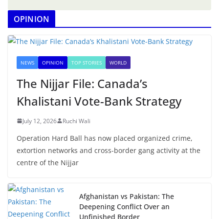
OPINION
NEWS
OPINION
TOP STORIES
WORLD
The Nijjar File: Canada’s
Khalistani Vote-Bank Strategy
July 12, 2026
Ruchi Wali
Operation Hard Ball has now placed organized crime,
extortion networks and cross-border gang activity at the
centre of the Nijjar
Afghanistan vs Pakistan: The
Deepening Conflict Over an
Unfinished Border