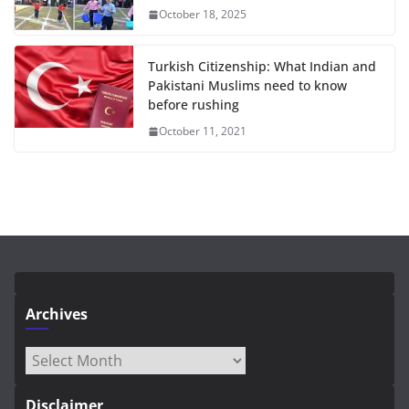
October 18, 2025
Turkish Citizenship: What Indian and
Pakistani Muslims need to know
before rushing
October 11, 2021
Archives
Archives
Disclaimer