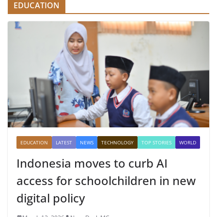
EDUCATION
EDUCATION
LATEST
NEWS
TECHNOLOGY
TOP STORIES
WORLD
Indonesia moves to curb AI
access for schoolchildren in new
digital policy