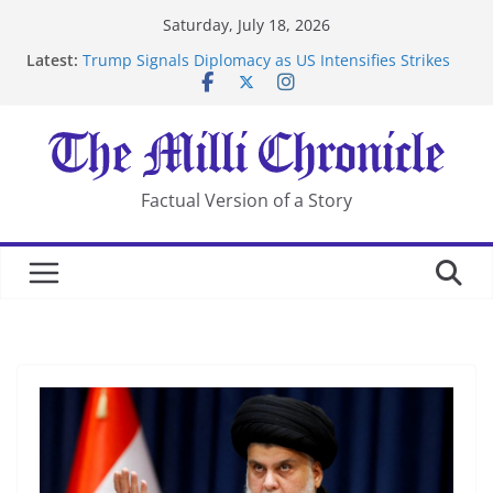
Skip
Saturday, July 18, 2026
to
Latest:
Trump Signals Diplomacy as US Intensifies Strikes
content
on Iran
Seven Americans Quarantine at Kenya Ebola Facility
After US Restrictions
UK Charges Man Under Iran-Linked National
Security Laws
Landslide Buries Residents in China’s Chongqing
Factual Version of a Story
Suspected Pirates Seize Chemical Tanker Off Yemen
Coast