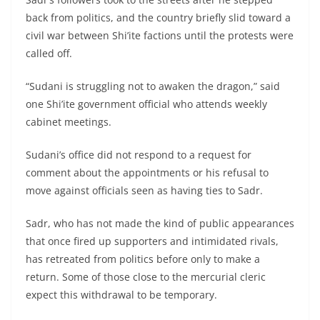
back from politics, and the country briefly slid toward a
civil war between Shi’ite factions until the protests were
called off.
“Sudani is struggling not to awaken the dragon,” said
one Shi’ite government official who attends weekly
cabinet meetings.
Sudani’s office did not respond to a request for
comment about the appointments or his refusal to
move against officials seen as having ties to Sadr.
Sadr, who has not made the kind of public appearances
that once fired up supporters and intimidated rivals,
has retreated from politics before only to make a
return. Some of those close to the mercurial cleric
expect this withdrawal to be temporary.