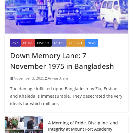
ASIA
BLOGS
HISTORY
LATEST
LIFESTYLE
NEWS
Down Memory Lane: 7
November 1975 in Bangladesh
November 3, 2025
Anwar Alam
The damage inflicted upon Bangladesh by Zia, Ershad,
and Khaleda is immeasurable. They desecrated the very
ideals for which millions
A Morning of Pride, Discipline, and
Integrity at Mount Fort Academy