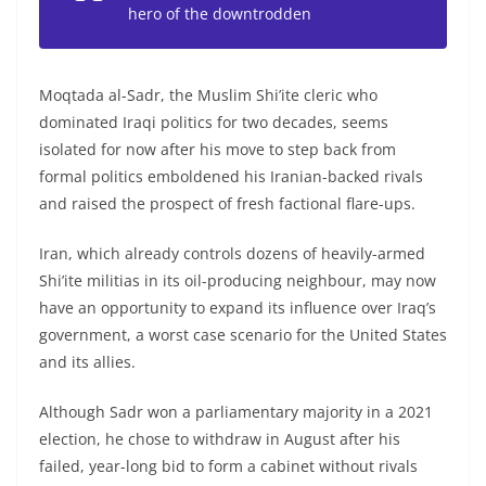
hero of the downtrodden
Moqtada al-Sadr, the Muslim Shi’ite cleric who
dominated Iraqi politics for two decades, seems
isolated for now after his move to step back from
formal politics emboldened his Iranian-backed rivals
and raised the prospect of fresh factional flare-ups.
Iran, which already controls dozens of heavily-armed
Shi’ite militias in its oil-producing neighbour, may now
have an opportunity to expand its influence over Iraq’s
government, a worst case scenario for the United States
and its allies.
Although Sadr won a parliamentary majority in a 2021
election, he chose to withdraw in August after his
failed, year-long bid to form a cabinet without rivals