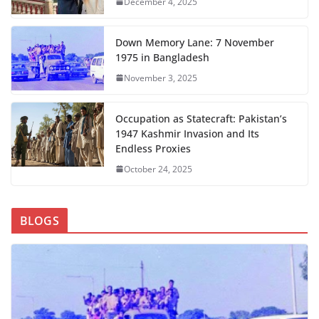
December 4, 2025
Down Memory Lane: 7 November
1975 in Bangladesh
November 3, 2025
Occupation as Statecraft: Pakistan’s
1947 Kashmir Invasion and Its
Endless Proxies
October 24, 2025
BLOGS