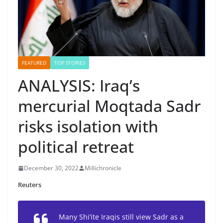
FEATURED
TOP STORIES
ANALYSIS: Iraq’s
mercurial Moqtada Sadr
risks isolation with
political retreat
December 30, 2022
Millichronicle
Reuters
Many Shi’ite Iraqis still view Sadr as a