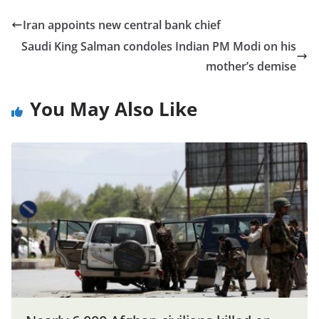
Iran appoints new central bank chief
Saudi King Salman condoles Indian PM Modi on his
mother’s demise
You May Also Like