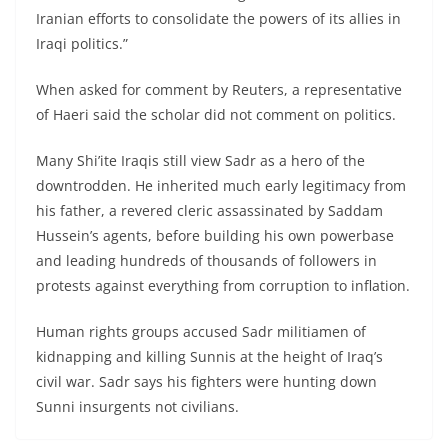
Iranian efforts to consolidate the powers of its allies in
Iraqi politics.”
When asked for comment by Reuters, a representative
of Haeri said the scholar did not comment on politics.
Many Shi’ite Iraqis still view Sadr as a hero of the
downtrodden. He inherited much early legitimacy from
his father, a revered cleric assassinated by Saddam
Hussein’s agents, before building his own powerbase
and leading hundreds of thousands of followers in
protests against everything from corruption to inflation.
Human rights groups accused Sadr militiamen of
kidnapping and killing Sunnis at the height of Iraq’s
civil war. Sadr says his fighters were hunting down
Sunni insurgents not civilians.