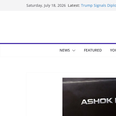
Skip
Latest:
Trump Signals Diplo
Saturday, July 18, 2026
to
Seven Americans Qua
US Restrictions
content
UK Charges Man Und
Landslide Buries Re
Suspected Pirates S
NEWS
FEATURED
YO