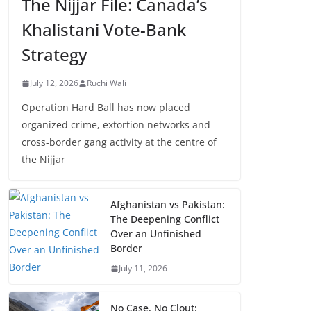
The Nijjar File: Canada’s
Khalistani Vote-Bank
Strategy
July 12, 2026
Ruchi Wali
Operation Hard Ball has now placed
organized crime, extortion networks and
cross-border gang activity at the centre of
the Nijjar
Afghanistan vs Pakistan:
The Deepening Conflict
Over an Unfinished
Border
July 11, 2026
No Case, No Clout: