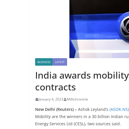
BUSINESS
LATEST
India awards mobility
contracts
January 4, 2023
Millichronicle
New Delhi (Reuters) –
Ashok Leyland’s
(ASOK.NS)
Mobility are the winners in a 30 billion Indian 
Energy Services Ltd (CESL), two sources said.