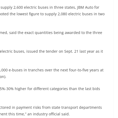
supply 2,600 electric buses in three states, JBM Auto for
oted the lowest figure to supply 2,080 electric buses in two
amed, said the exact quantities being awarded to the three
ectric buses, issued the tender on Sept. 21 last year as it
,000 e-buses in tranches over the next four-to-five years at
on).
25%-30% higher for different categories than the last bids
ctored in payment risks from state transport departments
nt this time,” an industry official said.