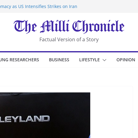
macy as US Intensifies Strikes on Iran
rantine at Kenya Ebola Facility After
er Iran-Linked National Security Laws
sidents in China’s Chongqing
eize Chemical Tanker Off Yemen Coast
Factual Version of a Story
UNG RESEARCHERS
BUSINESS
LIFESTYLE
OPINION