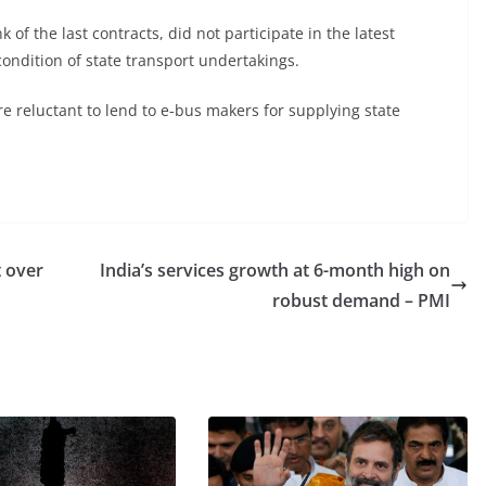
of the last contracts, did not participate in the latest
condition of state transport undertakings.
e reluctant to lend to e-bus makers for supplying state
t over
India’s services growth at 6-month high on
robust demand – PMI