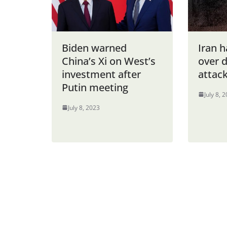
Biden warned
Iran 
China’s Xi on West’s
over d
investment after
attack
Putin meeting
July 8, 
July 8, 2023