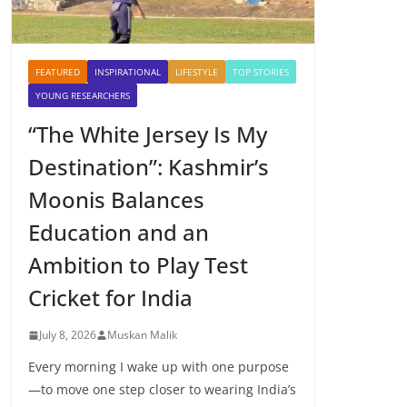
FEATURED
INSPIRATIONAL
LIFESTYLE
TOP STORIES
YOUNG RESEARCHERS
“The White Jersey Is My
Destination”: Kashmir’s
Moonis Balances
Education and an
Ambition to Play Test
Cricket for India
July 8, 2026
Muskan Malik
Every morning I wake up with one purpose
—to move one step closer to wearing India’s