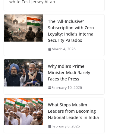
white Test jersey At an
The “All-Inclusive”
Subscription with Zero
Loyalty: India’s Internal
Security Paradox
March 4, 2026
Why India’s Prime
Minister Modi Rarely
Faces the Press
February 10, 2026
What Stops Muslim
Leaders from Becoming
National Leaders in India
February 8, 2026