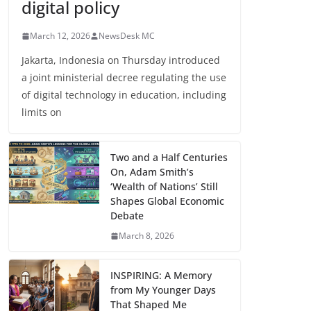
digital policy
March 12, 2026
NewsDesk MC
Jakarta, Indonesia on Thursday introduced
a joint ministerial decree regulating the use
of digital technology in education, including
limits on
Two and a Half Centuries
On, Adam Smith’s
‘Wealth of Nations’ Still
Shapes Global Economic
Debate
March 8, 2026
INSPIRING: A Memory
from My Younger Days
That Shaped Me