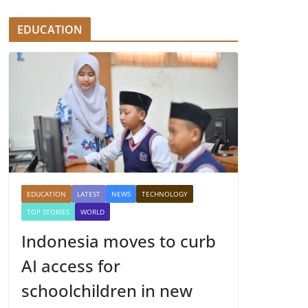
EDUCATION
EDUCATION
LATEST
NEWS
TECHNOLOGY
TOP STORIES
WORLD
Indonesia moves to curb
AI access for
schoolchildren in new