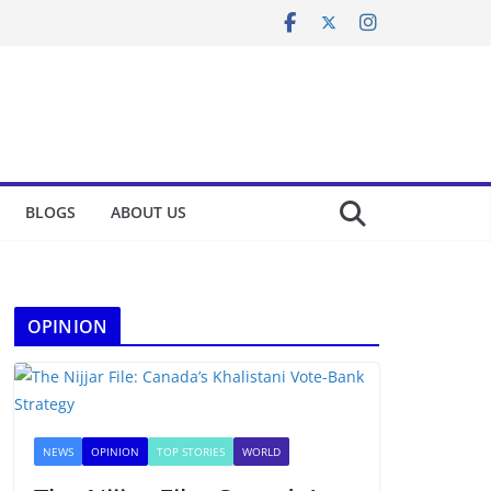
BLOGS
ABOUT US
OPINION
NEWS
OPINION
TOP STORIES
WORLD