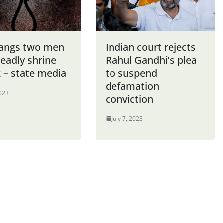
hangs two men
Indian court rejects
eadly shrine
Rahul Gandhi’s plea
 – state media
to suspend
defamation
2023
conviction
July 7, 2023