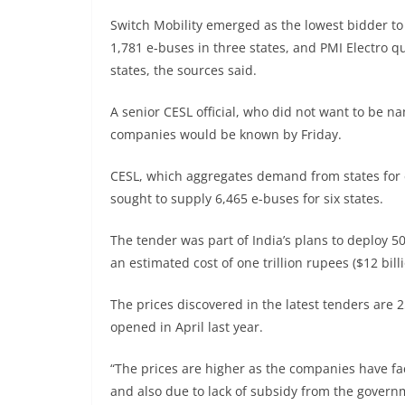
Switch Mobility emerged as the lowest bidder to 
1,781 e-buses in three states, and PMI Electro qu
states, the sources said.
A senior CESL official, who did not want to be n
companies would be known by Friday.
CESL, which aggregates demand from states for el
sought to supply 6,465 e-buses for six states.
The tender was part of India’s plans to deploy 50
an estimated cost of one trillion rupees ($12 billi
The prices discovered in the latest tenders are 
opened in April last year.
“The prices are higher as the companies have fa
and also due to lack of subsidy from the governme