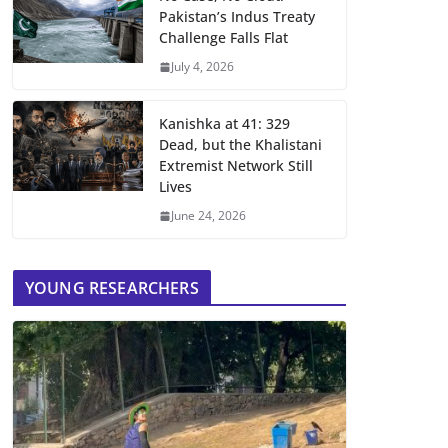
Pakistan’s Indus Treaty
Challenge Falls Flat
July 4, 2026
Kanishka at 41: 329
Dead, but the Khalistani
Extremist Network Still
Lives
June 24, 2026
YOUNG RESEARCHERS