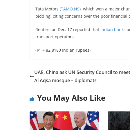
Tata Motors
(TAMO.NS)
, which won a major chunk 
bidding, citing concerns over the poor financial 
Reuters on Dec. 17 reported that
Indian banks
ar
transport operators.
($1 = 82.8180 Indian rupees)
UAE, China ask UN Security Council to mee
Al Aqsa mosque – diplomats
You May Also Like