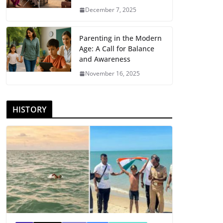
December 7, 2025
Parenting in the Modern
Age: A Call for Balance
and Awareness
November 16, 2025
HISTORY