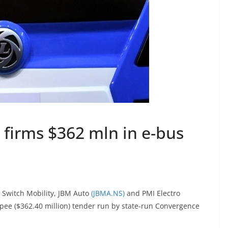
 firms $362 mln in e-bus
Switch Mobility, JBM Auto
(JBMA.NS)
and PMI Electro
rupee ($362.40 million) tender run by state-run Convergence