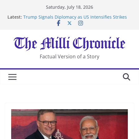
Skip
Saturday, July 18, 2026
to
Latest:
Trump Signals Diplomacy as US Intensifies Strikes
content
on Iran
Seven Americans Quarantine at Kenya Ebola Facility
After US Restrictions
UK Charges Man Under Iran-Linked National
Security Laws
Landslide Buries Residents in China’s Chongqing
Factual Version of a Story
Suspected Pirates Seize Chemical Tanker Off Yemen
Coast