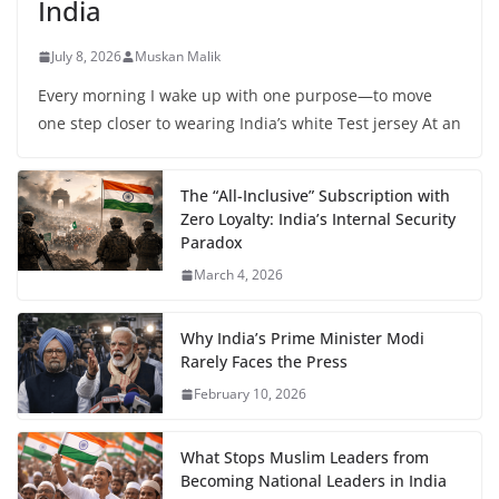
India
July 8, 2026
Muskan Malik
Every morning I wake up with one purpose—to move
one step closer to wearing India’s white Test jersey At an
The “All-Inclusive” Subscription with
Zero Loyalty: India’s Internal Security
Paradox
March 4, 2026
Why India’s Prime Minister Modi
Rarely Faces the Press
February 10, 2026
What Stops Muslim Leaders from
Becoming National Leaders in India