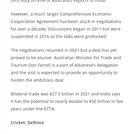
zero duty on 85% of Australia’s exports to India.
However, a much larger Comprehensive Economic
Cooperation Agreement has been stuck in negotiations
for over a decade. Discussions began in 2011 but were
suspended in 2016 as the talks were gridlocked.
The negotiations resumed in 2021 but a deal has yet
proved to be elusive. Australian Minister for Trade and
Tourism Don Farrell is a part of Albanese’s delegation
and the visit is expected to provide an opportunity to
hasten the ambitious deal.
Bilateral trade was $27.5 billion in 2021 and India says
it has the potential to nearly double to $50 billion in five
years under the ECTA.
Cricket, Defence