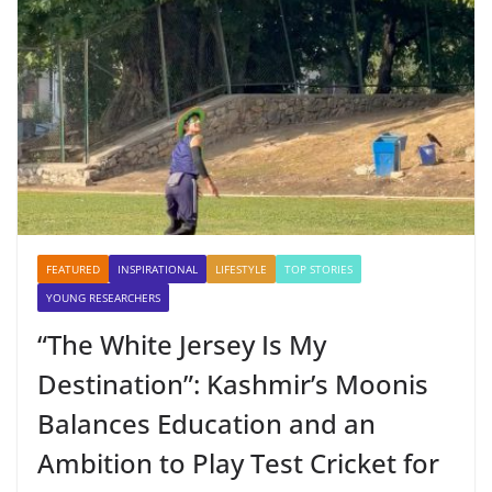
FEATURED
INSPIRATIONAL
LIFESTYLE
TOP STORIES
YOUNG RESEARCHERS
“The White Jersey Is My
Destination”: Kashmir’s Moonis
Balances Education and an
Ambition to Play Test Cricket for