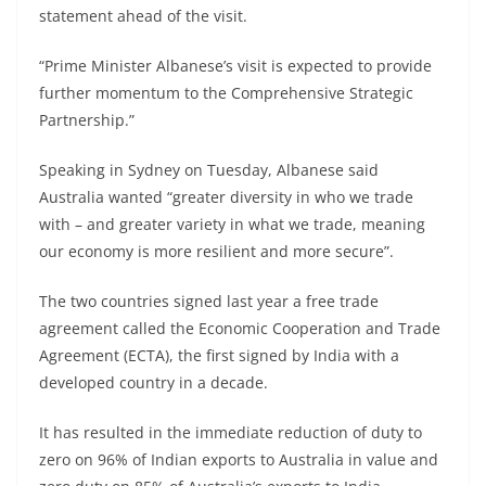
statement ahead of the visit.
“Prime Minister Albanese’s visit is expected to provide
further momentum to the Comprehensive Strategic
Partnership.”
Speaking in Sydney on Tuesday, Albanese said
Australia wanted “greater diversity in who we trade
with – and greater variety in what we trade, meaning
our economy is more resilient and more secure”.
The two countries signed last year a free trade
agreement called the Economic Cooperation and Trade
Agreement (ECTA), the first signed by India with a
developed country in a decade.
It has resulted in the immediate reduction of duty to
zero on 96% of Indian exports to Australia in value and