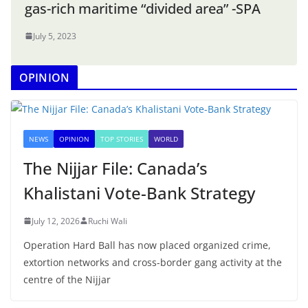
gas-rich maritime “divided area” -SPA
July 5, 2023
OPINION
NEWS
OPINION
TOP STORIES
WORLD
The Nijjar File: Canada’s
Khalistani Vote-Bank Strategy
July 12, 2026
Ruchi Wali
Operation Hard Ball has now placed organized crime,
extortion networks and cross-border gang activity at the
centre of the Nijjar