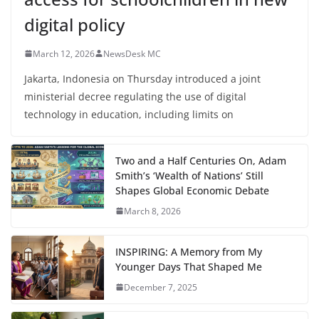
digital policy
March 12, 2026
NewsDesk MC
Jakarta, Indonesia on Thursday introduced a joint
ministerial decree regulating the use of digital
technology in education, including limits on
Two and a Half Centuries On, Adam
Smith’s ‘Wealth of Nations’ Still
Shapes Global Economic Debate
March 8, 2026
INSPIRING: A Memory from My
Younger Days That Shaped Me
December 7, 2025