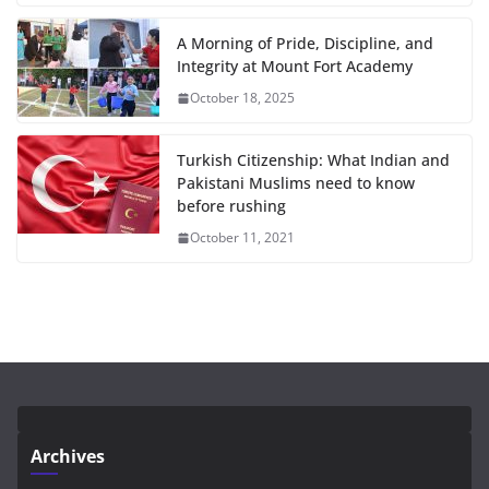
A Morning of Pride, Discipline, and
Integrity at Mount Fort Academy
October 18, 2025
Turkish Citizenship: What Indian and
Pakistani Muslims need to know
before rushing
October 11, 2021
Archives