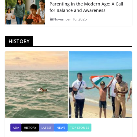
Parenting in the Modern Age: A Call
for Balance and Awareness
November 16, 2025
HISTORY
ASIA
HISTORY
LATEST
NEWS
TOP STORIES