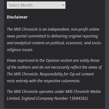
Archives
Disclaimer
The Milli Chronicle is an independent, non-profit online
news portal committed to delivering original reporting
and analytical content on political, economic, and socio-
religious issues.
Views expressed in the Opinion section are solely those
of the authors and do not necessarily reflect the views of
The Milli Chronicle. Responsibility for Op-ed content
rests entirely with the respective columnists.
The Milli Chronicle operates under Milli Chronicle Media
Limited, England (Company Number 13684582).