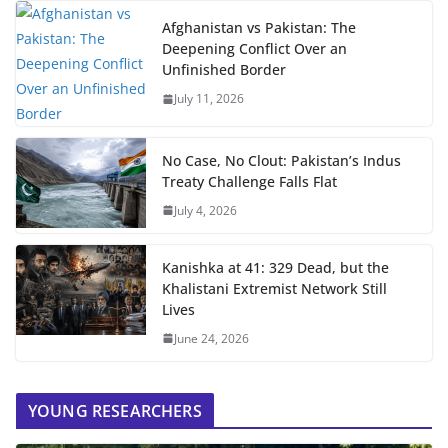
Afghanistan vs Pakistan: The
Deepening Conflict Over an
Unfinished Border
July 11, 2026
No Case, No Clout: Pakistan’s Indus
Treaty Challenge Falls Flat
July 4, 2026
Kanishka at 41: 329 Dead, but the
Khalistani Extremist Network Still
Lives
June 24, 2026
YOUNG RESEARCHERS