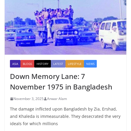
ASIA
BLOGS
HISTORY
LATEST
LIFESTYLE
NEWS
Down Memory Lane: 7
November 1975 in Bangladesh
November 3, 2025
Anwar Alam
The damage inflicted upon Bangladesh by Zia, Ershad,
and Khaleda is immeasurable. They desecrated the very
ideals for which millions