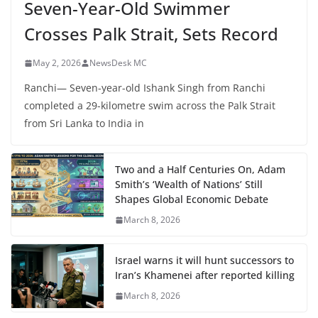
Seven-Year-Old Swimmer
Crosses Palk Strait, Sets Record
May 2, 2026
NewsDesk MC
Ranchi— Seven-year-old Ishank Singh from Ranchi
completed a 29-kilometre swim across the Palk Strait
from Sri Lanka to India in
Two and a Half Centuries On, Adam
Smith’s ‘Wealth of Nations’ Still
Shapes Global Economic Debate
March 8, 2026
Israel warns it will hunt successors to
Iran’s Khamenei after reported killing
March 8, 2026