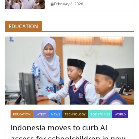
February 8, 2026
EDUCATION
EDUCATION
LATEST
NEWS
TECHNOLOGY
TOP STORIES
WORLD
Indonesia moves to curb AI
access for schoolchildren in new