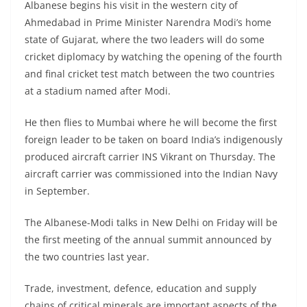
Albanese begins his visit in the western city of
Ahmedabad in Prime Minister Narendra Modi’s home
state of Gujarat, where the two leaders will do some
cricket diplomacy by watching the opening of the fourth
and final cricket test match between the two countries
at a stadium named after Modi.
He then flies to Mumbai where he will become the first
foreign leader to be taken on board India’s indigenously
produced aircraft carrier INS Vikrant on Thursday. The
aircraft carrier was commissioned into the Indian Navy
in September.
The Albanese-Modi talks in New Delhi on Friday will be
the first meeting of the annual summit announced by
the two countries last year.
Trade, investment, defence, education and supply
chains of critical minerals are important aspects of the