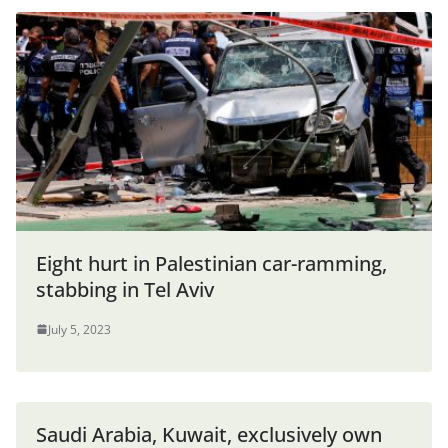
Eight hurt in Palestinian car-ramming,
stabbing in Tel Aviv
July 5, 2023
Saudi Arabia, Kuwait, exclusively own