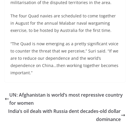
militarisation of the disputed territories in the area.
The four Quad navies are scheduled to come together
in August for the annual Malabar naval wargaming
exercise, to be hosted by Australia for the first time.
“The Quad is now emerging as a pretty significant voice
to counter the threat that we perceive,” Suri said. “If we
are to reduce our dependence and the world’s
dependence on China…then working together becomes
important.”
UN: Afghanistan is world’s most repressive country
for women
India’s oil deals with Russia dent decades-old dollar
dominance