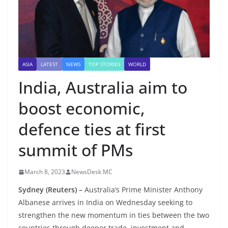
ASIA
LATEST
NEWS
TOP STORIES
WORLD
India, Australia aim to
boost economic,
defence ties at first
summit of PMs
March 8, 2023
NewsDesk MC
Sydney (Reuters) –
Australia’s Prime Minister Anthony
Albanese arrives in India on Wednesday seeking to
strengthen the new momentum in ties between the two
countries through deeper trade, investment and