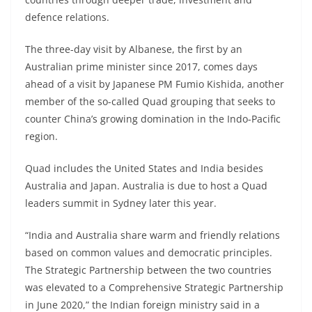
defence relations.
The three-day visit by Albanese, the first by an
Australian prime minister since 2017, comes days
ahead of a visit by Japanese PM Fumio Kishida, another
member of the so-called Quad grouping that seeks to
counter China’s growing domination in the Indo-Pacific
region.
Quad includes the United States and India besides
Australia and Japan. Australia is due to host a Quad
leaders summit in Sydney later this year.
“​India and Australia share warm and friendly relations
based on common values and democratic principles.
The Strategic Partnership between the two countries
was elevated to a Comprehensive Strategic Partnership
in June 2020,” the Indian foreign ministry said in a