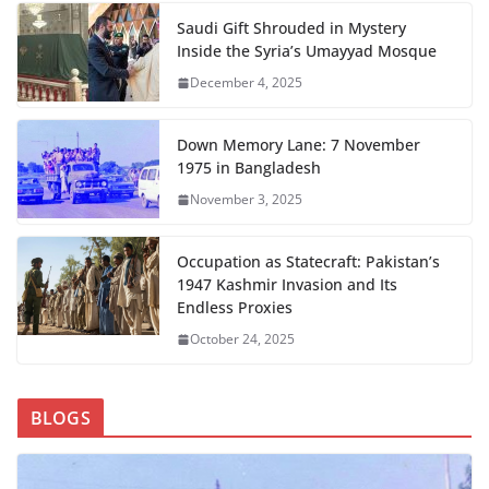
Saudi Gift Shrouded in Mystery
Inside the Syria’s Umayyad Mosque
December 4, 2025
Down Memory Lane: 7 November
1975 in Bangladesh
November 3, 2025
Occupation as Statecraft: Pakistan’s
1947 Kashmir Invasion and Its
Endless Proxies
October 24, 2025
BLOGS