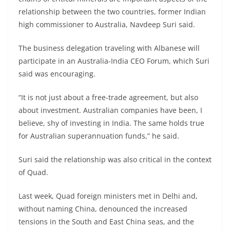
relationship between the two countries, former Indian
high commissioner to Australia, Navdeep Suri said.
The business delegation traveling with Albanese will
participate in an Australia-India CEO Forum, which Suri
said was encouraging.
“It is not just about a free-trade agreement, but also
about investment. Australian companies have been, I
believe, shy of investing in India. The same holds true
for Australian superannuation funds,” he said.
Suri said the relationship was also critical in the context
of Quad.
Last week, Quad foreign ministers met in Delhi and,
without naming China, denounced the increased
tensions in the South and East China seas, and the