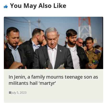
You May Also Like
In Jenin, a family mourns teenage son as
militants hail ‘martyr’
July 5, 2023