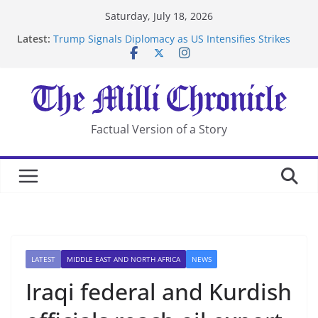
Skip
Saturday, July 18, 2026
to
Latest:
Trump Signals Diplomacy as US Intensifies Strikes
content
on Iran
Seven Americans Quarantine at Kenya Ebola Facility
After US Restrictions
UK Charges Man Under Iran-Linked National
Security Laws
Landslide Buries Residents in China’s Chongqing
Factual Version of a Story
Suspected Pirates Seize Chemical Tanker Off Yemen
Coast
LATEST
MIDDLE EAST AND NORTH AFRICA
NEWS
Iraqi federal and Kurdish