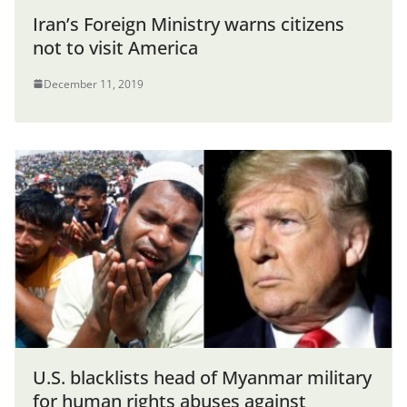
Iran’s Foreign Ministry warns citizens
not to visit America
December 11, 2019
U.S. blacklists head of Myanmar military
for human rights abuses against