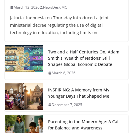
March 12, 2026
NewsDesk MC
Jakarta, Indonesia on Thursday introduced a joint
ministerial decree regulating the use of digital
technology in education, including limits on
Two and a Half Centuries On, Adam
Smith’s ‘Wealth of Nations’ Still
Shapes Global Economic Debate
March 8, 2026
INSPIRING: A Memory from My
Younger Days That Shaped Me
December 7, 2025
Parenting in the Modern Age: A Call
for Balance and Awareness