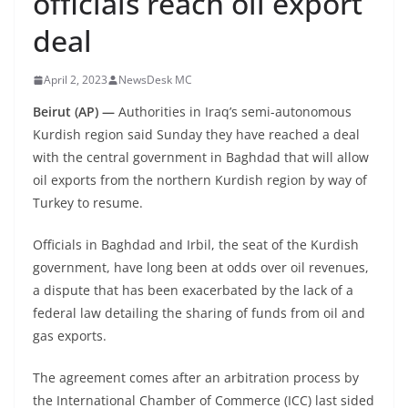
officials reach oil export
deal
April 2, 2023
NewsDesk MC
Beirut (AP) —
Authorities in Iraq’s semi-autonomous
Kurdish region said Sunday they have reached a deal
with the central government in Baghdad that will allow
oil exports from the northern Kurdish region by way of
Turkey to resume.
Officials in Baghdad and Irbil, the seat of the Kurdish
government, have long been at odds over oil revenues,
a dispute that has been exacerbated by the lack of a
federal law detailing the sharing of funds from oil and
gas exports.
The agreement comes after an arbitration process by
the International Chamber of Commerce (ICC) last sided