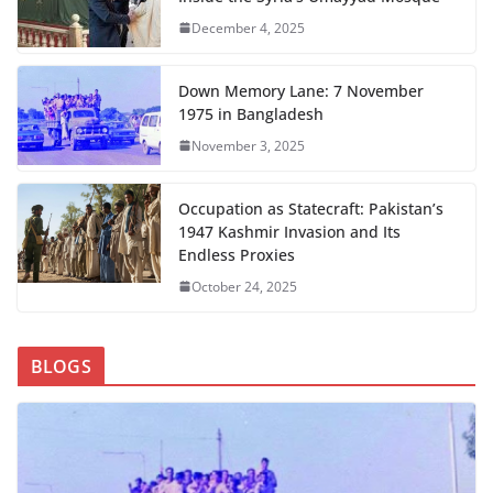
December 4, 2025
Down Memory Lane: 7 November
1975 in Bangladesh
November 3, 2025
Occupation as Statecraft: Pakistan’s
1947 Kashmir Invasion and Its
Endless Proxies
October 24, 2025
BLOGS