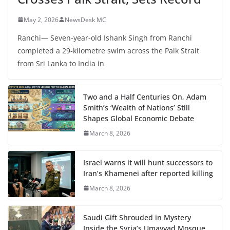
May 2, 2026
NewsDesk MC
Ranchi— Seven-year-old Ishank Singh from Ranchi
completed a 29-kilometre swim across the Palk Strait
from Sri Lanka to India in
Two and a Half Centuries On, Adam
Smith’s ‘Wealth of Nations’ Still
Shapes Global Economic Debate
March 8, 2026
Israel warns it will hunt successors to
Iran’s Khamenei after reported killing
March 8, 2026
Saudi Gift Shrouded in Mystery
Inside the Syria’s Umayyad Mosque