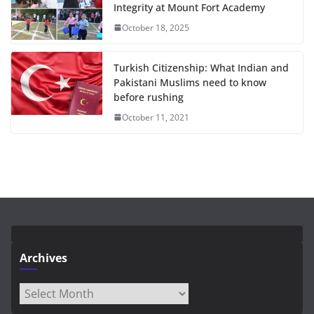
Integrity at Mount Fort Academy
October 18, 2025
Turkish Citizenship: What Indian and
Pakistani Muslims need to know
before rushing
October 11, 2021
Archives
Archives