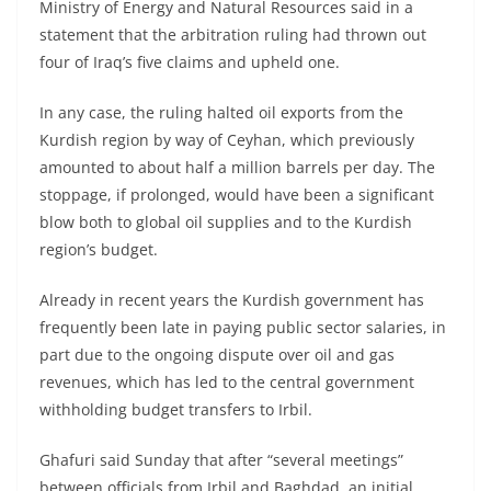
Ministry of Energy and Natural Resources said in a
statement that the arbitration ruling had thrown out
four of Iraq’s five claims and upheld one.
In any case, the ruling halted oil exports from the
Kurdish region by way of Ceyhan, which previously
amounted to about half a million barrels per day. The
stoppage, if prolonged, would have been a significant
blow both to global oil supplies and to the Kurdish
region’s budget.
Already in recent years the Kurdish government has
frequently been late in paying public sector salaries, in
part due to the ongoing dispute over oil and gas
revenues, which has led to the central government
withholding budget transfers to Irbil.
Ghafuri said Sunday that after “several meetings”
between officials from Irbil and Baghdad, an initial