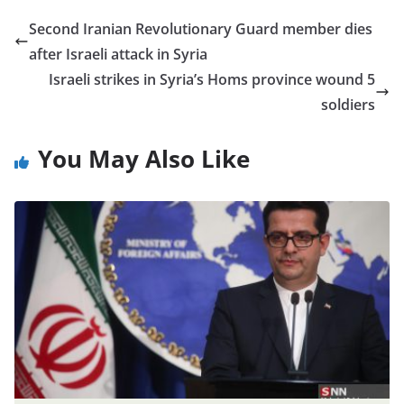
Second Iranian Revolutionary Guard member dies
after Israeli attack in Syria
Israeli strikes in Syria’s Homs province wound 5
soldiers
You May Also Like