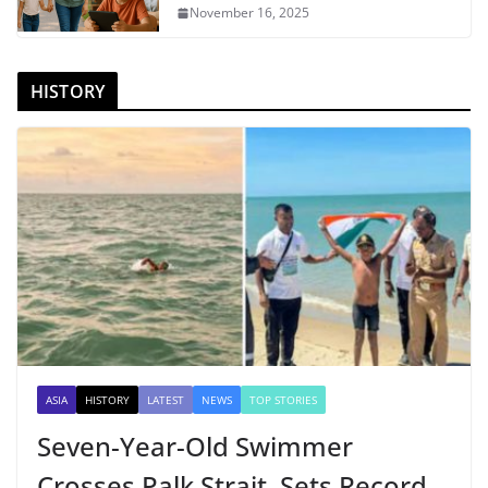
November 16, 2025
HISTORY
ASIA
HISTORY
LATEST
NEWS
TOP STORIES
Seven-Year-Old Swimmer
Crosses Palk Strait, Sets Record