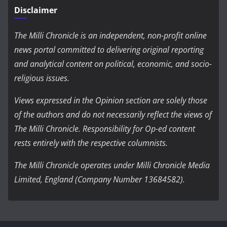
Disclaimer
The Milli Chronicle is an independent, non-profit online
news portal committed to delivering original reporting
and analytical content on political, economic, and socio-
religious issues.
Views expressed in the Opinion section are solely those
of the authors and do not necessarily reflect the views of
The Milli Chronicle. Responsibility for Op-ed content
rests entirely with the respective columnists.
The Milli Chronicle operates under Milli Chronicle Media
Limited, England (Company Number 13684582).