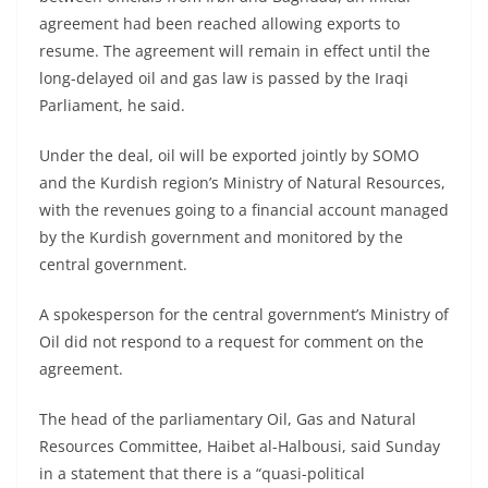
agreement had been reached allowing exports to
resume. The agreement will remain in effect until the
long-delayed oil and gas law is passed by the Iraqi
Parliament, he said.
Under the deal, oil will be exported jointly by SOMO
and the Kurdish region’s Ministry of Natural Resources,
with the revenues going to a financial account managed
by the Kurdish government and monitored by the
central government.
A spokesperson for the central government’s Ministry of
Oil did not respond to a request for comment on the
agreement.
The head of the parliamentary Oil, Gas and Natural
Resources Committee, Haibet al-Halbousi, said Sunday
in a statement that there is a “quasi-political