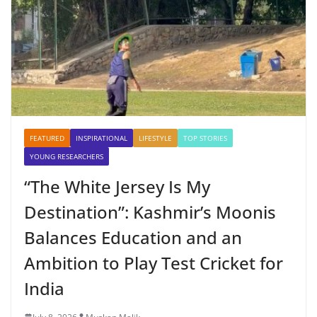
FEATURED
INSPIRATIONAL
LIFESTYLE
TOP STORIES
YOUNG RESEARCHERS
“The White Jersey Is My
Destination”: Kashmir’s Moonis
Balances Education and an
Ambition to Play Test Cricket for
India