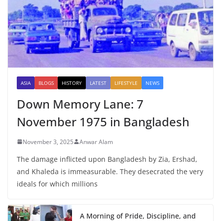
ASIA
BLOGS
HISTORY
LATEST
LIFESTYLE
NEWS
Down Memory Lane: 7
November 1975 in Bangladesh
November 3, 2025
Anwar Alam
The damage inflicted upon Bangladesh by Zia, Ershad,
and Khaleda is immeasurable. They desecrated the very
ideals for which millions
A Morning of Pride, Discipline, and