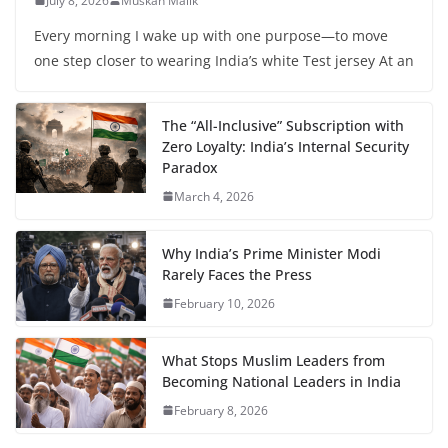
July 8, 2026
Muskan Malik
Every morning I wake up with one purpose—to move
one step closer to wearing India’s white Test jersey At an
The “All-Inclusive” Subscription with
Zero Loyalty: India’s Internal Security
Paradox
March 4, 2026
Why India’s Prime Minister Modi
Rarely Faces the Press
February 10, 2026
What Stops Muslim Leaders from
Becoming National Leaders in India
February 8, 2026