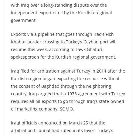
with Iraq over a long-standing dispute over the
independent export of oil by the Kurdish regional
government.
Exports via a pipeline that goes through Iraq’s Fish
Khabur border crossing to Turkey’s Ceyhan port will
resume this week, according to Lawk Ghafuri,
spokesperson for the Kurdish regional government.
Iraq filed for arbitration against Turkey in 2014 after the
Kurdish region began exporting the resource without
the consent of Baghdad through the neighboring
country. Iraq argued that a 1973 agreement with Turkey
requires all oil exports to go through Iraq’s state-owned
oil marketing company, SOMO.
Iraqi officials announced on March 25 that the
arbitration tribunal had ruled in its favor. Turkey’s