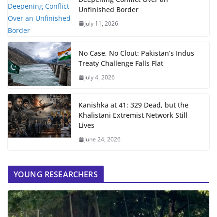
Unfinished Border
July 11, 2026
No Case, No Clout: Pakistan’s Indus
Treaty Challenge Falls Flat
July 4, 2026
Kanishka at 41: 329 Dead, but the
Khalistani Extremist Network Still
Lives
June 24, 2026
YOUNG RESEARCHERS