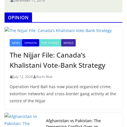
December 11, 2019
OPINION
NEWS
OPINION
TOP STORIES
WORLD
The Nijjar File: Canada’s
Khalistani Vote-Bank Strategy
July 12, 2026
Ruchi Wali
Operation Hard Ball has now placed organized crime,
extortion networks and cross-border gang activity at the
centre of the Nijjar
Afghanistan vs Pakistan: The
Deepening Conflict Over an