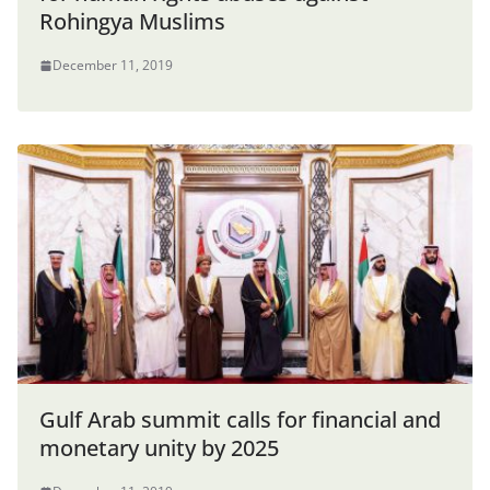
Rohingya Muslims
December 11, 2019
Gulf Arab summit calls for financial and
monetary unity by 2025