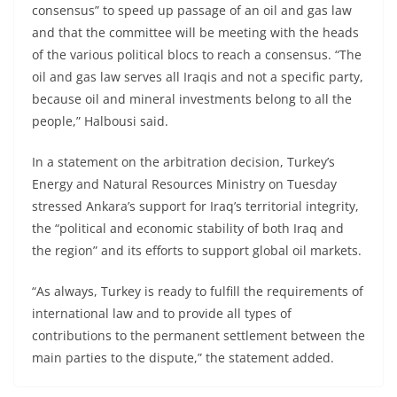
consensus” to speed up passage of an oil and gas law
and that the committee will be meeting with the heads
of the various political blocs to reach a consensus. “The
oil and gas law serves all Iraqis and not a specific party,
because oil and mineral investments belong to all the
people,” Halbousi said.
In a statement on the arbitration decision, Turkey’s
Energy and Natural Resources Ministry on Tuesday
stressed Ankara’s support for Iraq’s territorial integrity,
the “political and economic stability of both Iraq and
the region” and its efforts to support global oil markets.
“As always, Turkey is ready to fulfill the requirements of
international law and to provide all types of
contributions to the permanent settlement between the
main parties to the dispute,” the statement added.