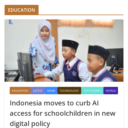
EDUCATION
EDUCATION
LATEST
NEWS
TECHNOLOGY
TOP STORIES
WORLD
Indonesia moves to curb AI
access for schoolchildren in new
digital policy