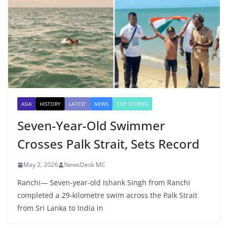
ASIA
HISTORY
LATEST
NEWS
TOP STORIES
Seven-Year-Old Swimmer
Crosses Palk Strait, Sets Record
May 2, 2026
NewsDesk MC
Ranchi— Seven-year-old Ishank Singh from Ranchi
completed a 29-kilometre swim across the Palk Strait
from Sri Lanka to India in