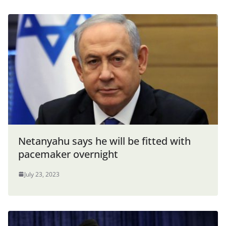
Netanyahu says he will be fitted with
pacemaker overnight
July 23, 2023