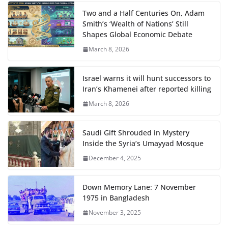
Two and a Half Centuries On, Adam
Smith’s ‘Wealth of Nations’ Still
Shapes Global Economic Debate
March 8, 2026
Israel warns it will hunt successors to
Iran’s Khamenei after reported killing
March 8, 2026
Saudi Gift Shrouded in Mystery
Inside the Syria’s Umayyad Mosque
December 4, 2025
Down Memory Lane: 7 November
1975 in Bangladesh
November 3, 2025