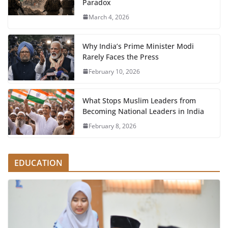
Paradox
March 4, 2026
Why India’s Prime Minister Modi
Rarely Faces the Press
February 10, 2026
What Stops Muslim Leaders from
Becoming National Leaders in India
February 8, 2026
EDUCATION