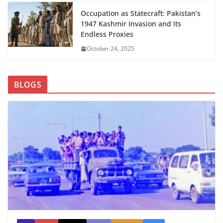
Occupation as Statecraft: Pakistan’s
1947 Kashmir Invasion and Its
Endless Proxies
October 24, 2025
BLOGS