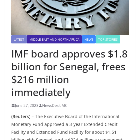
LATEST
MIDDLE EAST AND NORTH AFRICA
NEWS
TOP STORIES
IMF board approves $1.8
billion for Senegal, frees
$216 million
immediately
June 27, 2023
NewsDesk MC
(Reuters) –
The Executive Board of the International
Monetary Fund approved a 3-year Extended Credit
Facility and Extended Fund Facility for about $1.51
billion with Senegal, and a $324 million arrangement