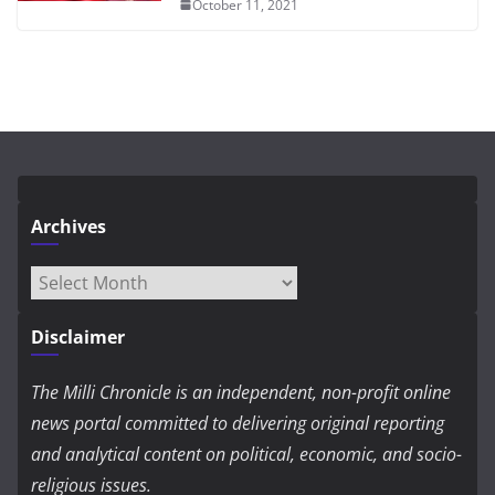
October 11, 2021
Archives
Archives
Disclaimer
The Milli Chronicle is an independent, non-profit online
news portal committed to delivering original reporting
and analytical content on political, economic, and socio-
religious issues.