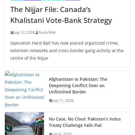
The Nijjar File: Canada’s
Khalistani Vote-Bank Strategy
July 12, 2026
Ruchi Wali
Operation Hard Ball has now placed organized crime,
extortion networks and cross-border gang activity at the
centre of the Nijjar
Afghanistan vs Pakistan: The
Deepening Conflict Over an
Unfinished Border
July 11, 2026
No Case, No Clout: Pakistan’s Indus
Treaty Challenge Falls Flat
July 4, 2026