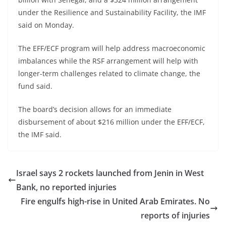
under the Resilience and Sustainability Facility, the IMF
said on Monday.
The EFF/ECF program will help address macroeconomic
imbalances while the RSF arrangement will help with
longer-term challenges related to climate change, the
fund said.
The board’s decision allows for an immediate
disbursement of about $216 million under the EFF/ECF,
the IMF said.
Israel says 2 rockets launched from Jenin in West
Bank, no reported injuries
Fire engulfs high-rise in United Arab Emirates. No
reports of injuries