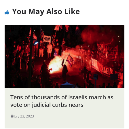
You May Also Like
Tens of thousands of Israelis march as
vote on judicial curbs nears
July 23, 2023