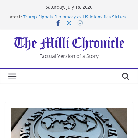
Skip
Saturday, July 18, 2026
to
Latest:
Trump Signals Diplomacy as US Intensifies Strikes
content
on Iran
Seven Americans Quarantine at Kenya Ebola Facility
After US Restrictions
UK Charges Man Under Iran-Linked National
Security Laws
Landslide Buries Residents in China’s Chongqing
Factual Version of a Story
Suspected Pirates Seize Chemical Tanker Off Yemen
Coast