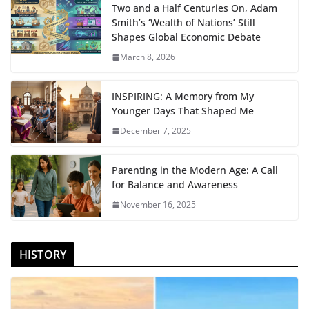
Two and a Half Centuries On, Adam
Smith’s ‘Wealth of Nations’ Still
Shapes Global Economic Debate
March 8, 2026
INSPIRING: A Memory from My
Younger Days That Shaped Me
December 7, 2025
Parenting in the Modern Age: A Call
for Balance and Awareness
November 16, 2025
HISTORY