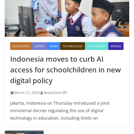
EDUCATION
LATEST
NEWS
TECHNOLOGY
TOP STORIES
WORLD
Indonesia moves to curb AI
access for schoolchildren in new
digital policy
March 12, 2026
NewsDesk MC
Jakarta, Indonesia on Thursday introduced a joint
ministerial decree regulating the use of digital
technology in education, including limits on