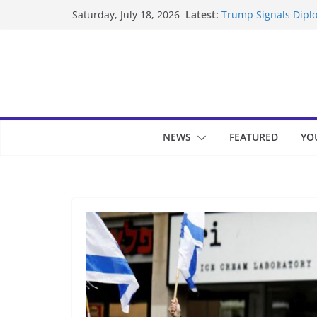
Skip
Latest:
Trump Signals Diplo
Saturday, July 18, 2026
to
Seven Americans Qua
US Restrictions
content
UK Charges Man Und
Landslide Buries Re
Suspected Pirates S
NEWS
FEATURED
YO