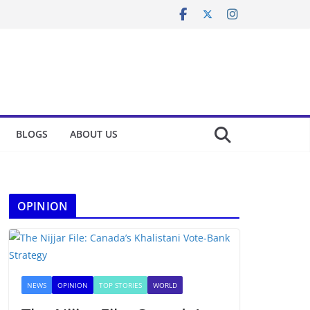
BLOGS
ABOUT US
OPINION
NEWS
OPINION
TOP STORIES
WORLD