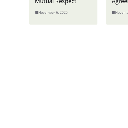
Mutual Respect
Agre
November 6, 2025
Novemb