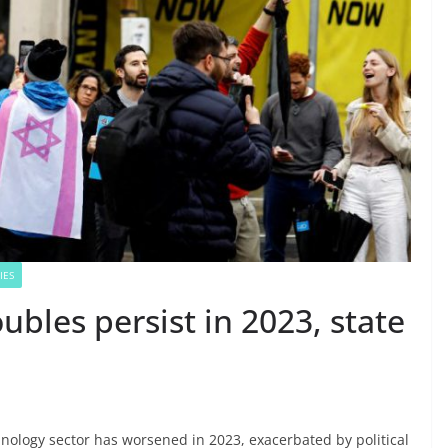
IES
oubles persist in 2023, state
hnology sector has worsened in 2023, exacerbated by political