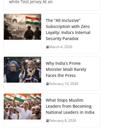
white Test jersey At an
The “All-Inclusive”
Subscription with Zero
Loyalty: India’s Internal
Security Paradox
March 4, 2026
Why India’s Prime
Minister Modi Rarely
Faces the Press
February 10, 2026
What Stops Muslim
Leaders from Becoming
National Leaders in India
February 8, 2026