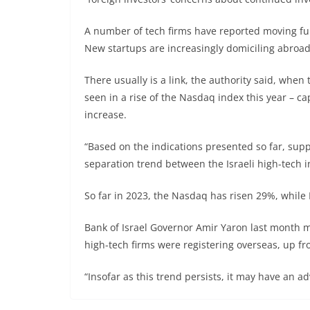
A number of tech firms have reported moving fund
New startups are increasingly domiciling abroad
There usually is a link, the authority said, when
seen in a rise of the Nasdaq index this year – c
increase.
“Based on the indications presented so far, supp
separation trend between the Israeli high-tech i
So far in 2023, the Nasdaq has risen 29%, while 
Bank of Israel Governor Amir Yaron last month m
high-tech firms were registering overseas, up fr
“Insofar as this trend persists, it may have an a