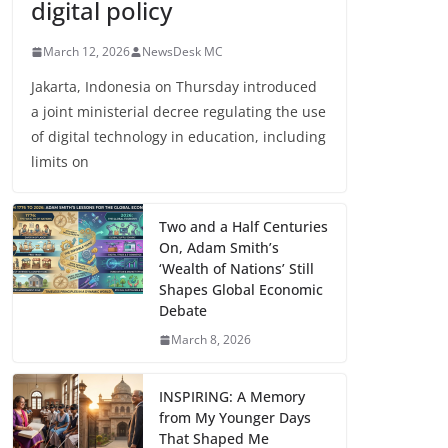
digital policy
March 12, 2026
NewsDesk MC
Jakarta, Indonesia on Thursday introduced
a joint ministerial decree regulating the use
of digital technology in education, including
limits on
Two and a Half Centuries
On, Adam Smith’s
‘Wealth of Nations’ Still
Shapes Global Economic
Debate
March 8, 2026
INSPIRING: A Memory
from My Younger Days
That Shaped Me