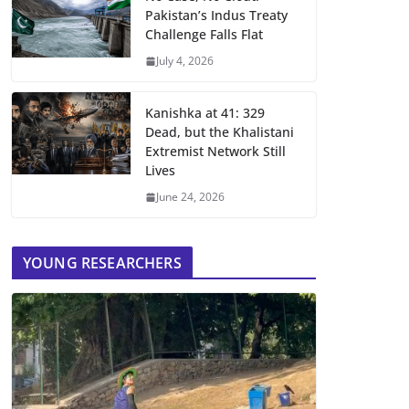
Pakistan’s Indus Treaty
Challenge Falls Flat
July 4, 2026
Kanishka at 41: 329
Dead, but the Khalistani
Extremist Network Still
Lives
June 24, 2026
YOUNG RESEARCHERS