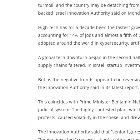
turmoil, and the country may be detaching from b
backed Israel Innovation Authority said on Mond
High-tech has for a decade been the fastest grow
accounting for 14% of jobs and almost a fifth of
adopted around the world in cybersecurity, artific
A global tech downturn began in the second half
supply chains faltered. In Israel, startup inves
But as the negative trends appear to be reversi
the Innovation Authority said in its latest report.
This coincides with Prime Minister Benjamin Ne
judicial system. The highly-contested plan, whi
protests, caused volatility in the shekel and dre
The Innovation Authority said that “senior figure
“foreign investors’ concerns about continued inv