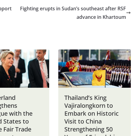
pport
Fighting erupts in Sudan’s southeast after RSF
advance in Khartoum
erland
Thailand’s King
gthens
Vajiralongkorn to
gue with the
Embark on Historic
 States to
Visit to China
 Fair Trade
Strengthening 50