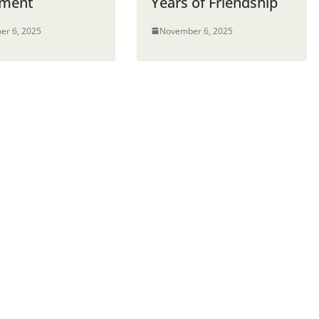
ement
Years of Friendship
er 6, 2025
November 6, 2025