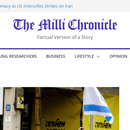
macy as US Intensifies Strikes on Iran
rantine at Kenya Ebola Facility After
er Iran-Linked National Security Laws
sidents in China’s Chongqing
eize Chemical Tanker Off Yemen Coast
Factual Version of a Story
UNG RESEARCHERS
BUSINESS
LIFESTYLE
OPINION