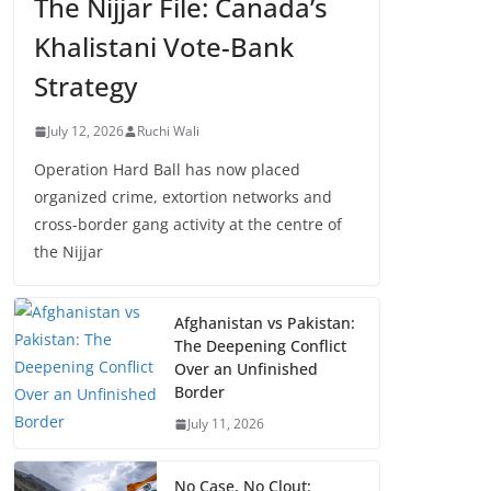
The Nijjar File: Canada’s
Khalistani Vote-Bank
Strategy
July 12, 2026
Ruchi Wali
Operation Hard Ball has now placed
organized crime, extortion networks and
cross-border gang activity at the centre of
the Nijjar
Afghanistan vs Pakistan:
The Deepening Conflict
Over an Unfinished
Border
July 11, 2026
No Case, No Clout: