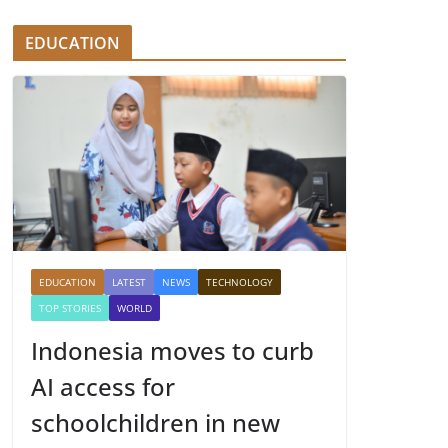
EDUCATION
EDUCATION
LATEST
NEWS
TECHNOLOGY
TOP STORIES
WORLD
Indonesia moves to curb
AI access for
schoolchildren in new