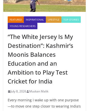
FEATURED
INSPIRATIONAL
LIFESTYLE
TOP STORIES
YOUNG RESEARCHERS
“The White Jersey Is My
Destination”: Kashmir’s
Moonis Balances
Education and an
Ambition to Play Test
Cricket for India
July 8, 2026
Muskan Malik
Every morning I wake up with one purpose
—to move one step closer to wearing India’s