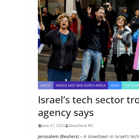
LATEST
MIDDLE EAST AND NORTH AFRICA
NEWS
TOP STOR
Israel’s tech sector tr
agency says
June 27, 2023
NewsDesk MC
Jerusalem (Reuters) –
A slowdown in Israel’s tec