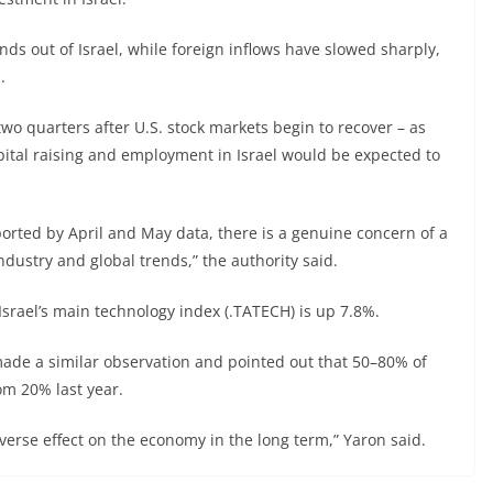
s out of Israel, while foreign inflows have slowed sharply,
.
 two quarters after U.S. stock markets begin to recover – as
apital raising and employment in Israel would be expected to
orted by April and May data, there is a genuine concern of a
ndustry and global trends,” the authority said.
Israel’s main technology index (.TATECH) is up 7.8%.
ade a similar observation and pointed out that 50–80% of
om 20% last year.
dverse effect on the economy in the long term,” Yaron said.