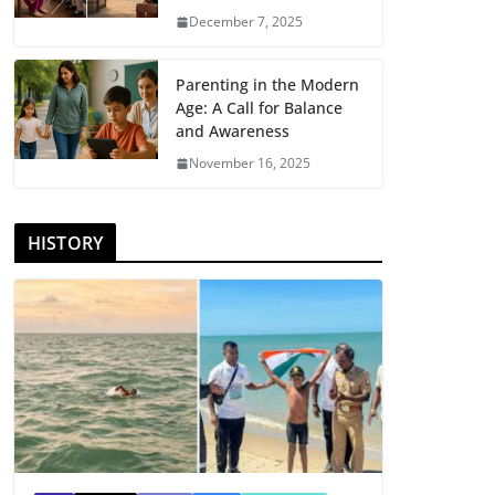
December 7, 2025
Parenting in the Modern
Age: A Call for Balance
and Awareness
November 16, 2025
HISTORY