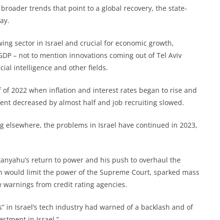
roader trends that point to a global recovery, the state-
ay.
ing sector in Israel and crucial for economic growth,
 GDP – not to mention innovations coming out of Tel Aviv
ial intelligence and other fields.
 of 2022 when inflation and interest rates began to rise and
tment decreased by almost half and job recruiting slowed.
ng elsewhere, the problems in Israel have continued in 2023,
tanyahu’s return to power and his push to overhaul the
ch would limit the power of the Supreme Court, sparked mass
w warnings from credit rating agencies.
s” in Israel’s tech industry had warned of a backlash and of
estment in Israel.”