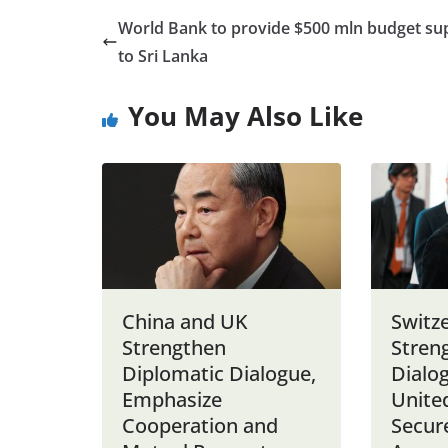
World Bank to provide $500 mln budget su
to Sri Lanka
You May Also Like
China and UK
Switz
Strengthen
Stren
Diplomatic Dialogue,
Dialo
Emphasize
United
Cooperation and
Secure