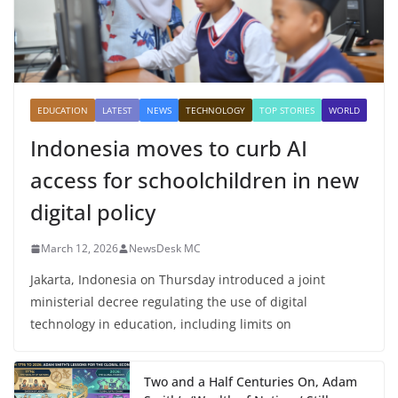
EDUCATION
LATEST
NEWS
TECHNOLOGY
TOP STORIES
WORLD
Indonesia moves to curb AI
access for schoolchildren in new
digital policy
March 12, 2026
NewsDesk MC
Jakarta, Indonesia on Thursday introduced a joint
ministerial decree regulating the use of digital
technology in education, including limits on
Two and a Half Centuries On, Adam