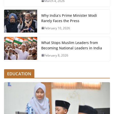
March 4, 2026
Why India’s Prime Minister Modi
Rarely Faces the Press
February 10, 2026
What Stops Muslim Leaders from
Becoming National Leaders in India
February 8, 2026
EDUCATION