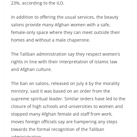
23%, according to the ILO.
In addition to offering the usual services, the beauty
salons provide many Afghan women with a safe,
female-only space where they can meet outside their
homes and without a male chaperone.
The Taliban administration say they respect women’s
rights in line with their interpretation of Islamic law
and Afghan culture.
The ban on salons, released on July 4 by the morality
ministry, said it was based on an order from the
supreme spiritual leader. Similar orders have led to the
closure of high schools and universities to women and
stopped many Afghan female aid staff from work,
moves foreign officials say are hampering any steps
towards the formal recognition of the Taliban
administration.