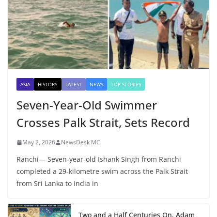
ASIA
HISTORY
LATEST
NEWS
TOP STORIES
Seven-Year-Old Swimmer
Crosses Palk Strait, Sets Record
May 2, 2026
NewsDesk MC
Ranchi— Seven-year-old Ishank Singh from Ranchi
completed a 29-kilometre swim across the Palk Strait
from Sri Lanka to India in
Two and a Half Centuries On, Adam