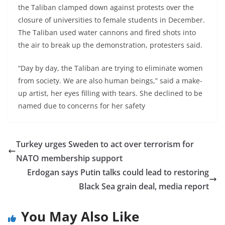
the Taliban clamped down against protests over the
closure of universities to female students in December.
The Taliban used water cannons and fired shots into
the air to break up the demonstration, protesters said.
“Day by day, the Taliban are trying to eliminate women
from society. We are also human beings,” said a make-
up artist, her eyes filling with tears. She declined to be
named due to concerns for her safety
Turkey urges Sweden to act over terrorism for
NATO membership support
Erdogan says Putin talks could lead to restoring
Black Sea grain deal, media report
You May Also Like