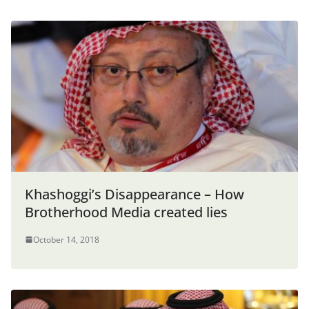
Khashoggi’s Disappearance – How
Brotherhood Media created lies
October 14, 2018