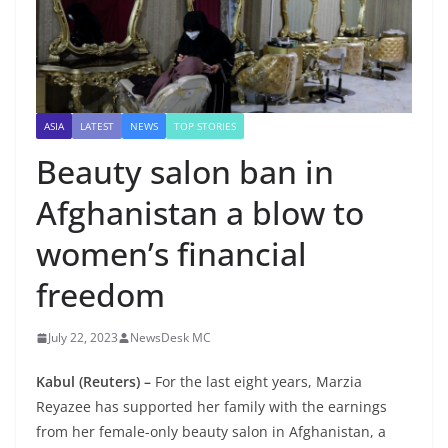
ASIA
LATEST
NEWS
TOP STORIES
Beauty salon ban in
Afghanistan a blow to
women’s financial
freedom
July 22, 2023
NewsDesk MC
Kabul (Reuters) –
For the last eight years, Marzia
Reyazee has supported her family with the earnings
from her female-only beauty salon in Afghanistan, a