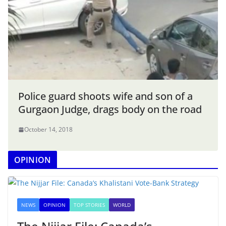
Police guard shoots wife and son of a
Gurgaon Judge, drags body on the road
October 14, 2018
OPINION
NEWS
OPINION
TOP STORIES
WORLD