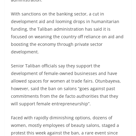
With sanctions on the banking sector, a cut in
development aid and looming drops in humanitarian
funding, the Taliban administration has said it is
focused on weaning the country off reliance on aid and
boosting the economy through private sector
development.
Senior Taliban officials say they support the
development of female-owned businesses and have
allowed spaces for women at trade fairs. Otunbayeva,
however, said the ban on salons “goes against past
commitments from the de facto authorities that they
will support female entrepreneurship”.
Faced with rapidly diminishing options, dozens of
women, mostly employees of beauty salons, staged a
protest this week against the ban, a rare event since