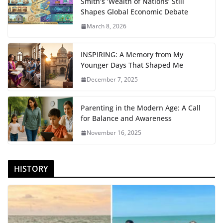
Smith’s ‘Wealth of Nations’ Still
Shapes Global Economic Debate
March 8, 2026
INSPIRING: A Memory from My
Younger Days That Shaped Me
December 7, 2025
Parenting in the Modern Age: A Call
for Balance and Awareness
November 16, 2025
HISTORY