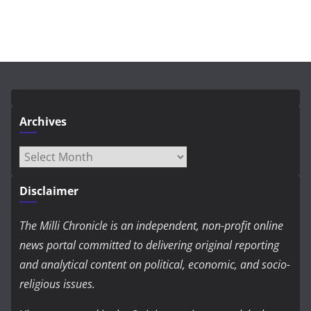
Archives
Archives
Disclaimer
The Milli Chronicle is an independent, non-profit online
news portal committed to delivering original reporting
and analytical content on political, economic, and socio-
religious issues.