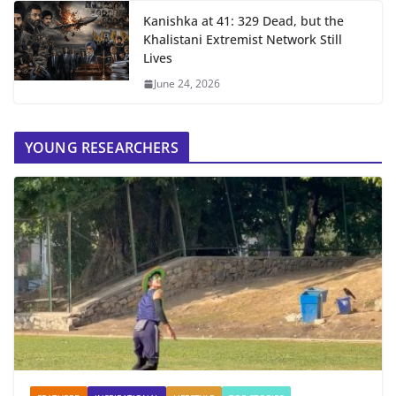
Kanishka at 41: 329 Dead, but the
Khalistani Extremist Network Still
Lives
June 24, 2026
YOUNG RESEARCHERS