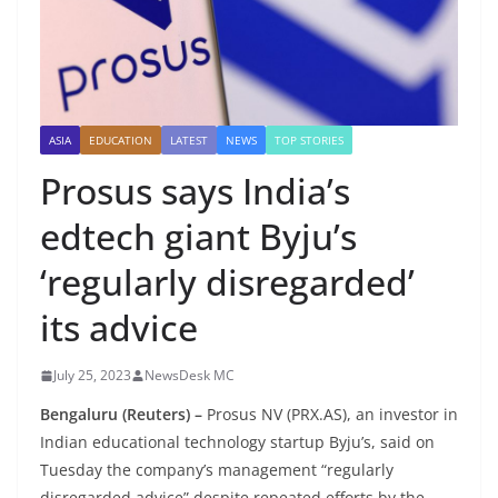
ASIA
EDUCATION
LATEST
NEWS
TOP STORIES
Prosus says India’s
edtech giant Byju’s
‘regularly disregarded’
its advice
July 25, 2023
NewsDesk MC
Bengaluru
(Reuters) –
Prosus NV (PRX.AS), an investor in
Indian educational technology startup Byju’s, said on
Tuesday the company’s management “regularly
disregarded advice” despite repeated efforts by the