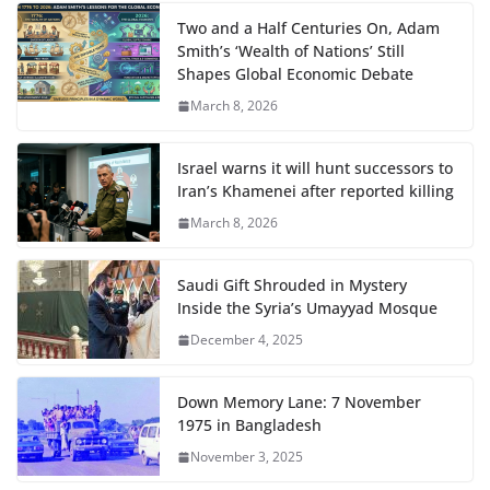
Two and a Half Centuries On, Adam
Smith’s ‘Wealth of Nations’ Still
Shapes Global Economic Debate
March 8, 2026
Israel warns it will hunt successors to
Iran’s Khamenei after reported killing
March 8, 2026
Saudi Gift Shrouded in Mystery
Inside the Syria’s Umayyad Mosque
December 4, 2025
Down Memory Lane: 7 November
1975 in Bangladesh
November 3, 2025