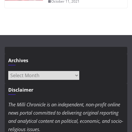
October 11, 2021
Archives
Archives
Disclaimer
The Milli Chronicle is an independent, non-profit online
news portal committed to delivering original reporting
and analytical content on political, economic, and socio-
religious issues.