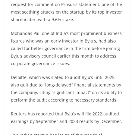
request for comment on Prosus’s statement, one of the
most scathing attacks on the startup by its top investor
shareholder, with a 9.6% stake.
Mohandas Pai, one of India’s most prominent business
figures who was an early investor in Byju’s, had also
called for better governance in the firm before joining
Byju’s advisory council earlier this month to address
corporate governance issues.
Deloitte, which was slated to audit Byju’s until 2025,
also quit due to “long-delayed” financial statements by
the company, citing “significant impact” on its ability to
perform the audit according to necessary standards.
Reuters has reported that Byju’s will file 2022 audited
earnings by September and 2023 results by December.