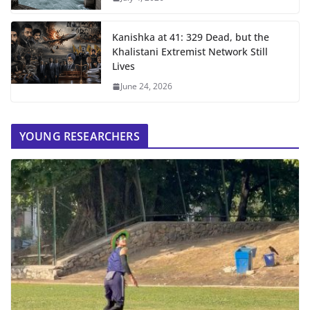
Kanishka at 41: 329 Dead, but the
Khalistani Extremist Network Still
Lives
June 24, 2026
YOUNG RESEARCHERS