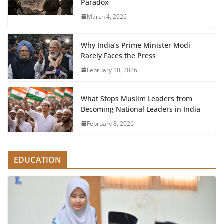
Paradox
March 4, 2026
Why India’s Prime Minister Modi
Rarely Faces the Press
February 10, 2026
What Stops Muslim Leaders from
Becoming National Leaders in India
February 8, 2026
EDUCATION