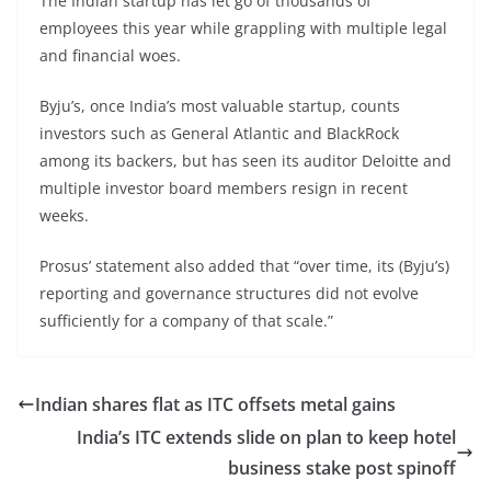
The Indian startup has let go of thousands of
employees this year while grappling with multiple legal
and financial woes.
Byju’s, once India’s most valuable startup, counts
investors such as General Atlantic and BlackRock
among its backers, but has seen its auditor Deloitte and
multiple investor board members resign in recent
weeks.
Prosus’ statement also added that “over time, its (Byju’s)
reporting and governance structures did not evolve
sufficiently for a company of that scale.”
Indian shares flat as ITC offsets metal gains
India’s ITC extends slide on plan to keep hotel
business stake post spinoff