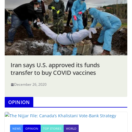
Iran says U.S. approved its funds
transfer to buy COVID vaccines
December 26, 2020
OPINION
NEWS
OPINION
TOP STORIES
WORLD