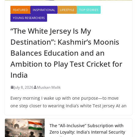
FEATURED
INSPIRATIONAL
LIFESTYLE
TOP STORIES
YOUNG RESEARCHERS
“The White Jersey Is My
Destination”: Kashmir’s Moonis
Balances Education and an
Ambition to Play Test Cricket for
India
July 8, 2026
Muskan Malik
Every morning I wake up with one purpose—to move
one step closer to wearing India’s white Test jersey At an
The “All-Inclusive” Subscription with
Zero Loyalty: India’s Internal Security