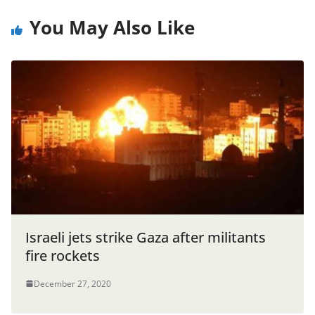
You May Also Like
Israeli jets strike Gaza after militants
fire rockets
December 27, 2020