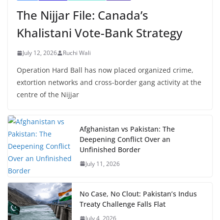
The Nijjar File: Canada’s
Khalistani Vote-Bank Strategy
July 12, 2026
Ruchi Wali
Operation Hard Ball has now placed organized crime,
extortion networks and cross-border gang activity at the
centre of the Nijjar
Afghanistan vs Pakistan: The
Deepening Conflict Over an
Unfinished Border
July 11, 2026
No Case, No Clout: Pakistan’s Indus
Treaty Challenge Falls Flat
July 4, 2026