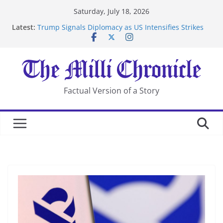
Skip
Saturday, July 18, 2026
to
Latest:
Trump Signals Diplomacy as US Intensifies Strikes
content
on Iran
Seven Americans Quarantine at Kenya Ebola Facility
After US Restrictions
UK Charges Man Under Iran-Linked National
Security Laws
Landslide Buries Residents in China’s Chongqing
Factual Version of a Story
Suspected Pirates Seize Chemical Tanker Off Yemen
Coast