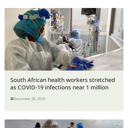
South African health workers stretched
as COVID-19 infections near 1 million
December 26, 2020