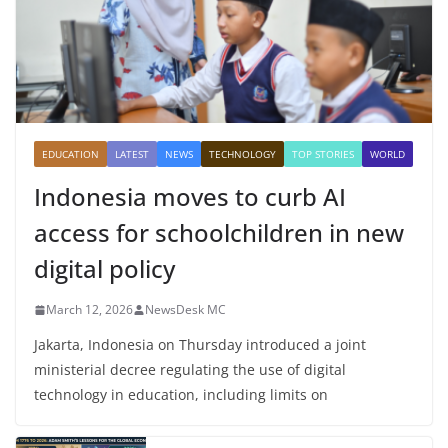
EDUCATION
LATEST
NEWS
TECHNOLOGY
TOP STORIES
WORLD
Indonesia moves to curb AI
access for schoolchildren in new
digital policy
March 12, 2026
NewsDesk MC
Jakarta, Indonesia on Thursday introduced a joint
ministerial decree regulating the use of digital
technology in education, including limits on