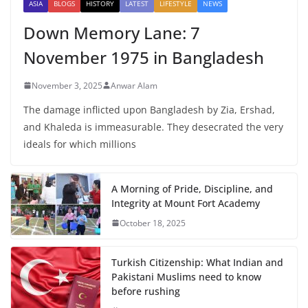
ASIA
BLOGS
HISTORY
LATEST
LIFESTYLE
NEWS
Down Memory Lane: 7
November 1975 in Bangladesh
November 3, 2025
Anwar Alam
The damage inflicted upon Bangladesh by Zia, Ershad,
and Khaleda is immeasurable. They desecrated the very
ideals for which millions
A Morning of Pride, Discipline, and
Integrity at Mount Fort Academy
October 18, 2025
Turkish Citizenship: What Indian and
Pakistani Muslims need to know
before rushing