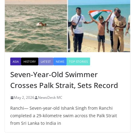
ASIA
HISTORY
LATEST
NEWS
TOP STORIES
Seven-Year-Old Swimmer
Crosses Palk Strait, Sets Record
May 2, 2026
NewsDesk MC
Ranchi— Seven-year-old Ishank Singh from Ranchi
completed a 29-kilometre swim across the Palk Strait
from Sri Lanka to India in