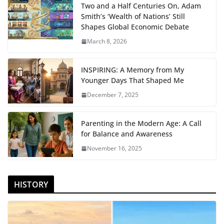
Two and a Half Centuries On, Adam
Smith’s ‘Wealth of Nations’ Still
Shapes Global Economic Debate
March 8, 2026
INSPIRING: A Memory from My
Younger Days That Shaped Me
December 7, 2025
Parenting in the Modern Age: A Call
for Balance and Awareness
November 16, 2025
HISTORY