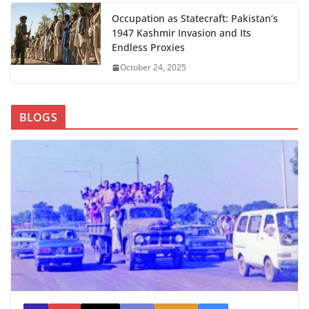
Occupation as Statecraft: Pakistan’s
1947 Kashmir Invasion and Its
Endless Proxies
October 24, 2025
BLOGS