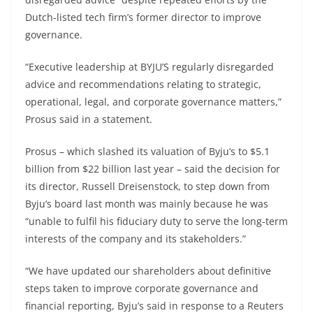
Dutch-listed tech firm’s former director to improve
governance.
“Executive leadership at BYJU’S regularly disregarded
advice and recommendations relating to strategic,
operational, legal, and corporate governance matters,”
Prosus said in a statement.
Prosus – which slashed its valuation of Byju’s to $5.1
billion from $22 billion last year – said the decision for
its director, Russell Dreisenstock, to step down from
Byju’s board last month was mainly because he was
“unable to fulfil his fiduciary duty to serve the long-term
interests of the company and its stakeholders.”
“We have updated our shareholders about definitive
steps taken to improve corporate governance and
financial reporting, Byju’s said in response to a Reuters