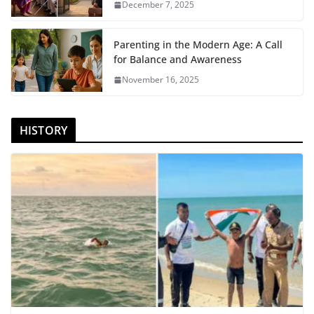
December 7, 2025
Parenting in the Modern Age: A Call
for Balance and Awareness
November 16, 2025
HISTORY