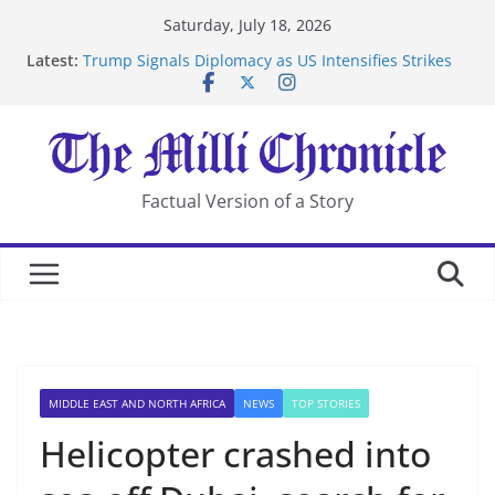
Skip
Saturday, July 18, 2026
to
Latest:
Trump Signals Diplomacy as US Intensifies Strikes
content
on Iran
Seven Americans Quarantine at Kenya Ebola Facility
After US Restrictions
UK Charges Man Under Iran-Linked National
Security Laws
Landslide Buries Residents in China’s Chongqing
Factual Version of a Story
Suspected Pirates Seize Chemical Tanker Off Yemen
Coast
MIDDLE EAST AND NORTH AFRICA
NEWS
TOP STORIES
Helicopter crashed into