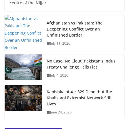
centre of the Nijjar
Afghanistan vs Pakistan: The
Deepening Conflict Over an
Unfinished Border
July 11, 2026
No Case, No Clout: Pakistan’s Indus
Treaty Challenge Falls Flat
July 4, 2026
Kanishka at 41: 329 Dead, but the
Khalistani Extremist Network Still
Lives
June 24, 2026