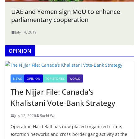
UAE and Yemen sign MoU to enhance
parliamentary cooperation
July 14, 2019
OPINION
NEWS
OPINION
TOP STORIES
WORLD
The Nijjar File: Canada’s
Khalistani Vote-Bank Strategy
July 12, 2026
Ruchi Wali
Operation Hard Ball has now placed organized crime,
extortion networks and cross-border gang activity at the