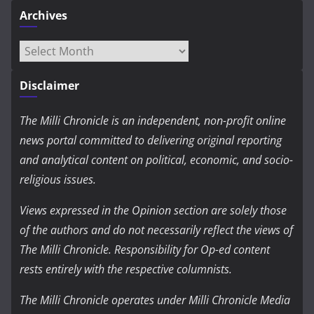
Archives
Archives
Disclaimer
The Milli Chronicle is an independent, non-profit online
news portal committed to delivering original reporting
and analytical content on political, economic, and socio-
religious issues.
Views expressed in the Opinion section are solely those
of the authors and do not necessarily reflect the views of
The Milli Chronicle. Responsibility for Op-ed content
rests entirely with the respective columnists.
The Milli Chronicle operates under Milli Chronicle Media