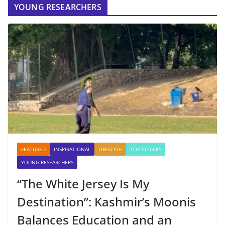
YOUNG RESEARCHERS
FEATURED
INSPIRATIONAL
LIFESTYLE
TOP STORIES
YOUNG RESEARCHERS
“The White Jersey Is My
Destination”: Kashmir’s Moonis
Balances Education and an