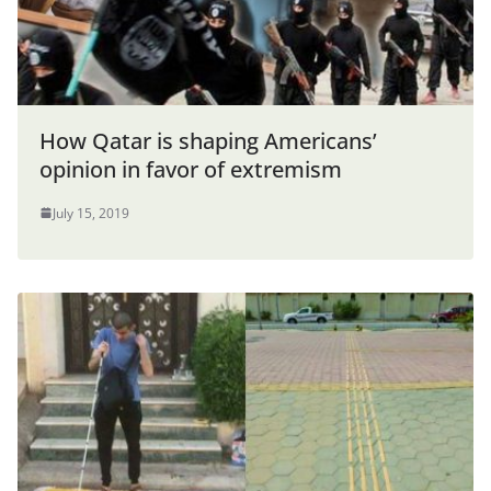
How Qatar is shaping Americans’
opinion in favor of extremism
July 15, 2019