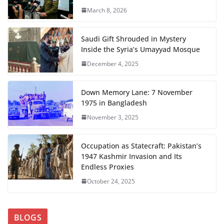
March 8, 2026
Saudi Gift Shrouded in Mystery
Inside the Syria’s Umayyad Mosque
December 4, 2025
Down Memory Lane: 7 November
1975 in Bangladesh
November 3, 2025
Occupation as Statecraft: Pakistan’s
1947 Kashmir Invasion and Its
Endless Proxies
October 24, 2025
BLOGS