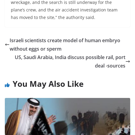
wreckage, and the search is still underway for the
plane’s crew, and the air accident investigation team
has moved to the site,” the authority said.
Israeli scientists create model of human embryo
without eggs or sperm
US, Saudi Arabia, India discuss possible rail, port
deal -sources
You May Also Like