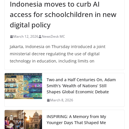
Indonesia moves to curb AI
access for schoolchildren in new
digital policy
March 12, 2026
NewsDesk MC
Jakarta, Indonesia on Thursday introduced a joint
ministerial decree regulating the use of digital
technology in education, including limits on
Two and a Half Centuries On, Adam
Smith’s ‘Wealth of Nations’ Still
Shapes Global Economic Debate
March 8, 2026
INSPIRING: A Memory from My
Younger Days That Shaped Me