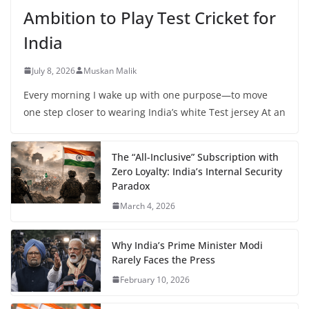
Ambition to Play Test Cricket for
India
July 8, 2026
Muskan Malik
Every morning I wake up with one purpose—to move
one step closer to wearing India’s white Test jersey At an
The “All-Inclusive” Subscription with
Zero Loyalty: India’s Internal Security
Paradox
March 4, 2026
Why India’s Prime Minister Modi
Rarely Faces the Press
February 10, 2026