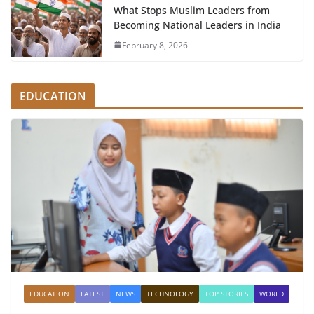
What Stops Muslim Leaders from
Becoming National Leaders in India
February 8, 2026
EDUCATION
EDUCATION
LATEST
NEWS
TECHNOLOGY
TOP STORIES
WORLD