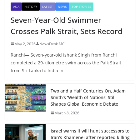
ASIA
HISTORY
LATEST
NEWS
TOP STORIES
Seven-Year-Old Swimmer
Crosses Palk Strait, Sets Record
May 2, 2026
NewsDesk MC
Ranchi— Seven-year-old Ishank Singh from Ranchi
completed a 29-kilometre swim across the Palk Strait
from Sri Lanka to India in
Two and a Half Centuries On, Adam
Smith’s ‘Wealth of Nations’ Still
Shapes Global Economic Debate
March 8, 2026
Israel warns it will hunt successors to
Iran’s Khamenei after reported killing