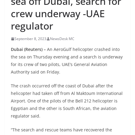
sea off Dubai, search for
crew underway -UAE
regulator
September 8, 2023
NewsDesk MC
Dubai (Reuters) –
An AeroGulf helicopter crashed into
the sea on Thursday evening and a search is underway
for its crew of two pilots, UAE’s General Aviation
Authority said on Friday.
The crash occurred off the coast of Dubai after the
helicopter had taken off from Al Maktoum International
Airport. One of the pilots of the Bell 212 helicopter is
Egyptian and the other is South African, the aviation
regulator said.
“The search and rescue teams have recovered the