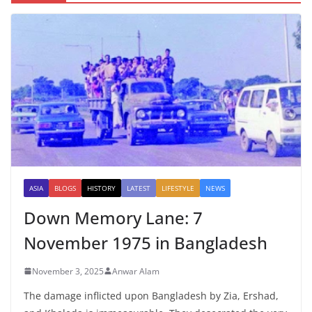
ASIA
BLOGS
HISTORY
LATEST
LIFESTYLE
NEWS
Down Memory Lane: 7
November 1975 in Bangladesh
November 3, 2025
Anwar Alam
The damage inflicted upon Bangladesh by Zia, Ershad,