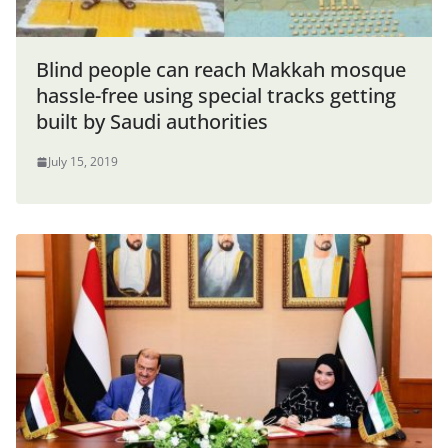
Blind people can reach Makkah mosque
hassle-free using special tracks getting
built by Saudi authorities
July 15, 2019