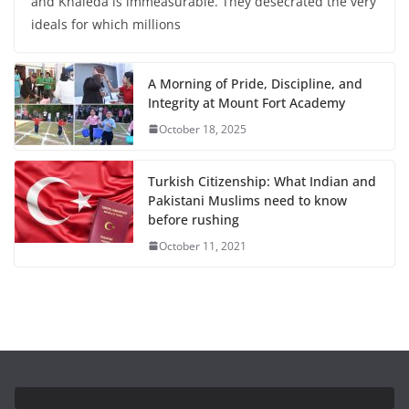
and Khaleda is immeasurable. They desecrated the very
ideals for which millions
A Morning of Pride, Discipline, and
Integrity at Mount Fort Academy
October 18, 2025
Turkish Citizenship: What Indian and
Pakistani Muslims need to know
before rushing
October 11, 2021