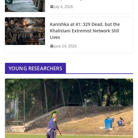
July 4, 2026
Kanishka at 41: 329 Dead, but the
Khalistani Extremist Network Still
Lives
June 24, 2026
YOUNG RESEARCHERS