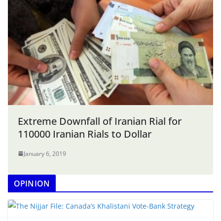
Extreme Downfall of Iranian Rial for
110000 Iranian Rials to Dollar
January 6, 2019
OPINION