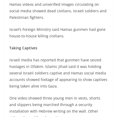
Hamas videos and unverified images circulating on
social media showed dead civilians, Israeli soldiers and
Palestinian fighters.
Israel’s Foreign Ministry said Hamas gunmen had gone
house-to-house killing civilians.
Taking Captives
Israeli media has reported that gunmen have seized
hostages in Ofakim. Islamic Jihad said it was holding
several Israeli soldiers captive and Hamas social media
accounts showed footage of appearing to show captives
being taken alive into Gaza.
One video showed three young men in vests, shorts
and slippers being marched through a security
installation with Hebrew writing on the wall. Other