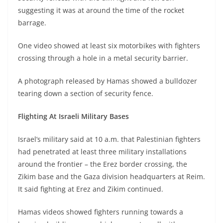
suggesting it was at around the time of the rocket
barrage.
One video showed at least six motorbikes with fighters
crossing through a hole in a metal security barrier.
A photograph released by Hamas showed a bulldozer
tearing down a section of security fence.
Flighting At Israeli Military Bases
Israel’s military said at 10 a.m. that Palestinian fighters
had penetrated at least three military installations
around the frontier – the Erez border crossing, the
Zikim base and the Gaza division headquarters at Reim.
It said fighting at Erez and Zikim continued.
Hamas videos showed fighters running towards a