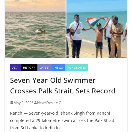
ASIA
HISTORY
LATEST
NEWS
TOP STORIES
Seven-Year-Old Swimmer
Crosses Palk Strait, Sets Record
May 2, 2026
NewsDesk MC
Ranchi— Seven-year-old Ishank Singh from Ranchi
completed a 29-kilometre swim across the Palk Strait
from Sri Lanka to India in