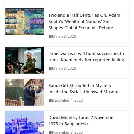
Two and a Half Centuries On, Adam
Smith’s ‘Wealth of Nations’ Still
Shapes Global Economic Debate
March 8, 2026
Israel warns it will hunt successors to
Iran’s Khamenei after reported killing
March 8, 2026
Saudi Gift Shrouded in Mystery
Inside the Syria’s Umayyad Mosque
December 4, 2025
Down Memory Lane: 7 November
1975 in Bangladesh
November 3, 2025