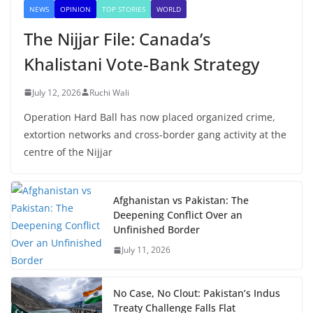
NEWS
OPINION
TOP STORIES
WORLD
The Nijjar File: Canada’s
Khalistani Vote-Bank Strategy
July 12, 2026
Ruchi Wali
Operation Hard Ball has now placed organized crime,
extortion networks and cross-border gang activity at the
centre of the Nijjar
Afghanistan vs Pakistan: The
Deepening Conflict Over an
Unfinished Border
July 11, 2026
No Case, No Clout: Pakistan’s Indus
Treaty Challenge Falls Flat