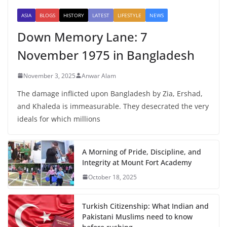
ASIA
BLOGS
HISTORY
LATEST
LIFESTYLE
NEWS
Down Memory Lane: 7
November 1975 in Bangladesh
November 3, 2025
Anwar Alam
The damage inflicted upon Bangladesh by Zia, Ershad,
and Khaleda is immeasurable. They desecrated the very
ideals for which millions
A Morning of Pride, Discipline, and
Integrity at Mount Fort Academy
October 18, 2025
Turkish Citizenship: What Indian and
Pakistani Muslims need to know