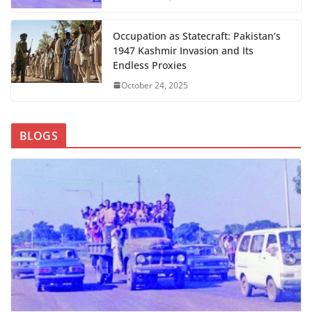
Occupation as Statecraft: Pakistan’s
1947 Kashmir Invasion and Its
Endless Proxies
October 24, 2025
BLOGS