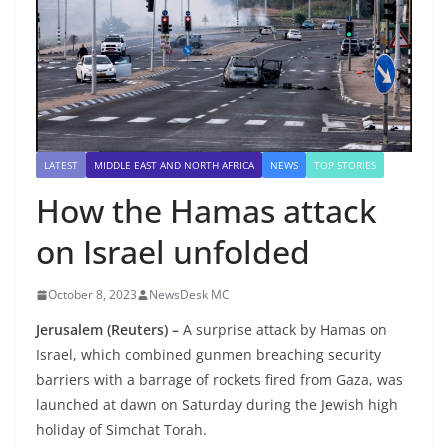
LATEST
MIDDLE EAST AND NORTH AFRICA
NEWS
TOP STORIES
How the Hamas attack
on Israel unfolded
October 8, 2023
NewsDesk MC
Jerusalem (Reuters) –
A surprise attack by Hamas on
Israel, which combined gunmen breaching security
barriers with a barrage of rockets fired from Gaza, was
launched at dawn on Saturday during the Jewish high
holiday of Simchat Torah.