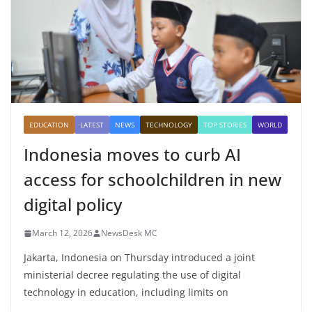
EDUCATION
LATEST
NEWS
TECHNOLOGY
TOP STORIES
WORLD
Indonesia moves to curb AI
access for schoolchildren in new
digital policy
March 12, 2026
NewsDesk MC
Jakarta, Indonesia on Thursday introduced a joint
ministerial decree regulating the use of digital
technology in education, including limits on