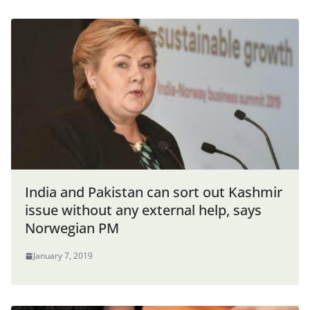
India and Pakistan can sort out Kashmir
issue without any external help, says
Norwegian PM
January 7, 2019