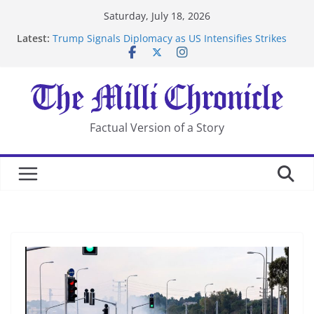
Skip
Saturday, July 18, 2026
to
Latest:
Trump Signals Diplomacy as US Intensifies Strikes
content
on Iran
Seven Americans Quarantine at Kenya Ebola Facility
After US Restrictions
UK Charges Man Under Iran-Linked National
Security Laws
Landslide Buries Residents in China’s Chongqing
Factual Version of a Story
Suspected Pirates Seize Chemical Tanker Off Yemen
Coast