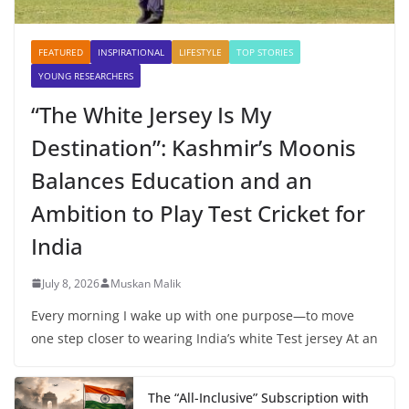
FEATURED
INSPIRATIONAL
LIFESTYLE
TOP STORIES
YOUNG RESEARCHERS
“The White Jersey Is My
Destination”: Kashmir’s Moonis
Balances Education and an
Ambition to Play Test Cricket for
India
July 8, 2026
Muskan Malik
Every morning I wake up with one purpose—to move
one step closer to wearing India’s white Test jersey At an
The “All-Inclusive” Subscription with