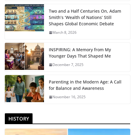
Two and a Half Centuries On, Adam
Smith’s ‘Wealth of Nations’ Still
Shapes Global Economic Debate
March 8, 2026
INSPIRING: A Memory from My
Younger Days That Shaped Me
December 7, 2025
Parenting in the Modern Age: A Call
for Balance and Awareness
November 16, 2025
HISTORY