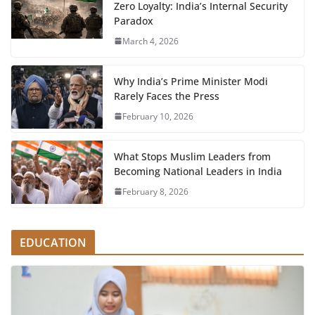
Zero Loyalty: India’s Internal Security
Paradox
March 4, 2026
Why India’s Prime Minister Modi
Rarely Faces the Press
February 10, 2026
What Stops Muslim Leaders from
Becoming National Leaders in India
February 8, 2026
EDUCATION