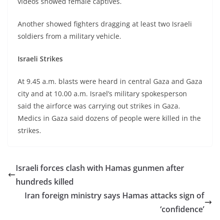
videos showed female captives.
Another showed fighters dragging at least two Israeli
soldiers from a military vehicle.
Israeli Strikes
At 9.45 a.m. blasts were heard in central Gaza and Gaza
city and at 10.00 a.m. Israel’s military spokesperson
said the airforce was carrying out strikes in Gaza.
Medics in Gaza said dozens of people were killed in the
strikes.
Israeli forces clash with Hamas gunmen after
hundreds killed
Iran foreign ministry says Hamas attacks sign of
‘confidence’