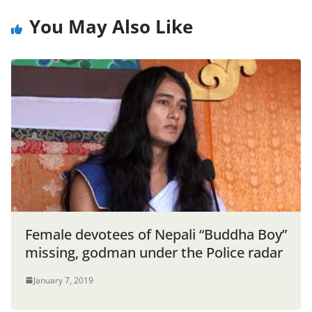
You May Also Like
Female devotees of Nepali “Buddha Boy”
missing, godman under the Police radar
January 7, 2019