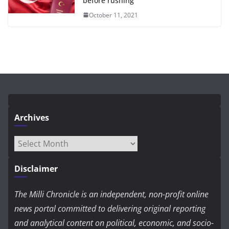
before rushing
October 11, 2021
Archives
Archives
Disclaimer
The Milli Chronicle is an independent, non-profit online
news portal committed to delivering original reporting
and analytical content on political, economic, and socio-