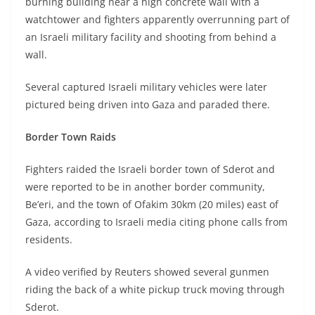
burning building near a high concrete wall with a
watchtower and fighters apparently overrunning part of
an Israeli military facility and shooting from behind a
wall.
Several captured Israeli military vehicles were later
pictured being driven into Gaza and paraded there.
Border Town Raids
Fighters raided the Israeli border town of Sderot and
were reported to be in another border community,
Be’eri, and the town of Ofakim 30km (20 miles) east of
Gaza, according to Israeli media citing phone calls from
residents.
A video verified by Reuters showed several gunmen
riding the back of a white pickup truck moving through
Sderot.