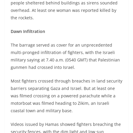
people sheltered behind buildings as sirens sounded
overhead. At least one woman was reported killed by
the rockets.
Dawn Infiltration
The barrage served as cover for an unprecedented
multi-pronged infiltration of fighters, with the Israeli
military saying at 7.40 a.m. (0540 GMT) that Palestinian
gunmen had crossed into Israel.
Most fighters crossed through breaches in land security
barriers separating Gaza and Israel. But at least one
was filmed crossing on a powered parachute while a
motorboat was filmed heading to Zikim, an Israeli
coastal town and military base.
Videos issued by Hamas showed fighters breaching the
security fences, with the dim light and low sun