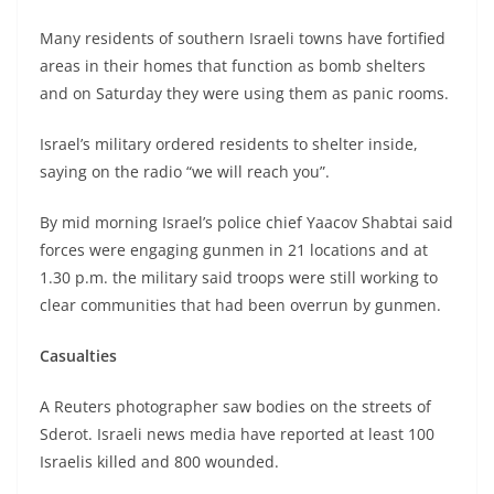
Many residents of southern Israeli towns have fortified
areas in their homes that function as bomb shelters
and on Saturday they were using them as panic rooms.
Israel’s military ordered residents to shelter inside,
saying on the radio “we will reach you”.
By mid morning Israel’s police chief Yaacov Shabtai said
forces were engaging gunmen in 21 locations and at
1.30 p.m. the military said troops were still working to
clear communities that had been overrun by gunmen.
Casualties
A Reuters photographer saw bodies on the streets of
Sderot. Israeli news media have reported at least 100
Israelis killed and 800 wounded.