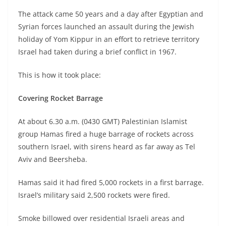
The attack came 50 years and a day after Egyptian and
Syrian forces launched an assault during the Jewish
holiday of Yom Kippur in an effort to retrieve territory
Israel had taken during a brief conflict in 1967.
This is how it took place:
Covering Rocket Barrage
At about 6.30 a.m. (0430 GMT) Palestinian Islamist
group Hamas fired a huge barrage of rockets across
southern Israel, with sirens heard as far away as Tel
Aviv and Beersheba.
Hamas said it had fired 5,000 rockets in a first barrage.
Israel’s military said 2,500 rockets were fired.
Smoke billowed over residential Israeli areas and