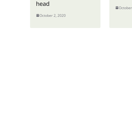
head
October
October 2, 2020