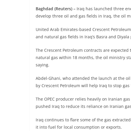
Baghdad (Reuters) –
Iraq has launched three en
develop three oil and gas fields in Iraq, the oil 
United Arab Emirates-based Crescent Petroleum s
and natural gas fields in Iraq’s Basra and Diyal
The Crescent Petroleum contracts are expected t
natural gas within 18 months, the oil ministry s
saying.
Abdel-Ghani, who attended the launch at the oil
by Crescent Petroleum will help Iraq to stop gas 
The OPEC producer relies heavily on Iranian gas 
pushed Iraq to reduce its reliance on Iranian gas
Iraq continues to flare some of the gas extracted 
it into fuel for local consumption or exports.