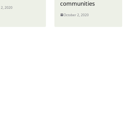
communities
 2, 2020
October 2, 2020