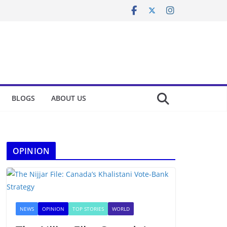
BLOGS
ABOUT US
OPINION
NEWS
OPINION
TOP STORIES
WORLD