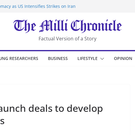
macy as US Intensifies Strikes on Iran
rantine at Kenya Ebola Facility After
er Iran-Linked National Security Laws
sidents in China’s Chongqing
eize Chemical Tanker Off Yemen Coast
Factual Version of a Story
UNG RESEARCHERS
BUSINESS
LIFESTYLE
OPINION
launch deals to develop
ds