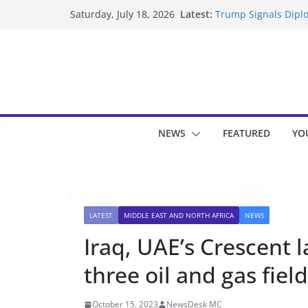
Skip
Latest:
Trump Signals Diplo
Saturday, July 18, 2026
to
Seven Americans Qua
US Restrictions
content
UK Charges Man Und
Landslide Buries Re
Suspected Pirates S
NEWS
FEATURED
YO
LATEST
MIDDLE EAST AND NORTH AFRICA
NEWS
Iraq, UAE’s Crescent 
three oil and gas fiel
October 15, 2023
NewsDesk MC