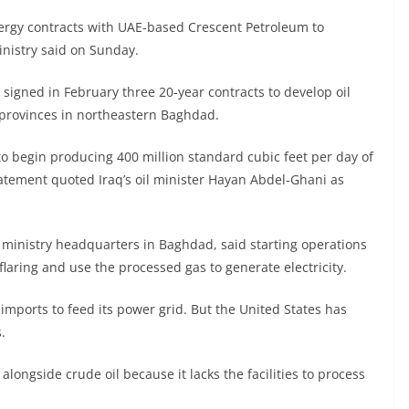
ergy contracts with UAE-based Crescent Petroleum to
ministry said on Sunday.
igned in February three 20-year contracts to develop oil
a provinces in northeastern Baghdad.
o begin producing 400 million standard cubic feet per day of
tatement quoted Iraq’s oil minister Hayan Abdel-Ghani as
 ministry headquarters in Baghdad, said starting operations
flaring and use the processed gas to generate electricity.
imports to feed its power grid. But the United States has
.
alongside crude oil because it lacks the facilities to process