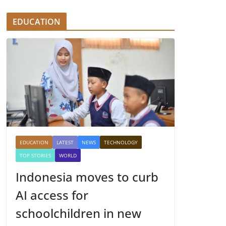
EDUCATION
EDUCATION
LATEST
NEWS
TECHNOLOGY
TOP STORIES
WORLD
Indonesia moves to curb
AI access for
schoolchildren in new