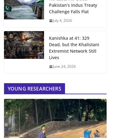
Pakistan’s Indus Treaty
Challenge Falls Flat
July 4, 2026
Kanishka at 41: 329
Dead, but the Khalistani
Extremist Network Still
Lives
June 24, 2026
YOUNG RESEARCHERS