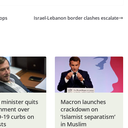
oops
Israel-Lebanon border clashes escalate
i minister quits
Macron launches
nment over
crackdown on
-19 curbs on
‘Islamist separatism’
sts
in Muslim