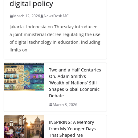
digital policy
March 12, 2026
NewsDesk MC
Jakarta, Indonesia on Thursday introduced
a joint ministerial decree regulating the use
of digital technology in education, including
limits on
Two and a Half Centuries
On, Adam Smith’s
‘Wealth of Nations’ Still
Shapes Global Economic
Debate
March 8, 2026
INSPIRING: A Memory
from My Younger Days
That Shaped Me