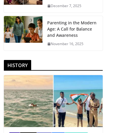
December 7, 2025
Parenting in the Modern
Age: A Call for Balance
and Awareness
November 16, 2025
HISTORY