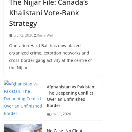
The Nijjar File: Canada’s
Khalistani Vote-Bank
Strategy
July 12, 2026
Ruchi Wali
Operation Hard Ball has now placed
organized crime, extortion networks and
cross-border gang activity at the centre of
the Nijjar
Afghanistan vs Pakistan:
The Deepening Conflict
Over an Unfinished
Border
July 11, 2026
No Case, No Clout: