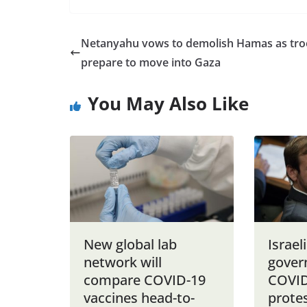
Netanyahu vows to demolish Hamas as tr
prepare to move into Gaza
You May Also Like
New global lab
Israel
network will
gover
compare COVID-19
COVID
vaccines head-to-
prote