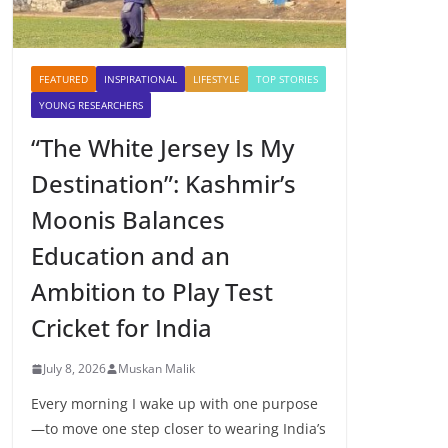
FEATURED
INSPIRATIONAL
LIFESTYLE
TOP STORIES
YOUNG RESEARCHERS
“The White Jersey Is My
Destination”: Kashmir’s
Moonis Balances
Education and an
Ambition to Play Test
Cricket for India
July 8, 2026
Muskan Malik
Every morning I wake up with one purpose
—to move one step closer to wearing India’s