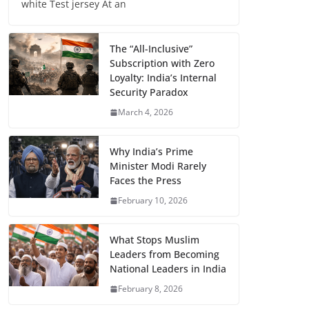
white Test jersey At an
The “All-Inclusive”
Subscription with Zero
Loyalty: India’s Internal
Security Paradox
March 4, 2026
Why India’s Prime
Minister Modi Rarely
Faces the Press
February 10, 2026
What Stops Muslim
Leaders from Becoming
National Leaders in India
February 8, 2026