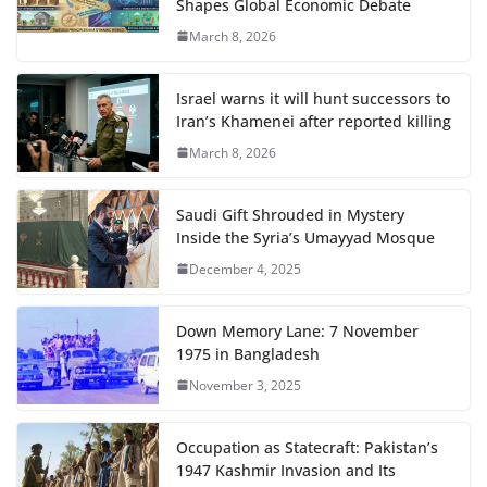
Shapes Global Economic Debate
March 8, 2026
Israel warns it will hunt successors to
Iran’s Khamenei after reported killing
March 8, 2026
Saudi Gift Shrouded in Mystery
Inside the Syria’s Umayyad Mosque
December 4, 2025
Down Memory Lane: 7 November
1975 in Bangladesh
November 3, 2025
Occupation as Statecraft: Pakistan’s
1947 Kashmir Invasion and Its