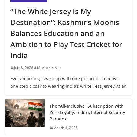
“The White Jersey Is My
Destination”: Kashmir’s Moonis
Balances Education and an
Ambition to Play Test Cricket for
India
July 8, 2026
Muskan Malik
Every morning I wake up with one purpose—to move
one step closer to wearing India’s white Test jersey At an
The “All-Inclusive” Subscription with
Zero Loyalty: India’s Internal Security
Paradox
March 4, 2026