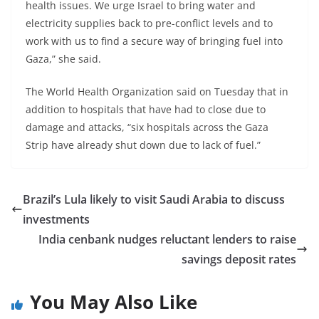
health issues. We urge Israel to bring water and
electricity supplies back to pre-conflict levels and to
work with us to find a secure way of bringing fuel into
Gaza,” she said.
The World Health Organization said on Tuesday that in
addition to hospitals that have had to close due to
damage and attacks, “six hospitals across the Gaza
Strip have already shut down due to lack of fuel.”
Brazil’s Lula likely to visit Saudi Arabia to discuss
investments
India cenbank nudges reluctant lenders to raise
savings deposit rates
You May Also Like