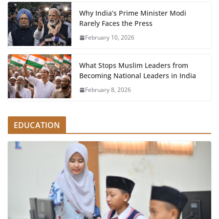
Why India’s Prime Minister Modi
Rarely Faces the Press
February 10, 2026
What Stops Muslim Leaders from
Becoming National Leaders in India
February 8, 2026
EDUCATION