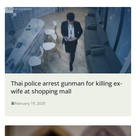
Thai police arrest gunman for killing ex-
wife at shopping mall
February 19, 2020