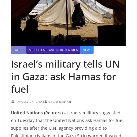
LATEST
MIDDLE EAST AND NORTH AFRICA
NEWS
Israel’s military tells UN
in Gaza: ask Hamas for
fuel
October 25, 2023
NewsDesk MC
United Nations (Reuters) –
Israel’s military suggested
on Tuesday that the United Nations ask Hamas for fuel
supplies after the U.N. agency providing aid to
Palestinian civilians in the Gaza Strip warned it would