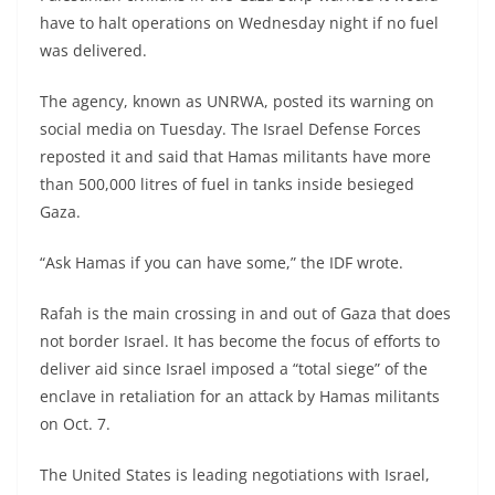
have to halt operations on Wednesday night if no fuel
was delivered.
The agency, known as UNRWA, posted its warning on
social media on Tuesday. The Israel Defense Forces
reposted it and said that Hamas militants have more
than 500,000 litres of fuel in tanks inside besieged
Gaza.
“Ask Hamas if you can have some,” the IDF wrote.
Rafah is the main crossing in and out of Gaza that does
not border Israel. It has become the focus of efforts to
deliver aid since Israel imposed a “total siege” of the
enclave in retaliation for an attack by Hamas militants
on Oct. 7.
The United States is leading negotiations with Israel,