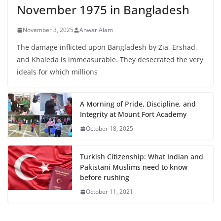
November 1975 in Bangladesh
November 3, 2025
Anwar Alam
The damage inflicted upon Bangladesh by Zia, Ershad,
and Khaleda is immeasurable. They desecrated the very
ideals for which millions
A Morning of Pride, Discipline, and
Integrity at Mount Fort Academy
October 18, 2025
Turkish Citizenship: What Indian and
Pakistani Muslims need to know
before rushing
October 11, 2021