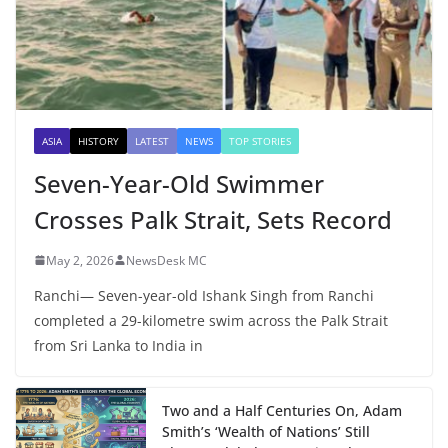
ASIA
HISTORY
LATEST
NEWS
TOP STORIES
Seven-Year-Old Swimmer
Crosses Palk Strait, Sets Record
May 2, 2026
NewsDesk MC
Ranchi— Seven-year-old Ishank Singh from Ranchi
completed a 29-kilometre swim across the Palk Strait
from Sri Lanka to India in
Two and a Half Centuries On, Adam
Smith’s ‘Wealth of Nations’ Still