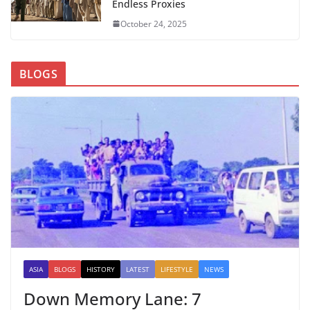
Endless Proxies
October 24, 2025
BLOGS
ASIA
BLOGS
HISTORY
LATEST
LIFESTYLE
NEWS
Down Memory Lane: 7