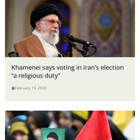
Khamenei says voting in Iran’s election
“a religious duty”
February 19, 2020