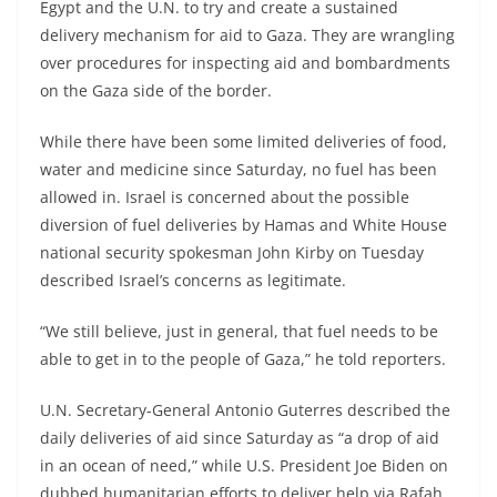
Egypt and the U.N. to try and create a sustained
delivery mechanism for aid to Gaza. They are wrangling
over procedures for inspecting aid and bombardments
on the Gaza side of the border.
While there have been some limited deliveries of food,
water and medicine since Saturday, no fuel has been
allowed in. Israel is concerned about the possible
diversion of fuel deliveries by Hamas and White House
national security spokesman John Kirby on Tuesday
described Israel’s concerns as legitimate.
“We still believe, just in general, that fuel needs to be
able to get in to the people of Gaza,” he told reporters.
U.N. Secretary-General Antonio Guterres described the
daily deliveries of aid since Saturday as “a drop of aid
in an ocean of need,” while U.S. President Joe Biden on
dubbed humanitarian efforts to deliver help via Rafah