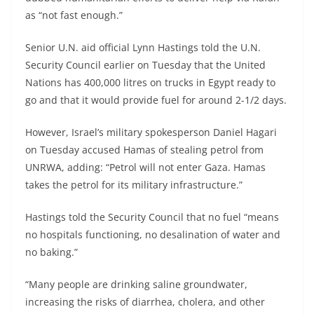
as “not fast enough.”
Senior U.N. aid official Lynn Hastings told the U.N.
Security Council earlier on Tuesday that the United
Nations has 400,000 litres on trucks in Egypt ready to
go and that it would provide fuel for around 2-1/2 days.
However, Israel’s military spokesperson Daniel Hagari
on Tuesday accused Hamas of stealing petrol from
UNRWA, adding: “Petrol will not enter Gaza. Hamas
takes the petrol for its military infrastructure.”
Hastings told the Security Council that no fuel “means
no hospitals functioning, no desalination of water and
no baking.”
“Many people are drinking saline groundwater,
increasing the risks of diarrhea, cholera, and other