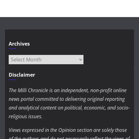
Archives
Archives
Disclaimer
The Milli Chronicle is an independent, non-profit online
news portal committed to delivering original reporting
and analytical content on political, economic, and socio-
religious issues.
Views expressed in the Opinion section are solely those
of the authors and do not necessarily reflect the views of