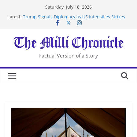
Skip
Saturday, July 18, 2026
to
Latest:
Trump Signals Diplomacy as US Intensifies Strikes
content
on Iran
Seven Americans Quarantine at Kenya Ebola Facility
After US Restrictions
UK Charges Man Under Iran-Linked National
Security Laws
Landslide Buries Residents in China’s Chongqing
Factual Version of a Story
Suspected Pirates Seize Chemical Tanker Off Yemen
Coast