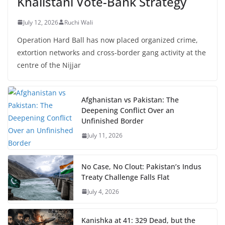
Khalistani Vote-Bank Strategy
July 12, 2026
Ruchi Wali
Operation Hard Ball has now placed organized crime,
extortion networks and cross-border gang activity at the
centre of the Nijjar
Afghanistan vs Pakistan: The
Deepening Conflict Over an
Unfinished Border
July 11, 2026
No Case, No Clout: Pakistan’s Indus
Treaty Challenge Falls Flat
July 4, 2026
Kanishka at 41: 329 Dead, but the