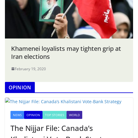
Khamenei loyalists may tighten grip at
Iran elections
February 19, 2020
OPINION
NEWS
OPINION
TOP STORIES
WORLD
The Nijjar File: Canada’s