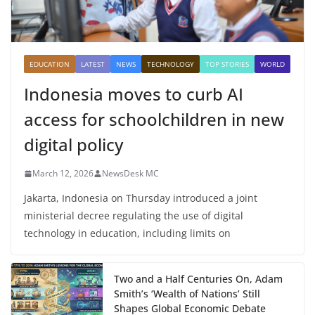
EDUCATION
LATEST
NEWS
TECHNOLOGY
TOP STORIES
WORLD
Indonesia moves to curb AI
access for schoolchildren in new
digital policy
March 12, 2026
NewsDesk MC
Jakarta, Indonesia on Thursday introduced a joint
ministerial decree regulating the use of digital
technology in education, including limits on
Two and a Half Centuries On, Adam
Smith’s ‘Wealth of Nations’ Still
Shapes Global Economic Debate