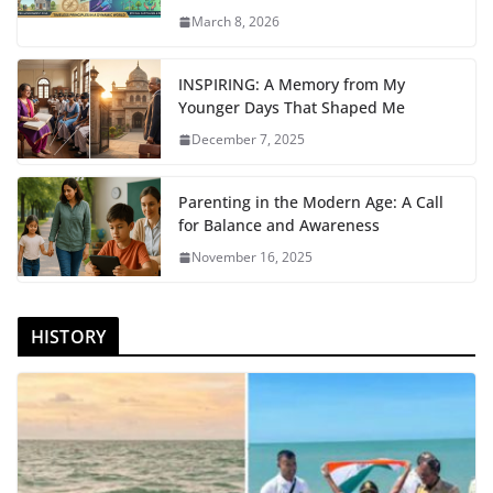
March 8, 2026
INSPIRING: A Memory from My
Younger Days That Shaped Me
December 7, 2025
Parenting in the Modern Age: A Call
for Balance and Awareness
November 16, 2025
HISTORY