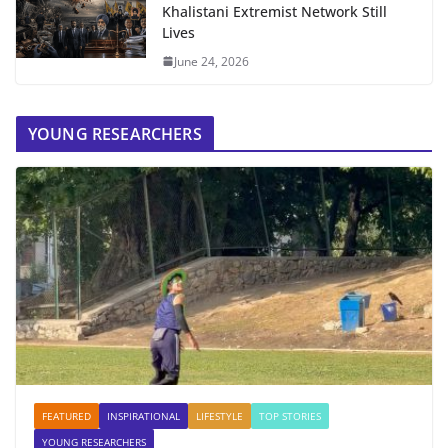
Khalistani Extremist Network Still
Lives
June 24, 2026
YOUNG RESEARCHERS
FEATURED
INSPIRATIONAL
LIFESTYLE
TOP STORIES
YOUNG RESEARCHERS