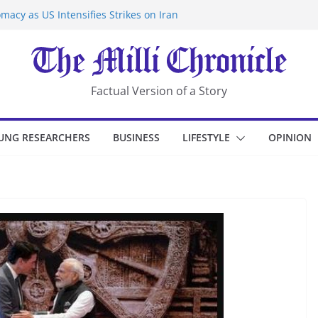
macy as US Intensifies Strikes on Iran
rantine at Kenya Ebola Facility After
er Iran-Linked National Security Laws
sidents in China’s Chongqing
eize Chemical Tanker Off Yemen Coast
Factual Version of a Story
UNG RESEARCHERS
BUSINESS
LIFESTYLE
OPINION