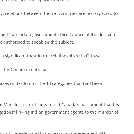
tly, relations between the two countries are not expected to
med,” an Indian government official aware of the decision
t authorised to speak on the subject.
to a significant thaw in the relationship with Ottawa.
ss for Canadian nationals.
isas under four of the 13 categories that had been
e Minister Justin Trudeau told Canada’s parliament that his
gations” linking Indian government agents to the murder of
now a fringe demand to carve out an independent Sikh