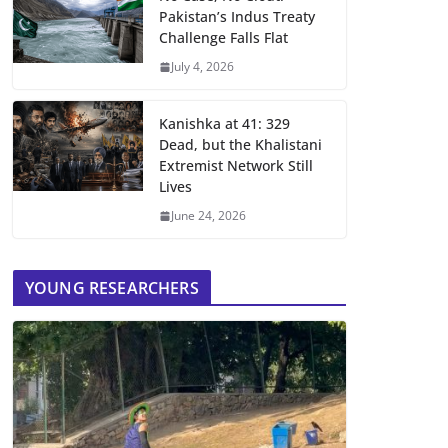
Pakistan’s Indus Treaty
Challenge Falls Flat
July 4, 2026
Kanishka at 41: 329
Dead, but the Khalistani
Extremist Network Still
Lives
June 24, 2026
YOUNG RESEARCHERS