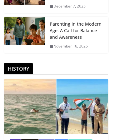
December 7, 2025
Parenting in the Modern
Age: A Call for Balance
and Awareness
November 16, 2025
HISTORY