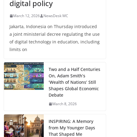
digital policy
March 12, 2026
NewsDesk MC
Jakarta, Indonesia on Thursday introduced
a joint ministerial decree regulating the use
of digital technology in education, including
limits on
Two and a Half Centuries
On, Adam Smith’s
‘Wealth of Nations’ Still
Shapes Global Economic
Debate
March 8, 2026
INSPIRING: A Memory
from My Younger Days
That Shaped Me