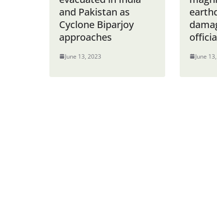
and Pakistan as
earth
Cyclone Biparjoy
damag
approaches
offici
June 13, 2023
June 13