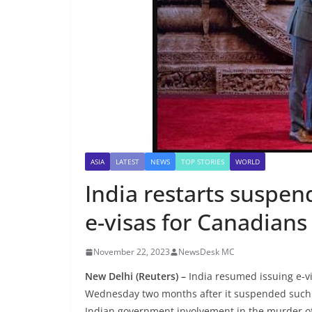
ASIA
LATEST
NEWS
TOP STORIES
WORLD
India restarts suspe
e-visas for Canadians
November 22, 2023
NewsDesk MC
New Delhi (Reuters) –
India resumed issuing e-vi
Wednesday two months after it suspended such s
Indian government involvement in the murder of