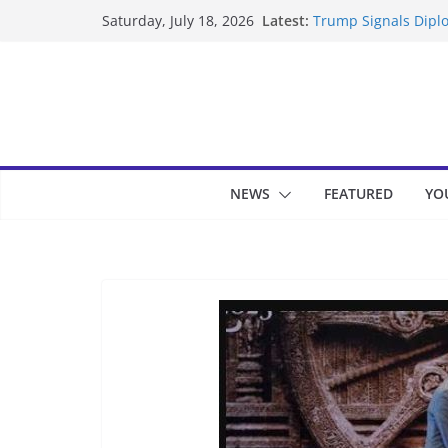
Skip
Latest:
Trump Signals Diplo
Saturday, July 18, 2026
to
Seven Americans Qua
US Restrictions
content
UK Charges Man Und
Landslide Buries Re
Suspected Pirates S
NEWS
FEATURED
YO