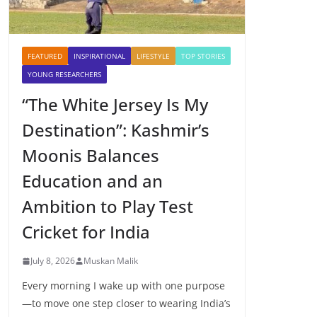
FEATURED
INSPIRATIONAL
LIFESTYLE
TOP STORIES
YOUNG RESEARCHERS
“The White Jersey Is My
Destination”: Kashmir’s
Moonis Balances
Education and an
Ambition to Play Test
Cricket for India
July 8, 2026
Muskan Malik
Every morning I wake up with one purpose
—to move one step closer to wearing India’s