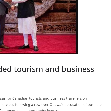
nded tourism and business
sas for Canadian tourists and business travellers on
ervices following a row over Ottawa’s accusation of possible
 a Canadian Sikh separatist leader.