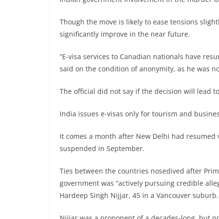
Though the move is likely to ease tensions sligh
significantly improve in the near future.
“E-visa services to Canadian nationals have resu
said on the condition of anonymity, as he was no
The official did not say if the decision will lead 
India issues e-visas only for tourism and busine
It comes a month after New Delhi had resumed v
suspended in September.
Ties between the countries nosedived after Prim
government was “actively pursuing credible alle
Hardeep Singh Nijjar, 45 in a Vancouver suburb.
Nijjar was a proponent of a decades-long, but 