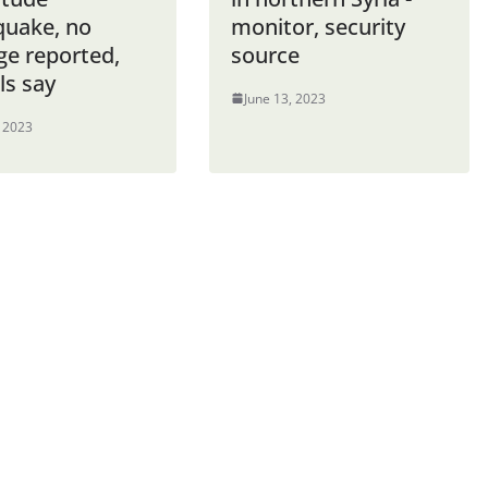
quake, no
monitor, security
e reported,
source
als say
June 13, 2023
, 2023