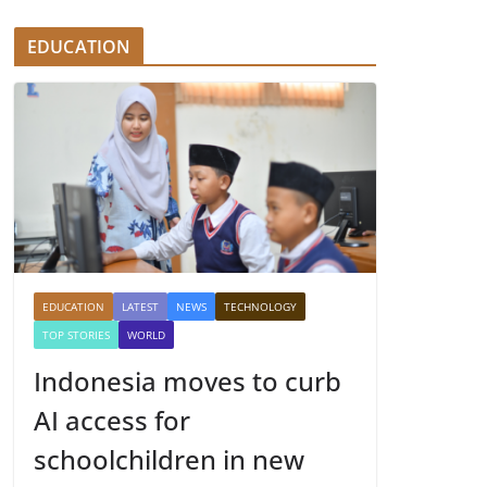
EDUCATION
EDUCATION
LATEST
NEWS
TECHNOLOGY
TOP STORIES
WORLD
Indonesia moves to curb
AI access for
schoolchildren in new