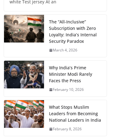
white Test jersey At an
The “All-Inclusive”
Subscription with Zero
Loyalty: India’s Internal
Security Paradox
March 4, 2026
Why India’s Prime
Minister Modi Rarely
Faces the Press
February 10, 2026
What Stops Muslim
Leaders from Becoming
National Leaders in India
February 8, 2026