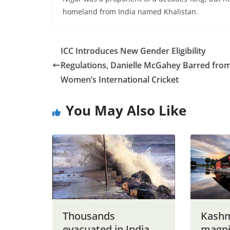
homeland from India named Khalistan.
ICC Introduces New Gender Eligibility
Regulations, Danielle McGahey Barred fro
Women’s International Cricket
You May Also Like
Thousands
Kashmi
evacuated in India
magni