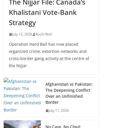
The Nijjar File: Canada’s
Khalistani Vote-Bank
Strategy
July 12, 2026
Ruchi Wali
Operation Hard Ball has now placed
organized crime, extortion networks and
cross-border gang activity at the centre of
the Nijjar
Afghanistan vs Pakistan:
The Deepening Conflict
Over an Unfinished
Border
July 11, 2026
No Case, No Clout: