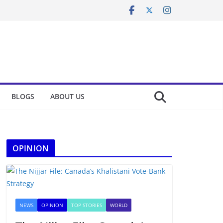
BLOGS
ABOUT US
OPINION
NEWS
OPINION
TOP STORIES
WORLD