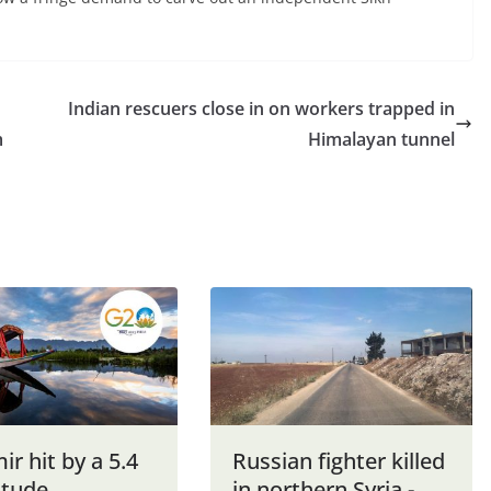
Indian rescuers close in on workers trapped in
m
Himalayan tunnel
r hit by a 5.4
Russian fighter killed
tude
in northern Syria -