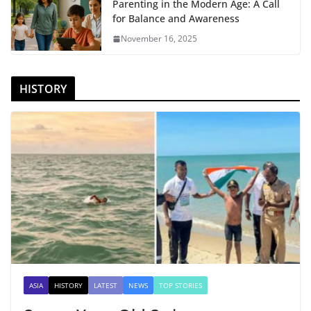
Parenting in the Modern Age: A Call
for Balance and Awareness
November 16, 2025
HISTORY
ASIA
HISTORY
LATEST
NEWS
TOP STORIES