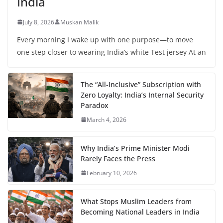
India
July 8, 2026
Muskan Malik
Every morning I wake up with one purpose—to move
one step closer to wearing India’s white Test jersey At an
The “All-Inclusive” Subscription with
Zero Loyalty: India’s Internal Security
Paradox
March 4, 2026
Why India’s Prime Minister Modi
Rarely Faces the Press
February 10, 2026
What Stops Muslim Leaders from
Becoming National Leaders in India