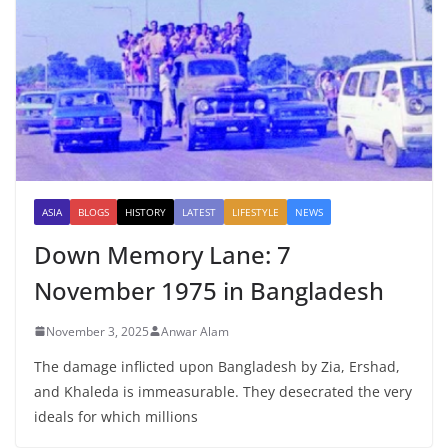
ASIA
BLOGS
HISTORY
LATEST
LIFESTYLE
NEWS
Down Memory Lane: 7
November 1975 in Bangladesh
November 3, 2025
Anwar Alam
The damage inflicted upon Bangladesh by Zia, Ershad,
and Khaleda is immeasurable. They desecrated the very
ideals for which millions