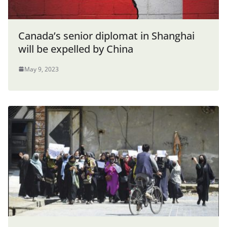
Canada’s senior diplomat in Shanghai
will be expelled by China
May 9, 2023