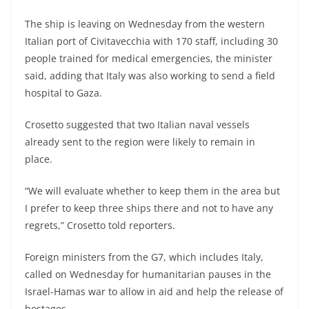
The ship is leaving on Wednesday from the western
Italian port of Civitavecchia with 170 staff, including 30
people trained for medical emergencies, the minister
said, adding that Italy was also working to send a field
hospital to Gaza.
Crosetto suggested that two Italian naval vessels
already sent to the region were likely to remain in
place.
“We will evaluate whether to keep them in the area but
I prefer to keep three ships there and not to have any
regrets,” Crosetto told reporters.
Foreign ministers from the G7, which includes Italy,
called on Wednesday for humanitarian pauses in the
Israel-Hamas war to allow in aid and help the release of
hostages.