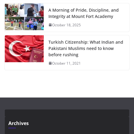
A Morning of Pride, Discipline, and
Integrity at Mount Fort Academy
October 18, 2025
Turkish Citizenship: What Indian and
Pakistani Muslims need to know
before rushing
October 11, 2021
Archives