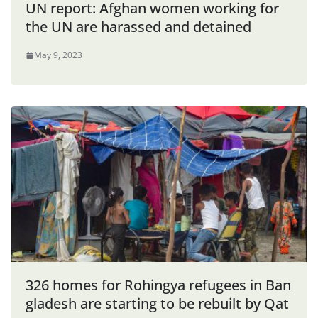
UN report: Afghan women working for
the UN are harassed and detained
May 9, 2023
326 homes for Rohingya refugees in Ban
gladesh are starting to be rebuilt by Qat