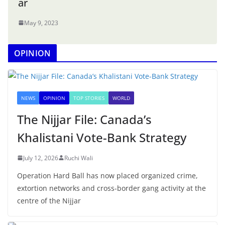
ar
May 9, 2023
OPINION
NEWS
OPINION
TOP STORIES
WORLD
The Nijjar File: Canada’s
Khalistani Vote-Bank Strategy
July 12, 2026
Ruchi Wali
Operation Hard Ball has now placed organized crime,
extortion networks and cross-border gang activity at the
centre of the Nijjar