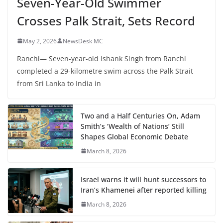
Seven-Year-Old Swimmer
Crosses Palk Strait, Sets Record
May 2, 2026
NewsDesk MC
Ranchi— Seven-year-old Ishank Singh from Ranchi
completed a 29-kilometre swim across the Palk Strait
from Sri Lanka to India in
Two and a Half Centuries On, Adam
Smith’s ‘Wealth of Nations’ Still
Shapes Global Economic Debate
March 8, 2026
Israel warns it will hunt successors to
Iran’s Khamenei after reported killing
March 8, 2026