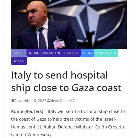
LATEST
MIDDLE EAST AND NORTH AFRICA
NEWS
TOP STORIES
WORLD
Italy to send hospital
ship close to Gaza coast
November 8, 2023
NewsDesk MC
Rome (Reuters) –
Italy will send a hospital ship close to
the coast of Gaza to help treat victims of the Israel-
Hamas conflict, Italian Defence Minister Guido Crosetto
said on Wednesday.