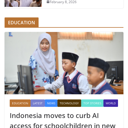
February 8, 2026
EDUCATION
EDUCATION
LATEST
NEWS
TECHNOLOGY
TOP STORIES
WORLD
Indonesia moves to curb AI
access for schoolchildren in new