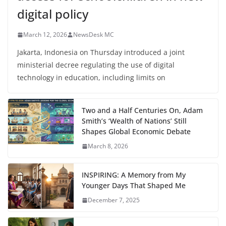
digital policy
March 12, 2026
NewsDesk MC
Jakarta, Indonesia on Thursday introduced a joint
ministerial decree regulating the use of digital
technology in education, including limits on
Two and a Half Centuries On, Adam
Smith’s ‘Wealth of Nations’ Still
Shapes Global Economic Debate
March 8, 2026
INSPIRING: A Memory from My
Younger Days That Shaped Me
December 7, 2025