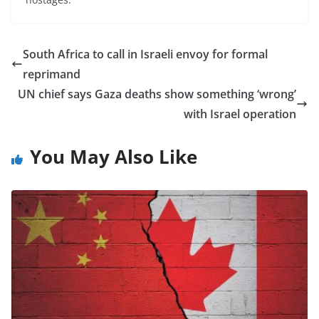
South Africa to call in Israeli envoy for formal
reprimand
UN chief says Gaza deaths show something ‘wrong’
with Israel operation
You May Also Like