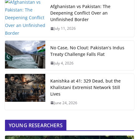
Afghanistan vs Pakistan: The
Deepening Conflict Over an
Unfinished Border
July 11, 2026
No Case, No Clout: Pakistan’s Indus
Treaty Challenge Falls Flat
July 4, 2026
Kanishka at 41: 329 Dead, but the
Khalistani Extremist Network Still
Lives
June 24, 2026
YOUNG RESEARCHERS