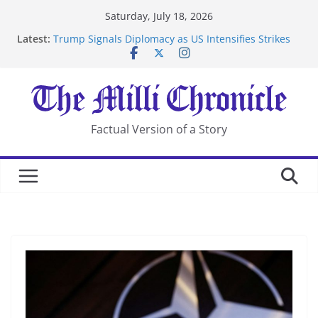
Skip
Saturday, July 18, 2026
to
Latest:
Trump Signals Diplomacy as US Intensifies Strikes
content
on Iran
Seven Americans Quarantine at Kenya Ebola Facility
After US Restrictions
UK Charges Man Under Iran-Linked National
Security Laws
Landslide Buries Residents in China’s Chongqing
Factual Version of a Story
Suspected Pirates Seize Chemical Tanker Off Yemen
Coast