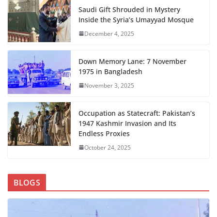
Saudi Gift Shrouded in Mystery
Inside the Syria’s Umayyad Mosque
December 4, 2025
Down Memory Lane: 7 November
1975 in Bangladesh
November 3, 2025
Occupation as Statecraft: Pakistan’s
1947 Kashmir Invasion and Its
Endless Proxies
October 24, 2025
BLOGS