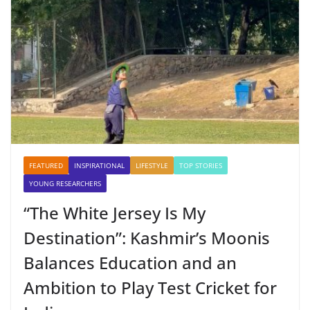
FEATURED
INSPIRATIONAL
LIFESTYLE
TOP STORIES
YOUNG RESEARCHERS
“The White Jersey Is My
Destination”: Kashmir’s Moonis
Balances Education and an
Ambition to Play Test Cricket for