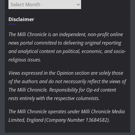
Archives
Disclaimer
The Milli Chronicle is an independent, non-profit online
news portal committed to delivering original reporting
and analytical content on political, economic, and socio-
religious issues.
Views expressed in the Opinion section are solely those
of the authors and do not necessarily reflect the views of
The Milli Chronicle. Responsibility for Op-ed content
rests entirely with the respective columnists.
The Milli Chronicle operates under Milli Chronicle Media
Limited, England (Company Number 13684582).