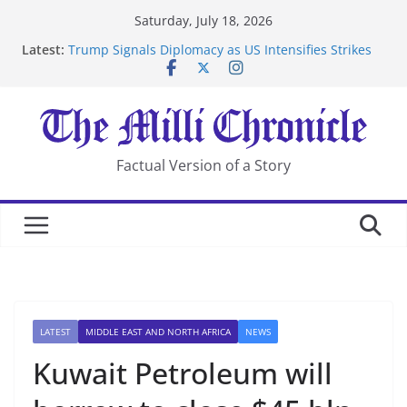
Skip
Saturday, July 18, 2026
to
Latest:
Trump Signals Diplomacy as US Intensifies Strikes
content
on Iran
Seven Americans Quarantine at Kenya Ebola Facility
After US Restrictions
UK Charges Man Under Iran-Linked National
Security Laws
Landslide Buries Residents in China’s Chongqing
Factual Version of a Story
Suspected Pirates Seize Chemical Tanker Off Yemen
Coast
LATEST
MIDDLE EAST AND NORTH AFRICA
NEWS
Kuwait Petroleum will