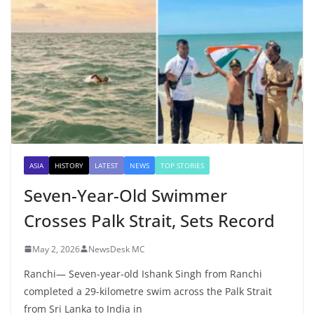
ASIA
HISTORY
LATEST
NEWS
TOP STORIES
Seven-Year-Old Swimmer
Crosses Palk Strait, Sets Record
May 2, 2026
NewsDesk MC
Ranchi— Seven-year-old Ishank Singh from Ranchi
completed a 29-kilometre swim across the Palk Strait
from Sri Lanka to India in