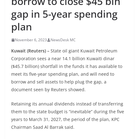
borrow to close $45 bln
gap in 5-year spending
plan
November 6, 2023
NewsDesk MC
Kuwait (Reuters) –
State oil giant Kuwait Petroleum
Corporation sees a near 14.1 billion Kuwaiti dinar
($45.7 billion) shortfall in the funds it has available to
meet its five-year spending plan, and will need to
borrow and sell assets to help plug the gap, a
document seen by Reuters showed.
Retaining its annual dividends instead of transferring
them to the state budget is “inevitable” during the five
years to March 31, 2027, the period of the plan, KPC
Chairman Saad Al Barrak said.