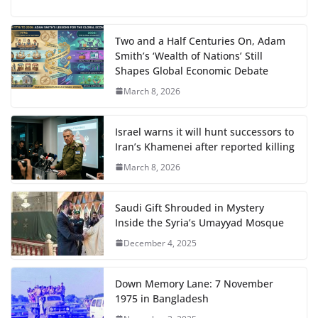
Two and a Half Centuries On, Adam
Smith’s ‘Wealth of Nations’ Still
Shapes Global Economic Debate
March 8, 2026
Israel warns it will hunt successors to
Iran’s Khamenei after reported killing
March 8, 2026
Saudi Gift Shrouded in Mystery
Inside the Syria’s Umayyad Mosque
December 4, 2025
Down Memory Lane: 7 November
1975 in Bangladesh