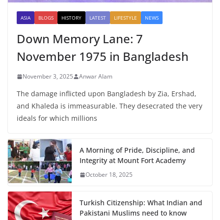
ASIA
BLOGS
HISTORY
LATEST
LIFESTYLE
NEWS
Down Memory Lane: 7
November 1975 in Bangladesh
November 3, 2025
Anwar Alam
The damage inflicted upon Bangladesh by Zia, Ershad,
and Khaleda is immeasurable. They desecrated the very
ideals for which millions
A Morning of Pride, Discipline, and
Integrity at Mount Fort Academy
October 18, 2025
Turkish Citizenship: What Indian and
Pakistani Muslims need to know