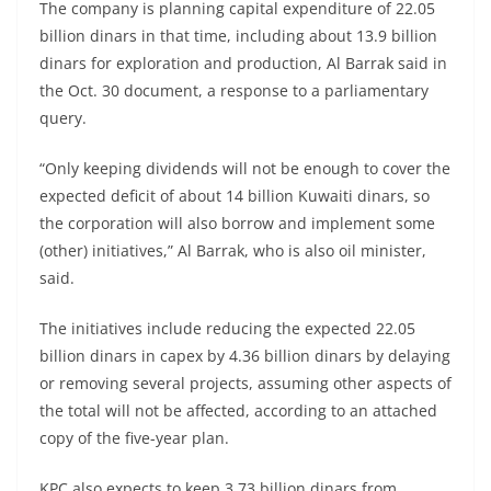
The company is planning capital expenditure of 22.05
billion dinars in that time, including about 13.9 billion
dinars for exploration and production, Al Barrak said in
the Oct. 30 document, a response to a parliamentary
query.
“Only keeping dividends will not be enough to cover the
expected deficit of about 14 billion Kuwaiti dinars, so
the corporation will also borrow and implement some
(other) initiatives,” Al Barrak, who is also oil minister,
said.
The initiatives include reducing the expected 22.05
billion dinars in capex by 4.36 billion dinars by delaying
or removing several projects, assuming other aspects of
the total will not be affected, according to an attached
copy of the five-year plan.
KPC also expects to keep 3.73 billion dinars from